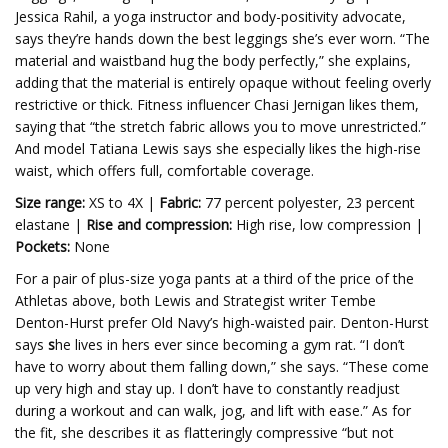
Jessica Rahil, a yoga instructor and body-positivity advocate,
says they’re hands down the best leggings she’s ever worn. “The
material and waistband hug the body perfectly,” she explains,
adding that the material is entirely opaque without feeling overly
restrictive or thick. Fitness influencer Chasi Jernigan likes them,
saying that “the stretch fabric allows you to move unrestricted.”
And model Tatiana Lewis says she especially likes the high-rise
waist, which offers full, comfortable coverage.
Size range:
XS to 4X |
Fabric:
77 percent polyester, 23 percent
elastane |
Rise and compression:
High rise, low compression |
Pockets:
None
For a pair of plus-size yoga pants at a third of the price of the
Athletas above, both Lewis and Strategist writer Tembe
Denton-Hurst prefer Old Navy’s high-waisted pair. Denton-Hurst
says
s
he lives in hers ever since becoming a gym rat. “I don’t
have to worry about them falling down,” she says.
“These come
up very high and stay up. I don’t have to constantly readjust
during a workout and can walk, jog, and lift with ease.” As for
the fit, she describes it as flatteringly compressive “but not