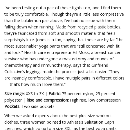
I’ve been testing out a pair of these tights too, and I find them
to be truly comfortable. Though they’re a little less compressive
than the Lululemon pair above, I’ve had no issue with them
falling down when running. Made from recycled plastic bottles,
they’re fabricated from soft and smooth material that feels
surprisingly luxe. Jones is a fan, saying that these are by far “the
most sustainable” yoga pants that are “still concerned with fit
and look.” Health-care entrepreneur Hil Moss, a breast-cancer
survivor who has undergone a mastectomy and rounds of
chemotherapy and immunotherapy, says that Girlfriend
Collective’s leggings made the process just a bit easier: “They
are insanely comfortable. I have multiple pairs in different colors
— that’s how much I love them.”
Size range:
XXS to 3X |
Fabric:
75 percent nylon, 25 percent
polyester |
Rise and compression:
High rise, low compression |
Pockets:
Two side pockets
When we asked experts about the best plus-size workout
clothes, three women pointed to Athleta’s Salutation Capri
Leggings, which go up to a size 3XL, as the best yoga pants.