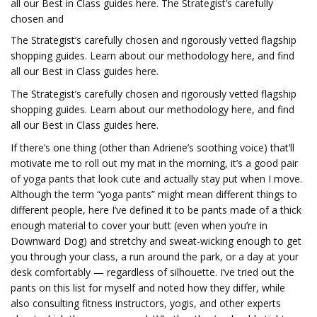
all our Best in Class guides here. The Strategist’s carefully
chosen and
The Strategist’s carefully chosen and rigorously vetted flagship
shopping guides.
Learn about our methodology here, and find
all our Best in Class guides here.
The Strategist’s carefully chosen and rigorously vetted flagship
shopping guides.
Learn about our methodology here, and find
all our Best in Class guides here.
If there’s one thing (other than Adriene’s soothing voice) that’ll
motivate me to roll out my mat in the morning, it’s a good pair
of yoga pants that look cute and actually stay put when I move.
Although the term “yoga pants” might mean different things to
different people, here I’ve defined it to be pants made of a thick
enough material to cover your butt (even when you’re in
Downward Dog) and stretchy and sweat-wicking enough to get
you through your class, a run around the park, or a day at your
desk comfortably — regardless of silhouette. I’ve tried out the
pants on this list for myself and noted how they differ, while
also consulting fitness instructors, yogis, and other experts