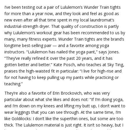
I’ve been testing out a pair of Lululemon’s Wunder Train tights
for more than a year now, and they look and feel as good as
new even after all that time spent in my local laundromat’s
industrial-strength dryer. That quality of construction is partly
why Lululemon’s workout gear has been recommended to us by
many, many fitness experts. Wunder Train tights are the brand’s
longtime best-selling pair — and a favorite among yoga
instructors. “Lululemon has nailed the yoga pant,” says Jones.
“They’ve really refined it over the past 20 years, and it has
gotten better and better.” Kate Posch, who teaches at Sky Ting,
praises the high-waisted fit in particular: “I live for high-rise and
for not having to keep pulling up my pants while practicing or
teaching.”
They’re also a favorite of Erin Brockovich, who was very
particular about what she likes and does not: “If I’m doing yoga,
and I’m down on my knees and lifting my butt up, I don’t want to
wear leggings that you can see through. At the same time, I’m
like Goldilocks: I don’t like the superthin ones, but some are too
thick. The Lululemon material is just right. It isn’t so heavy, but I