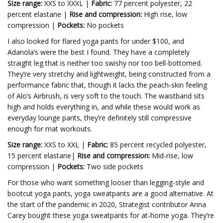
Size range:
XXS to XXXL |
Fabric:
77 percent polyester, 22
percent elastane |
Rise and compression:
High rise, low
compression |
Pockets:
No pockets
I also looked for flared yoga pants for under $100, and
Adanola’s were the best I found. They have a completely
straight leg that is neither too swishy nor too bell-bottomed.
They’re very stretchy and lightweight, being constructed from a
performance fabric that, though it lacks the peach-skin feeling
of Alo’s Airbrush, is very soft to the touch. The waistband sits
high and holds everything in, and while these would work as
everyday lounge pants, they’re definitely still compressive
enough for mat workouts.
Size range:
XXS to XXL |
Fabric:
85 percent recycled polyester,
15 percent elastane|
Rise and compression:
Mid-rise, low
compression |
Pockets:
Two side pockets
For those who want something looser than legging-style and
bootcut yoga pants, yoga sweatpants are a good alternative. At
the start of the pandemic in 2020, Strategist contributor Anna
Carey bought these yoga sweatpants for at-home yoga. They’re