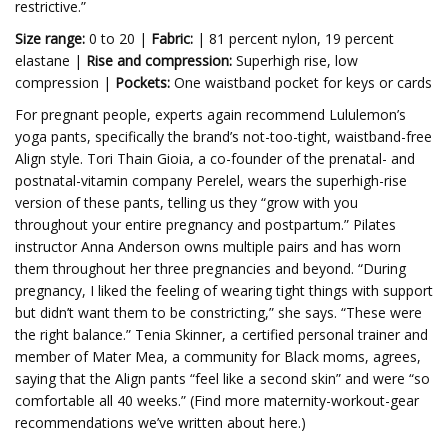
restrictive.”
Size range:
0 to 20 |
Fabric:
| 81 percent nylon, 19 percent
elastane |
Rise and compression:
Superhigh rise, low
compression |
Pockets:
One waistband pocket for keys or cards
For pregnant people, experts again recommend
Lululemon’s
yoga pants, specifically the brand’s not-too-tight, waistband-free
Align style.
Tori Thain Gioia, a co-founder of the prenatal- and
postnatal-vitamin company
Perelel, wears the superhigh-rise
version of these pants, telling us they “grow with you
throughout your entire pregnancy and postpartum.”
Pilates
instructor Anna Anderson owns multiple pairs and has worn
them throughout her three pregnancies and beyond. “During
pregnancy, I liked the feeling of wearing tight things with support
but didn’t want them to be constricting,” she says. “These were
the right balance.” Tenia Skinner, a certified personal trainer and
member of Mater Mea, a community for Black moms, agrees,
saying that the Align pants “feel like a second skin” and were “so
comfortable all 40 weeks.” (Find more maternity-workout-gear
recommendations we’ve written about here.)