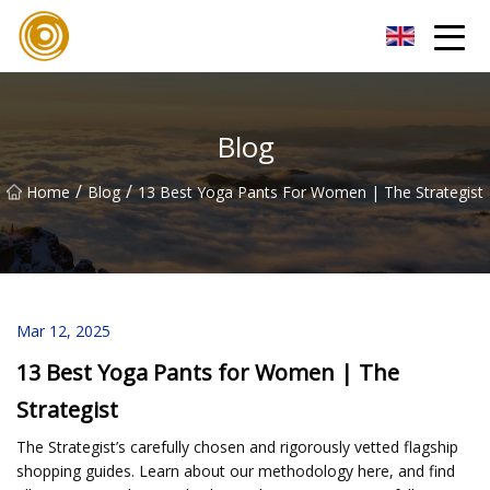
Quanzhou Mesh Fabric Inc.
Blog
/
/
Home
Blog
13 Best Yoga Pants For Women | The Strategist
Mar 12, 2025
13 Best Yoga Pants for Women | The
Strategist
The Strategist’s carefully chosen and rigorously vetted flagship
shopping guides. Learn about our methodology here, and find