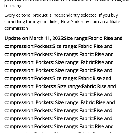
to change.
Every editorial product is independently selected. If you buy
something through our links, New York may earn an affiliate
commission.
Update on March 11, 2025:
Size range:
Fabric:
Rise and
compression:
Pockets:
Size range:
Fabric:
Rise and
compression:
Pockets:
Size range:
Fabric:
Rise and
compression:
Pockets:
Size range:
Fabric:
Rise and
compression:
Pockets:
Size range:
Fabric:
Rise and
compression:
Pockets:
Size range:
Fabric:
Rise and
compression:
Pockets:
s
Size range:
Fabric:
Rise and
compression:
Pockets:
Size range:
Fabric:
Rise and
compression:
Pockets:
Size range:
Fabric:
Rise and
compression:
Pockets:
Size range:
Fabric:
Rise and
compression:
Pockets:
Size range:
Fabric:
Rise and
compression:
Pockets:
Size range:
Fabric:
Rise and