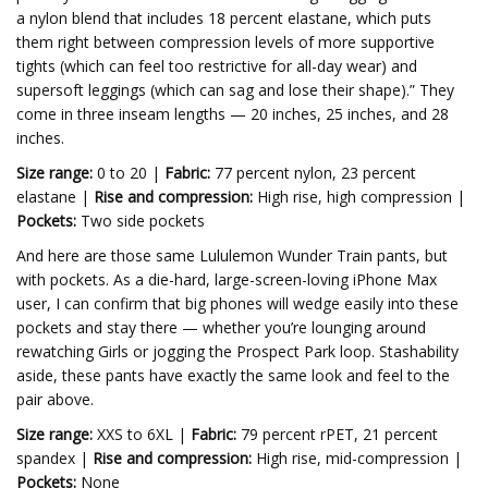
a nylon blend that includes 18 percent elastane, which puts
them right between compression levels of more supportive
tights (which can feel too restrictive for all-day wear) and
supersoft leggings (which can sag and lose their shape).” They
come in three inseam lengths — 20 inches, 25 inches, and 28
inches.
Size range:
0 to 20 |
Fabric:
77 percent nylon, 23 percent
elastane |
Rise and compression:
High rise, high compression |
Pockets:
Two side pockets
And here are those same Lululemon Wunder Train pants, but
with pockets. As a die-hard, large-screen-loving iPhone Max
user, I can confirm that big phones will wedge easily into these
pockets and stay there — whether you’re lounging around
rewatching Girls or jogging the Prospect Park loop. Stashability
aside, these pants have exactly the same look and feel to the
pair above.
Size range:
XXS to 6XL |
Fabric:
79 percent rPET, 21 percent
spandex |
Rise and compression:
High rise, mid-compression |
Pockets:
None