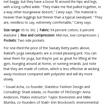
not baggy, but they have a loose fit around the hips and legs,
with a long cuffed ankle. “They make me feel pulled together, in
a way other loungewear doesn’t,” Carey says. The material is
heavier than leggings but thinner than a typical sweatpant. “They
are, needless to say, extremely comfortable,” Carey says.
Size range:
XS to 3XL |
Fabric:
94 percent cotton, 6 percent
elastane |
Rise and compression:
Mid-rise, low compression |
Pockets:
Two side pockets
For one-third the price of the Sweaty Betty pants above,
Baleaf’s yoga sweatpants are a crowd-pleasing pick. You can
wear them for yoga, but they’re just as great for lifting at the
gym, lounging around at home, or running errands.
Just note
that they are made of cotton, which is less effective at wicking
away moisture compared with polyester and will dry more
slowly.
• Souad Acha, co-founder, Stateless Fashion Design and
Consulting• Shadi Adada, co-founder of FittDesign• Anna
Anderson, Pilates instructor• Taylor Borenstein and Millie
Blumka, co-founders of Stakt• Erin Brockovich, environmental