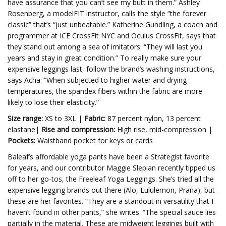
have assurance that you can’t see my butt in them.” Ashley
Rosenberg, a modelFIT instructor, calls the style “the forever
classic” that’s “just unbeatable.” Katherine Gundling, a coach and
programmer at ICE CrossFit NYC and Oculus CrossFit, says that
they stand out among a sea of imitators: “They will last you
years and stay in great condition.” To really make sure your
expensive leggings last, follow the brand’s washing instructions,
says Acha: “When subjected to higher water and drying
temperatures, the spandex fibers within the fabric are more
likely to lose their elasticity.”
Size range:
XS to 3XL |
Fabric:
87 percent nylon, 13 percent
elastane|
Rise and compression:
High rise, mid-compression |
Pockets:
Waistband pocket for keys or cards
Baleaf’s affordable yoga pants have been a Strategist favorite
for years, and our contributor Maggie Slepian recently tipped us
off to her go-tos, the Freeleaf Yoga Leggings. She’s tried all the
expensive legging brands out there (Alo, Lululemon, Prana), but
these are her favorites. “They are a standout in versatility that I
haven’t found in other pants,” she writes. “The special sauce lies
partially in the material. These are midweight leggings built with