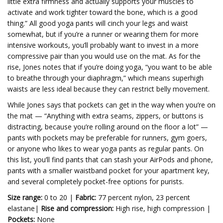
little extra firmness and actually supports your muscles to
activate and work tighter toward the bone, which is a good
thing.” All good yoga pants will cinch your legs and waist
somewhat, but if you’re a runner or wearing them for more
intensive workouts, you’ll probably want to invest in a more
compressive pair than you would use on the mat. As for the
rise, Jones notes that if you’re doing yoga, “you want to be able
to breathe through your diaphragm,” which means superhigh
waists are less ideal because they can restrict belly movement.
While Jones says that pockets can get in the way when you’re on
the mat — “Anything with extra seams, zippers, or buttons is
distracting, because you’re rolling around on the floor a lot” —
pants with pockets may be preferable for runners, gym goers,
or anyone who likes to wear yoga pants as regular pants. On
this list, you’ll find pants that can stash your AirPods and phone,
pants with a smaller waistband pocket for your apartment key,
and several completely pocket-free options for purists.
Size range:
0 to 20 |
Fabric:
77 percent nylon, 23 percent
elastane|
Rise and compression:
High rise, high compression |
Pockets:
None