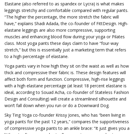
Elastane (also referred to as spandex or Lycra) is what makes
leggings stretchy and comfortable compared with regular pants.
“The higher the percentage, the more stretch the fabric will
have,” explains Shadi Adada, the co-founder of FittDesign. High-
elastane leggings are also more compressive, supporting
muscles and enhancing blood flow during your yoga or Pilates
class. Most yoga pants these days claim to have “four-way
stretch,” but this is essentially just a marketing term that refers
to a high percentage of elastane.
Yoga pants vary in how high they sit on the waist as well as how
thick and compressive their fabric is. These design features will
affect both form and function. Compressive, high-rise leggings
with a high elastane percentage (at least 18 percent elastane is
ideal, according to Souad Acha, co-founder of Stateless Fashion
Design and Consulting) will create a streamlined silhouette and
won’t fall down when you run or do a Downward Dog.
Sky Ting Yoga co-founder Krissy Jones, who has “been living in
yoga pants for the past 12 years,” compares the supportiveness
of compressive yoga pants to an ankle brace: “It just gives you a