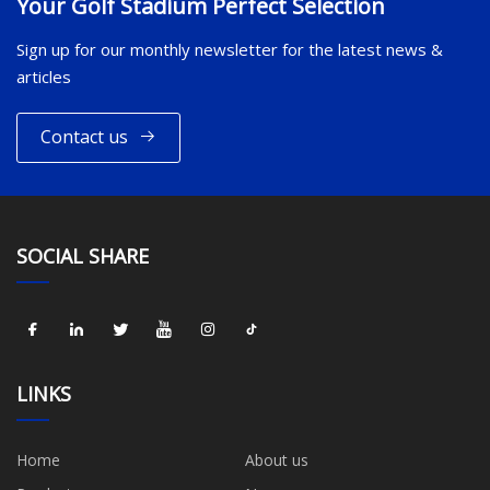
Your Golf Stadium Perfect Selection
Sign up for our monthly newsletter for the latest news &
articles
Contact us
SOCIAL SHARE
LINKS
Home
About us