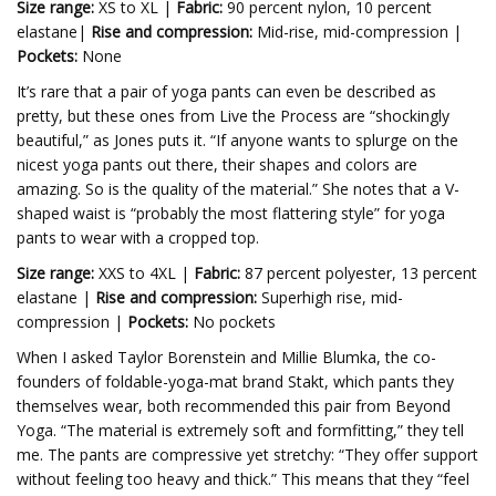
Size range:
XS to XL |
Fabric:
90 percent nylon, 10 percent
elastane|
Rise and compression:
Mid-rise, mid-compression |
Pockets:
None
It’s rare that a pair of yoga pants can even be described as
pretty, but these ones from Live the Process are “shockingly
beautiful,” as Jones puts it. “If anyone wants to splurge on the
nicest yoga pants out there, their shapes and colors are
amazing. So is the quality of the material.” She notes that a V-
shaped waist is “probably the most flattering style” for yoga
pants to wear with a cropped top.
Size range:
XXS to 4XL |
Fabric:
87 percent polyester, 13 percent
elastane |
Rise and compression:
Superhigh rise, mid-
compression |
Pockets:
No pockets
When I asked Taylor Borenstein and Millie Blumka, the co-
founders of foldable-yoga-mat brand Stakt, which pants they
themselves wear, both recommended this pair from Beyond
Yoga. “The material is extremely soft and formfitting,” they tell
me. The pants are compressive yet stretchy: “They offer support
without feeling too heavy and thick.” This means that they “feel