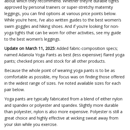
about which they recommend. Whether they’re durable tights
approved by personal trainers or super-stretchy maternity
leggings, you can find options at various price points below.
While you’re here, I’ve also written guides to the best women’s
swim goggles and hiking shoes. And if you’re looking for non-
yoga tights that can be worn for other activities, see my guide
to the best women’s leggings.
Update on March 11, 2025:
Added fabric-composition specs;
named Adanola Yoga Pants as best (less expensive) flared yoga
pants; checked prices and stock for all other products.
Because the whole point of wearing yoga pants is to be as
comfortable as possible, my focus was on finding those offered
in the widest range of sizes. I’ve noted available sizes for each
pair below.
Yoga pants are typically fabricated from a blend of either nylon
and spandex or polyester and spandex. Slightly more durable
than polyester, nylon is also more expensive. Polyester is still a
great choice and highly effective at wicking sweat away from
your skin while you exercise.