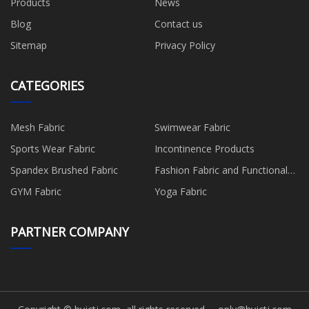
Products
News
Blog
Contact us
Sitemap
Privacy Policy
CATEGORIES
Mesh Fabric
Swimwear Fabric
Sports Wear Fabric
Incontinence Products
Spandex Brushed Fabric
Fashion Fabric and Functional
Production
GYM Fabric
Yoga Fabric
PARTNER COMPANY