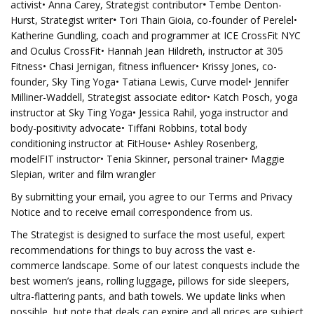
activist• Anna Carey, Strategist contributor
•
Tembe Denton-
Hurst, Strategist writer
•
Tori Thain Gioia, co-founder of Perelel•
Katherine Gundling, coach and programmer at ICE CrossFit NYC
and Oculus CrossFit• Hannah Jean Hildreth, instructor at 305
Fitness• Chasi Jernigan, fitness influencer• Krissy Jones, co-
founder, Sky Ting Yoga• Tatiana Lewis, Curve model• Jennifer
Milliner-Waddell, Strategist associate editor• Katch Posch, yoga
instructor at Sky Ting Yoga• Jessica Rahil, yoga instructor and
body-positivity advocate• Tiffani Robbins, total body
conditioning instructor at FitHouse• Ashley Rosenberg,
modelFIT instructor• Tenia Skinner, personal trainer• Maggie
Slepian, writer and film wrangler
By submitting your email, you agree to our Terms and Privacy
Notice and to receive email correspondence from us.
The Strategist is designed to surface the most useful, expert
recommendations for things to buy across the vast e-
commerce landscape. Some of our latest conquests include the
best women’s jeans, rolling luggage, pillows for side sleepers,
ultra-flattering pants, and bath towels. We update links when
possible, but note that deals can expire and all prices are subject