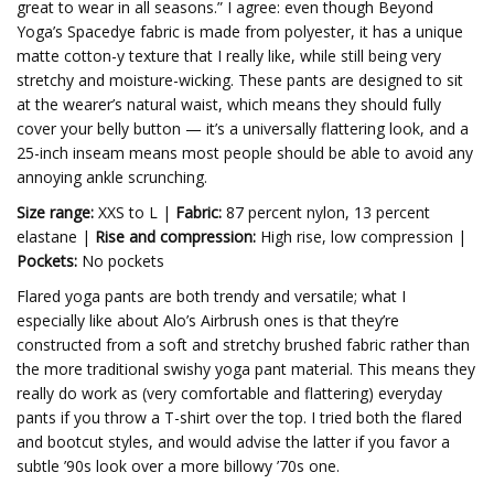
great to wear in all seasons.” I agree: even though Beyond
Yoga’s Spacedye fabric is made from polyester, it has a unique
matte cotton-y texture that I really like, while still being very
stretchy and moisture-wicking. These pants are designed to sit
at the wearer’s natural waist, which means they should fully
cover your belly button — it’s a universally flattering look, and a
25-inch inseam means most people should be able to avoid any
annoying ankle scrunching.
Size range:
XXS to L |
Fabric:
87 percent nylon, 13 percent
elastane |
Rise and compression:
High rise, low compression |
Pockets:
No pockets
Flared yoga pants are both trendy and versatile; what I
especially like about Alo’s Airbrush ones is that they’re
constructed from a soft and stretchy brushed fabric rather than
the more traditional swishy yoga pant material. This means they
really do work as (very comfortable and flattering) everyday
pants if you throw a T-shirt over the top. I tried both the flared
and bootcut styles, and would advise the latter if you favor a
subtle ’90s look over a more billowy ’70s one.