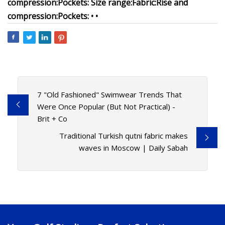
compression:
Pockets:
Size range:
Fabric:
Rise and
compression:
Pockets:
•
•
7 "Old Fashioned" Swimwear Trends That
Were Once Popular (But Not Practical) -
Brit + Co
Traditional Turkish qutni fabric makes
waves in Moscow | Daily Sabah