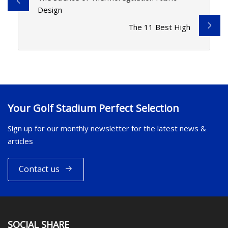
Design
The 11 Best High
Your Golf Stadium Perfect Selection
Sign up for our monthly newsletter for the latest news &
articles
Contact us
SOCIAL SHARE