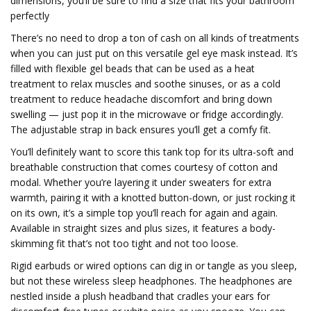
dimensions, you’ll be sure to find a size that fits your bathroom
perfectly
There’s no need to drop a ton of cash on all kinds of treatments
when you can just put on this versatile gel eye mask instead. It’s
filled with flexible gel beads that can be used as a heat
treatment to relax muscles and soothe sinuses, or as a cold
treatment to reduce headache discomfort and bring down
swelling — just pop it in the microwave or fridge accordingly.
The adjustable strap in back ensures you’ll get a comfy fit.
You’ll definitely want to score this tank top for its ultra-soft and
breathable construction that comes courtesy of cotton and
modal. Whether you’re layering it under sweaters for extra
warmth, pairing it with a knotted button-down, or just rocking it
on its own, it’s a simple top you’ll reach for again and again.
Available in straight sizes and plus sizes, it features a body-
skimming fit that’s not too tight and not too loose.
Rigid earbuds or wired options can dig in or tangle as you sleep,
but not these wireless sleep headphones. The headphones are
nestled inside a plush headband that cradles your ears for