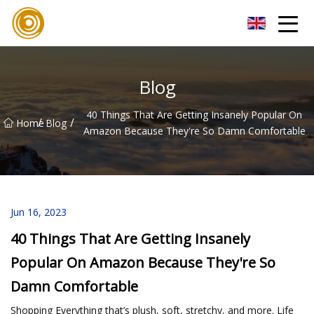
Quanzhou Mesh Fabric Inc.
Blog
40 Things That Are Getting Insanely Popular On
/
/
Home
Blog
Amazon Because They're So Damn Comfortable
Jun 16, 2023
40 Things That Are Getting Insanely
Popular On Amazon Because They're So
Damn Comfortable
Shopping Everything that’s plush, soft, stretchy, and more. Life