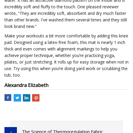
water. It has an attractive diamond pattern on the inside and is
incredibly soft and fluffy to the touch. One pleased reviewer
wrote, “They are incredibly soft, absorbent and dry much faster
than other brands. I've washed them several times and they still
look brand new.”
Make your workouts a bit more comfortable by adding this knee
pad. Designed using a latex-free foam, this mat is nearly 1 inch
thick and even comes with alignment markings to help you
achieve proper technique, whether you’re practicing yoga,
pilates, or just stretching. It rolls up for easy storage when not in
use. Try using this when you’re doing yard work or scrubbing the
tub, too.
Alexandra Elizabeth
The Science of Thermoregulation Fabric