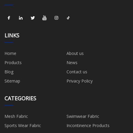
LINKS
Home
About us
Products
News
Blog
Contact us
Sitemap
Privacy Policy
CATEGORIES
Mesh Fabric
Swimwear Fabric
Sports Wear Fabric
Incontinence Products