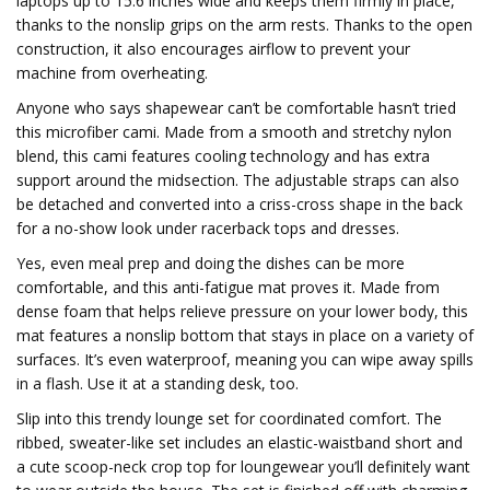
laptops up to 15.6 inches wide and keeps them firmly in place,
thanks to the nonslip grips on the arm rests. Thanks to the open
construction, it also encourages airflow to prevent your
machine from overheating.
Anyone who says shapewear can’t be comfortable hasn’t tried
this microfiber cami. Made from a smooth and stretchy nylon
blend, this cami features cooling technology and has extra
support around the midsection. The adjustable straps can also
be detached and converted into a criss-cross shape in the back
for a no-show look under racerback tops and dresses.
Yes, even meal prep and doing the dishes can be more
comfortable, and this anti-fatigue mat proves it. Made from
dense foam that helps relieve pressure on your lower body, this
mat features a nonslip bottom that stays in place on a variety of
surfaces. It’s even waterproof, meaning you can wipe away spills
in a flash. Use it at a standing desk, too.
Slip into this trendy lounge set for coordinated comfort. The
ribbed, sweater-like set includes an elastic-waistband short and
a cute scoop-neck crop top for loungewear you’ll definitely want