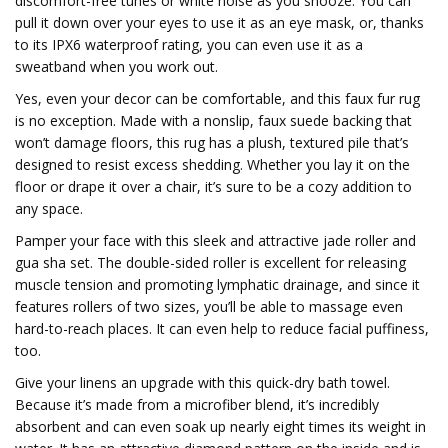
discomfort-free tunes or white noise as you snooze. You can
pull it down over your eyes to use it as an eye mask, or, thanks
to its IPX6 waterproof rating, you can even use it as a
sweatband when you work out.
Yes, even your decor can be comfortable, and this faux fur rug
is no exception. Made with a nonslip, faux suede backing that
won’t damage floors, this rug has a plush, textured pile that’s
designed to resist excess shedding. Whether you lay it on the
floor or drape it over a chair, it’s sure to be a cozy addition to
any space.
Pamper your face with this sleek and attractive jade roller and
gua sha set. The double-sided roller is excellent for releasing
muscle tension and promoting lymphatic drainage, and since it
features rollers of two sizes, you’ll be able to massage even
hard-to-reach places. It can even help to reduce facial puffiness,
too.
Give your linens an upgrade with this quick-dry bath towel.
Because it’s made from a microfiber blend, it’s incredibly
absorbent and can even soak up nearly eight times its weight in