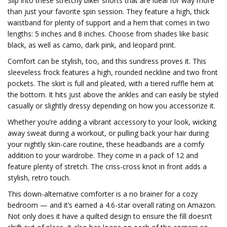
Slip into these stretchy biker shorts that are ideal for way more
than just your favorite spin session. They feature a high, thick
waistband for plenty of support and a hem that comes in two
lengths: 5 inches and 8 inches. Choose from shades like basic
black, as well as camo, dark pink, and leopard print.
Comfort can be stylish, too, and this sundress proves it. This
sleeveless frock features a high, rounded neckline and two front
pockets. The skirt is full and pleated, with a tiered ruffle hem at
the bottom. It hits just above the ankles and can easily be styled
casually or slightly dressy depending on how you accessorize it.
Whether you’re adding a vibrant accessory to your look, wicking
away sweat during a workout, or pulling back your hair during
your nightly skin-care routine, these headbands are a comfy
addition to your wardrobe. They come in a pack of 12 and
feature plenty of stretch. The criss-cross knot in front adds a
stylish, retro touch.
This down-alternative comforter is a no brainer for a cozy
bedroom — and it’s earned a 4.6-star overall rating on Amazon.
Not only does it have a quilted design to ensure the fill doesn’t