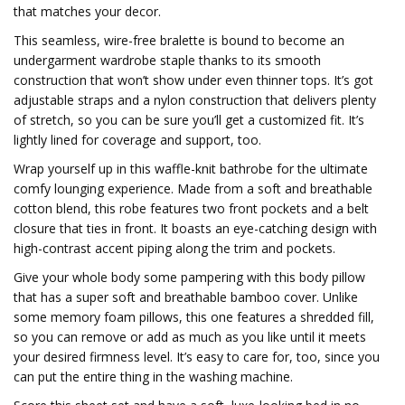
that matches your decor.
This seamless, wire-free bralette is bound to become an
undergarment wardrobe staple thanks to its smooth
construction that won’t show under even thinner tops. It’s got
adjustable straps and a nylon construction that delivers plenty
of stretch, so you can be sure you’ll get a customized fit. It’s
lightly lined for coverage and support, too.
Wrap yourself up in this waffle-knit bathrobe for the ultimate
comfy lounging experience. Made from a soft and breathable
cotton blend, this robe features two front pockets and a belt
closure that ties in front. It boasts an eye-catching design with
high-contrast accent piping along the trim and pockets.
Give your whole body some pampering with this body pillow
that has a super soft and breathable bamboo cover. Unlike
some memory foam pillows, this one features a shredded fill,
so you can remove or add as much as you like until it meets
your desired firmness level. It’s easy to care for, too, since you
can put the entire thing in the washing machine.