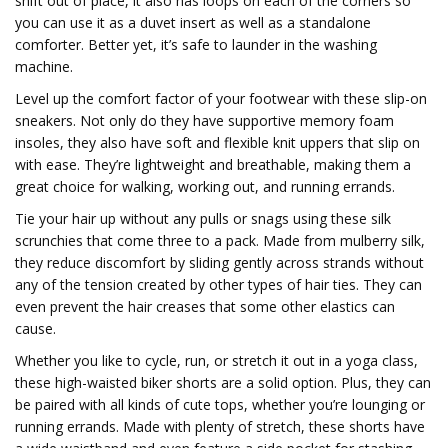
shift out of place, it also has loops on each of the corners so
you can use it as a duvet insert as well as a standalone
comforter. Better yet, it’s safe to launder in the washing
machine.
Level up the comfort factor of your footwear with these slip-on
sneakers. Not only do they have supportive memory foam
insoles, they also have soft and flexible knit uppers that slip on
with ease. They’re lightweight and breathable, making them a
great choice for walking, working out, and running errands.
Tie your hair up without any pulls or snags using these silk
scrunchies that come three to a pack. Made from mulberry silk,
they reduce discomfort by sliding gently across strands without
any of the tension created by other types of hair ties. They can
even prevent the hair creases that some other elastics can
cause.
Whether you like to cycle, run, or stretch it out in a yoga class,
these high-waisted biker shorts are a solid option. Plus, they can
be paired with all kinds of cute tops, whether you’re lounging or
running errands. Made with plenty of stretch, these shorts have