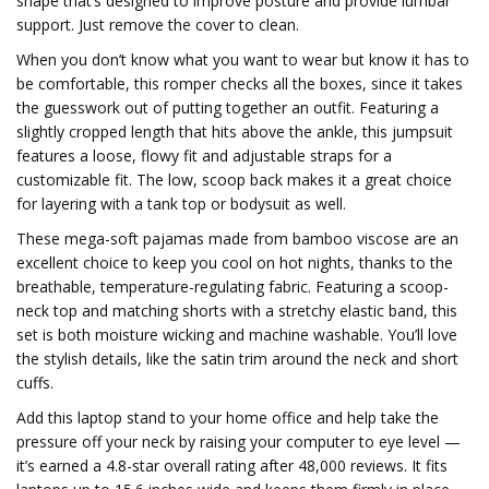
shape that’s designed to improve posture and provide lumbar
support. Just remove the cover to clean.
When you don’t know what you want to wear but know it has to
be comfortable, this romper checks all the boxes, since it takes
the guesswork out of putting together an outfit. Featuring a
slightly cropped length that hits above the ankle, this jumpsuit
features a loose, flowy fit and adjustable straps for a
customizable fit. The low, scoop back makes it a great choice
for layering with a tank top or bodysuit as well.
These mega-soft pajamas made from bamboo viscose are an
excellent choice to keep you cool on hot nights, thanks to the
breathable, temperature-regulating fabric. Featuring a scoop-
neck top and matching shorts with a stretchy elastic band, this
set is both moisture wicking and machine washable. You’ll love
the stylish details, like the satin trim around the neck and short
cuffs.
Add this laptop stand to your home office and help take the
pressure off your neck by raising your computer to eye level —
it’s earned a 4.8-star overall rating after 48,000 reviews. It fits