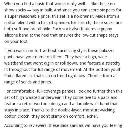
When you find a basic that works really well — like these no-
show socks — buy in bulk. And since you can score six pairs for
a super reasonable price, this set is a no-brainer. Made from a
cotton blend with a hint of spandex for stretch, these socks are
both soft and breathable. Each sock also features a grippy
silicone band at the heel that ensures the low-cut shape stays
on your foot.
If you want comfort without sacrificing style, these palazzo
pants have your name on them. They have a high, wide
waistband that won’t dig in or roll down, and feature a stretchy
fit throughout for full range of movement. At the bottom you’ll
find a flared cut that’s so on trend right now. Choose from a
range of solids and prints.
For comfortable, full-coverage panties, look no further than this
set of high-waisted underwear. They come five to a pack and
feature a retro two-tone design and a durable waistband that
stays in place. Thanks to the double-layer, moisture-wicking
cotton crotch, they don’t skimp on comfort, either.
According to reviewers, these slide sandals will have you feeling