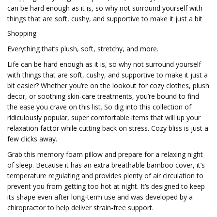
can be hard enough as it is, so why not surround yourself with
things that are soft, cushy, and supportive to make it just a bit
Shopping
Everything that’s plush, soft, stretchy, and more.
Life can be hard enough as it is, so why not surround yourself
with things that are soft, cushy, and supportive to make it just a
bit easier? Whether you’re on the lookout for cozy clothes, plush
decor, or soothing skin-care treatments, you’re bound to find
the ease you crave on this list. So dig into this collection of
ridiculously popular, super comfortable items that will up your
relaxation factor while cutting back on stress. Cozy bliss is just a
few clicks away.
Grab this memory foam pillow and prepare for a relaxing night
of sleep. Because it has an extra breathable bamboo cover, it’s
temperature regulating and provides plenty of air circulation to
prevent you from getting too hot at night. It’s designed to keep
its shape even after long-term use and was developed by a
chiropractor to help deliver strain-free support.