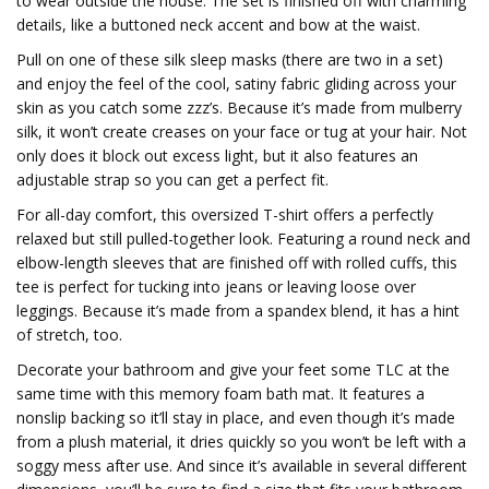
to wear outside the house. The set is finished off with charming
details, like a buttoned neck accent and bow at the waist.
Pull on one of these silk sleep masks (there are two in a set)
and enjoy the feel of the cool, satiny fabric gliding across your
skin as you catch some zzz’s. Because it’s made from mulberry
silk, it won’t create creases on your face or tug at your hair. Not
only does it block out excess light, but it also features an
adjustable strap so you can get a perfect fit.
For all-day comfort, this oversized T-shirt offers a perfectly
relaxed but still pulled-together look. Featuring a round neck and
elbow-length sleeves that are finished off with rolled cuffs, this
tee is perfect for tucking into jeans or leaving loose over
leggings. Because it’s made from a spandex blend, it has a hint
of stretch, too.
Decorate your bathroom and give your feet some TLC at the
same time with this memory foam bath mat. It features a
nonslip backing so it’ll stay in place, and even though it’s made
from a plush material, it dries quickly so you won’t be left with a
soggy mess after use. And since it’s available in several different