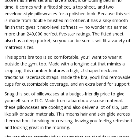
Score this sheet set and have a soft, luxe-looking bed in no
time. It comes with a fitted sheet, a top sheet, and two
envelope-style pillowcases for a polished look. Because this set
is made from double-brushed microfiber, it has a silky smooth
finish that gives it next-level softness — no wonder it’s earned
more than 240,000 perfect five-star ratings. The fitted sheet
also has a deep pocket, so you can be sure it will fit a variety of
mattress sizes.
This sports bra top is so comfortable, you’ll want to wear it
outside the gym, too. Made with a longline cut that mimics a
crop top, this number features a high, U-shaped neck and
traditional racerback straps. Inside the bra, you’ll find removable
cups for customizable coverage, and an extra band for support.
Snag this set of pillowcases at a budget-friendly price to give
yourself some TLC. Made from a bamboo viscose material,
these pillowcases are cooling and also deliver a lot of slip, just
like silk or satin materials. This means hair and skin glide across
them without breaking or creasing, leaving you feeling refreshed
and looking great in the morning.