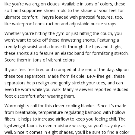
like you’re walking on clouds. Available in tons of colors, these
soft and supportive shoes mold to the shape of your feet for
ultimate comfort. They’re loaded with practical features, too,
like waterproof construction and adjustable buckle straps.
Whether you’re hitting the gym or just hitting the couch, you
won’t want to take off these drawstring shorts. Featuring a
trendy high waist and a loose fit through the hips and thighs,
these shorts also feature an elastic band for formfitting stretch.
Score them in tons of vibrant colors.
If your feet feel tired and cramped at the end of the day, slip on
these toe separators. Made from flexible, BPA-free gel, these
separators help realign and gently stretch your toes, and can
even be worn while you walk. Many reviewers reported reduced
foot discomfort after wearing them.
Warm nights call for this clever cooling blanket. Since it’s made
from breathable, temperature-regulating bamboo with hollow
fibers, it helps to increase airflow to keep you feeling chill. The
lightweight fabric is even moisture wicking so you’ll stay dry as
well. Since it comes in eight shades, you’ll be sure to find a color