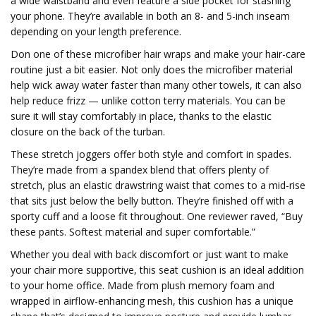
a wide waistband and even feature a side pocket for stashing
your phone. They’re available in both an 8- and 5-inch inseam
depending on your length preference.
Don one of these microfiber hair wraps and make your hair-care
routine just a bit easier. Not only does the microfiber material
help wick away water faster than many other towels, it can also
help reduce frizz — unlike cotton terry materials. You can be
sure it will stay comfortably in place, thanks to the elastic
closure on the back of the turban.
These stretch joggers offer both style and comfort in spades.
They’re made from a spandex blend that offers plenty of
stretch, plus an elastic drawstring waist that comes to a mid-rise
that sits just below the belly button. They’re finished off with a
sporty cuff and a loose fit throughout. One reviewer raved, “Buy
these pants. Softest material and super comfortable.”
Whether you deal with back discomfort or just want to make
your chair more supportive, this seat cushion is an ideal addition
to your home office. Made from plush memory foam and
wrapped in airflow-enhancing mesh, this cushion has a unique