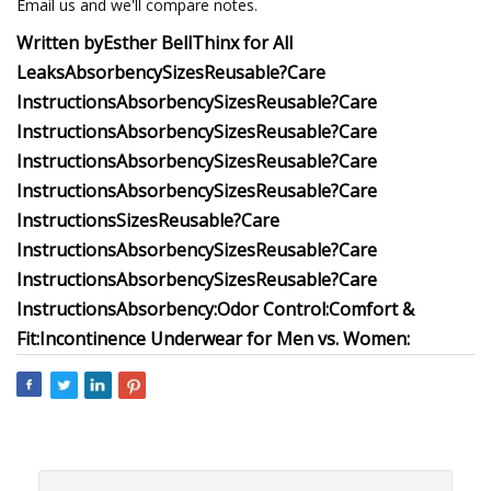
Email us and we'll compare notes.
Written by
Esther Bell
Thinx for All
Leaks
Absorbency
Sizes
Reusable?
Care
Instructions
Absorbency
Sizes
Reusable?
Care
Instructions
Absorbency
Sizes
Reusable?
Care
Instructions
Absorbency
Sizes
Reusable?
Care
Instructions
Absorbency
Sizes
Reusable?
Care
Instructions
Sizes
Reusable?
Care
Instructions
Absorbency
Sizes
Reusable?
Care
Instructions
Absorbency
Sizes
Reusable?
Care
Instructions
Absorbency:
Odor Control:
Comfort &
Fit:
Incontinence Underwear for Men vs. Women: