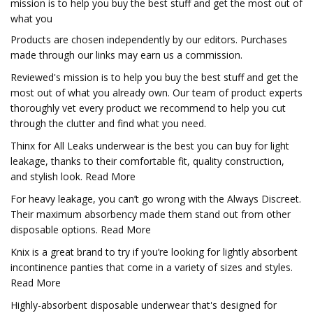
mission is to help you buy the best stuff and get the most out of
what you
Products are chosen independently by our editors. Purchases
made through our links may earn us a commission.
Reviewed's mission is to help you buy the best stuff and get the
most out of what you already own. Our team of product experts
thoroughly vet every product we recommend to help you cut
through the clutter and find what you need.
Thinx for All Leaks underwear is the best you can buy for light
leakage, thanks to their comfortable fit, quality construction,
and stylish look. Read More
For heavy leakage, you can’t go wrong with the Always Discreet.
Their maximum absorbency made them stand out from other
disposable options. Read More
Knix is a great brand to try if you’re looking for lightly absorbent
incontinence panties that come in a variety of sizes and styles.
Read More
Highly-absorbent disposable underwear that's designed for