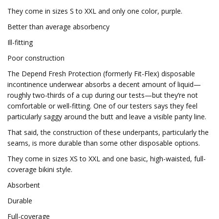
They come in sizes S to XXL and only one color, purple.
Better than average absorbency
Ill-fitting
Poor construction
The Depend Fresh Protection (formerly Fit-Flex) disposable
incontinence underwear absorbs a decent amount of liquid—
roughly two-thirds of a cup during our tests—but they’re not
comfortable or well-fitting. One of our testers says they feel
particularly saggy around the butt and leave a visible panty line.
That said, the construction of these underpants, particularly the
seams, is more durable than some other disposable options.
They come in sizes XS to XXL and one basic, high-waisted, full-
coverage bikini style.
Absorbent
Durable
Full-coverage