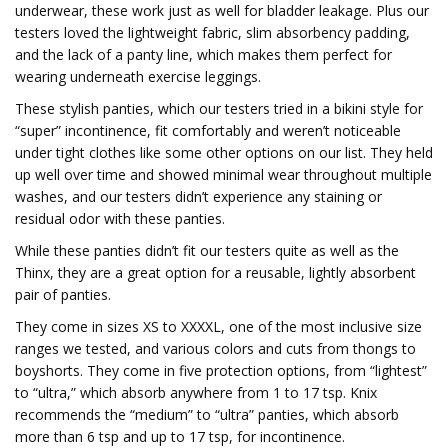
underwear, these work just as well for bladder leakage. Plus our
testers loved the lightweight fabric, slim absorbency padding,
and the lack of a panty line, which makes them perfect for
wearing underneath exercise leggings.
These stylish panties, which our testers tried in a bikini style for
“super” incontinence, fit comfortably and weren’t noticeable
under tight clothes like some other options on our list. They held
up well over time and showed minimal wear throughout multiple
washes, and our testers didn’t experience any staining or
residual odor with these panties.
While these panties didn’t fit our testers quite as well as the
Thinx, they are a great option for a reusable, lightly absorbent
pair of panties.
They come in sizes XS to XXXXL, one of the most inclusive size
ranges we tested, and various colors and cuts from thongs to
boyshorts. They come in five protection options, from “lightest”
to “ultra,” which absorb anywhere from 1 to 17 tsp. Knix
recommends the “medium” to “ultra” panties, which absorb
more than 6 tsp and up to 17 tsp, for incontinence.