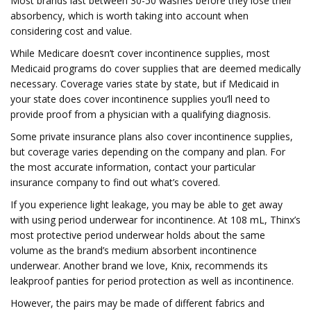
Most brands last between 30-50 washes before they lose their
absorbency, which is worth taking into account when
considering cost and value.
While Medicare doesn’t cover incontinence supplies, most
Medicaid programs do cover supplies that are deemed medically
necessary. Coverage varies state by state, but if Medicaid in
your state does cover incontinence supplies you’ll need to
provide proof from a physician with a qualifying diagnosis.
Some private insurance plans also cover incontinence supplies,
but coverage varies depending on the company and plan. For
the most accurate information, contact your particular
insurance company to find out what’s covered.
If you experience light leakage, you may be able to get away
with using period underwear for incontinence. At 108 mL, Thinx’s
most protective period underwear holds about the same
volume as the brand’s medium absorbent incontinence
underwear. Another brand we love, Knix, recommends its
leakproof panties for period protection as well as incontinence.
However, the pairs may be made of different fabrics and