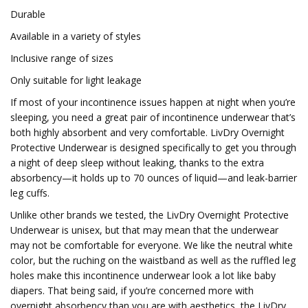
Durable
Available in a variety of styles
Inclusive range of sizes
Only suitable for light leakage
If most of your incontinence issues happen at night when you’re
sleeping, you need a great pair of incontinence underwear that’s
both highly absorbent and very comfortable. LivDry Overnight
Protective Underwear is designed specifically to get you through
a night of deep sleep without leaking, thanks to the extra
absorbency—it holds up to 70 ounces of liquid—and leak-barrier
leg cuffs.
Unlike other brands we tested, the LivDry Overnight Protective
Underwear is unisex, but that may mean that the underwear
may not be comfortable for everyone. We like the neutral white
color, but the ruching on the waistband as well as the ruffled leg
holes make this incontinence underwear look a lot like baby
diapers. That being said, if you’re concerned more with
overnight absorbency than you are with aesthetics, the LivDry