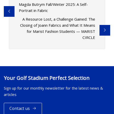
Magda Butrym Fall/Winter 2025: A Self-
Portrait in Fabric
A Resource Lost, a Challenge Gained: The
Closing of Joann Fabrics and What It Means
for Marist Fashion Students — MARIST
CIRCLE
Your Golf Stadium Perfect Selection
Sign up for our monthly newsletter for the latest news &
articles
Contact us