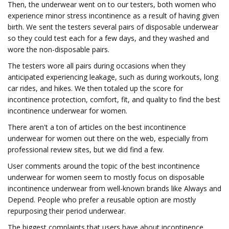
Then, the underwear went on to our testers, both women who
experience minor stress incontinence as a result of having given
birth. We sent the testers several pairs of disposable underwear
so they could test each for a few days, and they washed and
wore the non-disposable pairs.
The testers wore all pairs during occasions when they
anticipated experiencing leakage, such as during workouts, long
car rides, and hikes. We then totaled up the score for
incontinence protection, comfort, fit, and quality to find the best
incontinence underwear for women.
There aren't a ton of articles on the best incontinence
underwear for women out there on the web, especially from
professional review sites, but we did find a few.
User comments around the topic of the best incontinence
underwear for women seem to mostly focus on disposable
incontinence underwear from well-known brands like Always and
Depend. People who prefer a reusable option are mostly
repurposing their period underwear.
The biggest complaints that users have about incontinence