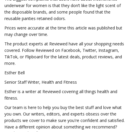
underwear for women is that they don’t like the light scent of
the disposable brands, and some people found that the
reusable panties retained odors.
Prices were accurate at the time this article was published but
may change over time.
The product experts at Reviewed have all your shopping needs
covered. Follow Reviewed on Facebook, Twitter, Instagram,
TikTok, or Flipboard for the latest deals, product reviews, and
more.
Esther Bell
Senior Staff Writer, Health and Fitness
Esther is a writer at Reviewed covering all things health and
fitness.
Our team is here to help you buy the best stuff and love what
you own. Our writers, editors, and experts obsess over the
products we cover to make sure you're confident and satisfied.
Have a different opinion about something we recommend?