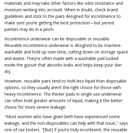
materials and may take other factors like odor resistance and
moisture-wicking into account. When in doubt, check brand
guidelines and stick to the pairs designed for incontinence to
make sure you’re getting the best protection—but period
panties may do in a pinch.
Incontinence underwear can be disposable or reusable.
Reusable incontinence underwear is designed to be machine-
washable and hold up over time, cutting down on storage space
and waste. They’re often made with a washable pad tucked
inside the gusset that absorbs leaks and helps keep your skin
dry.
However, reusable pairs tend to hold less liquid than disposable
options, so they usually aren’t the right choice for those with
heavy incontinence. The thicker pads in single-use underwear
can often hold greater amounts of liquid, making it the better
choice for more severe leakage.
"Most women who have given birth have experienced some
leakage, and the non-disposables can help with that issue," says
one of our testers. "[But] if you’re truly incontinent, the reusable