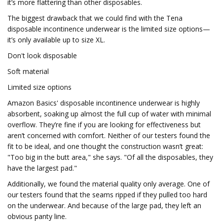
it’s more flattering than other disposables.
The biggest drawback that we could find with the Tena
disposable incontinence underwear is the limited size options—
it’s only available up to size XL.
Don't look disposable
Soft material
Limited size options
Amazon Basics' disposable incontinence underwear is highly
absorbent, soaking up almost the full cup of water with minimal
overflow. They’re fine if you are looking for effectiveness but
aren’t concerned with comfort. Neither of our testers found the
fit to be ideal, and one thought the construction wasn’t great:
"Too big in the butt area," she says. "Of all the disposables, they
have the largest pad."
Additionally, we found the material quality only average. One of
our testers found that the seams ripped if they pulled too hard
on the underwear. And because of the large pad, they left an
obvious panty line.