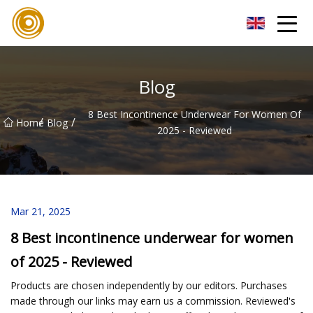
Quanzhou Mesh Fabric Inc.
Blog
8 Best Incontinence Underwear For Women Of
/
/
Home
Blog
2025 - Reviewed
Mar 21, 2025
8 Best incontinence underwear for women
of 2025 - Reviewed
Products are chosen independently by our editors. Purchases
made through our links may earn us a commission. Reviewed's