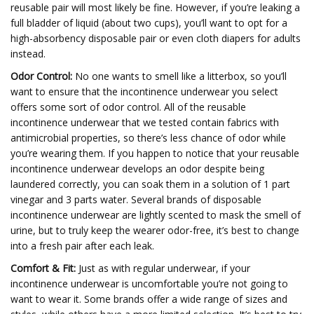
reusable pair will most likely be fine. However, if you’re leaking a
full bladder of liquid (about two cups), you’ll want to opt for a
high-absorbency disposable pair or even cloth diapers for adults
instead.
Odor Control:
No one wants to smell like a litterbox, so you’ll
want to ensure that the incontinence underwear you select
offers some sort of odor control. All of the reusable
incontinence underwear that we tested contain fabrics with
antimicrobial properties, so there’s less chance of odor while
you’re wearing them. If you happen to notice that your reusable
incontinence underwear develops an odor despite being
laundered correctly, you can soak them in a solution of 1 part
vinegar and 3 parts water. Several brands of disposable
incontinence underwear are lightly scented to mask the smell of
urine, but to truly keep the wearer odor-free, it’s best to change
into a fresh pair after each leak.
Comfort & Fit:
Just as with regular underwear, if your
incontinence underwear is uncomfortable you’re not going to
want to wear it. Some brands offer a wide range of sizes and