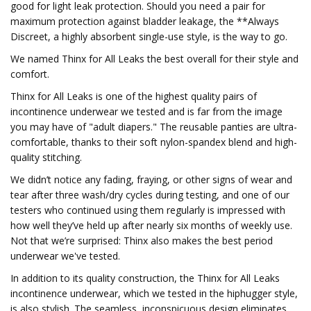
good for light leak protection. Should you need a pair for
maximum protection against bladder leakage, the **Always
Discreet, a highly absorbent single-use style, is the way to go.
We named Thinx for All Leaks the best overall for their style and
comfort.
Thinx for All Leaks is one of the highest quality pairs of
incontinence underwear we tested and is far from the image
you may have of "adult diapers." The reusable panties are ultra-
comfortable, thanks to their soft nylon-spandex blend and high-
quality stitching.
We didn’t notice any fading, fraying, or other signs of wear and
tear after three wash/dry cycles during testing, and one of our
testers who continued using them regularly is impressed with
how well they’ve held up after nearly six months of weekly use.
Not that we’re surprised: Thinx also makes the best period
underwear we've tested.
In addition to its quality construction, the Thinx for All Leaks
incontinence underwear, which we tested in the hiphugger style,
is also stylish. The seamless, inconspicuous design eliminates