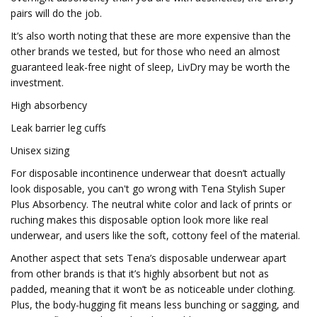
pairs will do the job.
It’s also worth noting that these are more expensive than the
other brands we tested, but for those who need an almost
guaranteed leak-free night of sleep, LivDry may be worth the
investment.
High absorbency
Leak barrier leg cuffs
Unisex sizing
For disposable incontinence underwear that doesn’t actually
look disposable, you can't go wrong with Tena Stylish Super
Plus Absorbency. The neutral white color and lack of prints or
ruching makes this disposable option look more like real
underwear, and users like the soft, cottony feel of the material.
Another aspect that sets Tena’s disposable underwear apart
from other brands is that it’s highly absorbent but not as
padded, meaning that it won’t be as noticeable under clothing.
Plus, the body-hugging fit means less bunching or sagging, and