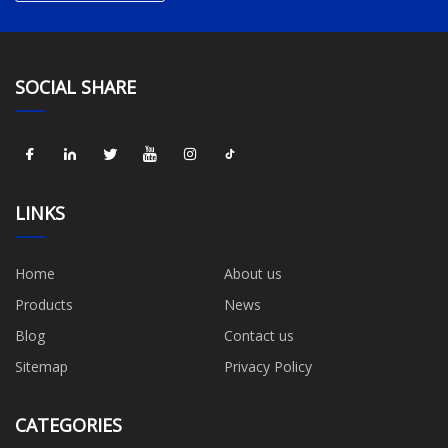
SOCIAL SHARE
LINKS
Home
About us
Products
News
Blog
Contact us
Sitemap
Privacy Policy
CATEGORIES