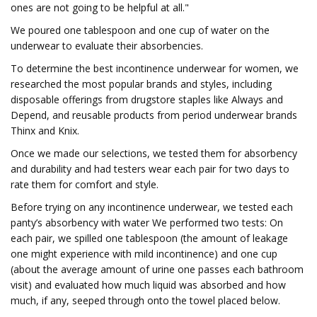
ones are not going to be helpful at all."
We poured one tablespoon and one cup of water on the
underwear to evaluate their absorbencies.
To determine the best incontinence underwear for women, we
researched the most popular brands and styles, including
disposable offerings from drugstore staples like Always and
Depend, and reusable products from period underwear brands
Thinx and Knix.
Once we made our selections, we tested them for absorbency
and durability and had testers wear each pair for two days to
rate them for comfort and style.
Before trying on any incontinence underwear, we tested each
panty’s absorbency with water We performed two tests: On
each pair, we spilled one tablespoon (the amount of leakage
one might experience with mild incontinence) and one cup
(about the average amount of urine one passes each bathroom
visit) and evaluated how much liquid was absorbed and how
much, if any, seeped through onto the towel placed below.