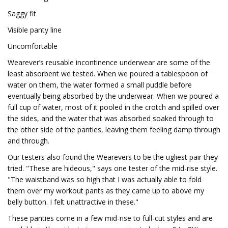
Saggy fit
Visible panty line
Uncomfortable
Wearever’s reusable incontinence underwear are some of the
least absorbent we tested. When we poured a tablespoon of
water on them, the water formed a small puddle before
eventually being absorbed by the underwear. When we poured a
full cup of water, most of it pooled in the crotch and spilled over
the sides, and the water that was absorbed soaked through to
the other side of the panties, leaving them feeling damp through
and through.
Our testers also found the Wearevers to be the ugliest pair they
tried. "These are hideous," says one tester of the mid-rise style.
"The waistband was so high that I was actually able to fold
them over my workout pants as they came up to above my
belly button. I felt unattractive in these."
These panties come in a few mid-rise to full-cut styles and are