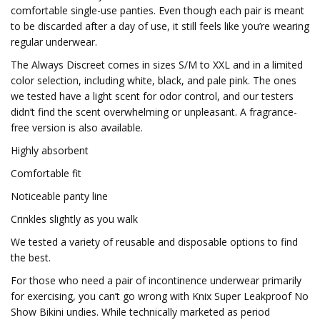
comfortable single-use panties. Even though each pair is meant
to be discarded after a day of use, it still feels like you’re wearing
regular underwear.
The Always Discreet comes in sizes S/M to XXL and in a limited
color selection, including white, black, and pale pink. The ones
we tested have a light scent for odor control, and our testers
didn’t find the scent overwhelming or unpleasant. A fragrance-
free version is also available.
Highly absorbent
Comfortable fit
Noticeable panty line
Crinkles slightly as you walk
We tested a variety of reusable and disposable options to find
the best.
For those who need a pair of incontinence underwear primarily
for exercising, you can’t go wrong with Knix Super Leakproof No
Show Bikini undies. While technically marketed as period