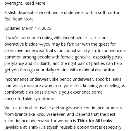
overnight. Read More
Stylish disposable incontinence underwear with a soft, cotton
feel Read More
Updated March 17, 2025
If you’re someone coping with incontinence—a.k.a. an
overactive bladder—you may be familiar with the quest for
protective underwear that’s functional yet stylish. Incontinence is
common among people with female genitalia, especially post-
pregnancy and childbirth, and the right pair of panties can help
get you through your daily routine with minimal discomfort.
Incontinence underwear, like period underwear, absorbs leaks
and wicks moisture away from your skin, keeping you feeling as
comfortable as possible while you experience some
uncomfortable symptoms.
We tested both reusable and single-use incontinence products
from brands like Knix, Wearever, and Depend that the best
incontinence underwear for women is
Thinx for All Leaks
(available at Thinx) , a stylish reusable option that is especially