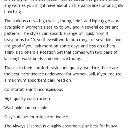
any worries you might have about visible panty lines or unsightly
bunching.
The various cuts—high-waist, thong, brief, and hiphugger—are
available in women’s sizes XS to 5XL and in several colors and
patterns. The styles can absorb a range of liquid, from 3
teaspoons to 20, so they will work for a range of severities and
are good if you leak more on some days and less on others.
Thinx also offers a Rotation Set that comes with two pairs of
lace high-waist briefs and one lace thong.
Thanks to their comfort, style, and quality, we think these are
the best incontinence underwear for women. Still, if you require
a maximum absorbent pair, read on.
Comfortable and inconspicuous
High quality construction
Washable and reusable
Only suitable for mild incontinence
The Always Discreet is a highly absorbent pair best for heavy