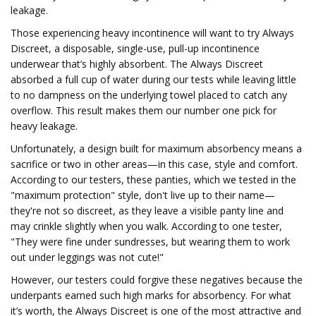
leakage.
Those experiencing heavy incontinence will want to try Always
Discreet, a disposable, single-use, pull-up incontinence
underwear that’s highly absorbent. The Always Discreet
absorbed a full cup of water during our tests while leaving little
to no dampness on the underlying towel placed to catch any
overflow. This result makes them our number one pick for
heavy leakage.
Unfortunately, a design built for maximum absorbency means a
sacrifice or two in other areas—in this case, style and comfort.
According to our testers, these panties, which we tested in the
"maximum protection" style, don't live up to their name—
they're not so discreet, as they leave a visible panty line and
may crinkle slightly when you walk. According to one tester,
"They were fine under sundresses, but wearing them to work
out under leggings was not cute!"
However, our testers could forgive these negatives because the
underpants earned such high marks for absorbency. For what
it’s worth, the Always Discreet is one of the most attractive and