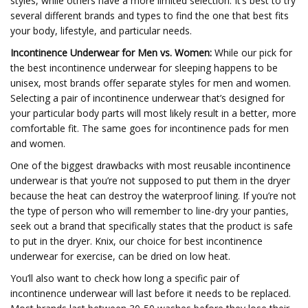
styles, while others have a more limited selection. It’s best to try
several different brands and types to find the one that best fits
your body, lifestyle, and particular needs.
Incontinence Underwear for Men vs. Women:
While our pick for
the best incontinence underwear for sleeping happens to be
unisex, most brands offer separate styles for men and women.
Selecting a pair of incontinence underwear that’s designed for
your particular body parts will most likely result in a better, more
comfortable fit. The same goes for incontinence pads for men
and women.
One of the biggest drawbacks with most reusable incontinence
underwear is that you’re not supposed to put them in the dryer
because the heat can destroy the waterproof lining. If you’re not
the type of person who will remember to line-dry your panties,
seek out a brand that specifically states that the product is safe
to put in the dryer. Knix, our choice for best incontinence
underwear for exercise, can be dried on low heat.
You’ll also want to check how long a specific pair of
incontinence underwear will last before it needs to be replaced.