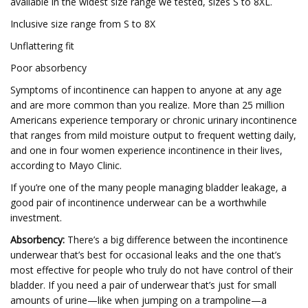
available in the widest size range we tested, sizes S to 8XL.
Inclusive size range from S to 8X
Unflattering fit
Poor absorbency
Symptoms of incontinence can happen to anyone at any age
and are more common than you realize. More than 25 million
Americans experience temporary or chronic urinary incontinence
that ranges from mild moisture output to frequent wetting daily,
and one in four women experience incontinence in their lives,
according to Mayo Clinic.
If you’re one of the many people managing bladder leakage, a
good pair of incontinence underwear can be a worthwhile
investment.
Absorbency:
There’s a big difference between the incontinence
underwear that’s best for occasional leaks and the one that’s
most effective for people who truly do not have control of their
bladder. If you need a pair of underwear that’s just for small
amounts of urine—like when jumping on a trampoline—a