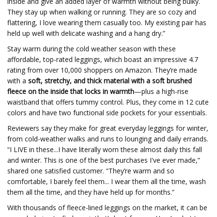
inside and give an added layer of warmth without being bulky.
They stay up when walking or running. They are so cozy and
flattering, I love wearing them casually too. My existing pair has
held up well with delicate washing and a hang dry.”
Stay warm during the cold weather season with these
affordable, top-rated leggings, which boast an impressive 4.7
rating from over 10,000 shoppers on Amazon. They’re made
with a
soft, stretchy, and thick material with a soft brushed
fleece on the inside that locks in warmth
—plus a high-rise
waistband that offers tummy control. Plus, they come in 12 cute
colors and have two functional side pockets for your essentials.
Reviewers say they make for great everyday leggings for winter,
from cold-weather walks and runs to lounging and daily errands.
“I LIVE in these...I have literally worn these almost daily this fall
and winter. This is one of the best purchases I've ever made,”
shared one satisfied customer. “They’re warm and so
comfortable, I barely feel them... I wear them all the time, wash
them all the time, and they have held up for months.”
With thousands of fleece-lined leggings on the market, it can be