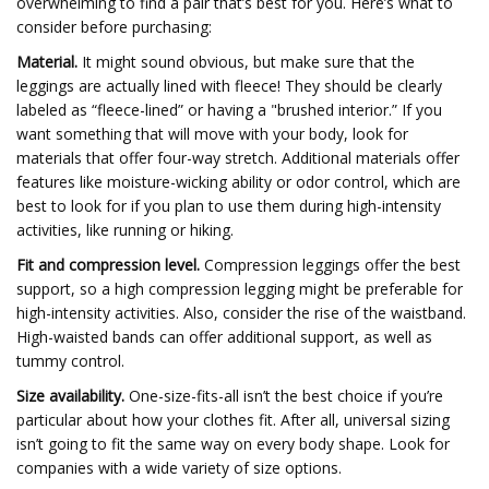
overwhelming to find a pair that’s best for you. Here’s what to
consider before purchasing:
Material.
It might sound obvious, but make sure that the
leggings are actually lined with fleece! They should be clearly
labeled as “fleece-lined” or having a "brushed interior.” If you
want something that will move with your body, look for
materials that offer four-way stretch. Additional materials offer
features like moisture-wicking ability or odor control, which are
best to look for if you plan to use them during high-intensity
activities, like running or hiking.
Fit and compression level.
Compression leggings offer the best
support, so a high compression legging might be preferable for
high-intensity activities. Also, consider the rise of the waistband.
High-waisted bands can offer additional support, as well as
tummy control.
Size availability.
One-size-fits-all isn’t the best choice if you’re
particular about how your clothes fit. After all, universal sizing
isn’t going to fit the same way on every body shape. Look for
companies with a wide variety of size options.