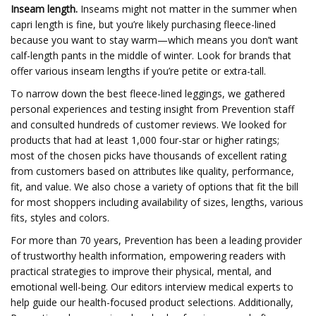
Inseam length.
Inseams might not matter in the summer when
capri length is fine, but you’re likely purchasing fleece-lined
because you want to stay warm—which means you don’t want
calf-length pants in the middle of winter. Look for brands that
offer various inseam lengths if you’re petite or extra-tall.
To narrow down the best fleece-lined leggings, we gathered
personal experiences and testing insight from Prevention staff
and consulted hundreds of customer reviews. We looked for
products that had at least 1,000 four-star or higher ratings;
most of the chosen picks have thousands of excellent rating
from customers based on attributes like quality, performance,
fit, and value. We also chose a variety of options that fit the bill
for most shoppers including availability of sizes, lengths, various
fits, styles and colors.
For more than 70 years, Prevention has been a leading provider
of trustworthy health information, empowering readers with
practical strategies to improve their physical, mental, and
emotional well-being. Our editors interview medical experts to
help guide our health-focused product selections. Additionally,