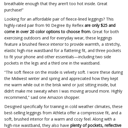
breathable enough that they aren’t too hot inside. Great
purchase!”
Looking for an affordable pair of fleece-lined leggings? This
highly-rated pair from 90 Degree By Reflex
are
only $25 and
come in over 20 color options to choose from.
Great for both
exercising outdoors and for everyday wear, these leggings
feature a brushed fleece interior to provide warmth, a stretchy,
elastic high-rise waistband for a flattering fit, and three pockets
to fit your phone and other essentials—including two side
pockets in the legs and a third one in the waistband.
“The soft fleece on the inside is velvety soft. I wore these during
the Midwest winter and spring and appreciated how they kept
me warm while out in the brisk wind or just sitting inside, but
didn’t make me sweaty when I was moving around more. Highly
recommend,” said one Amazon shopper.
Designed specifically for training in cold weather climates, these
best-selling leggings from Athleta offer a compressive fit, and a
soft, brushed interior for a warm and cozy feel. Along with a
high-rise waistband, they also have
plenty of p
ockets, reflective