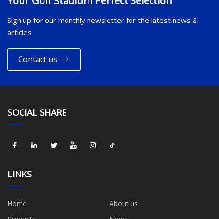
Your Golf Stadium Perfect Selection
Sign up for our monthly newsletter for the latest news &
articles
Contact us
SOCIAL SHARE
LINKS
Home
About us
Products
News