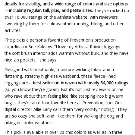
details for visibility, and a wide range of colors and size options
—including regular, tall, plus, and petite sizes.
They’ve racked up
over 10,000 ratings on the Athleta website, with reviewers
swearing by them for cold-weather running, hiking, and other
activites.
The pick is a personal favorite of Prevention’s production
coordinator Sue Kakstys. “I love my Athleta Rainier leggings—
the soft brush interior adds warmth without bulk, and they have
nice zip pockets,” she says.
Designed with breathable, moisture-wicking fabric and a
flattering, stretchy high-rise waistband, these fleece-lined
leggings are a
best-seller on Amazon with nearly 34,000 ratings
(so you know they’re good!). But it’s not just reviewers online
who rave about them feeling like “like stepping into big warm
hug”—they’re an editor-favorite here at Prevention, too. Our
digital director Allie Early calls them “very comfy,” noting: “They
are so cozy and soft, and I like them for walking the dog and
hiking in cooler weather.”
This pick is available in over 30 chic colors as well as in three