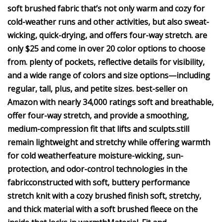
soft brushed fabric that’s not only warm and cozy for
cold-weather runs and other activities, but also sweat-
wicking, quick-drying, and offers four-way stretch.
are
only $25 and come in over 20 color options to choose
from.
plenty of p
ockets, reflective details for visibility,
and a wide range of colors and size options—including
regular, tall, plus, and petite sizes.
best-seller on
Amazon with nearly 34,000 ratings
soft and breathable,
offer four-way stretch, and provide a smoothing,
medium-compression fit that lifts and sculpts.
still
remain lightweight and stretchy while offering warmth
for cold weather
feature moisture-wicking, sun-
protection, and odor-control technologies in the
fabric
constructed with soft, buttery performance
stretch knit with a cozy brushed finish
soft, stretchy,
and thick material with a soft brushed fleece on the