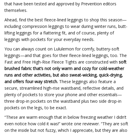
that have been tested and approved by Prevention editors
themselves.
Ahead, find the best fleece-lined leggings to shop this season—
including compression leggings to wear during winter runs, butt-
lifting leggings for a flattering fit, and of course, plenty of
leggings with pockets for your everyday needs.
You can always count on Lululemon for comfy, buttery-soft
leggings—and that goes for their fleece-lined leggings, too. The
Fast and Free High-Rise Fleece Tights are constructed with
soft
brushed fabric that’s not only warm and cozy for cold-weather
runs and other activities, but also sweat-wicking, quick-drying,
and offers four-way stretch.
These leggings also feature a
secure, streamlined high-rise waistband, reflective details, and
plenty of pockets to store your phone and other essentials—
three drop-in pockets on the waistband plus two side drop-in
pockets on the legs, to be exact.
“These are warm enough that in below freezing weather I didn’t
even notice how cold it was!” wrote one reviewer. “They are soft
on the inside but not fuzzy, which I appreciate, but they are also