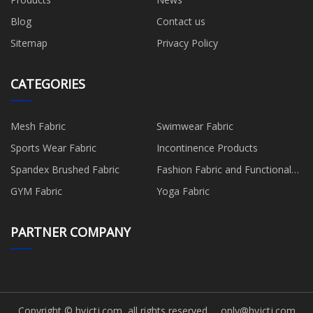
Blog
Contact us
Sitemap
Privacy Policy
CATEGORIES
Mesh Fabric
Swimwear Fabric
Sports Wear Fabric
Incontinence Products
Spandex Brushed Fabric
Fashion Fabric and Functional
Production
GYM Fabric
Yoga Fabric
PARTNER COMPANY
Copyright © hyjctj.com, all rights reserved.
only@hyjctj.com