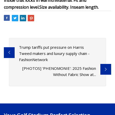
inside that locks in warmth
Material.
Fit and
compression level.
Size availability.
Inseam length.
Trump tariffs put pressure on Harris
Tweed makers and luxury supply chain -
FashionNetwork
[PHOTOS] 'PHENOMONIE': 2025 Fashion
Without Fabric Show at...