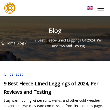
Quanzhou Mesh Fabric Inc.
Blog
9 Best Fleece-Lined Leggings Of 2024, Per
/
/
Home
Blog
Reviews And Testing
Jun 08, 2025
9 Best Fleece-Lined Leggings of 2024, Per
Reviews and Testing
Stay warm during winter runs, walks, and other cold-weather
adventures. We may earn commission from links on this page,