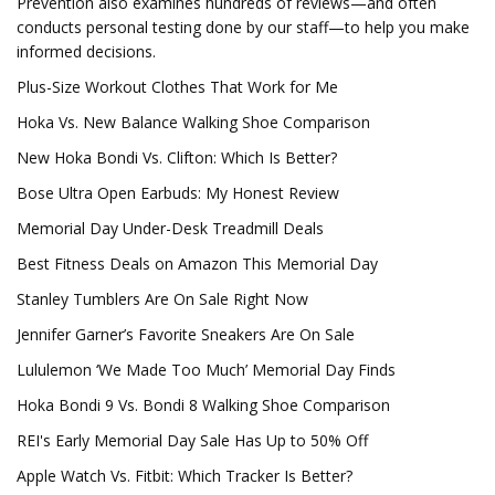
Prevention also examines hundreds of reviews—and often
conducts personal testing done by our staff—to help you make
informed decisions.
Plus-Size Workout Clothes That Work for Me
Hoka Vs. New Balance Walking Shoe Comparison
New Hoka Bondi Vs. Clifton: Which Is Better?
Bose Ultra Open Earbuds: My Honest Review
Memorial Day Under-Desk Treadmill Deals
Best Fitness Deals on Amazon This Memorial Day
Stanley Tumblers Are On Sale Right Now
Jennifer Garner’s Favorite Sneakers Are On Sale
Lululemon ‘We Made Too Much’ Memorial Day Finds
Hoka Bondi 9 Vs. Bondi 8 Walking Shoe Comparison
REI's Early Memorial Day Sale Has Up to 50% Off
Apple Watch Vs. Fitbit: Which Tracker Is Better?