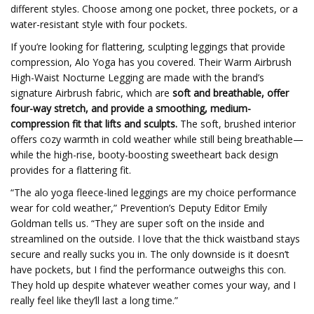
different styles. Choose among one pocket, three pockets, or a
water-resistant style with four pockets.
If you’re looking for flattering, sculpting leggings that provide
compression, Alo Yoga has you covered. Their Warm Airbrush
High-Waist Nocturne Legging are made with the brand’s
signature Airbrush fabric, which are
soft and breathable, offer
four-way stretch, and provide a smoothing, medium-
compression fit that lifts and sculpts.
The soft, brushed interior
offers cozy warmth in cold weather while still being breathable—
while the high-rise, booty-boosting sweetheart back design
provides for a flattering fit.
“The alo yoga fleece-lined leggings are my choice performance
wear for cold weather,” Prevention’s Deputy Editor Emily
Goldman tells us. “They are super soft on the inside and
streamlined on the outside. I love that the thick waistband stays
secure and really sucks you in. The only downside is it doesn’t
have pockets, but I find the performance outweighs this con.
They hold up despite whatever weather comes your way, and I
really feel like they’ll last a long time.”