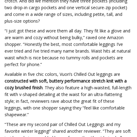
crotch. And did we mention they have three pockets (including
two drop-in cargo pockets and one vertical secure-zip pocket)
and come in a wide range of sizes, including petite, tall, and
plus-size options?
“I just got these and wore them all day. They fit like a glove and
are warm and cozy without being bulky,” raved one Amazon
shopper. “Honestly the best, most comfortable leggings I’ve
ever tried and I’ve tried many name brands. Waist hits at natural
waist which is nice because no tummy rolls and pockets are
perfect for phone.”
Available in five chic colors, Vuori’s Chilled Out leggings are
constructed with soft, buttery performance stretch knit with a
cozy brushed finish
. They also feature a high-waisted, full-length
fit with v-shaped detailing at the waist for an ultra-flattering
style; in fact, reviewers rave about the great fit of these
leggings, with one shopper saying they “feel like comfortable
shapewear.”
“These are my second pair of Chilled Out Leggings and my
favorite winter legging!” shared another reviewer. “They are soft