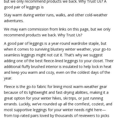
but we only recommend products we back. Why Trust Us? A
good pair of leggings is
Stay warm during winter runs, walks, and other cold-weather
adventures.
We may earn commission from links on this page, but we only
recommend products we back. Why Trust Us?
A good pair of leggings is a year-round wardrobe staple, but
when it comes to surviving blustery winter weather, your go-to
seamless leggings might not cut it. That’s why we suggest
adding one of the best fleece-lined leggings to your closet. Their
additional fluffy brushed interior is insulated to help lock in heat
and keep you warm and cozy, even on the coldest days of the
year.
Fleece is the go-to fabric for lining most warm-weather gear
because of its lightweight and fast-drying abilities, making it a
great option for your winter hikes, ski trips, or just running
errands. Luckily, we’ve rounded up all the comfiest, coziest, and
most supportive leggings for your winter needs right here—
from top-rated pairs loved by thousands of reviewers to picks