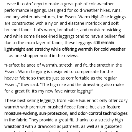
Leave it to Arc’teryx to make a great pair of cold-weather
performance leggings. Designed for cold-weather hikes, runs,
and any winter adventures, the Essent Warm High-Rise leggings
are constructed with a nylon and elastane interlock and soft
brushed fabric that’s warm, breathable, and moisture-wicking.
And while some fleece-lined leggings tend to have a bulkier feel
due to the extra layer of fabric, these leggings
still remain
lightweight and stretchy while offering warmth for cold weather
—as one shopper noted in the reviews.
“Perfect balance of warmth, stretch, and fit...the stretch in the
Essent Warm Legging is designed to compensate for the
heavier fabric so that it’s just as comfortable as the regular
Essent,” they said. “The high rise and the drawstring also make
for a great fit. It’s my new fave winter legging!”
These best-selling leggings from Eddie Bauer not only offer cozy
warmth with premium brushed fleece fabric, but also
feature
moisture-wicking, sun-protection, and odor-control technologies
in the fabric
. They provide a great fit, thanks to a stretchy high
waistband with a drawcord adjustment, as well as a gusseted