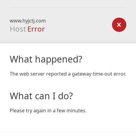
www.hyjctj.com
Host
Error
What happened?
The web server reported a gateway time-out error.
What can I do?
Please try again in a few minutes.