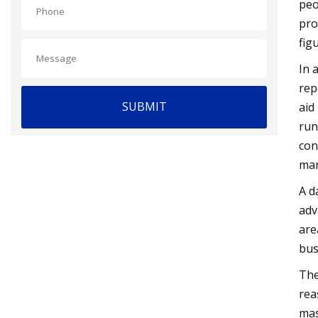
peo
pro
fig
In 
rep
SUBMIT
aid
run
con
man
A d
adv
are
bus
The
rea
mas