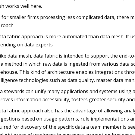
h works well here.
, for smaller firms processing less complicated data, there 
roach.
ata fabric approach is more automated than data mesh. It use
ending on data experts.
ike data mesh, data fabric is intended to support the end-to-
 a method in which raw data is ingested from various data s
ehouse. This kind of architecture enables integrations th
elligence technologies such as data quality, master data 
a stewards can unify many applications and systems using a 
roves information accessibility, fosters greater security a
ata fabric approach also has the advantage of allowing analy
gestions based on usage patterns, rule implementations and 
uired for discovery of the specific data a team member is se