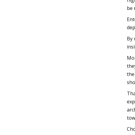
hig
be 
Ent
dep
By 
ins
Mor
the
the
sho
Tha
exp
arc
tow
Cho