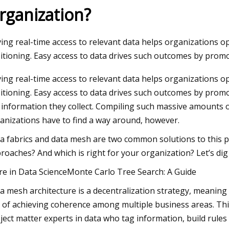
rganization?
23
Aug 23, 2023
ing real-time access to relevant data helps organizations op
y Blues: Adidas launches FW23
Trapped baby birds
itioning. Easy access to data drives such outcomes by prom
k Collection
netting put up at S
ing real-time access to relevant data helps organizations op
plaza
itioning. Easy access to data drives such outcomes by promo
 information they collect. Compiling such massive amounts
anizations have to find a way around, however.
a fabrics and data mesh are two common solutions to this p
roaches? And which is right for your organization? Let’s dig 
e in Data ScienceMonte Carlo Tree Search: A Guide
a mesh architecture is a decentralization strategy, meaning 
 of achieving coherence among multiple business areas. Thi
ject matter experts in data who tag information, build rules