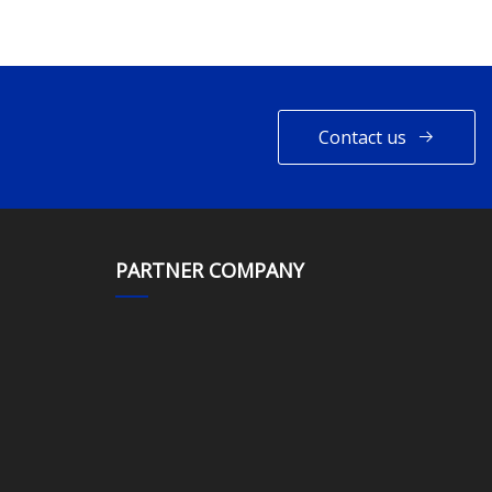
Contact us
PARTNER COMPANY