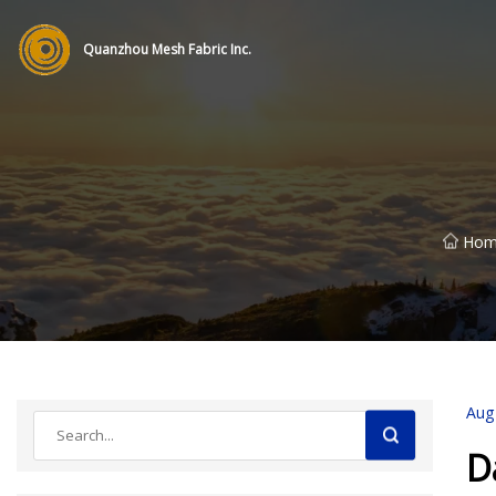
Quanzhou Mesh Fabric Inc.
Hom
Aug
D