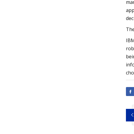
man
app
dec
The
IBM
rob
bei
inf
cho