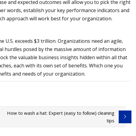
se and expected outcomes will allow you to pick the right
her words, establish your key performance indicators and
ich approach will work best for your organization.
e U.S. exceeds $3 trillion. Organizations need an agile,
al hurdles posed by the massive amount of information
ck the valuable business insights hidden within all that
hes, each with its own set of benefits. Which one you
efits and needs of your organization.
How to wash a hat: Expert (easy to follow) cleaning
tips