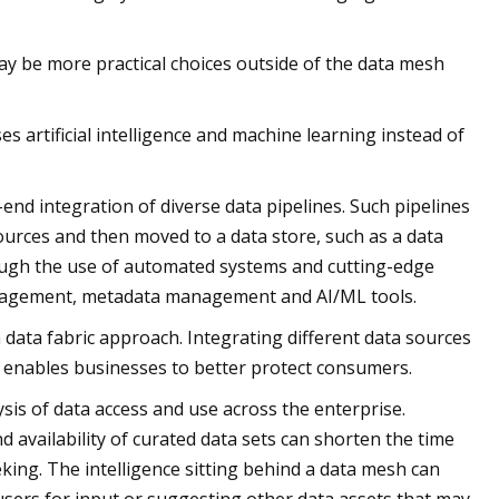
may be more practical choices outside of the data mesh
s artificial intelligence and machine learning instead of
end integration of diverse data pipelines. Such pipelines
ources and then moved to a data store, such as a data
rough the use of automated systems and cutting-edge
management, metadata management and AI/ML tools.
data fabric approach. Integrating different data sources
nd enables businesses to better protect consumers.
sis of data access and use across the enterprise.
availability of curated data sets can shorten the time
eking. The intelligence sitting behind a data mesh can