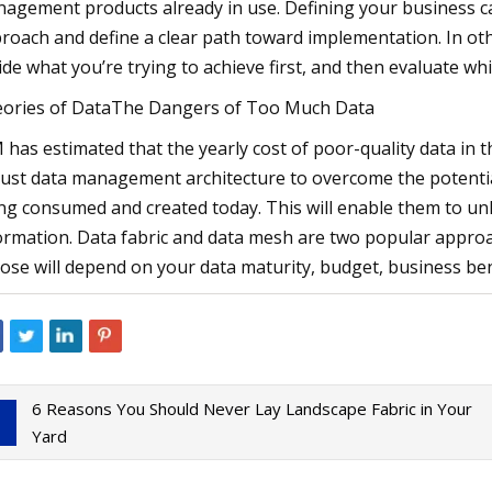
agement products already in use. Defining your business ca
roach and define a clear path toward implementation. In ot
ide what you’re trying to achieve first, and then evaluate wh
ories of DataThe Dangers of Too Much Data
 has estimated that the yearly cost of poor-quality data in th
ust data management architecture to overcome the potenti
ng consumed and created today. This will enable them to unlo
ormation. Data fabric and data mesh are two popular approac
ose will depend on your data maturity, budget, business ben
6 Reasons You Should Never Lay Landscape Fabric in Your
Yard