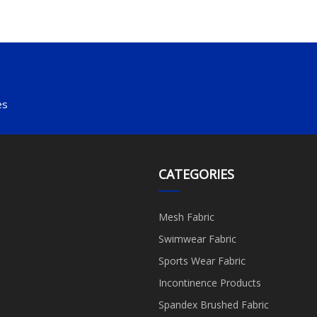
es
CATEGORIES
Mesh Fabric
Swimwear Fabric
Sports Wear Fabric
Incontinence Products
Spandex Brushed Fabric