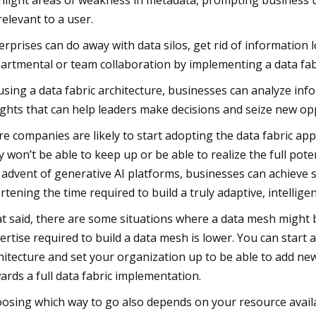
hlight areas of weakness in metadata, prompting business u
relevant to a user.
erprises can do away with data silos, get rid of information
artmental or team collaboration by implementing a data fabr
using a data fabric architecture, businesses can analyze i
ights that can help leaders make decisions and seize new op
e companies are likely to start adopting the data fabric a
y won’t be able to keep up or be able to realize the full pot
 advent of generative AI platforms, businesses can achieve si
rtening the time required to build a truly adaptive, intelligen
t said, there are some situations where a data mesh might b
ertise required to build a data mesh is lower. You can start
hitecture and set your organization up to be able to add new
ards a full data fabric implementation.
osing which way to go also depends on your resource availabi