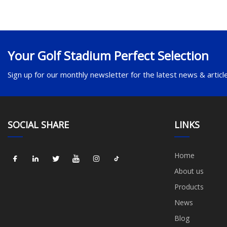
Your Golf Stadium Perfect Selection
Sign up for our monthly newsletter for the latest news & articl
SOCIAL SHARE
LINKS
Home
About us
Products
News
Blog