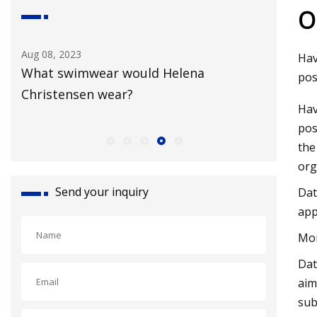
O
Aug 08, 2023
Aug 18, 20
Hav
What swimwear would Helena
Broadwa
pos
Christensen wear?
New Yor
Hav
pos
the
org
Send your inquiry
Dat
app
Mor
Dat
aim
sub