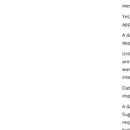
mes
Yet
app
A d
dep
Unl
are
war
int
Dat
imp
A d
Sug
req