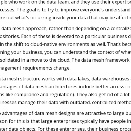
ple who work on the data team, and they use their expertise 
cesses. The goal is to try to improve everyone’s understand
ure out what’s occurring inside your data that may be affect
a data mesh approach, rather than depending on a centraliz
ositories. Each of these is devoted to a particular busine
 in the shift to cloud-native environments as well. That’s be
ning your business, you can understand the context of wha
solidated in a move to the cloud. The data mesh framework m
agement requirements change.
ata mesh structure works with data lakes, data warehouses
antages of data mesh architectures include better access co
as like compliance and regulation). They also get rid of a lo
inesses manage their data with outdated, centralized metho
 advantages of data mesh designs are attractive to large b
son for this is that large enterprises typically have people i
ter data objects. For these enterprises, their business proce