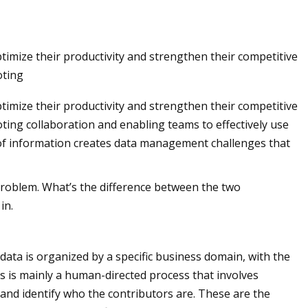
timize their productivity and strengthen their competitive
 rescued from
oting
t. Pete shopping
timize their productivity and strengthen their competitive
ting collaboration and enabling teams to effectively use
 of information creates data management challenges that
roblem. What’s the difference between the two
in.
data is organized by a specific business domain, with the
s is mainly a human-directed process that involves
 and identify who the contributors are. These are the