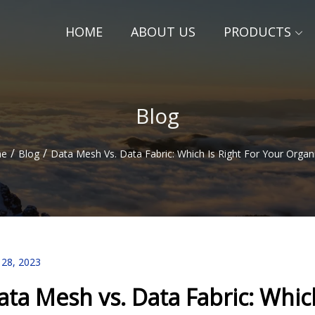
HOME
ABOUT US
PRODUCTS
Blog
/
/
e
Blog
Data Mesh Vs. Data Fabric: Which Is Right For Your Organ
 28, 2023
ata Mesh vs. Data Fabric: Which