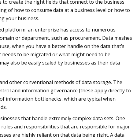
to create the right fields that connect to the business
ing of how to consume data at a business level or how to
ing your business.
ed platform, an enterprise has access to numerous
ss domain or department, such as procurement. Data meshes
cause, when you have a better handle on the data that’s
t needs to be migrated or what might need to be
ay also be easily scaled by businesses as their data
 and other conventional methods of data storage. The
ntrol and information governance (these apply directly to
t of information bottlenecks, which are typical when
ds.
usinesses that handle extremely complex data sets. One
n roles and responsibilities that are responsible for major
sses are highly reliant on that data being right. A data