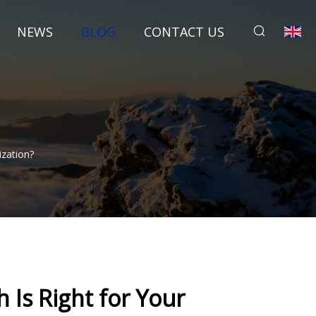
NEWS
BLOG
CONTACT US
ization?
 Is Right for Your