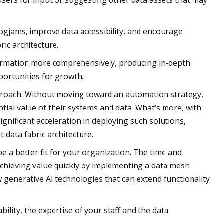
sers for input or suggesting other data assets that may
 logjams, improve data accessibility, and encourage
ic architecture.
nformation more comprehensively, producing in-depth
portunities for growth.
pproach. Without moving toward an automation strategy,
ential value of their systems and data. What’s more, with
gnificant acceleration in deploying such solutions,
t data fabric architecture.
e a better fit for your organization. The time and
 achieving value quickly by implementing a data mesh
 generative AI technologies that can extend functionality
lity, the expertise of your staff and the data