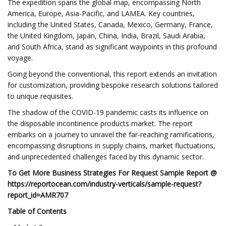
The expedition spans the global map, encompassing North
America, Europe, Asia-Pacific, and LAMEA. Key countries,
including the United States, Canada, Mexico, Germany, France,
the United Kingdom, Japan, China, India, Brazil, Saudi Arabia,
and South Africa, stand as significant waypoints in this profound
voyage.
Going beyond the conventional, this report extends an invitation
for customization, providing bespoke research solutions tailored
to unique requisites.
The shadow of the COVID-19 pandemic casts its influence on
the disposable incontinence products market. The report
embarks on a journey to unravel the far-reaching ramifications,
encompassing disruptions in supply chains, market fluctuations,
and unprecedented challenges faced by this dynamic sector.
To Get More Business Strategies For Request Sample Report @
https://reportocean.com/industry-verticals/sample-request?
report_id=AMR707
Table of Contents