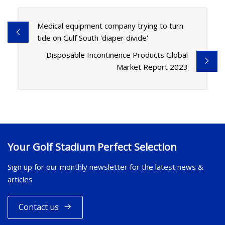
Medical equipment company trying to turn
tide on Gulf South 'diaper divide'
Disposable Incontinence Products Global
Market Report 2023
Your Golf Stadium Perfect Selection
Sign up for our monthly newsletter for the latest news &
articles
Contact us