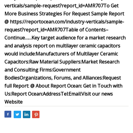
verticals/sample-request?report_id=AMR707
To Get
More Business Strategies For Request Sample Report
@ https://reportocean.com/industry-verticals/sample-
request?report_id=AMR707
Table of Contents
–
Continue……
Key target audience for a market research
and analysis report on multilayer ceramic capacitors
would include:
Manufacturers of Multilayer Ceramic
Capacitors:
Raw Material Suppliers:
Market Research
and Consulting Firms:
Government
Bodies
Organizations, Forums, and Alliances:
Request
full Report: @
About Report Ocean:
Get in Touch with
Us:Report Ocean:Address
Tel:
Email:
Visit our news
Website