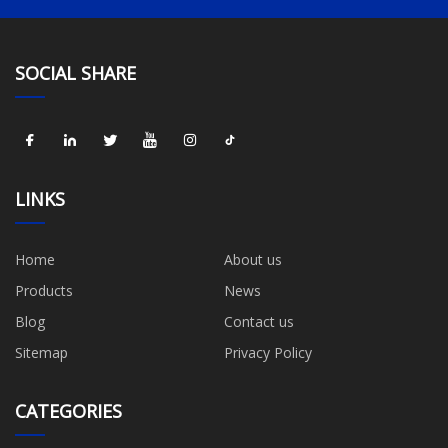
SOCIAL SHARE
LINKS
Home
About us
Products
News
Blog
Contact us
Sitemap
Privacy Policy
CATEGORIES