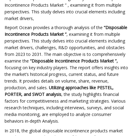
Incontinence Products Market ” , examining it from multiple
perspectives. This study delves into crucial elements including
market drivers,
Report Ocean provides a thorough analysis of the
“Disposable
Incontinence Products Market ”
, examining it from multiple
perspectives. This study delves into crucial elements including
market drivers, challenges, R&D opportunities, and obstacles
from 2023 to 2031. The main objective is to comprehensively
examine the
“Disposable Incontinence Products Market ”,
focusing on key industry players. The report offers insights into
the market’s historical progress, current status, and future
trends. It provides details on volume, share, revenue,
production, and sales.
Utilizing approaches like PESTEL,
PORTER, and SWOT analysis
, the study highlights financial
factors for competitiveness and marketing strategies. Various
research techniques, including interviews, surveys, and social
media monitoring, are employed to analyze consumer
behaviors in-depth Analysis.
In 2018, the global disposable incontinence products market