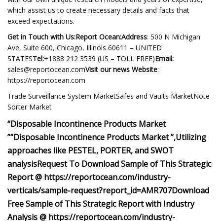
which assist us to create necessary details and facts that
exceed expectations.
Get in Touch with Us:Report Ocean:Address
: 500 N Michigan
Ave, Suite 600, Chicago, Illinois 60611 – UNITED
STATES
Tel:
+1888 212 3539 (US – TOLL FREE)
Email:
sales@reportocean.com
Visit our news Website
:
https://reportocean.com
Trade Surveillance System MarketSafes and Vaults MarketNote
Sorter Market
“Disposable Incontinence Products Market
”
“Disposable Incontinence Products Market ”,
Utilizing
approaches like PESTEL, PORTER, and SWOT
analysis
Request To Download Sample of This Strategic
Report @ https://reportocean.com/industry-
verticals/sample-request?report_id=AMR707
Download
Free Sample of This Strategic Report with Industry
Analysis @ https://reportocean.com/industry-