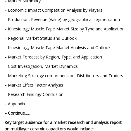
– Market Summary
– Economic Impact Competition Analysis by Players
– Production, Revenue (Value) by geographical segmentation
– Kinesiology Muscle Tape Market Size by Type and Application
– Regional Market Status and Outlook
– Kinesiology Muscle Tape Market Analysis and Outlook
– Market Forecast by Region, Type, and Application
– Cost Investigation, Market Dynamics
– Marketing Strategy comprehension, Distributors and Traders
– Market Effect Factor Analysis
– Research Finding/ Conclusion
– Appendix
– Continue……
Key target audience for a market research and analysis report
on multilayer ceramic capacitors would include: