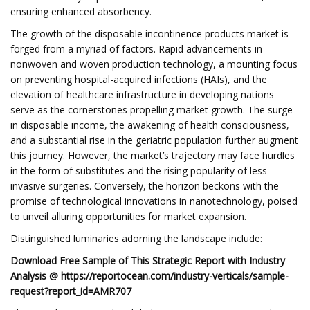
ensuring enhanced absorbency.
The growth of the disposable incontinence products market is
forged from a myriad of factors. Rapid advancements in
nonwoven and woven production technology, a mounting focus
on preventing hospital-acquired infections (HAIs), and the
elevation of healthcare infrastructure in developing nations
serve as the cornerstones propelling market growth. The surge
in disposable income, the awakening of health consciousness,
and a substantial rise in the geriatric population further augment
this journey. However, the market’s trajectory may face hurdles
in the form of substitutes and the rising popularity of less-
invasive surgeries. Conversely, the horizon beckons with the
promise of technological innovations in nanotechnology, poised
to unveil alluring opportunities for market expansion.
Distinguished luminaries adorning the landscape include:
Download Free Sample of This Strategic Report with Industry
Analysis @ https://reportocean.com/industry-verticals/sample-
request?report_id=AMR707