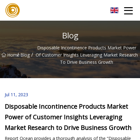
Quanzhou Mesh Fabric Inc.
Blog
Disposable Incontinence Products Market Power
/
/
Home
Blog
Of Customer Insights Leveraging Market Research
To Drive Business Growth
Jul 11, 2023
Disposable Incontinence Products Market
Power of Customer Insights Leveraging
Market Research to Drive Business Growth
Report Ocean provides a thorough analysis of the “Disposable