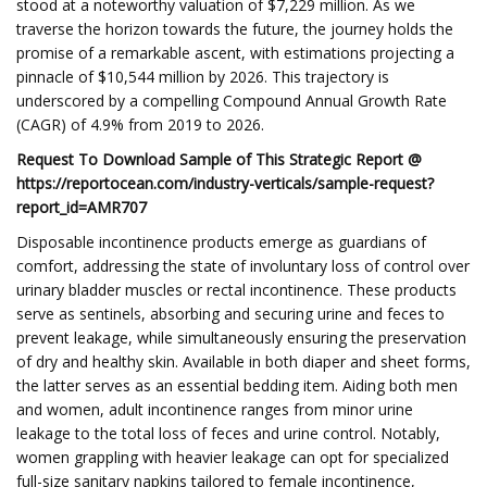
stood at a noteworthy valuation of $7,229 million. As we
traverse the horizon towards the future, the journey holds the
promise of a remarkable ascent, with estimations projecting a
pinnacle of $10,544 million by 2026. This trajectory is
underscored by a compelling Compound Annual Growth Rate
(CAGR) of 4.9% from 2019 to 2026.
Request To Download Sample of This Strategic Report @
https://reportocean.com/industry-verticals/sample-request?
report_id=AMR707
Disposable incontinence products emerge as guardians of
comfort, addressing the state of involuntary loss of control over
urinary bladder muscles or rectal incontinence. These products
serve as sentinels, absorbing and securing urine and feces to
prevent leakage, while simultaneously ensuring the preservation
of dry and healthy skin. Available in both diaper and sheet forms,
the latter serves as an essential bedding item. Aiding both men
and women, adult incontinence ranges from minor urine
leakage to the total loss of feces and urine control. Notably,
women grappling with heavier leakage can opt for specialized
full-size sanitary napkins tailored to female incontinence,