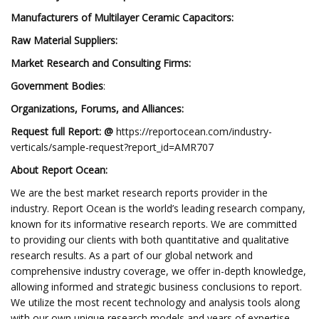
Manufacturers of Multilayer Ceramic Capacitors:
Raw Material Suppliers:
Market Research and Consulting Firms:
Government Bodies
:
Organizations, Forums, and Alliances:
Request full Report: @
https://reportocean.com/industry-
verticals/sample-request?report_id=AMR707
About Report Ocean:
We are the best market research reports provider in the
industry. Report Ocean is the world’s leading research company,
known for its informative research reports. We are committed
to providing our clients with both quantitative and qualitative
research results. As a part of our global network and
comprehensive industry coverage, we offer in-depth knowledge,
allowing informed and strategic business conclusions to report.
We utilize the most recent technology and analysis tools along
with our own unique research models and years of expertise,