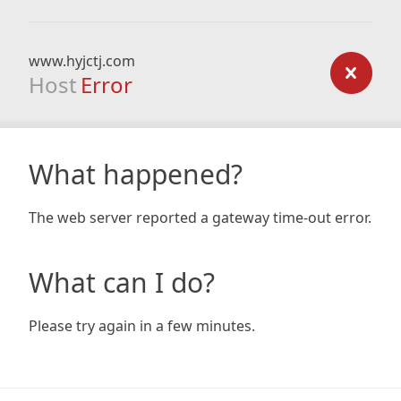
www.hyjctj.com
Host
Error
What happened?
The web server reported a gateway time-out error.
What can I do?
Please try again in a few minutes.