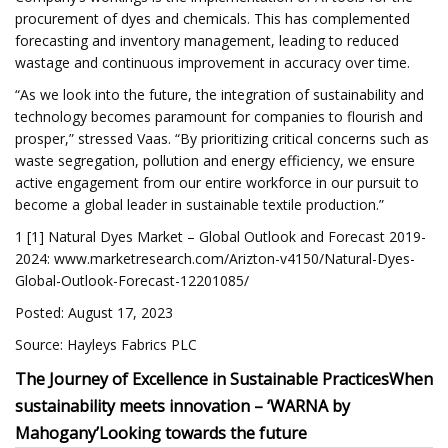
procurement of dyes and chemicals. This has complemented
forecasting and inventory management, leading to reduced
wastage and continuous improvement in accuracy over time.
“As we look into the future, the integration of sustainability and
technology becomes paramount for companies to flourish and
prosper,” stressed Vaas. “By prioritizing critical concerns such as
waste segregation, pollution and energy efficiency, we ensure
active engagement from our entire workforce in our pursuit to
become a global leader in sustainable textile production.”
1 [1] Natural Dyes Market – Global Outlook and Forecast 2019-
2024: www.marketresearch.com/Arizton-v4150/Natural-Dyes-
Global-Outlook-Forecast-12201085/
Posted: August 17, 2023
Source: Hayleys Fabrics PLC
The Journey of Excellence in Sustainable Practices
When
sustainability meets innovation – ‘WARNA by
Mahogany’
Looking towards the future