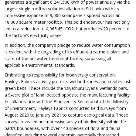
generates a significant 6,241,500 kWh of power annually via the
largest single rooftop solar installation in Sri Lanka with its
impressive expanse of 9,000 solar panels spread across an
18,000 square meter rooftop. This bold endeavour has not only
led to a reduction of 4,065.45 tCO2, but produces 20 percent of
the factory’s electricity usage.
In addition, the company’s pledge to reduce water consumption
is evident with the upgrading of its effluent treatment plant and
state-of-the-art water treatment facility, surpassing all
applicable environmental standards.
Embracing its responsibility for biodiversity conservation,
Hayleys Fabrics actively protects wetland zones and creates lush
green belts. These include the ‘Diyathuru Uyana’ wetlands park,
a 9-acre plot of land located opposite the manufacturing facility.
In collaboration with the Biodiversity Secretariat of the Ministry
of Environment, Hayleys Fabrics conducted field surveys from
August 2020 to January 2021 to capture ecological data. These
surveys revealed an impressive array of biodiversity within the
park’s boundaries, with over 140 species of flora and fauna
identified, including several endemic, nationally threatened,