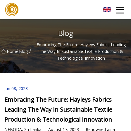
Quanzhou Mesh Fabric Inc.
Blog
Embracing The Future: Hayleys Fabrics Leading
/
/
Home
Blog
The Way In Sustainable Textile Production &
Technological Innovation
Jun 08, 2023
Embracing The Future: Hayleys Fabrics
Leading The Way In Sustainable Textile
Production & Technological Innovation
NEBODA, Sri Lanka — August 17, 2023 — Renowned as a