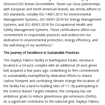
Director/CEO Rohan Goonetilleke. “Given our close partnerships
with European and North American brands, we strictly adhere to
ISO standards, notably ISO 14001:2015 for Environmental
Management Systems, ISO 50001:2018 for Energy Management
Systems, and ISO 45001:2018 for Occupational Health and
Safety Management Systems. These certifications affirm our
commitment to responsible practices and underscore our
dedication to environmental protection, energy efficiency, and
the well-being of our workforce.”
The Journey of Excellence in Sustainable Practices
The Hayleys Fabrics facility in Narthupana Estate, Horana is
located in a 54-acre complex with an additional 20-acre green
belt acquired a few years ago. Underlining its firm commitment
to sustainability exemplified by dedicated efforts to reduce
carbon footprint and combating climate change the location of
the facility has a land to building ratio of 1:1. By participating in
the Science-Based Targets initiative, the company has set
ambitious goals to reduce greenhouse gas emissions (GHGs).
As a significant contributor to the national grid, Hayleys Fabrics