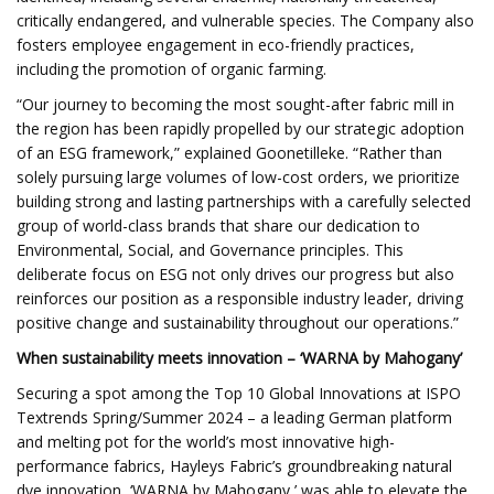
critically endangered, and vulnerable species. The Company also
fosters employee engagement in eco-friendly practices,
including the promotion of organic farming.
“Our journey to becoming the most sought-after fabric mill in
the region has been rapidly propelled by our strategic adoption
of an ESG framework,” explained Goonetilleke. “Rather than
solely pursuing large volumes of low-cost orders, we prioritize
building strong and lasting partnerships with a carefully selected
group of world-class brands that share our dedication to
Environmental, Social, and Governance principles. This
deliberate focus on ESG not only drives our progress but also
reinforces our position as a responsible industry leader, driving
positive change and sustainability throughout our operations.”
When sustainability meets innovation – ‘WARNA by Mahogany’
Securing a spot among the Top 10 Global Innovations at ISPO
Textrends Spring/Summer 2024 – a leading German platform
and melting pot for the world’s most innovative high-
performance fabrics, Hayleys Fabric’s groundbreaking natural
dye innovation, ‘WARNA by Mahogany,’ was able to elevate the