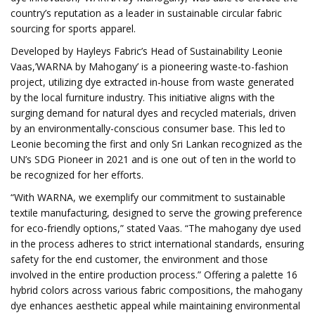
country’s reputation as a leader in sustainable circular fabric
sourcing for sports apparel.
Developed by Hayleys Fabric’s Head of Sustainability Leonie
Vaas,’WARNA by Mahogany’ is a pioneering waste-to-fashion
project, utilizing dye extracted in-house from waste generated
by the local furniture industry. This initiative aligns with the
surging demand for natural dyes and recycled materials, driven
by an environmentally-conscious consumer base. This led to
Leonie becoming the first and only Sri Lankan recognized as the
UN’s SDG Pioneer in 2021 and is one out of ten in the world to
be recognized for her efforts.
“With WARNA, we exemplify our commitment to sustainable
textile manufacturing, designed to serve the growing preference
for eco-friendly options,” stated Vaas. “The mahogany dye used
in the process adheres to strict international standards, ensuring
safety for the end customer, the environment and those
involved in the entire production process.” Offering a palette 16
hybrid colors across various fabric compositions, the mahogany
dye enhances aesthetic appeal while maintaining environmental