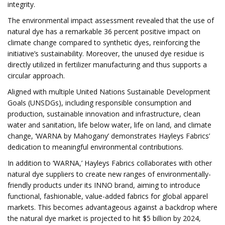
integrity.
The environmental impact assessment revealed that the use of
natural dye has a remarkable 36 percent positive impact on
climate change compared to synthetic dyes, reinforcing the
initiative’s sustainability. Moreover, the unused dye residue is
directly utilized in fertilizer manufacturing and thus supports a
circular approach.
Aligned with multiple United Nations Sustainable Development
Goals (UNSDGs), including responsible consumption and
production, sustainable innovation and infrastructure, clean
water and sanitation, life below water, life on land, and climate
change, ‘WARNA by Mahogany’ demonstrates Hayleys Fabrics’
dedication to meaningful environmental contributions.
In addition to ‘WARNA,’ Hayleys Fabrics collaborates with other
natural dye suppliers to create new ranges of environmentally-
friendly products under its INNO brand, aiming to introduce
functional, fashionable, value-added fabrics for global apparel
markets. This becomes advantageous against a backdrop where
the natural dye market is projected to hit $5 billion by 2024,