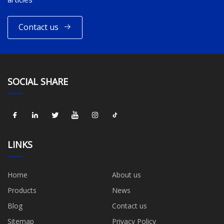
Contact us
SOCIAL SHARE
LINKS
Home
About us
Products
News
Blog
Contact us
Sitemap
Privacy Policy