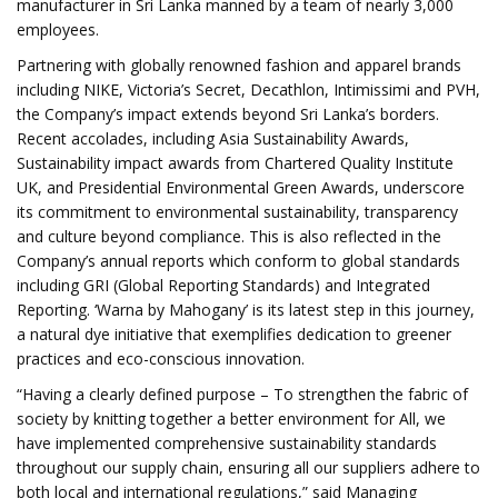
manufacturer in Sri Lanka manned by a team of nearly 3,000
employees.
Partnering with globally renowned fashion and apparel brands
including NIKE, Victoria’s Secret, Decathlon, Intimissimi and PVH,
the Company’s impact extends beyond Sri Lanka’s borders.
Recent accolades, including Asia Sustainability Awards,
Sustainability impact awards from Chartered Quality Institute
UK, and Presidential Environmental Green Awards, underscore
its commitment to environmental sustainability, transparency
and culture beyond compliance. This is also reflected in the
Company’s annual reports which conform to global standards
including GRI (Global Reporting Standards) and Integrated
Reporting. ‘Warna by Mahogany’ is its latest step in this journey,
a natural dye initiative that exemplifies dedication to greener
practices and eco-conscious innovation.
“Having a clearly defined purpose – To strengthen the fabric of
society by knitting together a better environment for All, we
have implemented comprehensive sustainability standards
throughout our supply chain, ensuring all our suppliers adhere to
both local and international regulations,” said Managing