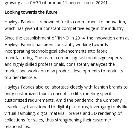
growing at a CAGR of around 11 percent up to 20241.
Looking towards the future
Hayleys Fabrics is renowned for its commitment to innovation,
which has given it a constant competitive edge in the industry.
Since the establishment of ‘INNO’ in 2014, the innovation arm at
Hayleys Fabrics has been constantly working towards
incorporating technological advancements into fabric
manufacturing. The team, comprising fashion design experts
and highly skilled professionals, consistently analyzes the
market and works on new product developments to retain its
top-tier clientele.
Hayleys Fabrics also collaborates closely with fashion brands to
bring customized fabric concepts to life, meeting specific
customized requirements. Amid the pandemic, the Company
seamlessly transitioned to digital platforms, leveraging tools like
virtual sampling, digital material libraries and 3D rendering of
collections for sales, thus strengthening their customer
relationships.