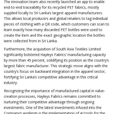
The innovation team also recently launched an app to enable
end-to-end traceability for its recycled PET fabrics, mostly
supplied locally to Sri Lanka’s largest apparel manufacturers.
This allows local producers and global retailers to tag individual
pieces of clothing with a QR code, which customers can scan to
learn exactly how many discarded PET bottles were used to
create the item and the exact geographic location the bottles
were collected from in Sri Lanka.
Furthermore, the acquisition of South Asia Textiles Limited
significantly bolstered Hayleys Fabrics’ manufacturing capacity
by more than 45 percent, solidifying its position as the country’s
largest fabric manufacturer. This strategic move aligns with the
country’s focus on backward integration in the apparel sector,
fortifying Sri Lanka’s competitive advantage in this critical
industry.
Recognizing the importance of manufactured capital in value-
creation processes, Hayleys Fabrics remains committed to
nurturing their competitive advantage through ongoing
investments. One of the latest investments infused into the
Company’s workings is the implementation of AI tools for the