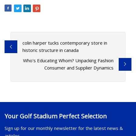
colin harper tucks contemporary store in
historic structure in canada
Who's Educating Whom? Unpacking Fashion
Consumer and Supplier Dynamics
Your Golf Stadium Perfect Selection
Sign up for our monthly newsletter for the latest news &
articles