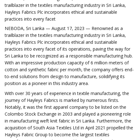
trailblazer in the textiles manufacturing industry in Sri Lanka,
Hayleys Fabrics Plc incorporates ethical and sustainable
practices into every facet
NEBODA, Sri Lanka — August 17, 2023 — Renowned as a
trailblazer in the textiles manufacturing industry in Sri Lanka,
Hayleys Fabrics Plc incorporates ethical and sustainable
practices into every facet of its operations, paving the way for
Sri Lanka to be recognized as a responsible manufacturing hub.
With an impressive production capacity of 6 million meters of
cotton and synthetic fabric per month, the company offers end-
to-end solutions from design to manufacture, solidifying its
position as a pioneer in this industry area.
With over 30 years of experience in textile manufacturing, the
journey of Hayleys Fabrics is marked by numerous firsts.
Notably, it was the first apparel company to be listed on the
Colombo Stock Exchange in 2003 and played a pioneering role
in manufacturing weft knit fabric in Sri Lanka. Furthermore, the
acquisition of South Asia Textiles Ltd in April 2021 propelled the
Hayleys Fabric Group to become the largest textiles