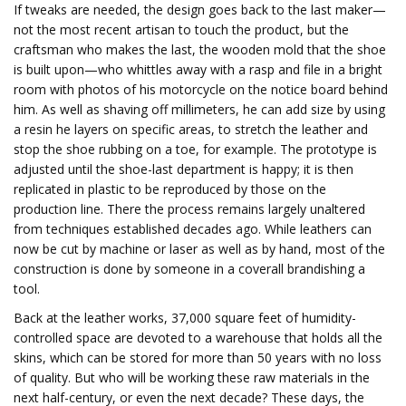
If tweaks are needed, the design goes back to the last maker—
not the most recent artisan to touch the product, but the
craftsman who makes the last, the wooden mold that the shoe
is built upon—who whittles away with a rasp and file in a bright
room with photos of his motorcycle on the notice board behind
him. As well as shaving off millimeters, he can add size by using
a resin he layers on specific areas, to stretch the leather and
stop the shoe rubbing on a toe, for example. The prototype is
adjusted until the shoe-last department is happy; it is then
replicated in plastic to be reproduced by those on the
production line. There the process remains largely unaltered
from techniques established decades ago. While leathers can
now be cut by machine or laser as well as by hand, most of the
construction is done by someone in a coverall brandishing a
tool.
Back at the leather works, 37,000 square feet of humidity-
controlled space are devoted to a warehouse that holds all the
skins, which can be stored for more than 50 years with no loss
of quality. But who will be working these raw materials in the
next half-century, or even the next decade? These days, the