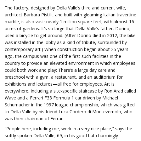
The factory, designed by Della Valle’s third and current wife,
architect Barbara Pistilli, and built with gleaming Italian travertine
marble, is also vast: nearly 1 million square feet, with almost 16
acres of gardens. It’s so large that Della Valle’s father, Dorino,
used a bicycle to get around. (After Dorino died in 2012, the bike
was installed in the lobby as a kind of tribute, surrounded by
contemporary art.) When construction began about 25 years
ago, the campus was one of the first such facilities in the
country to provide an elevated environment in which employees
could both work and play: There’s a large day care and
preschool with a gym, a restaurant, and an auditorium for
exhibitions and lectures—all free for employees. Art is
everywhere, including a site-specific staircase by Ron Arad called
Wave and a Ferrari F33 Formula 1 car driven by Michael
Schumacher in the 1997 league championship, which was gifted
to Della Valle by his friend Luca Cordero di Montezemolo, who
was then chairman of Ferrari.
“People here, including me, work in a very nice place,” says the
softly spoken Della Valle, 69, in his good but charmingly