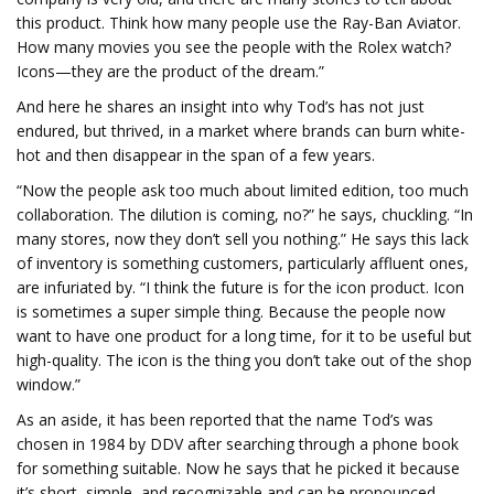
this product. Think how many people use the Ray-Ban Aviator.
How many movies you see the people with the Rolex watch?
Icons—they are the product of the dream.”
And here he shares an insight into why Tod’s has not just
endured, but thrived, in a market where brands can burn white-
hot and then disappear in the span of a few years.
“Now the people ask too much about limited edition, too much
collaboration. The dilution is coming, no?” he says, chuckling. “In
many stores, now they don’t sell you nothing.” He says this lack
of inventory is something customers, particularly affluent ones,
are infuriated by. “I think the future is for the icon product. Icon
is sometimes a super simple thing. Because the people now
want to have one product for a long time, for it to be useful but
high-quality. The icon is the thing you don’t take out of the shop
window.”
As an aside, it has been reported that the name Tod’s was
chosen in 1984 by DDV after searching through a phone book
for something suitable. Now he says that he picked it because
it’s short, simple, and recognizable and can be pronounced