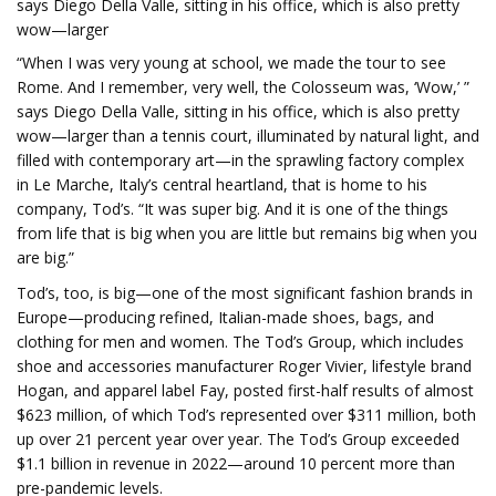
says Diego Della Valle, sitting in his office, which is also pretty
wow—larger
“When I was very young at school, we made the tour to see
Rome. And I remember, very well, the Colosseum was, ‘Wow,’ ”
says Diego Della Valle, sitting in his office, which is also pretty
wow—larger than a tennis court, illuminated by natural light, and
filled with contemporary art—in the sprawling factory complex
in Le Marche, Italy’s central heartland, that is home to his
company, Tod’s. “It was super big. And it is one of the things
from life that is big when you are little but remains big when you
are big.”
Tod’s, too, is big—one of the most significant fashion brands in
Europe—producing refined, Italian-made shoes, bags, and
clothing for men and women. The Tod’s Group, which includes
shoe and accessories manufacturer Roger Vivier, lifestyle brand
Hogan, and apparel label Fay, posted first-half results of almost
$623 million, of which Tod’s represented over $311 million, both
up over 21 percent year over year. The Tod’s Group exceeded
$1.1 billion in revenue in 2022—around 10 percent more than
pre-pandemic levels.