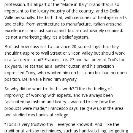
profession. It’s all part of the “Made in Italy” brand that is so
important to the luxury industry of the country, and to Della
Valle personally: The faith that, with centuries of heritage in arts
and crafts, from architecture to manufacture, Italian artisanal
excellence is not just sacrosanct but almost divinely ordained.
It’s not a marketing play; it’s a belief system.
But just how easy is it to convince 20-somethings that they
shouldn’t aspire to Wall Street or Silicon Valley but should work
in a factory instead? Francesco is 27 and has been at Tod’s for
six years. He started as a leather cutter, and his precision
impressed Tony, who wanted him on his team but had no open
position. Della Valle hired him anyway.
So why did he want to do this work? “I like the feeling of
improving, of working with experts, and I’ve always been
fascinated by fashion and luxury. I wanted to see how the
products were made,” Francesco says. He grew up in the area
and studied mechanics at college.
“Tod’s is very trustworthy—everyone knows it. And I like the
traditional, artisan techniques, such as hand-stitching, so getting