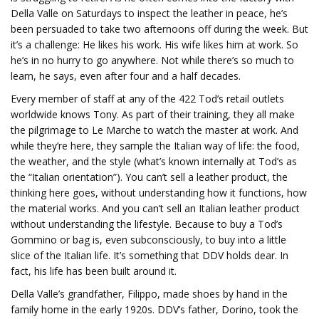
Della Valle on Saturdays to inspect the leather in peace, he’s
been persuaded to take two afternoons off during the week. But
it’s a challenge: He likes his work. His wife likes him at work. So
he’s in no hurry to go anywhere. Not while there’s so much to
learn, he says, even after four and a half decades.
Every member of staff at any of the 422 Tod’s retail outlets
worldwide knows Tony. As part of their training, they all make
the pilgrimage to Le Marche to watch the master at work. And
while they’re here, they sample the Italian way of life: the food,
the weather, and the style (what’s known internally at Tod’s as
the “Italian orientation”). You can’t sell a leather product, the
thinking here goes, without understanding how it functions, how
the material works. And you can’t sell an Italian leather product
without understanding the lifestyle. Because to buy a Tod’s
Gommino or bag is, even subconsciously, to buy into a little
slice of the Italian life. It’s something that DDV holds dear. In
fact, his life has been built around it.
Della Valle’s grandfather, Filippo, made shoes by hand in the
family home in the early 1920s. DDV’s father, Dorino, took the