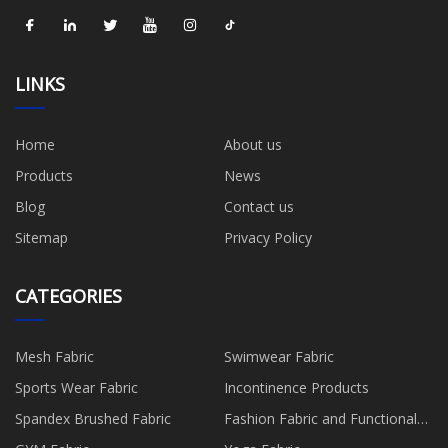
LINKS
Home
About us
Products
News
Blog
Contact us
Sitemap
Privacy Policy
CATEGORIES
Mesh Fabric
Swimwear Fabric
Sports Wear Fabric
Incontinence Products
Spandex Brushed Fabric
Fashion Fabric and Functional
Production