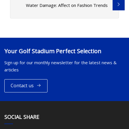
Water Damage: Affect on Fashion Trends
Your Golf Stadium Perfect Selection
Sign up for our monthly newsletter for the latest news &
articles
Contact us
SOCIAL SHARE