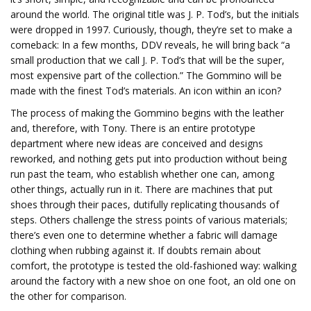
around the world. The original title was J. P. Tod’s, but the initials
were dropped in 1997. Curiously, though, they’re set to make a
comeback: In a few months, DDV reveals, he will bring back “a
small production that we call J. P. Tod’s that will be the super,
most expensive part of the collection.” The Gommino will be
made with the finest Tod’s materials. An icon within an icon?
The process of making the Gommino begins with the leather
and, therefore, with Tony. There is an entire prototype
department where new ideas are conceived and designs
reworked, and nothing gets put into production without being
run past the team, who establish whether one can, among
other things, actually run in it. There are machines that put
shoes through their paces, dutifully replicating thousands of
steps. Others challenge the stress points of various materials;
there’s even one to determine whether a fabric will damage
clothing when rubbing against it. If doubts remain about
comfort, the prototype is tested the old-fashioned way: walking
around the factory with a new shoe on one foot, an old one on
the other for comparison.