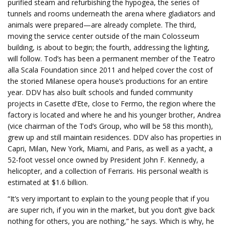
purified steam and refurbishing the hypogea, the series of
tunnels and rooms underneath the arena where gladiators and
animals were prepared—are already complete. The third,
moving the service center outside of the main Colosseum
building, is about to begin; the fourth, addressing the lighting,
will follow. Tod’s has been a permanent member of the Teatro
alla Scala Foundation since 2011 and helped cover the cost of
the storied Milanese opera house’s productions for an entire
year. DDV has also built schools and funded community
projects in Casette d’Ete, close to Fermo, the region where the
factory is located and where he and his younger brother, Andrea
(vice chairman of the Tod’s Group, who will be 58 this month),
grew up and still maintain residences. DDV also has properties in
Capri, Milan, New York, Miami, and Paris, as well as a yacht, a
52-foot vessel once owned by President John F. Kennedy, a
helicopter, and a collection of Ferraris. His personal wealth is
estimated at $1.6 billion.
“It’s very important to explain to the young people that if you
are super rich, if you win in the market, but you don’t give back
nothing for others, you are nothing,” he says. Which is why, he