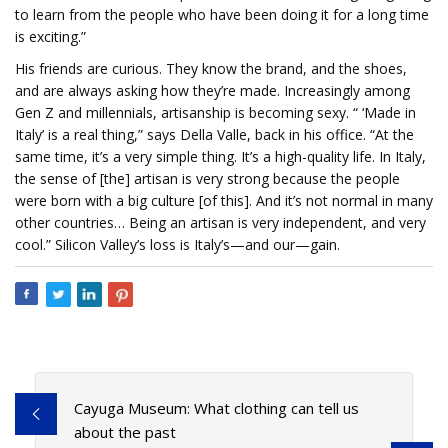
to learn from the people who have been doing it for a long time
is exciting.”
His friends are curious. They know the brand, and the shoes,
and are always asking how they’re made. Increasingly among
Gen Z and millennials, artisanship is becoming sexy. “ ‘Made in
Italy’ is a real thing,” says Della Valle, back in his office. “At the
same time, it’s a very simple thing. It’s a high-quality life. In Italy,
the sense of [the] artisan is very strong because the people
were born with a big culture [of this]. And it’s not normal in many
other countries… Being an artisan is very independent, and very
cool.” Silicon Valley’s loss is Italy’s—and our—gain.
Cayuga Museum: What clothing can tell us
about the past