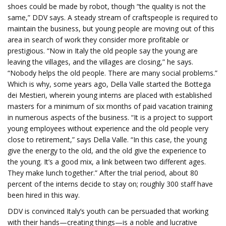
shoes could be made by robot, though “the quality is not the
same,” DDV says. A steady stream of craftspeople is required to
maintain the business, but young people are moving out of this
area in search of work they consider more profitable or
prestigious. “Now in Italy the old people say the young are
leaving the villages, and the villages are closing,” he says.
“Nobody helps the old people. There are many social problems.”
Which is why, some years ago, Della Valle started the Bottega
dei Mestieri, wherein young interns are placed with established
masters for a minimum of six months of paid vacation training
in numerous aspects of the business. “It is a project to support
young employees without experience and the old people very
close to retirement,” says Della Valle. “In this case, the young
give the energy to the old, and the old give the experience to
the young. It’s a good mix, a link between two different ages.
They make lunch together.” After the trial period, about 80
percent of the interns decide to stay on; roughly 300 staff have
been hired in this way.
DDV is convinced Italy’s youth can be persuaded that working
with their hands—creating things—is a noble and lucrative