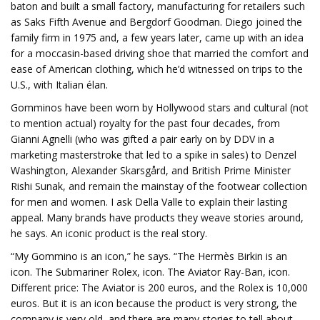
baton and built a small factory, manufacturing for retailers such
as Saks Fifth Avenue and Bergdorf Goodman. Diego joined the
family firm in 1975 and, a few years later, came up with an idea
for a moccasin-based driving shoe that married the comfort and
ease of American clothing, which he’d witnessed on trips to the
U.S., with Italian élan.
Gomminos have been worn by Hollywood stars and cultural (not
to mention actual) royalty for the past four decades, from
Gianni Agnelli (who was gifted a pair early on by DDV in a
marketing masterstroke that led to a spike in sales) to Denzel
Washington, Alexander Skarsgård, and British Prime Minister
Rishi Sunak, and remain the mainstay of the footwear collection
for men and women. I ask Della Valle to explain their lasting
appeal. Many brands have products they weave stories around,
he says. An iconic product is the real story.
“My Gommino is an icon,” he says. “The Hermès Birkin is an
icon. The Submariner Rolex, icon. The Aviator Ray-Ban, icon.
Different price: The Aviator is 200 euros, and the Rolex is 10,000
euros. But it is an icon because the product is very strong, the
company is very old, and there are many stories to tell about