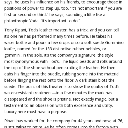
says, he uses his influence on his friends, to encourage those in
positions of power to step up, too. “It’s not important if you are
first or second or third,” he says, sounding a little like a
philanthropic Yoda. “It’s important to do.”
Tony Ripani, Tod’s leather master, has a trick, and you can tell
it’s one he has performed many times before. He takes his
water bottle and pours a few drops onto a soft suede Gommino
loafer, named for the 133 distinctive rubber pebbles, or
gommini, in the sole. It’s the company’s signature, the style
most synonymous with Tod’s. The liquid beads and rolls around
the top of the shoe without penetrating the leather. He then
dabs his finger into the puddle, rubbing some into the material
before flinging the rest onto the floor. A dark stain blots the
suede. The point of this theater is to show the quality of Tod’s
water-resistant treatment—in a few minutes the mark has
disappeared and the shoe is pristine. Not exactly magic, but a
testament to an obsession with both excellence and utility.
Luxury here must have a purpose.
Ripani has worked for the company for 44 years and now, at 76,
is struggling to retire. As he often comes into the factory with