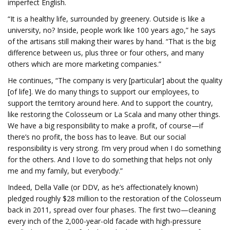
imperfect English.
“It is a healthy life, surrounded by greenery. Outside is like a
university, no? Inside, people work like 100 years ago,” he says
of the artisans still making their wares by hand. “That is the big
difference between us, plus three or four others, and many
others which are more marketing companies.”
He continues, “The company is very [particular] about the quality
[of life]. We do many things to support our employees, to
support the territory around here. And to support the country,
like restoring the Colosseum or La Scala and many other things.
We have a big responsibility to make a profit, of course—if
there’s no profit, the boss has to leave. But our social
responsibility is very strong. I’m very proud when I do something
for the others. And I love to do something that helps not only
me and my family, but everybody.”
Indeed, Della Valle (or DDV, as he’s affectionately known)
pledged roughly $28 million to the restoration of the Colosseum
back in 2011, spread over four phases. The first two—cleaning
every inch of the 2,000-year-old facade with high-pressure