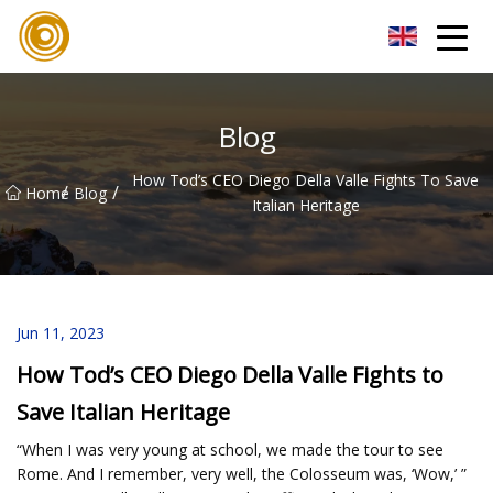
Quanzhou Mesh Fabric Inc.
Blog
How Tod’s CEO Diego Della Valle Fights To Save
/
/
Home
Blog
Italian Heritage
Jun 11, 2023
How Tod’s CEO Diego Della Valle Fights to
Save Italian Heritage
“When I was very young at school, we made the tour to see
Rome. And I remember, very well, the Colosseum was, ‘Wow,’ ”