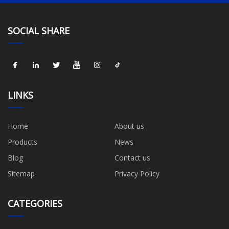
SOCIAL SHARE
LINKS
Home
About us
Products
News
Blog
Contact us
Sitemap
Privacy Policy
CATEGORIES