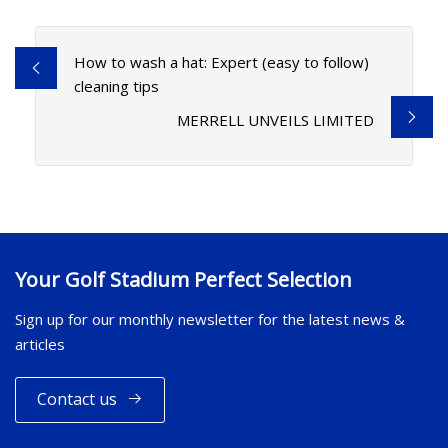
How to wash a hat: Expert (easy to follow)
cleaning tips
MERRELL UNVEILS LIMITED
Your Golf Stadium Perfect Selection
Sign up for our monthly newsletter for the latest news &
articles
Contact us