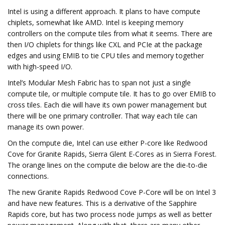
Intel is using a different approach. It plans to have compute
chiplets, somewhat like AMD. Intel is keeping memory
controllers on the compute tiles from what it seems. There are
then I/O chiplets for things like CXL and PCIe at the package
edges and using EMIB to tie CPU tiles and memory together
with high-speed I/O.
Intel’s Modular Mesh Fabric has to span not just a single
compute tile, or multiple compute tile. It has to go over EMIB to
cross tiles. Each die will have its own power management but
there will be one primary controller. That way each tile can
manage its own power.
On the compute die, Intel can use either P-core like Redwood
Cove for Granite Rapids, Sierra Glent E-Cores as in Sierra Forest.
The orange lines on the compute die below are the die-to-die
connections.
The new Granite Rapids Redwood Cove P-Core will be on Intel 3
and have new features. This is a derivative of the Sapphire
Rapids core, but has two process node jumps as well as better