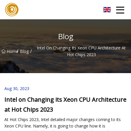
Quanzhou Mesh Fabric Inc.
Blog
Intel On Changing Its Xeon CPU Architecture At
/
/
Home
Blog
Hot Chips 2023
Aug 30, 2023
Intel on Changing its Xeon CPU Architecture
at Hot Chips 2023
At Hot Chips 2023, Intel detailed major changes coming to its
Xeon CPU line. Namely, it is going to change how it is