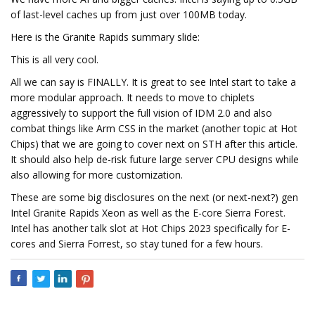
of last-level caches up from just over 100MB today.
Here is the Granite Rapids summary slide:
This is all very cool.
All we can say is FINALLY. It is great to see Intel start to take a
more modular approach. It needs to move to chiplets
aggressively to support the full vision of IDM 2.0 and also
combat things like Arm CSS in the market (another topic at Hot
Chips) that we are going to cover next on STH after this article.
It should also help de-risk future large server CPU designs while
also allowing for more customization.
These are some big disclosures on the next (or next-next?) gen
Intel Granite Rapids Xeon as well as the E-core Sierra Forest.
Intel has another talk slot at Hot Chips 2023 specifically for E-
cores and Sierra Forrest, so stay tuned for a few hours.