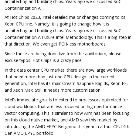
architecting and building chips. Years ago we discussed SoC
Containerization A
At Hot Chips 2023, Intel detailed major changes coming to its
Xeon CPU line. Namely, it is going to change how it is
architecting and building chips. Years ago we discussed SoC
Containerization A Future Intel Methodology. This is a big step in
that direction. We even get PCH-less motherboards!
Since these are being done live from the auditorium, please
excuse typos. Hot Chips is a crazy pace.
In the data center CPU market, there are now large workloads
that need more than just one CPU design. In the current
generation, Intel has its mainstream Sapphire Rapids, Xeon EE,
and Xeon Max. Still, it needs more customization.
Intel’s immediate goal is to extend to processors optimized for
cloud workloads that are less focused on high-performance
vector computing. This is similar to how Arm has been focusing
on this cloud native market, and AMD saw this market by
introducing the AMD EPYC Bergamo this year in a four CPU 4th
Gen AMD EPYC portfolio.