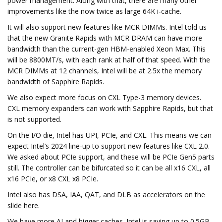
power management. Along with that, there are many other
improvements like the now twice as large 64K i-cache.
It will also support new features like MCR DIMMs. Intel told us
that the new Granite Rapids with MCR DRAM can have more
bandwidth than the current-gen HBM-enabled Xeon Max. This
will be 8800MT/s, with each rank at half of that speed. With the
MCR DIMMs at 12 channels, Intel will be at 2.5x the memory
bandwidth of Sapphire Rapids.
We also expect more focus on CXL Type-3 memory devices.
CXL memory expanders can work with Sapphire Rapids, but that
is not supported.
On the I/O die, Intel has UPI, PCIe, and CXL. This means we can
expect Intel’s 2024 line-up to support new features like CXL 2.0.
We asked about PCIe support, and these will be PCIe Gen5 parts
still. The controller can be bifurcated so it can be all x16 CXL, all
x16 PCIe, or x8 CXL x8 PCIe.
Intel also has DSA, IAA, QAT, and DLB as accelerators on the
slide here.
We have more AI and bigger caches. Intel is saying up to 0.5GB