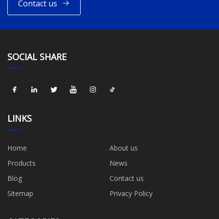
Contact us
SOCIAL SHARE
LINKS
Home
About us
Products
News
Blog
Contact us
Sitemap
Privacy Policy