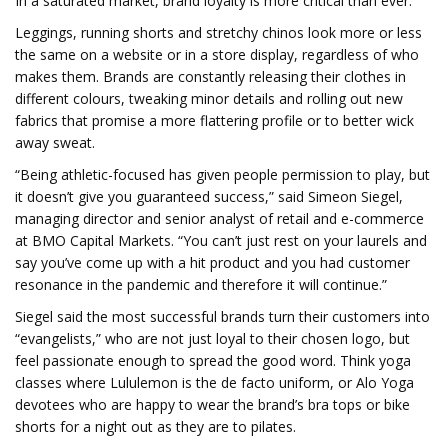
In a saturated market, brand loyalty is more critical than ever.
Leggings, running shorts and stretchy chinos look more or less
the same on a website or in a store display, regardless of who
makes them. Brands are constantly releasing their clothes in
different colours, tweaking minor details and rolling out new
fabrics that promise a more flattering profile or to better wick
away sweat.
“Being athletic-focused has given people permission to play, but
it doesn’t give you guaranteed success,” said Simeon Siegel,
managing director and senior analyst of retail and e-commerce
at BMO Capital Markets. “You can’t just rest on your laurels and
say you’ve come up with a hit product and you had customer
resonance in the pandemic and therefore it will continue.”
Siegel said the most successful brands turn their customers into
“evangelists,” who are not just loyal to their chosen logo, but
feel passionate enough to spread the good word. Think yoga
classes where Lululemon is the de facto uniform, or Alo Yoga
devotees who are happy to wear the brand’s bra tops or bike
shorts for a night out as they are to pilates.