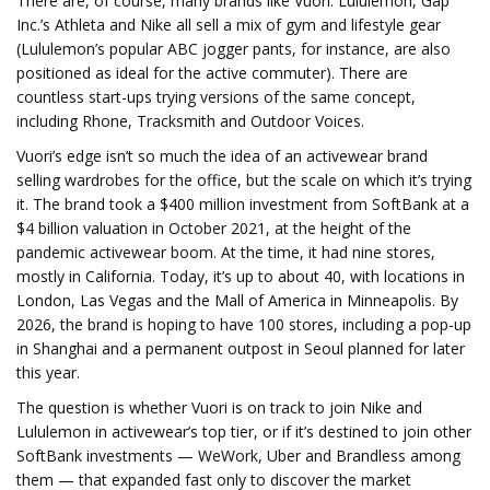
There are, of course, many brands like Vuori. Lululemon, Gap
Inc.’s Athleta and Nike all sell a mix of gym and lifestyle gear
(Lululemon’s popular ABC jogger pants, for instance, are also
positioned as ideal for the active commuter). There are
countless start-ups trying versions of the same concept,
including Rhone, Tracksmith and Outdoor Voices.
Vuori’s edge isn’t so much the idea of an activewear brand
selling wardrobes for the office, but the scale on which it’s trying
it. The brand took a $400 million investment from SoftBank at a
$4 billion valuation in October 2021, at the height of the
pandemic activewear boom. At the time, it had nine stores,
mostly in California. Today, it’s up to about 40, with locations in
London, Las Vegas and the Mall of America in Minneapolis. By
2026, the brand is hoping to have 100 stores, including a pop-up
in Shanghai and a permanent outpost in Seoul planned for later
this year.
The question is whether Vuori is on track to join Nike and
Lululemon in activewear’s top tier, or if it’s destined to join other
SoftBank investments — WeWork, Uber and Brandless among
them — that expanded fast only to discover the market