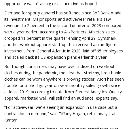
opportunity wasn’t as big or as lucrative as hoped.
Demand for sporty apparel has softened since SoftBank made
its investment. Major sports and activewear retailers saw
revenue dip 2 percent in the second quarter of 2023 compared
with a year earlier, according to AlixPartners. Athleta’s sales
dropped 11 percent in the quarter ending April 29; Gymshark,
another workout apparel start-up that received a nine-figure
investment from General Atlantic in 2020, laid off 65 employees
and scaled back its US expansion plans earlier this year.
But though consumers may have over-indexed on workout
clothes during the pandemic, the idea that stretchy, breathable
clothes can be worn anywhere is proving stickier. Vuori has seen
double- or triple-digit year-on-year monthly sales growth since
at least 2019, according to data from Earnest Analytics. Quality
apparel, marketed well, will still find an audience, experts say.
“For activewear, we’re seeing an expansion in use case but a
contraction in demand,” said Tiffany Hogan, retail analyst at
Kantar.