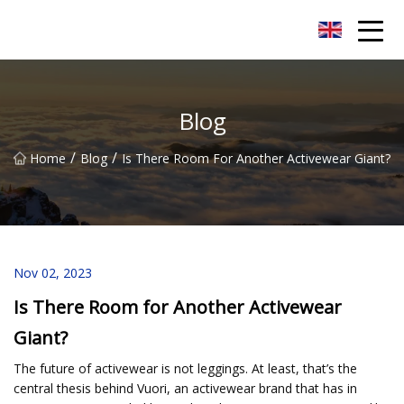
Quanzhou Mesh Fabric Inc.
Blog
/
/
Home
Blog
Is There Room For Another Activewear Giant?
Nov 02, 2023
Is There Room for Another Activewear
Giant?
The future of activewear is not leggings. At least, that’s the
central thesis behind Vuori, an activewear brand that has in