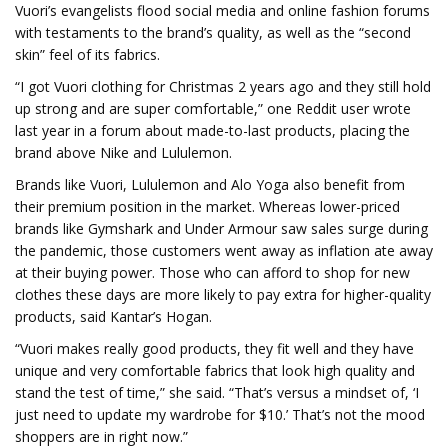
Vuori’s evangelists flood social media and online fashion forums
with testaments to the brand’s quality, as well as the “second
skin” feel of its fabrics.
“I got Vuori clothing for Christmas 2 years ago and they still hold
up strong and are super comfortable,” one Reddit user wrote
last year in a forum about made-to-last products, placing the
brand above Nike and Lululemon.
Brands like Vuori, Lululemon and Alo Yoga also benefit from
their premium position in the market. Whereas lower-priced
brands like Gymshark and Under Armour saw sales surge during
the pandemic, those customers went away as inflation ate away
at their buying power. Those who can afford to shop for new
clothes these days are more likely to pay extra for higher-quality
products, said Kantar’s Hogan.
“Vuori makes really good products, they fit well and they have
unique and very comfortable fabrics that look high quality and
stand the test of time,” she said. “That’s versus a mindset of, ‘I
just need to update my wardrobe for $10.’ That’s not the mood
shoppers are in right now.”