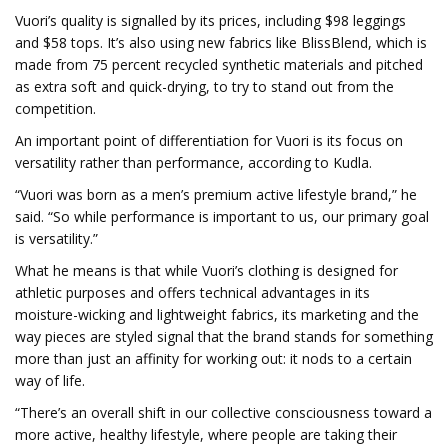
Vuori’s quality is signalled by its prices, including $98 leggings
and $58 tops. It’s also using new fabrics like BlissBlend, which is
made from 75 percent recycled synthetic materials and pitched
as extra soft and quick-drying, to try to stand out from the
competition.
An important point of differentiation for Vuori is its focus on
versatility rather than performance, according to Kudla.
“Vuori was born as a men’s premium active lifestyle brand,” he
said. “So while performance is important to us, our primary goal
is versatility.”
What he means is that while Vuori’s clothing is designed for
athletic purposes and offers technical advantages in its
moisture-wicking and lightweight fabrics, its marketing and the
way pieces are styled signal that the brand stands for something
more than just an affinity for working out: it nods to a certain
way of life.
“There’s an overall shift in our collective consciousness toward a
more active, healthy lifestyle, where people are taking their