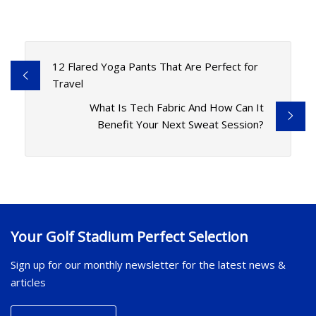
12 Flared Yoga Pants That Are Perfect for
Travel
What Is Tech Fabric And How Can It
Benefit Your Next Sweat Session?
Your Golf Stadium Perfect Selection
Sign up for our monthly newsletter for the latest news &
articles