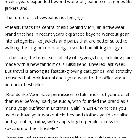
recent years expanded beyond workout gear into categories like
jackets and
The future of activewear is not leggings.
At least, that’s the central thesis behind Vuori, an activewear
brand that has in recent years expanded beyond workout gear
into categories like jackets and pants that are better suited to
walking the dog or commuting to work than hitting the gym.
To be sure, the brand sells plenty of leggings too, including pairs
made with a new fabric it calls BlissBlend, unveiled last week.
But travel is among its fastest-growing categories, and stretchy
trousers that look formal enough to wear to the office are a
perennial bestseller.
“Brands like Vuori have permission to take more of your closet
than ever before,” said Joe Kudla, who founded the brand as a
men’s yoga outfitter in Encinitas, Calif. in 2014. “Whereas you
used to have your workout clothes and clothes you’d socialise
and go out in, today, we’re appealing to people across the
spectrum of their lifestyle.”