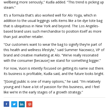
wellbeing more seriously,” Kudla added. “This trend is picking up
steam.”
It’s a formula that’s also worked well for Alo Yoga, which in
addition to the usual leggings sells items like a tie-dye tote bag
that is ubiquitous in New York and beyond. The Los Angeles-
based brand uses such merchandise to position itself as more
than just another retailer.
“Our customers want to wear the bag to signify they’re part of
this health and wellness lifestyle,” said Summer Nacewicz, VP of
brand and creative marketing at Alo. “We’ve really resonated
with the consumer [because] we stand for something bigger.”
For now, Vuori is intently focused on getting its name out there.
Its business is profitable, Kudla said, and the future looks bright.
“[Going] public is one of many options,” he said. “I’m relatively
young and I have a lot of passion for this business, and I feel
like we’re in the early stages of a growth strategy.”