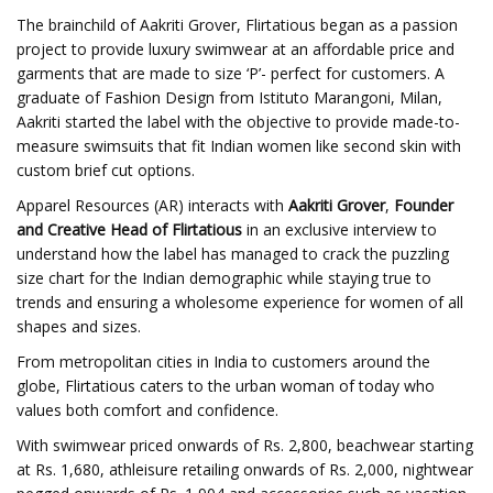
The brainchild of Aakriti Grover, Flirtatious began as a passion
project to provide luxury swimwear at an affordable price and
garments that are made to size ‘P’- perfect for customers. A
graduate of Fashion Design from Istituto Marangoni, Milan,
Aakriti started the label with the objective to provide made-to-
measure swimsuits that fit Indian women like second skin with
custom brief cut options.
Apparel Resources (AR) interacts with
Aakriti Grover
,
Founder
and Creative Head of Flirtatious
in an exclusive interview to
understand how the label has managed to crack the puzzling
size chart for the Indian demographic while staying true to
trends and ensuring a wholesome experience for women of all
shapes and sizes.
From metropolitan cities in India to customers around the
globe, Flirtatious caters to the urban woman of today who
values both comfort and confidence.
With swimwear priced onwards of Rs. 2,800, beachwear starting
at Rs. 1,680, athleisure retailing onwards of Rs. 2,000, nightwear