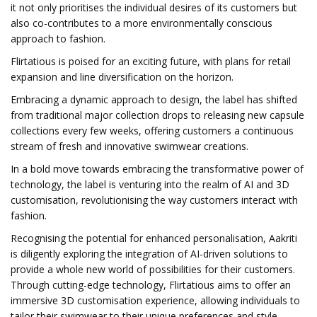
it not only prioritises the individual desires of its customers but
also co-contributes to a more environmentally conscious
approach to fashion.
Flirtatious is poised for an exciting future, with plans for retail
expansion and line diversification on the horizon.
Embracing a dynamic approach to design, the label has shifted
from traditional major collection drops to releasing new capsule
collections every few weeks, offering customers a continuous
stream of fresh and innovative swimwear creations.
In a bold move towards embracing the transformative power of
technology, the label is venturing into the realm of AI and 3D
customisation, revolutionising the way customers interact with
fashion.
Recognising the potential for enhanced personalisation, Aakriti
is diligently exploring the integration of AI-driven solutions to
provide a whole new world of possibilities for their customers.
Through cutting-edge technology, Flirtatious aims to offer an
immersive 3D customisation experience, allowing individuals to
tailor their swimwear to their unique preferences and style.