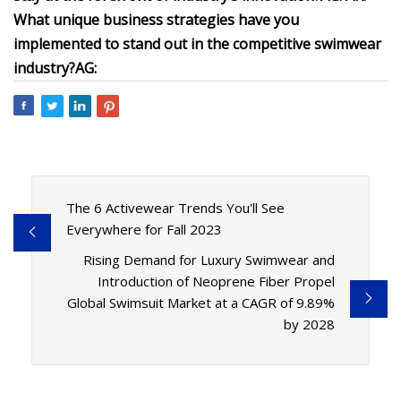
What unique business strategies have you
implemented to stand out in the competitive swimwear
industry?
AG:
The 6 Activewear Trends You'll See
Everywhere for Fall 2023
Rising Demand for Luxury Swimwear and
Introduction of Neoprene Fiber Propel
Global Swimsuit Market at a CAGR of 9.89%
by 2028