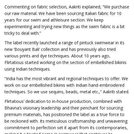
Commenting on fabric selection, Aakriti explained, “We purchase
our raw material. We have been sourcing Italian fabric for 10
years for our swim and athleisure section. We keep
experimenting and trying new things as the swim fabric is a bit
tricky to deal with.”
The label recently launched a range of pintuck swimwear in its
new ‘Bouyant Bali’ collection and has previously also tried
various prints and dye techniques. About 10 years ago,
Flirtatious started working on the section of embellished bikinis
using Indian techniques.
“India has the most vibrant and regional techniques to offer. We
work on our embellished bikinis with Indian hand-embroidered
techniques. So we use sequins, beads, metal etc.,” Aakriti stated.
Flirtatious’ dedication to in-house production, combined with
Bhavna’s visionary leadership and their penchant for sourcing
premium materials, has positioned the label as a true force to
be reckoned with. Its meticulous craftsmanship and unwavering
commitment to perfection set it apart from its contemporaries,