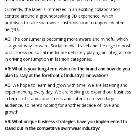
Currently, the label is immersed in an exciting collaboration
centred around a groundbreaking 3D experience, which
promises to take swimwear customisation to unprecedented
heights.
AG:
The consumer is becoming more aware and mindful which
is a great way forward. Social media, travel and the urge to post
outfit looks on social media are definitely playing an integral role
in driving consumption in fashion categories.
AR
: What is your long-term vision for the brand and how do you
plan to stay at the forefront of industry’s innovation?
AG:
We hope to learn and grow with time. We are listening and
experimenting every day. We are looking to expand our business
in terms of standalone stores and cater to an even larger
audience, so here’s hoping for another decade of love and
growth.
AR
: What unique business strategies have you implemented to
stand out in the competitive swimwear industry?