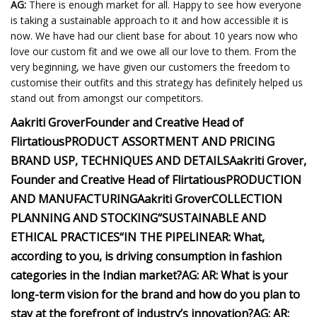
AG:
There is enough market for all. Happy to see how everyone
is taking a sustainable approach to it and how accessible it is
now. We have had our client base for about 10 years now who
love our custom fit and we owe all our love to them. From the
very beginning, we have given our customers the freedom to
customise their outfits and this strategy has definitely helped us
stand out from amongst our competitors.
Aakriti Grover
Founder and Creative Head of
Flirtatious
PRODUCT ASSORTMENT AND PRICING
BRAND USP, TECHNIQUES AND DETAILS
Aakriti Grover,
Founder and Creative Head of Flirtatious
PRODUCTION
AND MANUFACTURING
Aakriti Grover
COLLECTION
PLANNING AND STOCKING
“
SUSTAINABLE AND
ETHICAL PRACTICES
“
IN THE PIPELINE
AR
: What,
according to you, is driving consumption in fashion
categories in the Indian market?
AG:
AR
: What is your
long-term vision for the brand and how do you plan to
stay at the forefront of industry’s innovation?
AG:
AR
: