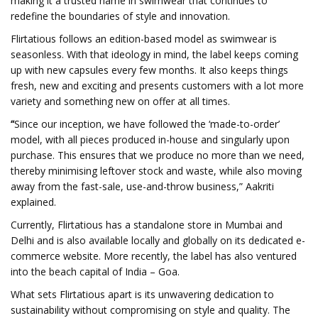
making it a trusted name in swimwear that continues to
redefine the boundaries of style and innovation.
Flirtatious follows an edition-based model as swimwear is
seasonless. With that ideology in mind, the label keeps coming
up with new capsules every few months. It also keeps things
fresh, new and exciting and presents customers with a lot more
variety and something new on offer at all times.
“
Since our inception, we have followed the ‘made-to-order’
model, with all pieces produced in-house and singularly upon
purchase. This ensures that we produce no more than we need,
thereby minimising leftover stock and waste, while also moving
away from the fast-sale, use-and-throw business,” Aakriti
explained.
Currently, Flirtatious has a standalone store in Mumbai and
Delhi and is also available locally and globally on its dedicated e-
commerce website. More recently, the label has also ventured
into the beach capital of India – Goa.
What sets Flirtatious apart is its unwavering dedication to
sustainability without compromising on style and quality. The