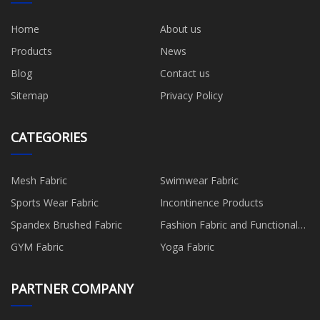
Home
About us
Products
News
Blog
Contact us
Sitemap
Privacy Policy
CATEGORIES
Mesh Fabric
Swimwear Fabric
Sports Wear Fabric
Incontinence Products
Spandex Brushed Fabric
Fashion Fabric and Functional
Production
GYM Fabric
Yoga Fabric
PARTNER COMPANY