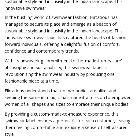
sustainable style and inclusivity in the Indian landscape. This
innovative swimwear
In the bustling world of swimwear fashion, Flirtatious has
managed to secure its place and emerge as a beacon of
sustainable style and inclusivity in the Indian landscape. This
innovative swimwear label has captured the hearts of fashion-
forward individuals, offering a delightful fusion of comfort,
confidence and contemporary trends.
With its unwavering commitment to the ‘made-to-measure’
philosophy and sustainability, this swimwear label is
revolutionising the swimwear industry by producing one
fashionable piece at a time.
Flirtatious understands that no two bodies are alike, and
keeping the same in mind, it has made it a mission to empower
women of all shapes and sizes to embrace their unique bodies.
By providing a custom-made-to-measure experience, this
swimwear label ensures a perfect fit for each customer, leaving
them feeling comfortable and exuding a sense of self-assured
style.