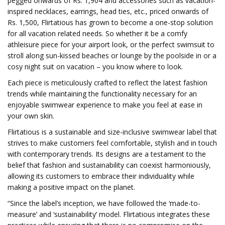
pegged onwards of Rs. 1,904 and accessories such as vacation-
inspired necklaces, earrings, head ties, etc., priced onwards of
Rs. 1,500, Flirtatious has grown to become a one-stop solution
for all vacation related needs. So whether it be a comfy
athleisure piece for your airport look, or the perfect swimsuit to
stroll along sun-kissed beaches or lounge by the poolside in or a
cosy night suit on vacation – you know where to look.
Each piece is meticulously crafted to reflect the latest fashion
trends while maintaining the functionality necessary for an
enjoyable swimwear experience to make you feel at ease in
your own skin.
Flirtatious is a sustainable and size-inclusive swimwear label that
strives to make customers feel comfortable, stylish and in touch
with contemporary trends. Its designs are a testament to the
belief that fashion and sustainability can coexist harmoniously,
allowing its customers to embrace their individuality while
making a positive impact on the planet.
“Since the label’s inception, we have followed the ‘made-to-
measure’ and ‘sustainability’ model. Flirtatious integrates these