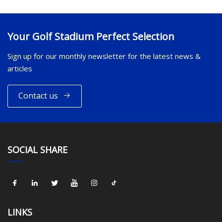
Your Golf Stadium Perfect Selection
Sign up for our monthly newsletter for the latest news &
articles
Contact us
SOCIAL SHARE
LINKS