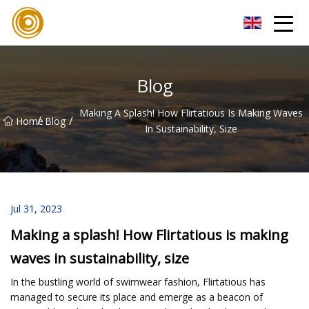
Quanzhou Mesh Fabric Inc.
Blog
Making A Splash! How Flirtatious Is Making Waves
/
/
Home
Blog
In Sustainability, Size
Jul 31, 2023
Making a splash! How Flirtatious is making
waves in sustainability, size
In the bustling world of swimwear fashion, Flirtatious has
managed to secure its place and emerge as a beacon of