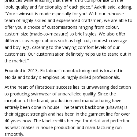
practices while ensuring that there is no compromise on the
look, quality and functionality of each piece,” Aakriti said, adding,
“Your swimsuit is made especially for you! With our in-house
team of highly-skilled and experienced craftsmen, we are able to
offer you a choice of customisations ranging from colour,
custom size (made-to-measure) to brief styles. We also offer
different coverage options such as high cut, modest coverage
and boy legs, catering to the varying comfort levels of our
customers. Our customisation definitely helps us to stand out in
the market.”
Founded in 2013, Flirtatious’ manufacturing unit is located in
Noida and today it employs 50 highly skilled professionals.
At the heart of Flirtatious’ success lies its unwavering dedication
to producing swimwear of unparalleled quality. Since the
inception of the brand, production and manufacturing have
entirely been done in-house. The team’s backbone (Bhavna) is
their biggest strength and has been in the garment line for over
40 years now. The label credits her eye for detail and perfection
as what makes in-house production and manufacturing run
smoothly.