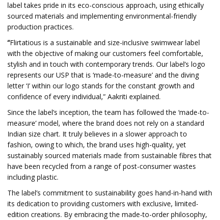
label takes pride in its eco-conscious approach, using ethically
sourced materials and implementing environmental-friendly
production practices.
“
Flirtatious is a sustainable and size-inclusive swimwear label
with the objective of making our customers feel comfortable,
stylish and in touch with contemporary trends. Our label’s logo
represents our USP that is ‘made-to-measure’ and the diving
letter ‘I’ within our logo stands for the constant growth and
confidence of every individual,” Aakriti explained.
Since the label’s inception, the team has followed the ‘made-to-
measure’ model, where the brand does not rely on a standard
Indian size chart. It truly believes in a slower approach to
fashion, owing to which, the brand uses high-quality, yet
sustainably sourced materials made from sustainable fibres that
have been recycled from a range of post-consumer wastes
including plastic.
The label’s commitment to sustainability goes hand-in-hand with
its dedication to providing customers with exclusive, limited-
edition creations. By embracing the made-to-order philosophy,