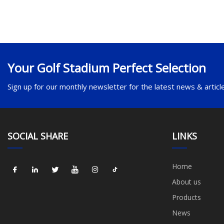
Your Golf Stadium Perfect Selection
Sign up for our monthly newsletter for the latest news & articl
SOCIAL SHARE
LINKS
Home
About us
Products
News