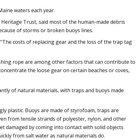
Maine waters each year.
 Heritage Trust, said most of the human-made debris
because of storms or broken buoys lines.
. “The costs of replacing gear and the loss of the trap tag
ishing rope are among other factors that can contribute to
 concentrate the loose gear on certain beaches or coves,
ntly of natural materials, with traps and buoys made
ly plastic. Buoys are made of styrofoam, traps are
n from tensile strands of polyester, nylon, and other
get damaged by coming into contact with solid objects
ickly from salt water as natural materials do.