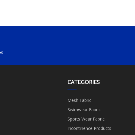
es
CATEGORIES
Mesh Fabric
Swimwear Fabric
Sports Wear Fabric
Incontinence Products