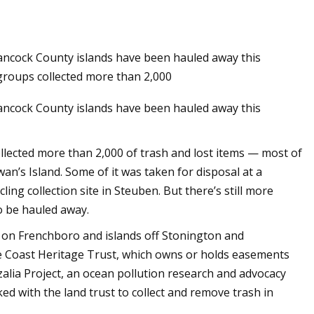
ncock County islands have been hauled away this
groups collected more than 2,000
ncock County islands have been hauled away this
llected more than 2,000 of trash and lost items — most of
n’s Island. Some of it was taken for disposal at a
ing collection site in Steuben. But there’s still more
o be hauled away.
r on Frenchboro and islands off Stonington and
 Coast Heritage Trust, which owns or holds easements
zalia Project, an ocean pollution research and advocacy
ed with the land trust to collect and remove trash in