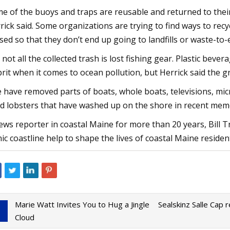
e of the buoys and traps are reusable and returned to their
rick said. Some organizations are trying to find ways to rec
sed so that they don’t end up going to landfills or waste-to-
 not all the collected trash is lost fishing gear. Plastic bev
prit when it comes to ocean pollution, but Herrick said the g
 have removed parts of boats, whole boats, televisions, micr
d lobsters that have washed up on the shore in recent memo
ews reporter in coastal Maine for more than 20 years, Bill T
nic coastline help to shape the lives of coastal Maine resident
Marie Watt Invites You to Hug a Jingle
Sealskinz Salle Cap 
Cloud