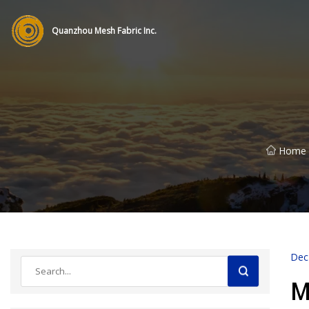
Quanzhou Mesh Fabric Inc.
Home
Dec
M