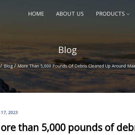
HOME
ABOUT US
PRODUCTS
Blog
/
/
Blog
More Than 5,000 Pounds Of Debris Cleaned Up Around Main
 17, 2023
ore than 5,000 pounds of deb