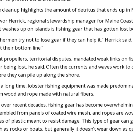
 cleanup highlights the amount of detritus that ends up in 
vor Herrick, regional stewardship manager for Maine Coast
t washes up on islands is fishing gear that has gotten lost 
shermen try not to lose gear if they can help it,” Herrick said
t their bottom line.”
t propellers, territorial disputes, mandated weak links on f
r being lost, he said. Often the currents and waves work to
re they can pile up along the shore.
 a long time, lobster fishing equipment was made predomina
m wood and rope made with natural fibers.
 over recent decades, fishing gear has become overwhelming
embled from panels of coated wire mesh, and ropes are wove
es of plastic meant to resist damage. This type of gear can 
h as rocks or boats, but generally it doesn’t wear down as qu