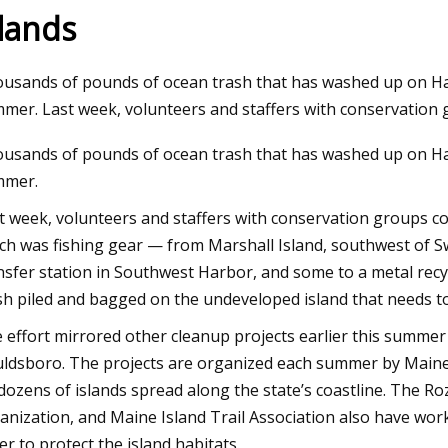
slands
Aug 23, 2023
usands of pounds of ocean trash that has washed up on Ha
FW23
Trapped baby birds rescued from
mer. Last week, volunteers and staffers with conservation 
netting put up at St. Pete shopping
usands of pounds of ocean trash that has washed up on Ha
plaza
mmer.
t week, volunteers and staffers with conservation groups co
ch was fishing gear — from Marshall Island, southwest of Swa
nsfer station in Southwest Harbor, and some to a metal recycl
sh piled and bagged on the undeveloped island that needs t
 effort mirrored other cleanup projects earlier this summe
ldsboro. The projects are organized each summer by Maine
dozens of islands spread along the state’s coastline. The Ro
anization, and Maine Island Trail Association also have work
er to protect the island habitats.