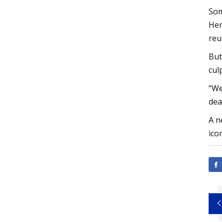
Som
Her
reu
But
cul
“We
dea
A n
ico