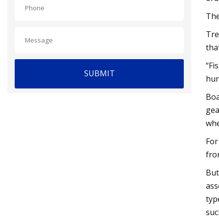
The
Tre
tha
“Fi
SUBMIT
hur
Boa
gea
whe
For
fro
But
ass
typ
suc