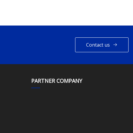
Contact us
PARTNER COMPANY