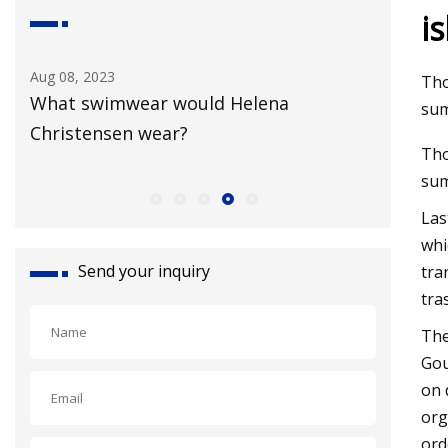
i
Aug 18, 2023
Tho
Helena
Broadway Blues: Adidas launches 
sum
New York Collection
Tho
su
Las
whi
Send your inquiry
tra
tra
The
Gou
on 
org
ord