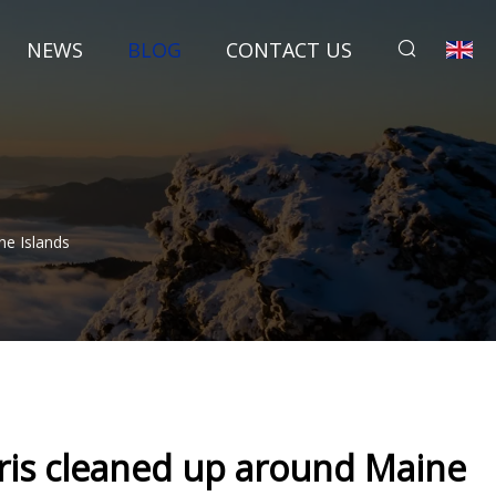
NEWS
BLOG
CONTACT US
e Islands
ris cleaned up around Maine