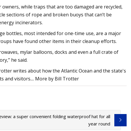
 owners, while traps that are too damaged are recycled,
ycle sections of rope and broken buoys that can’t be
energy incinerators.
erage bottles, most intended for one-time use, are a major
roups have found other items in their cleanup efforts.
owaves, mylar balloons, docks and even a full crate of
ry,” he said.
rotter writes about how the Atlantic Ocean and the state's
s and visitors.... More by Bill Trotter
review: a super convenient folding waterproof hat for all
year round