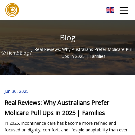
Quanzhou Mesh Fabric Inc.
Blog
Real Reviews: Why Australians Prefer Molicare Pull
/
/
Home
Blog
Ups In 2025 | Families
Jun 30, 2025
Real Reviews: Why Australians Prefer
Molicare Pull Ups in 2025 | Families
In 2025, incontinence care has become more refined and
focused on dignity, comfort, and lifestyle adaptability than ever