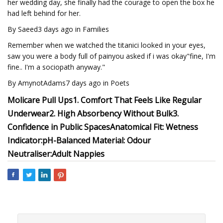
her wedding day, she finally had the courage to open the box he
had left behind for her.
By Saeed3 days ago in Families
Remember when we watched the titanici looked in your eyes,
saw you were a body full of painyou asked if i was okay"fine, I'm
fine.. I'm a sociopath anyway."
By AmynotAdams7 days ago in Poets
Molicare Pull Ups
1. Comfort That Feels Like Regular
Underwear
2. High Absorbency Without Bulk
3.
Confidence in Public Spaces
Anatomical Fit:
Wetness
Indicator:
pH-Balanced Material:
Odour
Neutraliser:
Adult Nappies