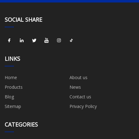
SOCIAL SHARE
LINKS
Home
About us
Products
News
Blog
Contact us
Sitemap
Privacy Policy
CATEGORIES