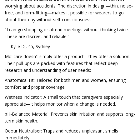
worrying about accidents. The discretion in design—thin, noise-
free, and form-fitting—makes it possible for wearers to go
about their day without self-consciousness.
"I can go shopping or attend meetings without thinking twice.
These are discreet and reliable."
— Kylie D., 45, Sydney
Molicare doesn’t simply offer a product—they offer a solution.
Their pull-ups are packed with features that reflect deep
research and understanding of user needs:
Anatomical Fit: Tailored for both men and women, ensuring
comfort and proper coverage.
Wetness Indicator: A small touch that caregivers especially
appreciate—it helps monitor when a change is needed.
pH-Balanced Material: Prevents skin irritation and supports long-
term skin health.
Odour Neutraliser: Traps and reduces unpleasant smells
immediately.