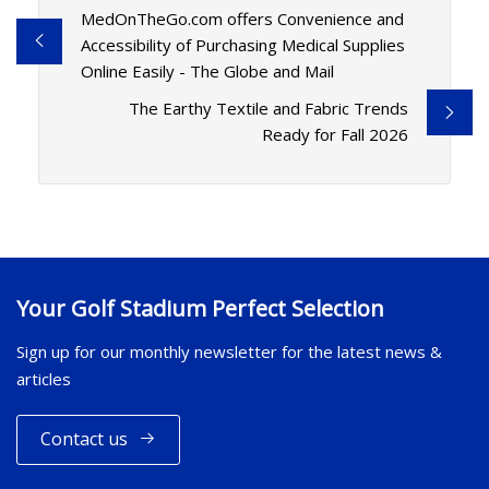
MedOnTheGo.com offers Convenience and
Accessibility of Purchasing Medical Supplies
Online Easily - The Globe and Mail
The Earthy Textile and Fabric Trends
Ready for Fall 2026
Your Golf Stadium Perfect Selection
Sign up for our monthly newsletter for the latest news &
articles
Contact us