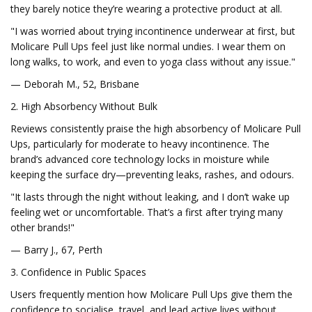
they barely notice they’re wearing a protective product at all.
"I was worried about trying incontinence underwear at first, but
Molicare Pull Ups feel just like normal undies. I wear them on
long walks, to work, and even to yoga class without any issue."
— Deborah M., 52, Brisbane
2. High Absorbency Without Bulk
Reviews consistently praise the high absorbency of Molicare Pull
Ups, particularly for moderate to heavy incontinence. The
brand’s advanced core technology locks in moisture while
keeping the surface dry—preventing leaks, rashes, and odours.
"It lasts through the night without leaking, and I don’t wake up
feeling wet or uncomfortable. That’s a first after trying many
other brands!"
— Barry J., 67, Perth
3. Confidence in Public Spaces
Users frequently mention how Molicare Pull Ups give them the
confidence to socialise, travel, and lead active lives without