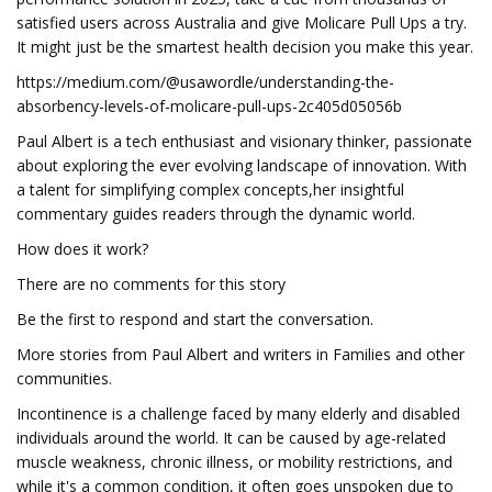
satisfied users across Australia and give Molicare Pull Ups a try.
It might just be the smartest health decision you make this year.
https://medium.com/@usawordle/understanding-the-
absorbency-levels-of-molicare-pull-ups-2c405d05056b
Paul Albert is a tech enthusiast and visionary thinker, passionate
about exploring the ever evolving landscape of innovation. With
a talent for simplifying complex concepts,her insightful
commentary guides readers through the dynamic world.
How does it work?
There are no comments for this story
Be the first to respond and start the conversation.
More stories from Paul Albert and writers in Families and other
communities.
Incontinence is a challenge faced by many elderly and disabled
individuals around the world. It can be caused by age-related
muscle weakness, chronic illness, or mobility restrictions, and
while it's a common condition, it often goes unspoken due to