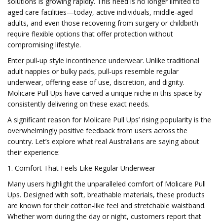
solutions is growing rapidly. This need is no longer limited to
aged care facilities—today, active individuals, middle-aged
adults, and even those recovering from surgery or childbirth
require flexible options that offer protection without
compromising lifestyle.
Enter pull-up style incontinence underwear. Unlike traditional
adult nappies or bulky pads, pull-ups resemble regular
underwear, offering ease of use, discretion, and dignity.
Molicare Pull Ups have carved a unique niche in this space by
consistently delivering on these exact needs.
A significant reason for Molicare Pull Ups’ rising popularity is the
overwhelmingly positive feedback from users across the
country. Let’s explore what real Australians are saying about
their experience:
1. Comfort That Feels Like Regular Underwear
Many users highlight the unparalleled comfort of Molicare Pull
Ups. Designed with soft, breathable materials, these products
are known for their cotton-like feel and stretchable waistband.
Whether worn during the day or night, customers report that