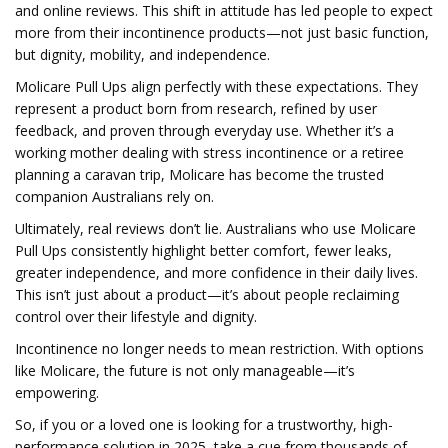
and online reviews. This shift in attitude has led people to expect
more from their incontinence products—not just basic function,
but dignity, mobility, and independence.
Molicare Pull Ups align perfectly with these expectations. They
represent a product born from research, refined by user
feedback, and proven through everyday use. Whether it’s a
working mother dealing with stress incontinence or a retiree
planning a caravan trip, Molicare has become the trusted
companion Australians rely on.
Ultimately, real reviews don’t lie. Australians who use Molicare
Pull Ups consistently highlight better comfort, fewer leaks,
greater independence, and more confidence in their daily lives.
This isn’t just about a product—it’s about people reclaiming
control over their lifestyle and dignity.
Incontinence no longer needs to mean restriction. With options
like Molicare, the future is not only manageable—it’s
empowering.
So, if you or a loved one is looking for a trustworthy, high-
performance solution in 2025, take a cue from thousands of