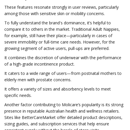
These features resonate strongly in user reviews, particularly
among those with sensitive skin or mobility concerns.
To fully understand the brand's dominance, it’s helpful to
compare it to others in the market. Traditional Adult Nappies,
for example, still have their place—particularly in cases of
severe immobility or full-time care needs. However, for the
growing segment of active users, pull-ups are preferred.
It combines the discretion of underwear with the performance
of a high-grade incontinence product.
It caters to a wide range of users—from postnatal mothers to
elderly men with prostate concerns.
It offers a variety of sizes and absorbency levels to meet
specific needs.
Another factor contributing to Molicare’s popularity is its strong
presence in reputable Australian health and wellness retailers.
Sites like BetterCareMarket offer detailed product descriptions,
sizing guides, and subscription services that help ensure