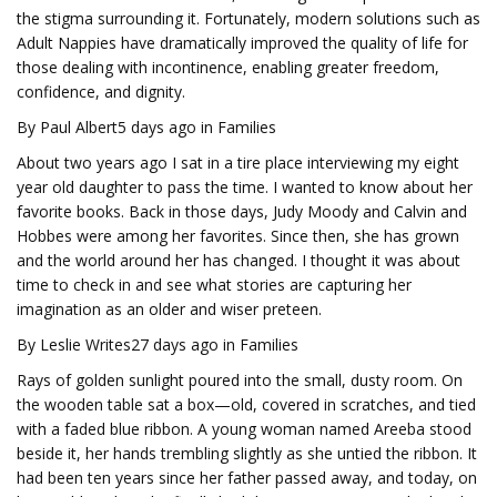
the stigma surrounding it. Fortunately, modern solutions such as
Adult Nappies have dramatically improved the quality of life for
those dealing with incontinence, enabling greater freedom,
confidence, and dignity.
By Paul Albert5 days ago in Families
About two years ago I sat in a tire place interviewing my eight
year old daughter to pass the time. I wanted to know about her
favorite books. Back in those days, Judy Moody and Calvin and
Hobbes were among her favorites. Since then, she has grown
and the world around her has changed. I thought it was about
time to check in and see what stories are capturing her
imagination as an older and wiser preteen.
By Leslie Writes27 days ago in Families
Rays of golden sunlight poured into the small, dusty room. On
the wooden table sat a box—old, covered in scratches, and tied
with a faded blue ribbon. A young woman named Areeba stood
beside it, her hands trembling slightly as she untied the ribbon. It
had been ten years since her father passed away, and today, on