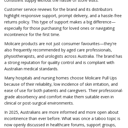
consistent supply without the hassle of store visits.
Customer service reviews for the brand and its distributors
highlight responsive support, prompt delivery, and a hassle-free
returns policy. This type of support makes a big difference—
especially for those purchasing for loved ones or navigating
incontinence for the first time.
Molicare products are not just consumer favourites—they're
also frequently recommended by aged care professionals,
physiotherapists, and urologists across Australia. The brand has
a strong reputation for quality control and is compliant with
Australian medical standards.
Many hospitals and nursing homes choose Molicare Pull Ups
because of their reliability, low incidence of skin irritation, and
ease of use for both patients and caregivers. Their professional-
grade absorbency and comfort make them suitable even in
clinical or post-surgical environments.
In 2025, Australians are more informed and more open about
incontinence than ever before. What was once a taboo topic is
now openly discussed in healthcare forums, support groups,