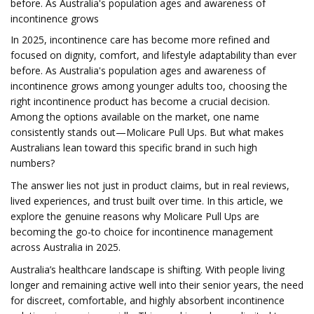
before. As Australia's population ages and awareness of
incontinence grows
In 2025, incontinence care has become more refined and
focused on dignity, comfort, and lifestyle adaptability than ever
before. As Australia's population ages and awareness of
incontinence grows among younger adults too, choosing the
right incontinence product has become a crucial decision.
Among the options available on the market, one name
consistently stands out—Molicare Pull Ups. But what makes
Australians lean toward this specific brand in such high
numbers?
The answer lies not just in product claims, but in real reviews,
lived experiences, and trust built over time. In this article, we
explore the genuine reasons why Molicare Pull Ups are
becoming the go-to choice for incontinence management
across Australia in 2025.
Australia’s healthcare landscape is shifting. With people living
longer and remaining active well into their senior years, the need
for discreet, comfortable, and highly absorbent incontinence