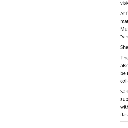
vis
At 
mat
Mus
“vi
She
The
als
be 
col
San
sup
wit
fla