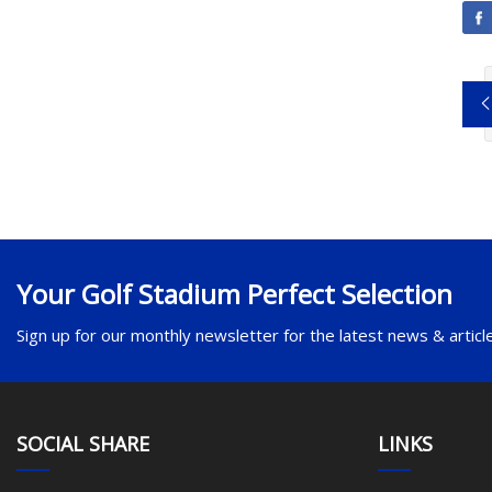
Your Golf Stadium Perfect Selection
Sign up for our monthly newsletter for the latest news & articl
SOCIAL SHARE
LINKS