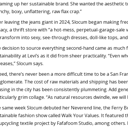
aming up her sustainable brand. She wanted the aesthetic to
nchy, boxy, unflattering, raw flax crap.”
er leaving the jeans giant in 2024, Slocum began making freq
acy, a thrift store with “a hot-mess, perpetual-garage-sale vi
transform into sexy, see-through dresses, doll-like tops, an
 decision to source everything second-hand came as much f
tainability at Levi’s as it did from sheer practicality. “Even 
reases,” Slocum says.
eed, there’s never been a more difficult time to be a San Fr
glomerate. The cost of raw materials and shipping has been o
sing in the city has been consistently plummeting. Add genera
ticularly grim collage. “As natural resources dwindle, we wil
 same week Slocum debuted her Neverend line, the Ferry Bu
tainable fashion show called Walk Your Values. It featured th
upcycling textile project by Fafafoom Studio, among others