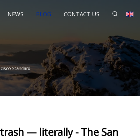
NEWS
BLOG
CONTACT US
ncisco Standard
trash — literally - The San