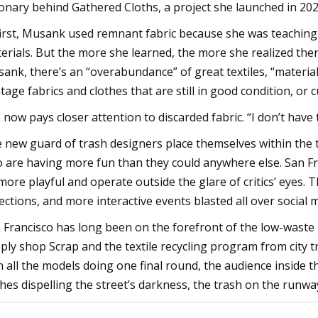
ionary behind Gathered Cloths, a project she launched in 202
first, Musank used remnant fabric because she was teaching 
erials. But the more she learned, the more she realized the
ank, there’s an “overabundance” of great textiles, “material
ntage fabrics and clothes that are still in good condition, or 
 now pays closer attention to discarded fabric. “I don’t have 
 new guard of trash designers place themselves within the t
o are having more fun than they could anywhere else. San Fr
more playful and operate outside the glare of critics’ eyes. 
lections, and more interactive events blasted all over social 
 Francisco has long been on the forefront of the low-wast
ply shop Scrap and the textile recycling program from city 
h all the models doing one final round, the audience inside
shes dispelling the street’s darkness, the trash on the runway