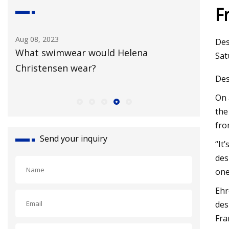
F
Aug 08, 2023
Aug 18, 20
Des
What swimwear would Helena
Broadwa
Sat
Christensen wear?
New Yor
Des
On 
the
fro
Send your inquiry
“It
des
one
Ehr
des
Fra