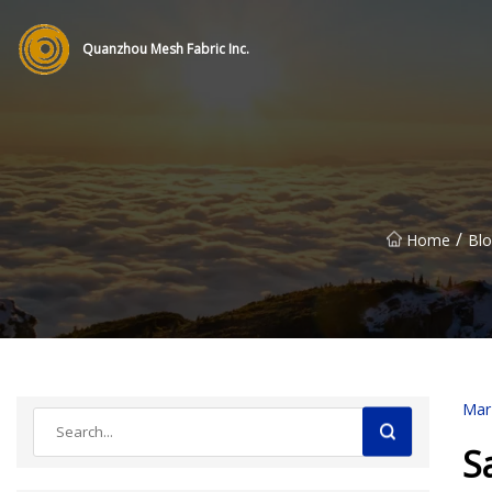
Quanzhou Mesh Fabric Inc.
/
Home
Blo
Mar
S