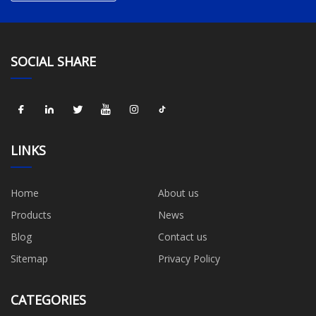
SOCIAL SHARE
LINKS
Home
About us
Products
News
Blog
Contact us
Sitemap
Privacy Policy
CATEGORIES