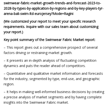
swimwear-fabric-market-growth-trends-and-forecast-2023-to-
2028-by-types-by-application-by-regions-and-by-key-players-tyr-
arena-bali-swim-ltd-eurojersey?Mode=Ragini
(We customized your report to meet your specific research
requirements. Inquire with our sales team about customizing
your report.)
Key point summary of the
Swimwear Fabric Market report:
– This report gives out a comprehensive prospect of several
factors driving or restraining market growth.
– It presents an in-depth analysis of fluctuating competition
dynamics and puts the reader ahead of competitors.
– Quantitative and qualitative market information and forecasts
for the industry, segmented by type, end-use, and geographic
region.
– It helps in making well-informed business decisions by creating
a precise analysis of market segments and by having complete
insights into the Swimwear Fabric market.