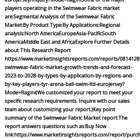
players operating in the
Swimwear Fabric market
are:
Segmental Analysis of the
Swimwear Fabric
Market:
By Product Type:
By Applications:
Regional
analysis:
North America
Europe
Asia-Pacific
South
America
Middle East and Africa
Explore Further Details
about This Research Report
https://www.marketinsightsreports.com/reports/0814128
swimwear-fabric-market-growth-trends-and-forecast-
2023-to-2028-by-types-by-application-by-regions-and-
by-key-players-tyr-arena-bali-swim-ltd-eurojersey?
Mode=Ragini
(We customized your report to meet your
specific research requirements. Inquire with our sales
team about customizing your report.)
Key point
summary of the
Swimwear Fabric Market report:
The
report answers questions such as:
Buy Now
link:
https://www.marketinsightsreports.com/report/purc