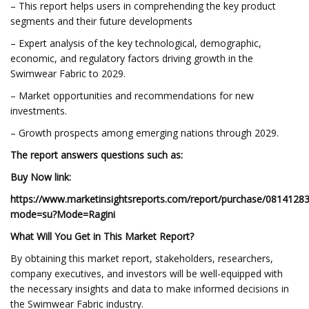
– This report helps users in comprehending the key product
segments and their future developments
– Expert analysis of the key technological, demographic,
economic, and regulatory factors driving growth in the
Swimwear Fabric to 2029.
– Market opportunities and recommendations for new
investments.
– Growth prospects among emerging nations through 2029.
The report answers questions such as:
Buy Now link:
https://www.marketinsightsreports.com/report/purchase/0814128
mode=su?Mode=Ragini
What Will You Get in This Market Report?
By obtaining this market report, stakeholders, researchers,
company executives, and investors will be well-equipped with
the necessary insights and data to make informed decisions in
the Swimwear Fabric industry.