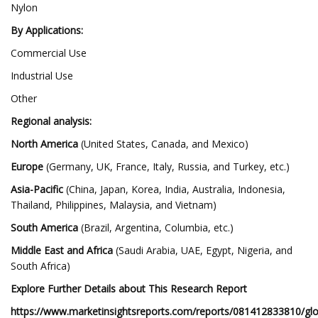
Nylon
By Applications:
Commercial Use
Industrial Use
Other
Regional analysis:
North America
(United States, Canada, and Mexico)
Europe
(Germany, UK, France, Italy, Russia, and Turkey, etc.)
Asia-Pacific
(China, Japan, Korea, India, Australia, Indonesia,
Thailand, Philippines, Malaysia, and Vietnam)
South America
(Brazil, Argentina, Columbia, etc.)
Middle East and Africa
(Saudi Arabia, UAE, Egypt, Nigeria, and
South Africa)
Explore Further Details about This Research Report
https://www.marketinsightsreports.com/reports/081412833810/glo