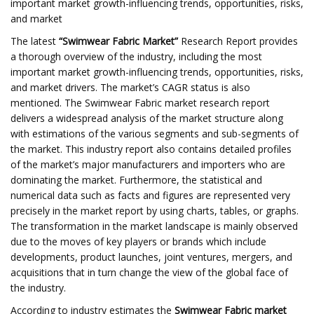
important market growth-influencing trends, opportunities, risks,
and market
The latest
“
Swimwear Fabric
Market”
Research Report provides
a thorough overview of the industry, including the most
important market growth-influencing trends, opportunities, risks,
and market drivers. The market’s CAGR status is also
mentioned. The Swimwear Fabric market research report
delivers a widespread analysis of the market structure along
with estimations of the various segments and sub-segments of
the market. This industry report also contains detailed profiles
of the market’s major manufacturers and importers who are
dominating the market. Furthermore, the statistical and
numerical data such as facts and figures are represented very
precisely in the market report by using charts, tables, or graphs.
The transformation in the market landscape is mainly observed
due to the moves of key players or brands which include
developments, product launches, joint ventures, mergers, and
acquisitions that in turn change the view of the global face of
the industry.
According to industry estimates the
Swimwear Fabric market