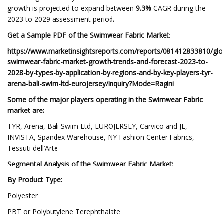
growth is projected to expand between
9.3%
CAGR during the
2023 to 2029 assessment period
.
Get a Sample PDF of the Swimwear Fabric Market
:
https://www.marketinsightsreports.com/reports/081412833810/glo
swimwear-fabric-market-growth-trends-and-forecast-2023-to-
2028-by-types-by-application-by-regions-and-by-key-players-tyr-
arena-bali-swim-ltd-eurojersey/inquiry?Mode=Ragini
Some of the major players operating in the
Swimwear Fabric
market are:
TYR, Arena, Bali Swim Ltd, EUROJERSEY, Carvico and JL,
INVISTA, Spandex Warehouse, NY Fashion Center Fabrics,
Tessuti dell’Arte
Segmental Analysis of the
Swimwear Fabric Market:
By Product Type:
Polyester
PBT or Polybutylene Terephthalate