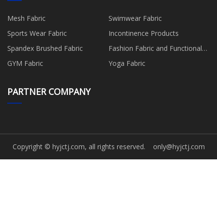
Mesh Fabric
Swimwear Fabric
Sports Wear Fabric
Incontinence Products
Spandex Brushed Fabric
Fashion Fabric and Functional
Production
GYM Fabric
Yoga Fabric
PARTNER COMPANY
Copyright © hyjctj.com, all rights reserved.
only@hyjctj.com