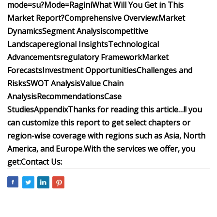
mode=su?Mode=Ragini
What Will You Get in This
Market Report?
Comprehensive Overview:
Market
Dynamics
Segment Analysis
competitive
Landscape
regional Insights
Technological
Advancements
regulatory Framework
Market
Forecasts
Investment Opportunities
Challenges and
Risks
SWOT Analysis
Value Chain
Analysis
Recommendations
Case
Studies
Appendix
Thanks for reading this article…!! you
can customize this report to get select chapters or
region-wise coverage with regions such as Asia, North
America, and Europe.
With the services we offer, you
get:
Contact Us: