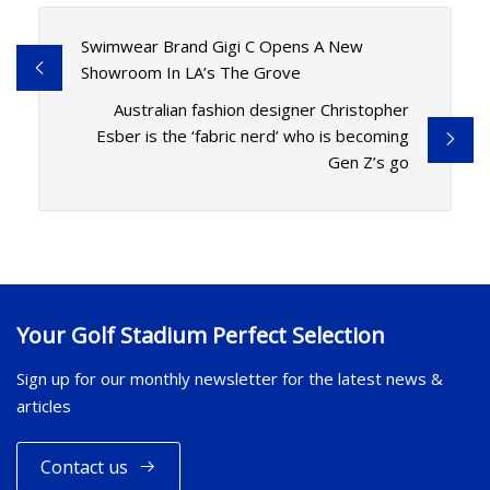
Swimwear Brand Gigi C Opens A New
Showroom In LA’s The Grove
Australian fashion designer Christopher
Esber is the ‘fabric nerd’ who is becoming
Gen Z’s go
Your Golf Stadium Perfect Selection
Sign up for our monthly newsletter for the latest news &
articles
Contact us