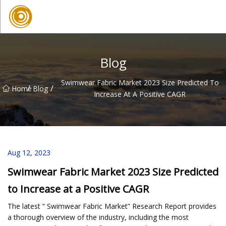
Quanzhou Mesh Fabric Inc.
Blog
Swimwear Fabric Market 2023 Size Predicted To
/
/
Home
Blog
Increase At A Positive CAGR
Aug 12, 2023
Swimwear Fabric Market 2023 Size Predicted
to Increase at a Positive CAGR
The latest “ Swimwear Fabric Market” Research Report provides
a thorough overview of the industry, including the most