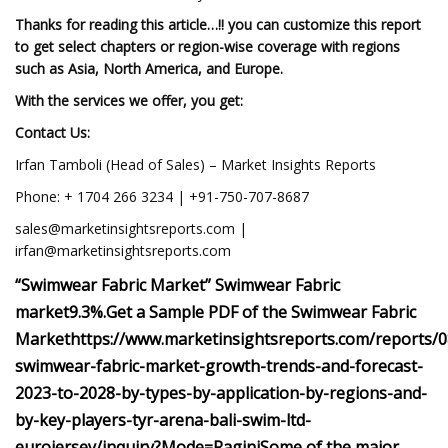
Thanks for reading this article…!! you can customize this report
to get select chapters or region-wise coverage with regions
such as Asia, North America, and Europe.
With the services we offer, you get:
Contact Us:
Irfan Tamboli (Head of Sales) – Market Insights Reports
Phone: + 1704 266 3234 | +91-750-707-8687
sales@marketinsightsreports.com
|
irfan@marketinsightsreports.com
“
Swimwear Fabric
Market”
Swimwear Fabric
market
9.3%
.
Get a Sample PDF of the Swimwear Fabric
Market
https://www.marketinsightsreports.com/reports/
swimwear-fabric-market-growth-trends-and-forecast-
2023-to-2028-by-types-by-application-by-regions-and-
by-key-players-tyr-arena-bali-swim-ltd-
eurojersey/inquiry?Mode=Ragini
Some of the major