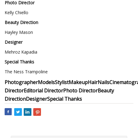
Photo Director
Kelly Chiello
Beauty Direction
Hayley Mason
Designer
Mehroz Kapadia
Special Thanks
The Ness Trampoline
Photographer
Models
Stylist
Makeup
Hair
Nails
Cinematogr
Director
Editorial Director
Photo Director
Beauty
Direction
Designer
Special Thanks