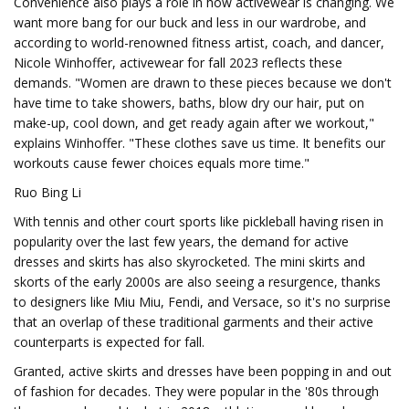
Convenience also plays a role in how activewear is changing. We
want more bang for our buck and less in our wardrobe, and
according to world-renowned fitness artist, coach, and dancer,
Nicole Winhoffer, activewear for fall 2023 reflects these
demands. "Women are drawn to these pieces because we don't
have time to take showers, baths, blow dry our hair, put on
make-up, cool down, and get ready again after we workout,"
explains Winhoffer. "These clothes save us time. It benefits our
workouts cause fewer choices equals more time."
Ruo Bing Li
With tennis and other court sports like pickleball having risen in
popularity over the last few years, the demand for active
dresses and skirts has also skyrocketed. The mini skirts and
skorts of the early 2000s are also seeing a resurgence, thanks
to designers like Miu Miu, Fendi, and Versace, so it's no surprise
that an overlap of these traditional garments and their active
counterparts is expected for fall.
Granted, active skirts and dresses have been popping in and out
of fashion for decades. They were popular in the '80s through