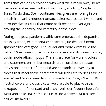
items that can easily coincide with what we already own, so we
can wear and re-wear without sacrificing anything," explains
Stein. To do that, Stein continues, designers are honing in on
details like earthy monochromatic palettes, black and white, and
retro (re: classic) cuts that come back over and over again,
proving the longevity and versatility of the piece.
During and post-pandemic, athleisure embraced the dopamine
dressing trend, with mismatched sweats, tie-dye, and neon
spanning the category. "The louder and more expressive the
better," Stein says of the time. Consumers are still craving color,
but in moderation, in pops. There is a place for vibrant colors
and statement prints, but neutrals are neutral for a reason —
they stand the test of time and are seasonless. Investing in
pieces that meet these parameters will translate to "less fashion
waste" and "more wear from our wardrobes," says Stein. "With
neutral colors and classic cuts, we are able to play with the
juxtaposition of a unitard and blazer with our favorite heels for
work and ease that same look into the weekend with a sleek
pair of sneakers."