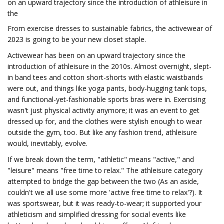
on an upward trajectory since the introduction of athleisure in
the
From exercise dresses to sustainable fabrics, the activewear of
2023 is going to be your new closet staple.
Activewear has been on an upward trajectory since the
introduction of athleisure in the 2010s. Almost overnight, slept-
in band tees and cotton short-shorts with elastic waistbands
were out, and things like yoga pants, body-hugging tank tops,
and functional-yet-fashionable sports bras were in. Exercising
wasn't just physical activity anymore; it was an event to get
dressed up for, and the clothes were stylish enough to wear
outside the gym, too. But like any fashion trend, athleisure
would, inevitably, evolve.
If we break down the term, "athletic" means "active," and
"leisure" means "free time to relax." The athleisure category
attempted to bridge the gap between the two (As an aside,
couldn't we all use some more 'active free time to relax'?). It
was sportswear, but it was ready-to-wear; it supported your
athleticism and simplified dressing for social events like