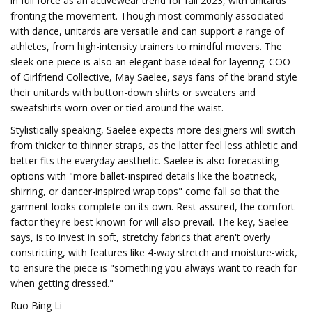
in full force as an activewear trend for fall 2023, with unitards
fronting the movement. Though most commonly associated
with dance, unitards are versatile and can support a range of
athletes, from high-intensity trainers to mindful movers. The
sleek one-piece is also an elegant base ideal for layering. COO
of Girlfriend Collective, May Saelee, says fans of the brand style
their unitards with button-down shirts or sweaters and
sweatshirts worn over or tied around the waist.
Stylistically speaking, Saelee expects more designers will switch
from thicker to thinner straps, as the latter feel less athletic and
better fits the everyday aesthetic. Saelee is also forecasting
options with "more ballet-inspired details like the boatneck,
shirring, or dancer-inspired wrap tops" come fall so that the
garment looks complete on its own. Rest assured, the comfort
factor they're best known for will also prevail. The key, Saelee
says, is to invest in soft, stretchy fabrics that aren't overly
constricting, with features like 4-way stretch and moisture-wick,
to ensure the piece is "something you always want to reach for
when getting dressed."
Ruo Bing Li