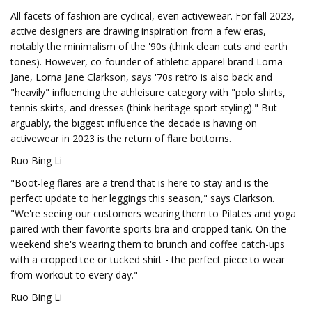
All facets of fashion are cyclical, even activewear. For fall 2023,
active designers are drawing inspiration from a few eras,
notably the minimalism of the '90s (think clean cuts and earth
tones). However, co-founder of athletic apparel brand Lorna
Jane, Lorna Jane Clarkson, says '70s retro is also back and
"heavily" influencing the athleisure category with "polo shirts,
tennis skirts, and dresses (think heritage sport styling)." But
arguably, the biggest influence the decade is having on
activewear in 2023 is the return of flare bottoms.
Ruo Bing Li
"Boot-leg flares are a trend that is here to stay and is the
perfect update to her leggings this season," says Clarkson.
"We're seeing our customers wearing them to Pilates and yoga
paired with their favorite sports bra and cropped tank. On the
weekend she's wearing them to brunch and coffee catch-ups
with a cropped tee or tucked shirt - the perfect piece to wear
from workout to every day."
Ruo Bing Li