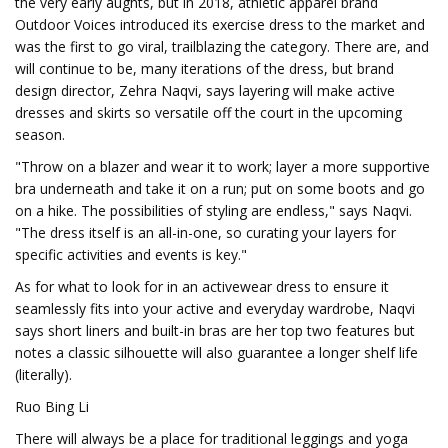
the very early aughts, but in 2018, athletic apparel brand
Outdoor Voices introduced its exercise dress to the market and
was the first to go viral, trailblazing the category. There are, and
will continue to be, many iterations of the dress, but brand
design director, Zehra Naqvi, says layering will make active
dresses and skirts so versatile off the court in the upcoming
season.
"Throw on a blazer and wear it to work; layer a more supportive
bra underneath and take it on a run; put on some boots and go
on a hike. The possibilities of styling are endless," says Naqvi.
"The dress itself is an all-in-one, so curating your layers for
specific activities and events is key."
As for what to look for in an activewear dress to ensure it
seamlessly fits into your active and everyday wardrobe, Naqvi
says short liners and built-in bras are her top two features but
notes a classic silhouette will also guarantee a longer shelf life
(literally).
Ruo Bing Li
There will always be a place for traditional leggings and yoga