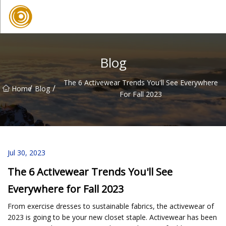
Quanzhou Mesh Fabric Inc.
Blog
The 6 Activewear Trends You'll See Everywhere
/
/
Home
Blog
For Fall 2023
Jul 30, 2023
The 6 Activewear Trends You'll See
Everywhere for Fall 2023
From exercise dresses to sustainable fabrics, the activewear of
2023 is going to be your new closet staple. Activewear has been