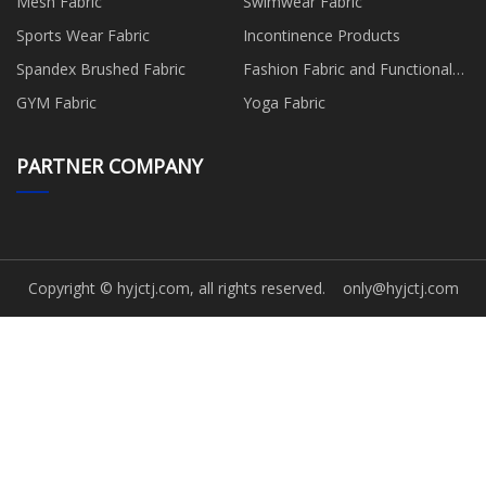
Mesh Fabric
Swimwear Fabric
Sports Wear Fabric
Incontinence Products
Spandex Brushed Fabric
Fashion Fabric and Functional
Production
GYM Fabric
Yoga Fabric
PARTNER COMPANY
Copyright © hyjctj.com, all rights reserved.
only@hyjctj.com