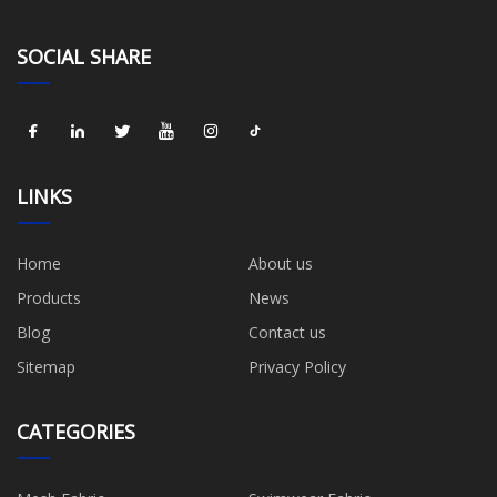
SOCIAL SHARE
LINKS
Home
About us
Products
News
Blog
Contact us
Sitemap
Privacy Policy
CATEGORIES