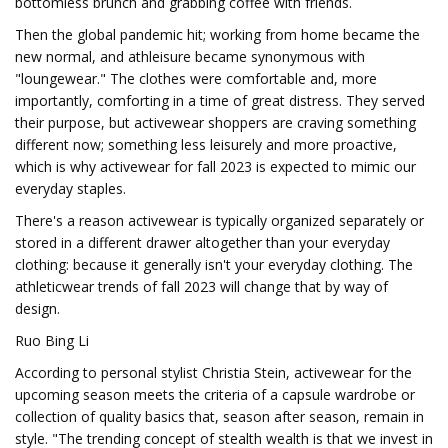
bottomless brunch and grabbing coffee with friends.
Then the global pandemic hit; working from home became the
new normal, and athleisure became synonymous with
"loungewear." The clothes were comfortable and, more
importantly, comforting in a time of great distress. They served
their purpose, but activewear shoppers are craving something
different now; something less leisurely and more proactive,
which is why activewear for fall 2023 is expected to mimic our
everyday staples.
There's a reason activewear is typically organized separately or
stored in a different drawer altogether than your everyday
clothing: because it generally isn't your everyday clothing. The
athleticwear trends of fall 2023 will change that by way of
design.
Ruo Bing Li
According to personal stylist Christia Stein, activewear for the
upcoming season meets the criteria of a capsule wardrobe or
collection of quality basics that, season after season, remain in
style. "The trending concept of stealth wealth is that we invest in