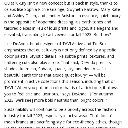
Quiet luxury isn't a new concept but is back in style, thanks to
celebs like Sophia Richie Grainge, Gwyneth Paltrow, Mary-Kate
and Ashley Olsen, and Jennifer Aniston. In essence, quiet luxury
is the opposite of dopamine dressing. It's earth tones and
tailored pieces in lieu of loud prints and logos. It's elegant and
elevated, translating to activewear for fall 2023. But how?
Julie DeAnda, head designer of TAVI Active and ToeSox,
emphasizes that quiet luxury is not only defined by a specific
color palette. Stylistic details like subtle prints, textures, and
flattering cuts also play a role. That said, DeAnda predicts
shades like mesa, Sahara, quartz, sky, and denim — "all
beautiful earth tones that exude quiet luxury" — will be
prominent in active collections this season, including that of
TAVI. "When you put on a color that is of a rich tone, it allows
you to feel chic and luxurious," says DeAnda. "[For autumn
2023, we'll see] more bold neutrals than 'bright colors.'"
Sustainability will continue to be a priority across the fashion
industry for fall 2023, especially in activewear. That doesn't
mean brands are sacrificing style for eco-friendly ethics, though.