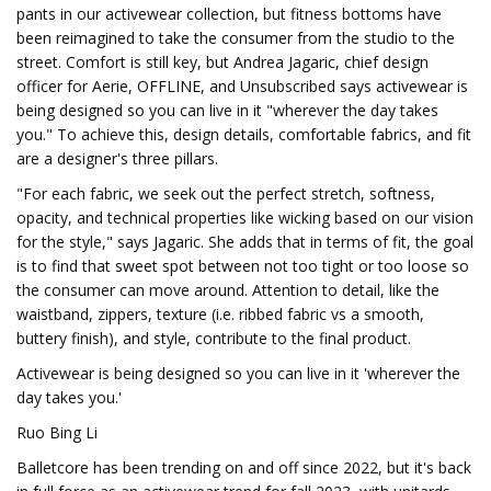
pants in our activewear collection, but fitness bottoms have
been reimagined to take the consumer from the studio to the
street. Comfort is still key, but Andrea Jagaric, chief design
officer for Aerie, OFFLINE, and Unsubscribed says activewear is
being designed so you can live in it "wherever the day takes
you." To achieve this, design details, comfortable fabrics, and fit
are a designer's three pillars.
"For each fabric, we seek out the perfect stretch, softness,
opacity, and technical properties like wicking based on our vision
for the style," says Jagaric. She adds that in terms of fit, the goal
is to find that sweet spot between not too tight or too loose so
the consumer can move around. Attention to detail, like the
waistband, zippers, texture (i.e. ribbed fabric vs a smooth,
buttery finish), and style, contribute to the final product.
Activewear is being designed so you can live in it 'wherever the
day takes you.'
Ruo Bing Li
Balletcore has been trending on and off since 2022, but it's back