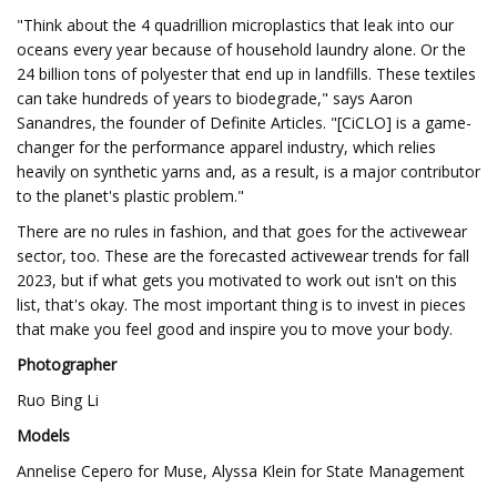
"Think about the 4 quadrillion microplastics that leak into our
oceans every year because of household laundry alone. Or the
24 billion tons of polyester that end up in landfills. These textiles
can take hundreds of years to biodegrade," says Aaron
Sanandres, the founder of Definite Articles. "[CiCLO] is a game-
changer for the performance apparel industry, which relies
heavily on synthetic yarns and, as a result, is a major contributor
to the planet's plastic problem."
There are no rules in fashion, and that goes for the activewear
sector, too. These are the forecasted activewear trends for fall
2023, but if what gets you motivated to work out isn't on this
list, that's okay. The most important thing is to invest in pieces
that make you feel good and inspire you to move your body.
Photographer
Ruo Bing Li
Models
Annelise Cepero for Muse, Alyssa Klein for State Management