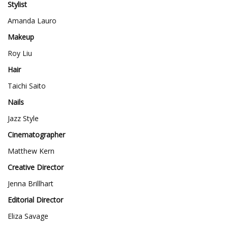
Stylist
Amanda Lauro
Makeup
Roy Liu
Hair
Taichi Saito
Nails
Jazz Style
Cinematographer
Matthew Kern
Creative Director
Jenna Brillhart
Editorial Director
Eliza Savage