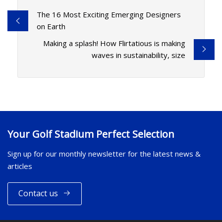
The 16 Most Exciting Emerging Designers
on Earth
Making a splash! How Flirtatious is making
waves in sustainability, size
Your Golf Stadium Perfect Selection
Sign up for our monthly newsletter for the latest news &
articles
Contact us