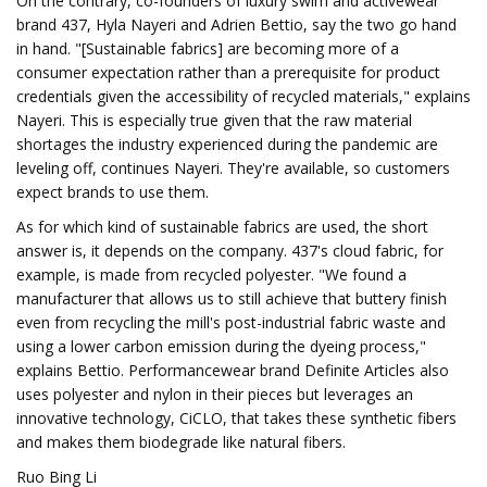
On the contrary, co-founders of luxury swim and activewear
brand 437, Hyla Nayeri and Adrien Bettio, say the two go hand
in hand. "[Sustainable fabrics] are becoming more of a
consumer expectation rather than a prerequisite for product
credentials given the accessibility of recycled materials," explains
Nayeri. This is especially true given that the raw material
shortages the industry experienced during the pandemic are
leveling off, continues Nayeri. They're available, so customers
expect brands to use them.
As for which kind of sustainable fabrics are used, the short
answer is, it depends on the company. 437's cloud fabric, for
example, is made from recycled polyester. "We found a
manufacturer that allows us to still achieve that buttery finish
even from recycling the mill's post-industrial fabric waste and
using a lower carbon emission during the dyeing process,"
explains Bettio. Performancewear brand Definite Articles also
uses polyester and nylon in their pieces but leverages an
innovative technology, CiCLO, that takes these synthetic fibers
and makes them biodegrade like natural fibers.
Ruo Bing Li