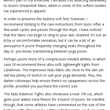
weren’t part of my ensemble. I attribute this addicting wearability
to Vuori’s DreamKnit fabric, which is some of the softest textiles
I’ve experienced in apparel.
In order to preserve this buttery-soft feel, however, I
recommend sticking to the care instructions from Vuori. After a
few wash cycles and passes through the dryer, I have noticed
that the fabric can begin to cling to your skin. Granted, it’s not an
itchy or uncomfortable sensation, but it can be a bit of an
annoyance if you’re frequently changing seats throughout the
day or, you know, transitioning between yoga poses.
Perhaps you’re more of a compression-minded athlete, in which
case I’d recommend these ultra-soft, lightweight tights from
Lululemon. The impressive Nulu fabric sits close to the skin yet
still has plenty of stretch to suit your yoga demands. Plus, the
darker colorways help ensure there’s no opaqueness across the
profile, provided you purchase the correct size.
The Nulu Balancer Tights also showcase a near-7/8 cut, which
gives your ankles total flexion for a bunch of poses. Be mindful,
though, that some athletes have commented on the size of the