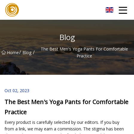
Quanzhou Mesh Fabric Inc.
Blog
The Best Men's Yoga Pants For Comfortable
/
/
Home
Blog
Practice
Oct 02, 2023
The Best Men's Yoga Pants for Comfortable
Practice
Every product is carefully selected by our editors. If you buy
from a link, we may earn a commission. The stigma has been