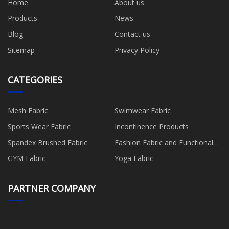
Home
About us
Products
News
Blog
Contact us
Sitemap
Privacy Policy
CATEGORIES
Mesh Fabric
Swimwear Fabric
Sports Wear Fabric
Incontinence Products
Spandex Brushed Fabric
Fashion Fabric and Functional
Production
GYM Fabric
Yoga Fabric
PARTNER COMPANY