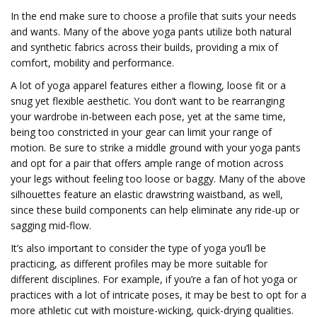
In the end make sure to choose a profile that suits your needs
and wants. Many of the above yoga pants utilize both natural
and synthetic fabrics across their builds, providing a mix of
comfort, mobility and performance.
A lot of yoga apparel features either a flowing, loose fit or a
snug yet flexible aesthetic. You don’t want to be rearranging
your wardrobe in-between each pose, yet at the same time,
being too constricted in your gear can limit your range of
motion. Be sure to strike a middle ground with your yoga pants
and opt for a pair that offers ample range of motion across
your legs without feeling too loose or baggy. Many of the above
silhouettes feature an elastic drawstring waistband, as well,
since these build components can help eliminate any ride-up or
sagging mid-flow.
It’s also important to consider the type of yoga you’ll be
practicing, as different profiles may be more suitable for
different disciplines. For example, if you’re a fan of hot yoga or
practices with a lot of intricate poses, it may be best to opt for a
more athletic cut with moisture-wicking, quick-drying qualities.