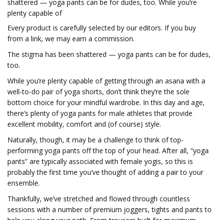
shattered — yoga pants can be for dudes, too. While you’re
plenty capable of
Every product is carefully selected by our editors. If you buy
from a link, we may earn a commission.
The stigma has been shattered — yoga pants can be for dudes,
too.
While you’re plenty capable of getting through an asana with a
well-to-do pair of yoga shorts, don’t think they’re the sole
bottom choice for your mindful wardrobe. In this day and age,
there’s plenty of yoga pants for male athletes that provide
excellent mobility, comfort and (of course) style.
Naturally, though, it may be a challenge to think of top-
performing yoga pants off the top of your head. After all, “yoga
pants” are typically associated with female yogis, so this is
probably the first time you’ve thought of adding a pair to your
ensemble.
Thankfully, we’ve stretched and flowed through countless
sessions with a number of premium joggers, tights and pants to