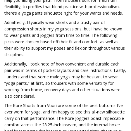
help you along your path. From trousers built for maximum
flexibility, to profiles that blend practice with professionalism,
there’s a yoga pants silhouette right for your wants and needs.
Admittedly, I typically wear shorts and a trusty pair of
compression shorts in my yoga sessions, but I have be known
to wear pants and joggers from time to time. The following
picks were chosen based off their fit and comfort, as well as
their ability to support my poses and flexion throughout various
disciplines.
Additionally, I took note of how convenient and durable each
pair was in terms of pocket layouts and care instructions. Lastly,
I understand that some male yogis may be hesitant to wear
“yoga pants,” at first, so trousers with some versatility for
working from home, recovery days and other situations were
also considered.
The Kore Shorts from Vuori are some of the best bottoms I’ve
ever worn for yoga, and I’m happy to see this all-new silhouette
carry on that performance. The Kore Joggers boast impeccable
comfort across the 28.25-inch inseam, and the internal boxer