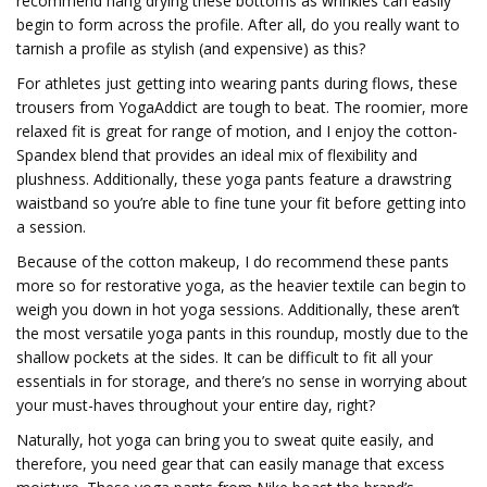
recommend hang drying these bottoms as wrinkles can easily
begin to form across the profile. After all, do you really want to
tarnish a profile as stylish (and expensive) as this?
For athletes just getting into wearing pants during flows, these
trousers from YogaAddict are tough to beat. The roomier, more
relaxed fit is great for range of motion, and I enjoy the cotton-
Spandex blend that provides an ideal mix of flexibility and
plushness. Additionally, these yoga pants feature a drawstring
waistband so you’re able to fine tune your fit before getting into
a session.
Because of the cotton makeup, I do recommend these pants
more so for restorative yoga, as the heavier textile can begin to
weigh you down in hot yoga sessions. Additionally, these aren’t
the most versatile yoga pants in this roundup, mostly due to the
shallow pockets at the sides. It can be difficult to fit all your
essentials in for storage, and there’s no sense in worrying about
your must-haves throughout your entire day, right?
Naturally, hot yoga can bring you to sweat quite easily, and
therefore, you need gear that can easily manage that excess