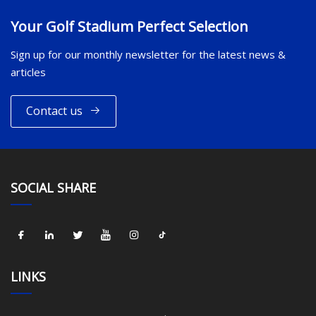
Your Golf Stadium Perfect Selection
Sign up for our monthly newsletter for the latest news &
articles
Contact us
SOCIAL SHARE
LINKS