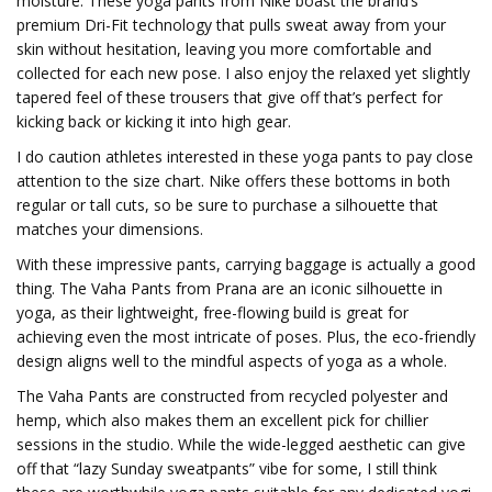
moisture. These yoga pants from Nike boast the brand’s
premium Dri-Fit technology that pulls sweat away from your
skin without hesitation, leaving you more comfortable and
collected for each new pose. I also enjoy the relaxed yet slightly
tapered feel of these trousers that give off that’s perfect for
kicking back or kicking it into high gear.
I do caution athletes interested in these yoga pants to pay close
attention to the size chart. Nike offers these bottoms in both
regular or tall cuts, so be sure to purchase a silhouette that
matches your dimensions.
With these impressive pants, carrying baggage is actually a good
thing. The Vaha Pants from Prana are an iconic silhouette in
yoga, as their lightweight, free-flowing build is great for
achieving even the most intricate of poses. Plus, the eco-friendly
design aligns well to the mindful aspects of yoga as a whole.
The Vaha Pants are constructed from recycled polyester and
hemp, which also makes them an excellent pick for chillier
sessions in the studio. While the wide-legged aesthetic can give
off that “lazy Sunday sweatpants” vibe for some, I still think