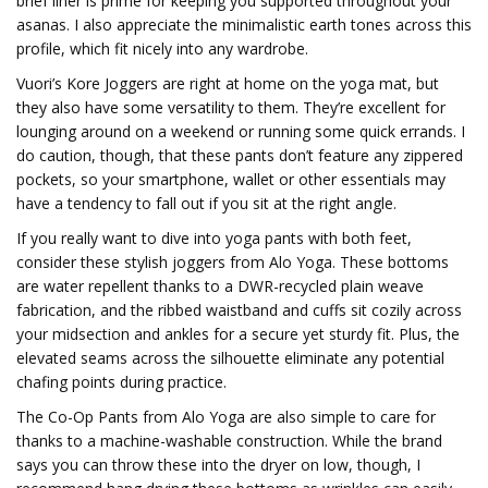
brief liner is prime for keeping you supported throughout your
asanas. I also appreciate the minimalistic earth tones across this
profile, which fit nicely into any wardrobe.
Vuori’s Kore Joggers are right at home on the yoga mat, but
they also have some versatility to them. They’re excellent for
lounging around on a weekend or running some quick errands. I
do caution, though, that these pants don’t feature any zippered
pockets, so your smartphone, wallet or other essentials may
have a tendency to fall out if you sit at the right angle.
If you really want to dive into yoga pants with both feet,
consider these stylish joggers from Alo Yoga. These bottoms
are water repellent thanks to a DWR-recycled plain weave
fabrication, and the ribbed waistband and cuffs sit cozily across
your midsection and ankles for a secure yet sturdy fit. Plus, the
elevated seams across the silhouette eliminate any potential
chafing points during practice.
The Co-Op Pants from Alo Yoga are also simple to care for
thanks to a machine-washable construction. While the brand
says you can throw these into the dryer on low, though, I