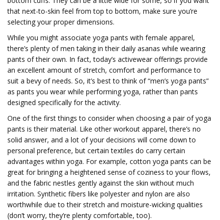
bottom cuffs. They can be a little wide for some, so if you want
that next-to-skin feel from top to bottom, make sure you’re
selecting your proper dimensions.
While you might associate yoga pants with female apparel,
there’s plenty of men taking in their daily asanas while wearing
pants of their own. In fact, today’s activewear offerings provide
an excellent amount of stretch, comfort and performance to
suit a bevy of needs. So, it’s best to think of “men’s yoga pants”
as pants you wear while performing yoga, rather than pants
designed specifically for the activity.
One of the first things to consider when choosing a pair of yoga
pants is their material. Like other workout apparel, there’s no
solid answer, and a lot of your decisions will come down to
personal preference, but certain textiles do carry certain
advantages within yoga. For example, cotton yoga pants can be
great for bringing a heightened sense of coziness to your flows,
and the fabric nestles gently against the skin without much
irritation. Synthetic fibers like polyester and nylon are also
worthwhile due to their stretch and moisture-wicking qualities
(don’t worry, they’re plenty comfortable, too).