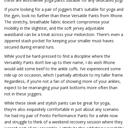
these are worthwhile yoga pants suitable for any dedicated yogi.
If you’re looking for a pair of joggers that’s suitable for yoga and
the gym, look no further than these Versatile Pants from Rhone.
The stretchy, breathable fabric doesn’t compromise your
mobility in the slightest, and the soft jersey adjustable
waistband can be a treat across your midsection. There’s even a
zippered stash pocket for keeping your smaller must-haves
secured during errand runs.
While you’d be hard-pressed to find a discipline where the
Versatility Pants don’t live up to their name, I do wish Rhone
would add some beef to the ankle cuffs. I’ve experienced some
ride-up on occasion, which I partially attribute to my taller frame.
Regardless, if you’re not a fan of showing more of your ankles,
expect to be rearranging your pant bottoms more often than
not in these joggers.
While these sleek and stylish pants can be great for yoga,
they’re also exquisitely comfortable in just about any scenario.
I’ve had my pair of Ponto Performance Pants for a while now
and struggle to think of a weekend recovery session where they