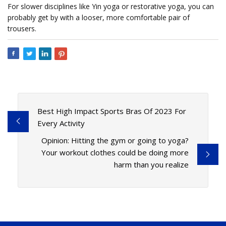
For slower disciplines like Yin yoga or restorative yoga, you can
probably get by with a looser, more comfortable pair of
trousers.
Best High Impact Sports Bras Of 2023 For
Every Activity
Opinion: Hitting the gym or going to yoga?
Your workout clothes could be doing more
harm than you realize