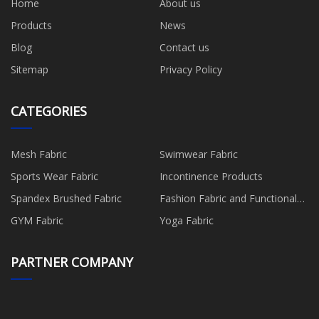
Home
About us
Products
News
Blog
Contact us
Sitemap
Privacy Policy
CATEGORIES
Mesh Fabric
Swimwear Fabric
Sports Wear Fabric
Incontinence Products
Spandex Brushed Fabric
Fashion Fabric and Functional
Production
GYM Fabric
Yoga Fabric
PARTNER COMPANY