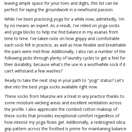
leaving ample space for your toes and digits, this list can be
perfect for laying the groundwork in a newfound passion.
While I've been practicing yoga for a while now, admittedly, I'm
by no means an expert. As a result, I've relied on yoga socks
and yoga blocks to help me find balance in my asanas from
time to time. I've taken note on how grippy and comfortable
each sock felt in practice, as well as how flexible and breathable
the pairs were mid-flow. Additionally, I also ran a number of the
following picks through plenty of laundry cycles to get a feel for
their durability, because what's the use in a worthwhile sock if it
can't withstand a few washes?
Ready to take the next step in your path to "yogi" status? Let's
dive into the best yoga socks available right now.
These socks from Muezna are a treat in any practice thanks to
some moisture-wicking areas and excellent ventilation across
the profile. I also appreciate the combed cotton makeup of
these socks that provides exceptional comfort regardless of
how intense my yoga flows get. Additionally, a redesigned silica
grip pattern across the footbed is prime for maintaining balance