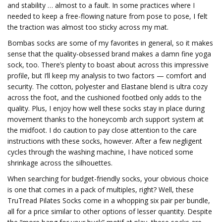
and stability … almost to a fault. In some practices where I
needed to keep a free-flowing nature from pose to pose, I felt
the traction was almost too sticky across my mat.
Bombas socks are some of my favorites in general, so it makes
sense that the quality-obsessed brand makes a damn fine yoga
sock, too. There’s plenty to boast about across this impressive
profile, but I’ll keep my analysis to two factors — comfort and
security. The cotton, polyester and Elastane blend is ultra cozy
across the foot, and the cushioned footbed only adds to the
quality. Plus, I enjoy how well these socks stay in place during
movement thanks to the honeycomb arch support system at
the midfoot. I do caution to pay close attention to the care
instructions with these socks, however. After a few negligent
cycles through the washing machine, I have noticed some
shrinkage across the silhouettes.
When searching for budget-friendly socks, your obvious choice
is one that comes in a pack of multiples, right? Well, these
TruTread Pilates Socks come in a whopping six pair per bundle,
all for a price similar to other options of lesser quantity. Despite