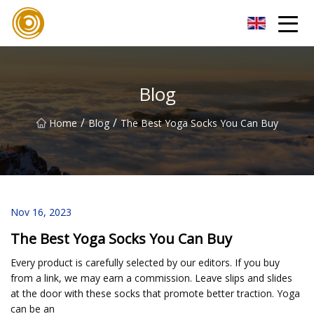
Quanzhou Mesh Fabric Inc.
Blog
/
/
Home
Blog
The Best Yoga Socks You Can Buy
Nov 16, 2023
The Best Yoga Socks You Can Buy
Every product is carefully selected by our editors. If you buy
from a link, we may earn a commission. Leave slips and slides
at the door with these socks that promote better traction. Yoga
can be an