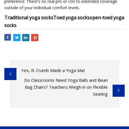
preference. There's no real pro or con to extended coverage
outside of your individual comfort levels.
Traditional yoga socks
Toed yoga socks
open-toed yoga
socks
Yes, R. Crumb Made a Yoga Mat
Do Classrooms Need Yoga Balls and Bean
Bag Chairs? Teachers Weigh in on Flexible
Seating