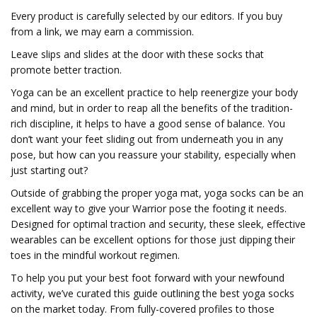
Every product is carefully selected by our editors. If you buy
from a link, we may earn a commission.
Leave slips and slides at the door with these socks that
promote better traction.
Yoga can be an excellent practice to help reenergize your body
and mind, but in order to reap all the benefits of the tradition-
rich discipline, it helps to have a good sense of balance. You
don’t want your feet sliding out from underneath you in any
pose, but how can you reassure your stability, especially when
just starting out?
Outside of grabbing the proper yoga mat, yoga socks can be an
excellent way to give your Warrior pose the footing it needs.
Designed for optimal traction and security, these sleek, effective
wearables can be excellent options for those just dipping their
toes in the mindful workout regimen.
To help you put your best foot forward with your newfound
activity, we’ve curated this guide outlining the best yoga socks
on the market today. From fully-covered profiles to those