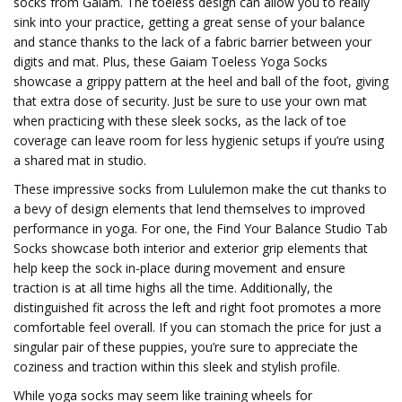
socks from Gaiam. The toeless design can allow you to really
sink into your practice, getting a great sense of your balance
and stance thanks to the lack of a fabric barrier between your
digits and mat. Plus, these Gaiam Toeless Yoga Socks
showcase a grippy pattern at the heel and ball of the foot, giving
that extra dose of security. Just be sure to use your own mat
when practicing with these sleek socks, as the lack of toe
coverage can leave room for less hygienic setups if you’re using
a shared mat in studio.
These impressive socks from Lululemon make the cut thanks to
a bevy of design elements that lend themselves to improved
performance in yoga. For one, the Find Your Balance Studio Tab
Socks showcase both interior and exterior grip elements that
help keep the sock in-place during movement and ensure
traction is at all time highs all the time. Additionally, the
distinguished fit across the left and right foot promotes a more
comfortable feel overall. If you can stomach the price for just a
singular pair of these puppies, you’re sure to appreciate the
coziness and traction within this sleek and stylish profile.
While yoga socks may seem like training wheels for