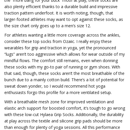
the “more bang for your buck” motif at play, these socks are
also plenty efficient thanks to a durable build and impressive
traction pattern underfoot. It is worth noting, though, that
larger-footed athletes may want to opt against these socks, as
the size chart only goes up to a men’s size 12.
For athletes wanting a little more coverage across the ankles,
consider these top socks from Ozaiic. I really enjoy these
wearables for grip and traction in yoga, yet the pronounced
“lugs” aren’t too aggressive which allows for wear outside of my
mindful flows. The comfort still remains, even when donning
these socks with my go-to pair of running or gym shoes. With
that said, though, these socks aren’t the most breathable of the
bunch due to a mainly cotton build. There’s a lot of potential for
sweat down yonder, so I would recommend hot yoga
enthusiasts forgo this profile for a more ventilated setup.
With a breathable mesh zone for improved ventilation and
elastic arch support for boosted comfort, it’s tough to go wrong
with these low-cut Hylaea Grip Socks. Additionally, the durability
at play across the textile and silicone grip pads should be more
than enough for plenty of yoga sessions. All this performance