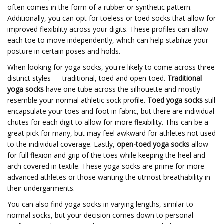
often comes in the form of a rubber or synthetic pattern.
Additionally, you can opt for toeless or toed socks that allow for
improved flexibility across your digits. These profiles can allow
each toe to move independently, which can help stabilize your
posture in certain poses and holds.
When looking for yoga socks, you're likely to come across three
distinct styles — traditional, toed and open-toed.
Traditional
yoga socks
have one tube across the silhouette and mostly
resemble your normal athletic sock profile.
Toed yoga socks
still
encapsulate your toes and foot in fabric, but there are individual
chutes for each digit to allow for more flexibility. This can be a
great pick for many, but may feel awkward for athletes not used
to the individual coverage. Lastly,
open-toed yoga socks
allow
for full flexion and grip of the toes while keeping the heel and
arch covered in textile. These yoga socks are prime for more
advanced athletes or those wanting the utmost breathability in
their undergarments.
You can also find yoga socks in varying lengths, similar to
normal socks, but your decision comes down to personal