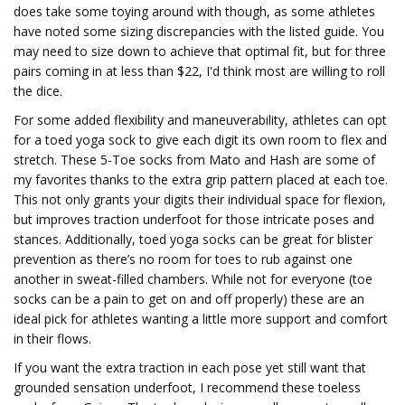
does take some toying around with though, as some athletes
have noted some sizing discrepancies with the listed guide. You
may need to size down to achieve that optimal fit, but for three
pairs coming in at less than $22, I'd think most are willing to roll
the dice.
For some added flexibility and maneuverability, athletes can opt
for a toed yoga sock to give each digit its own room to flex and
stretch. These 5-Toe socks from Mato and Hash are some of
my favorites thanks to the extra grip pattern placed at each toe.
This not only grants your digits their individual space for flexion,
but improves traction underfoot for those intricate poses and
stances. Additionally, toed yoga socks can be great for blister
prevention as there’s no room for toes to rub against one
another in sweat-filled chambers. While not for everyone (toe
socks can be a pain to get on and off properly) these are an
ideal pick for athletes wanting a little more support and comfort
in their flows.
If you want the extra traction in each pose yet still want that
grounded sensation underfoot, I recommend these toeless