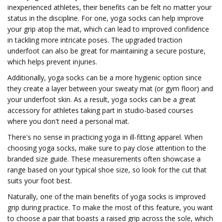
inexperienced athletes, their benefits can be felt no matter your
status in the discipline. For one, yoga socks can help improve
your grip atop the mat, which can lead to improved confidence
in tackling more intricate poses. The upgraded traction
underfoot can also be great for maintaining a secure posture,
which helps prevent injuries.
Additionally, yoga socks can be a more hygienic option since
they create a layer between your sweaty mat (or gym floor) and
your underfoot skin. As a result, yoga socks can be a great
accessory for athletes taking part in studio-based courses
where you don't need a personal mat.
There's no sense in practicing yoga in ill-fitting apparel. When
choosing yoga socks, make sure to pay close attention to the
branded size guide. These measurements often showcase a
range based on your typical shoe size, so look for the cut that
suits your foot best.
Naturally, one of the main benefits of yoga socks is improved
grip during practice. To make the most of this feature, you want
to choose a pair that boasts a raised grip across the sole, which