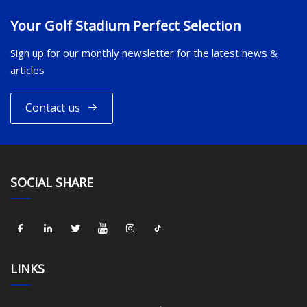
Your Golf Stadium Perfect Selection
Sign up for our monthly newsletter for the latest news &
articles
Contact us
SOCIAL SHARE
LINKS