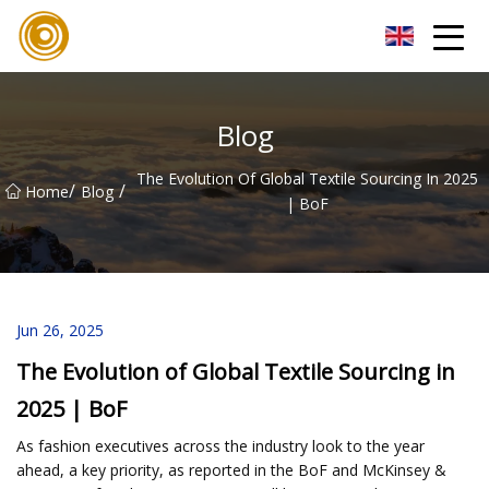
Quanzhou Mesh Fabric Inc.
Blog
The Evolution Of Global Textile Sourcing In 2025
/
/
Home
Blog
| BoF
Jun 26, 2025
The Evolution of Global Textile Sourcing in
2025 | BoF
As fashion executives across the industry look to the year
ahead, a key priority, as reported in the BoF and McKinsey &