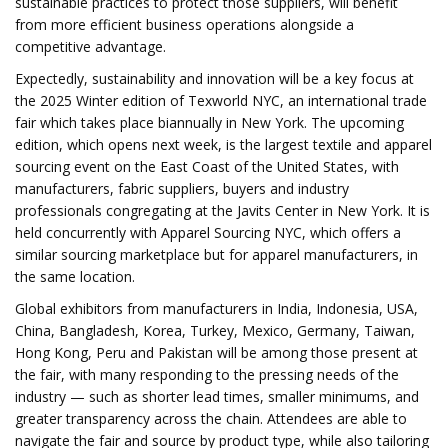
sustainable practices to protect those suppliers, will benefit
from more efficient business operations alongside a
competitive advantage.
Expectedly, sustainability and innovation will be a key focus at
the 2025 Winter edition of Texworld NYC, an international trade
fair which takes place biannually in New York. The upcoming
edition, which opens next week, is the largest textile and apparel
sourcing event on the East Coast of the United States, with
manufacturers, fabric suppliers, buyers and industry
professionals congregating at the Javits Center in New York. It is
held concurrently with Apparel Sourcing NYC, which offers a
similar sourcing marketplace but for apparel manufacturers, in
the same location.
Global exhibitors from manufacturers in India, Indonesia, USA,
China, Bangladesh, Korea, Turkey, Mexico, Germany, Taiwan,
Hong Kong, Peru and Pakistan will be among those present at
the fair, with many responding to the pressing needs of the
industry — such as shorter lead times, smaller minimums, and
greater transparency across the chain. Attendees are able to
navigate the fair and source by product type, while also tailoring