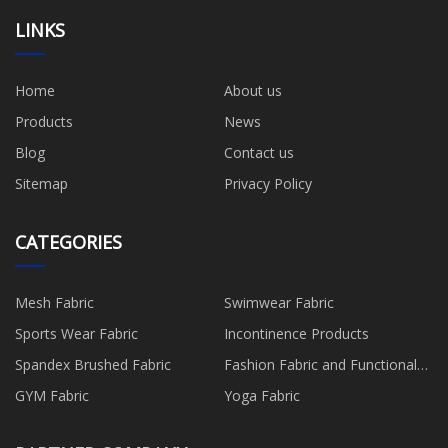
LINKS
Home
About us
Products
News
Blog
Contact us
Sitemap
Privacy Policy
CATEGORIES
Mesh Fabric
Swimwear Fabric
Sports Wear Fabric
Incontinence Products
Spandex Brushed Fabric
Fashion Fabric and Functional
Production
GYM Fabric
Yoga Fabric