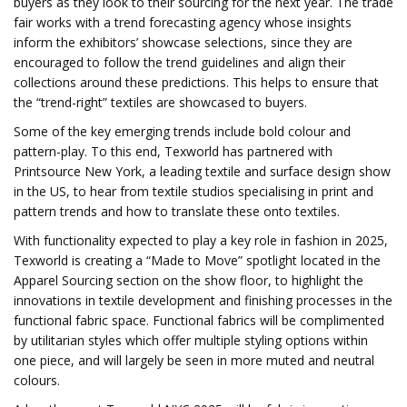
buyers as they look to their sourcing for the next year. The trade
fair works with a trend forecasting agency whose insights
inform the exhibitors’ showcase selections, since they are
encouraged to follow the trend guidelines and align their
collections around these predictions. This helps to ensure that
the “trend-right” textiles are showcased to buyers.
Some of the key emerging trends include bold colour and
pattern-play. To this end, Texworld has partnered with
Printsource New York, a leading textile and surface design show
in the US, to hear from textile studios specialising in print and
pattern trends and how to translate these onto textiles.
With functionality expected to play a key role in fashion in 2025,
Texworld is creating a “Made to Move” spotlight located in the
Apparel Sourcing section on the show floor, to highlight the
innovations in textile development and finishing processes in the
functional fabric space. Functional fabrics will be complimented
by utilitarian styles which offer multiple styling options within
one piece, and will largely be seen in more muted and neutral
colours.