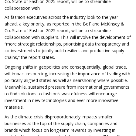
Co. State of Fashion 2025 report, will be to streamline
collaboration with
As fashion executives across the industry look to the year
ahead, a key priority, as reported in the BoF and McKinsey &
Co. State of Fashion 2025 report, will be to streamline
collaboration with suppliers. This will involve the development of
“more strategic relationships, prioritising data transparency and
co-investments to jointly build resilient and productive supply
chains,” the report states.
Ongoing shifts in geopolitics and consequentially, global trade,
will impact resourcing, increasing the importance of trading with
politically-aligned states as well as nearshoring where possible.
Meanwhile, sustained pressure from international governments
to find solutions to fashion’s wastefulness will encourage
investment in new technologies and ever-more innovative
materials.
As the climate crisis disproportionately impacts smaller
businesses at the top of the supply chain, companies and
brands which focus on long-term rewards by investing in