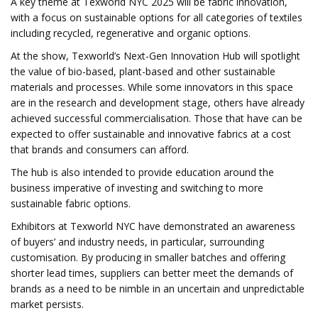
A key theme at Texworld NYC 2025 will be fabric innovation,
with a focus on sustainable options for all categories of textiles
including recycled, regenerative and organic options.
At the show, Texworld’s Next-Gen Innovation Hub will spotlight
the value of bio-based, plant-based and other sustainable
materials and processes. While some innovators in this space
are in the research and development stage, others have already
achieved successful commercialisation. Those that have can be
expected to offer sustainable and innovative fabrics at a cost
that brands and consumers can afford.
The hub is also intended to provide education around the
business imperative of investing and switching to more
sustainable fabric options.
Exhibitors at Texworld NYC have demonstrated an awareness
of buyers’ and industry needs, in particular, surrounding
customisation. By producing in smaller batches and offering
shorter lead times, suppliers can better meet the demands of
brands as a need to be nimble in an uncertain and unpredictable
market persists.