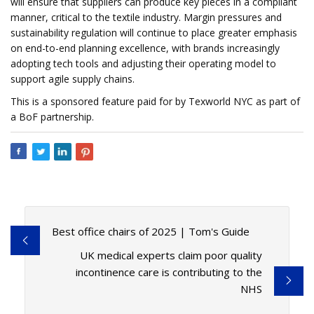
will ensure that suppliers can produce key pieces in a compliant
manner, critical to the textile industry. Margin pressures and
sustainability regulation will continue to place greater emphasis
on end-to-end planning excellence, with brands increasingly
adopting tech tools and adjusting their operating model to
support agile supply chains.
This is a sponsored feature paid for by Texworld NYC as part of
a BoF partnership.
Best office chairs of 2025 | Tom's Guide
UK medical experts claim poor quality
incontinence care is contributing to the
NHS