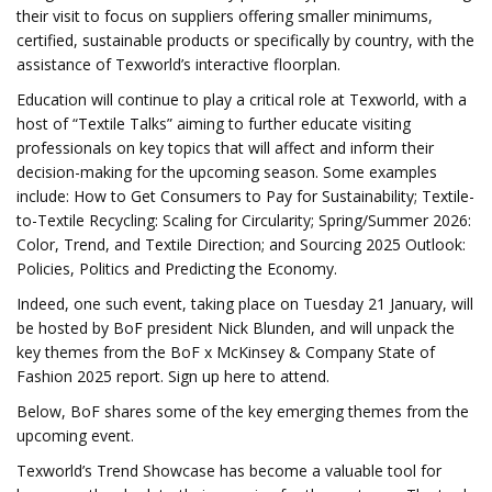
their visit to focus on suppliers offering smaller minimums,
certified, sustainable products or specifically by country, with the
assistance of Texworld’s interactive floorplan.
Education will continue to play a critical role at Texworld, with a
host of “Textile Talks” aiming to further educate visiting
professionals on key topics that will affect and inform their
decision-making for the upcoming season. Some examples
include: How to Get Consumers to Pay for Sustainability; Textile-
to-Textile Recycling: Scaling for Circularity; Spring/Summer 2026:
Color, Trend, and Textile Direction; and Sourcing 2025 Outlook:
Policies, Politics and Predicting the Economy.
Indeed, one such event, taking place on Tuesday 21 January, will
be hosted by BoF president Nick Blunden, and will unpack the
key themes from the BoF x McKinsey & Company State of
Fashion 2025 report. Sign up here to attend.
Below, BoF shares some of the key emerging themes from the
upcoming event.
Texworld’s Trend Showcase has become a valuable tool for