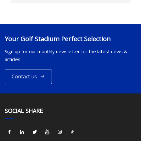
Your Golf Stadium Perfect Selection
Sign up for our monthly newsletter for the latest news &
articles
Contact us
SOCIAL SHARE