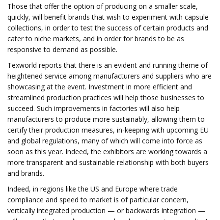
Those that offer the option of producing on a smaller scale,
quickly, will benefit brands that wish to experiment with capsule
collections, in order to test the success of certain products and
cater to niche markets, and in order for brands to be as
responsive to demand as possible.
Texworld reports that there is an evident and running theme of
heightened service among manufacturers and suppliers who are
showcasing at the event. Investment in more efficient and
streamlined production practices will help those businesses to
succeed. Such improvements in factories will also help
manufacturers to produce more sustainably, allowing them to
certify their production measures, in-keeping with upcoming EU
and global regulations, many of which will come into force as
soon as this year. Indeed, the exhibitors are working towards a
more transparent and sustainable relationship with both buyers
and brands.
Indeed, in regions like the US and Europe where trade
compliance and speed to market is of particular concern,
vertically integrated production — or backwards integration —