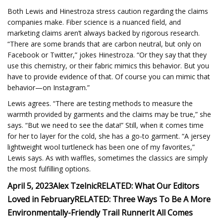
Both Lewis and Hinestroza stress caution regarding the claims
companies make. Fiber science is a nuanced field, and
marketing claims aren’t always backed by rigorous research.
“There are some brands that are carbon neutral, but only on
Facebook or Twitter,” jokes Hinestroza. “Or they say that they
use this chemistry, or their fabric mimics this behavior. But you
have to provide evidence of that. Of course you can mimic that
behavior—on Instagram.”
Lewis agrees. “There are testing methods to measure the
warmth provided by garments and the claims may be true,” she
says. “But we need to see the data!” Still, when it comes time
for her to layer for the cold, she has a go-to garment. “A jersey
lightweight wool turtleneck has been one of my favorites,”
Lewis says. As with waffles, sometimes the classics are simply
the most fulfilling options.
April 5, 2023
Alex Tzelnic
RELATED: What Our Editors
Loved in February
RELATED: Three Ways To Be A More
Environmentally-Friendly Trail Runner
It All Comes