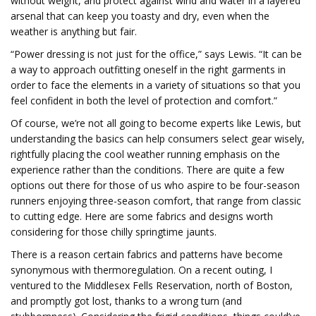
without weight, and protect against wind and water in a layered
arsenal that can keep you toasty and dry, even when the
weather is anything but fair.
“Power dressing is not just for the office,” says Lewis. “It can be
a way to approach outfitting oneself in the right garments in
order to face the elements in a variety of situations so that you
feel confident in both the level of protection and comfort.”
Of course, we’re not all going to become experts like Lewis, but
understanding the basics can help consumers select gear wisely,
rightfully placing the cool weather running emphasis on the
experience rather than the conditions. There are quite a few
options out there for those of us who aspire to be four-season
runners enjoying three-season comfort, that range from classic
to cutting edge. Here are some fabrics and designs worth
considering for those chilly springtime jaunts.
There is a reason certain fabrics and patterns have become
synonymous with thermoregulation. On a recent outing, I
ventured to the Middlesex Fells Reservation, north of Boston,
and promptly got lost, thanks to a wrong turn (and