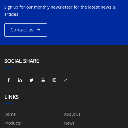
Sign up for our monthly newsletter for the latest news &
articles
Contact us
SOCIAL SHARE
LINKS
Home
About us
Products
News