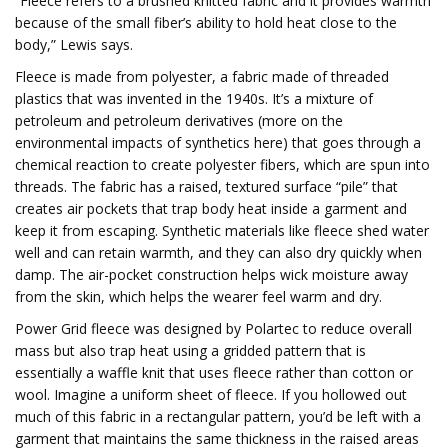
“Fleece refers to a brushed knitted fabric and it provides warmth
because of the small fiber’s ability to hold heat close to the
body,” Lewis says.
Fleece is made from polyester, a fabric made of threaded
plastics that was invented in the 1940s. It’s a mixture of
petroleum and petroleum derivatives (more on the
environmental impacts of synthetics here) that goes through a
chemical reaction to create polyester fibers, which are spun into
threads. The fabric has a raised, textured surface “pile” that
creates air pockets that trap body heat inside a garment and
keep it from escaping. Synthetic materials like fleece shed water
well and can retain warmth, and they can also dry quickly when
damp. The air-pocket construction helps wick moisture away
from the skin, which helps the wearer feel warm and dry.
Power Grid fleece was designed by Polartec to reduce overall
mass but also trap heat using a gridded pattern that is
essentially a waffle knit that uses fleece rather than cotton or
wool. Imagine a uniform sheet of fleece. If you hollowed out
much of this fabric in a rectangular pattern, you’d be left with a
garment that maintains the same thickness in the raised areas