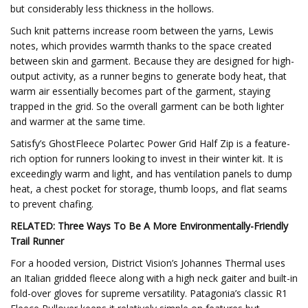
but considerably less thickness in the hollows.
Such knit patterns increase room between the yarns, Lewis
notes, which provides warmth thanks to the space created
between skin and garment. Because they are designed for high-
output activity, as a runner begins to generate body heat, that
warm air essentially becomes part of the garment, staying
trapped in the grid. So the overall garment can be both lighter
and warmer at the same time.
Satisfy’s GhostFleece Polartec Power Grid Half Zip is a feature-
rich option for runners looking to invest in their winter kit. It is
exceedingly warm and light, and has ventilation panels to dump
heat, a chest pocket for storage, thumb loops, and flat seams
to prevent chafing.
RELATED: Three Ways To Be A More Environmentally-Friendly
Trail Runner
For a hooded version, District Vision’s Johannes Thermal uses
an Italian gridded fleece along with a high neck gaiter and built-in
fold-over gloves for supreme versatility. Patagonia’s classic R1