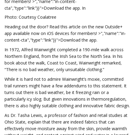
for members! >","name":"in-content-
cta","type":"link"}}">Download the app. In
Photo: Courtesy Coalatree
Heading out the door? Read this article on the new Outside+
app available now on iOS devices for members! >","name":"in-
content-cta","type":"link"}}">Download the app.
In 1972, Alfred Wainwright completed a 190-mile walk across
Northern England, from the Irish Sea to the North Sea. In his
book about the walk, Coast to Coast, Wainwright remarked,
“There is no bad weather, only unsuitable clothing.”
While it is hard not to admire Wainwright’s moxie, committed
trail runners might have a few addendums to this statement. It
turns out there is bad weather, be it freezing rain or a
particularly icy slog. But given innovations in thermoregulation,
there is also highly suitable clothing and innovative fabric design.
As Dr. Tasha Lewis, a professor of fashion and retail studies at
Ohio State, explain that there are indeed fabrics that can
effectively move moisture away from the skin, provide warmth