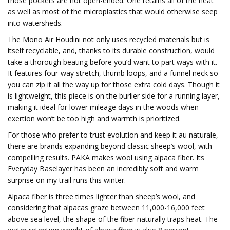
those pockets are not open-ended. One retains all of the heat
as well as most of the microplastics that would otherwise seep
into watersheds.
The Mono Air Houdini not only uses recycled materials but is
itself recyclable, and, thanks to its durable construction, would
take a thorough beating before you’d want to part ways with it.
It features four-way stretch, thumb loops, and a funnel neck so
you can zip it all the way up for those extra cold days. Though it
is lightweight, this piece is on the burlier side for a running layer,
making it ideal for lower mileage days in the woods when
exertion won’t be too high and warmth is prioritized.
For those who prefer to trust evolution and keep it au naturale,
there are brands expanding beyond classic sheep’s wool, with
compelling results. PAKA makes wool using alpaca fiber. Its
Everyday Baselayer has been an incredibly soft and warm
surprise on my trail runs this winter.
Alpaca fiber is three times lighter than sheep’s wool, and
considering that alpacas graze between 11,000-16,000 feet
above sea level, the shape of the fiber naturally traps heat. The