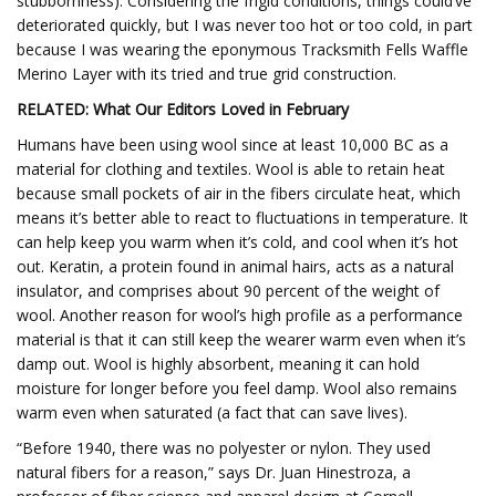
stubbornness). Considering the frigid conditions, things could’ve
deteriorated quickly, but I was never too hot or too cold, in part
because I was wearing the eponymous Tracksmith Fells Waffle
Merino Layer with its tried and true grid construction.
RELATED: What Our Editors Loved in February
Humans have been using wool since at least 10,000 BC as a
material for clothing and textiles. Wool is able to retain heat
because small pockets of air in the fibers circulate heat, which
means it’s better able to react to fluctuations in temperature. It
can help keep you warm when it’s cold, and cool when it’s hot
out. Keratin, a protein found in animal hairs, acts as a natural
insulator, and comprises about 90 percent of the weight of
wool. Another reason for wool’s high profile as a performance
material is that it can still keep the wearer warm even when it’s
damp out. Wool is highly absorbent, meaning it can hold
moisture for longer before you feel damp. Wool also remains
warm even when saturated (a fact that can save lives).
“Before 1940, there was no polyester or nylon. They used
natural fibers for a reason,” says Dr. Juan Hinestroza, a