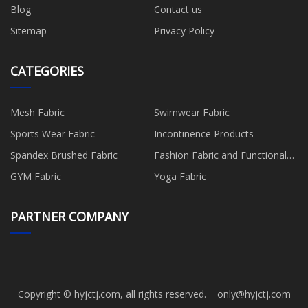
Blog
Contact us
Sitemap
Privacy Policy
CATEGORIES
Mesh Fabric
Swimwear Fabric
Sports Wear Fabric
Incontinence Products
Spandex Brushed Fabric
Fashion Fabric and Functional
Production
GYM Fabric
Yoga Fabric
PARTNER COMPANY
Copyright © hyjctj.com, all rights reserved.
only@hyjctj.com