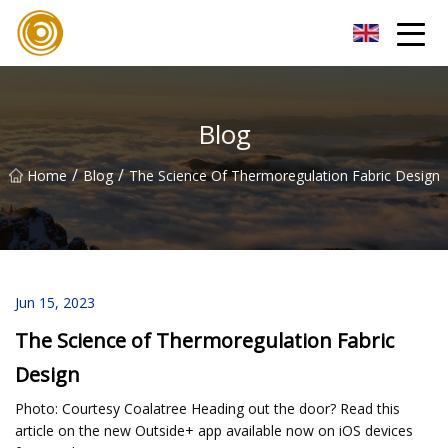
Quanzhou Mesh Fabric Inc.
Blog
/
/
Home
Blog
The Science Of Thermoregulation Fabric Design
Jun 15, 2023
The Science of Thermoregulation Fabric
Design
Photo: Courtesy Coalatree Heading out the door? Read this
article on the new Outside+ app available now on iOS devices