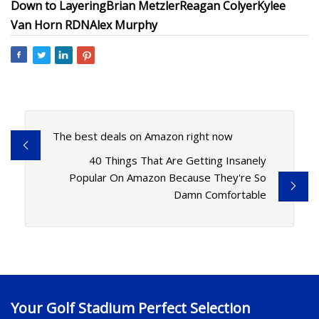
Down to Layering
Brian Metzler
Reagan Colyer
Kylee
Van Horn RDN
Alex Murphy
The best deals on Amazon right now
40 Things That Are Getting Insanely
Popular On Amazon Because They're So
Damn Comfortable
Your Golf Stadium Perfect Selection