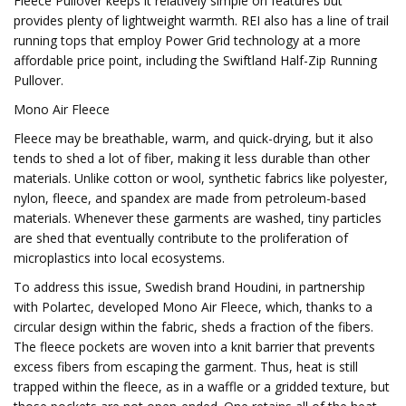
Fleece Pullover keeps it relatively simple on features but
provides plenty of lightweight warmth. REI also has a line of trail
running tops that employ Power Grid technology at a more
affordable price point, including the Swiftland Half-Zip Running
Pullover.
Mono Air Fleece
Fleece may be breathable, warm, and quick-drying, but it also
tends to shed a lot of fiber, making it less durable than other
materials. Unlike cotton or wool, synthetic fabrics like polyester,
nylon, fleece, and spandex are made from petroleum-based
materials. Whenever these garments are washed, tiny particles
are shed that eventually contribute to the proliferation of
microplastics into local ecosystems.
To address this issue, Swedish brand Houdini, in partnership
with Polartec, developed Mono Air Fleece, which, thanks to a
circular design within the fabric, sheds a fraction of the fibers.
The fleece pockets are woven into a knit barrier that prevents
excess fibers from escaping the garment. Thus, heat is still
trapped within the fleece, as in a waffle or a gridded texture, but