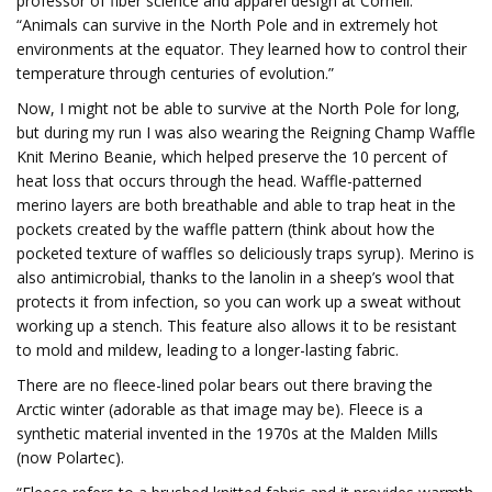
professor of fiber science and apparel design at Cornell.
“Animals can survive in the North Pole and in extremely hot
environments at the equator. They learned how to control their
temperature through centuries of evolution.”
Now, I might not be able to survive at the North Pole for long,
but during my run I was also wearing the Reigning Champ Waffle
Knit Merino Beanie, which helped preserve the 10 percent of
heat loss that occurs through the head. Waffle-patterned
merino layers are both breathable and able to trap heat in the
pockets created by the waffle pattern (think about how the
pocketed texture of waffles so deliciously traps syrup). Merino is
also antimicrobial, thanks to the lanolin in a sheep’s wool that
protects it from infection, so you can work up a sweat without
working up a stench. This feature also allows it to be resistant
to mold and mildew, leading to a longer-lasting fabric.
There are no fleece-lined polar bears out there braving the
Arctic winter (adorable as that image may be). Fleece is a
synthetic material invented in the 1970s at the Malden Mills
(now Polartec).