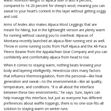
water retention weight of alpaca fiber is also 8 percent,
compared to 16-20 percent for sheep’s wool, meaning you can
sweat to your heart’s content in this layer without getting soggy
and cold.
Arms of Andes also makes Alpaca Wool Leggings that are
meant for hiking, but in the lightweight version are plenty warm
for running without causing you to overheat. Alpacas of
Montana recently launched an alpaca fiber running vest as well.
Throw in some running socks from Fluff Alpaca and the All-Paca
Fleece Beanie from the Appalachian Gear Company and you can
confidently and comfortably alpaca from head to toe.
When it comes to staying warm, nothing beats knowing your
body and layering intelligently. Hinestroza cites many factors
that influence thermoregulation, from the personal—like heat
generation and sweat—to the environmental—like air quality,
temperature, and conditions. “It is all about the interface
between these two environments,” he says. Sure, layers can
help manage this interface, but just as everyone has different
preferences about waffle toppings, there is no one-size-fits-all
solution to staying warm on winter runs.