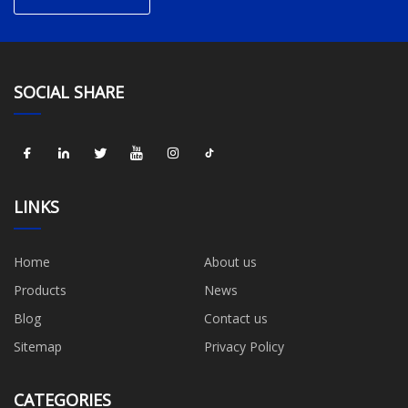
SOCIAL SHARE
LINKS
Home
About us
Products
News
Blog
Contact us
Sitemap
Privacy Policy
CATEGORIES