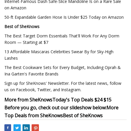
Internet-Famous Dash Safe-Slice Mandoline Is on a Rare Sale
on Amazon
50-ft Expandable Garden Hose Is Under $25 Today on Amazon
Best of SheKnows
The Best Target Dorm Essentials That'll Work For Any Dorm
Room — Starting at $7
13 Affordable Mascaras Celebrities Swear By for Sky-High
Lashes
The Best Cookware Sets for Every Budget, Including Oprah &
Ina Garten's Favorite Brands
Sign up for SheKnows' Newsletter. For the latest news, follow
us on Facebook, Twitter, and Instagram.
More from SheKnows
Today's Top Deals
$24 $15
Before you go, check out our slideshow below:
More
Top Deals from SheKnows
Best of SheKnows