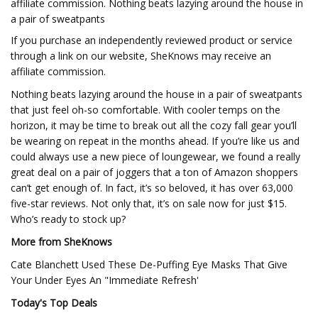
affiliate commission. Nothing beats lazying around the house in
a pair of sweatpants
If you purchase an independently reviewed product or service
through a link on our website, SheKnows may receive an
affiliate commission.
Nothing beats lazying around the house in a pair of sweatpants
that just feel oh-so comfortable. With cooler temps on the
horizon, it may be time to break out all the cozy fall gear you’ll
be wearing on repeat in the months ahead. If you’re like us and
could always use a new piece of loungewear, we found a really
great deal on a pair of joggers that a ton of Amazon shoppers
can’t get enough of. In fact, it’s so beloved, it has over 63,000
five-star reviews. Not only that, it’s on sale now for just $15.
Who’s ready to stock up?
More from SheKnows
Cate Blanchett Used These De-Puffing Eye Masks That Give
Your Under Eyes An "Immediate Refresh'
Today's Top Deals