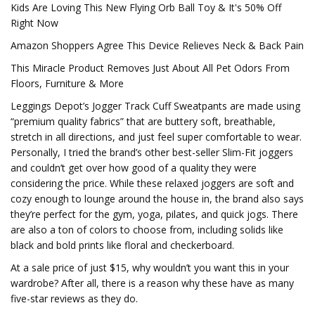
Kids Are Loving This New Flying Orb Ball Toy & It's 50% Off
Right Now
Amazon Shoppers Agree This Device Relieves Neck & Back Pain
This Miracle Product Removes Just About All Pet Odors From
Floors, Furniture & More
Leggings Depot’s Jogger Track Cuff Sweatpants are made using
“premium quality fabrics” that are buttery soft, breathable,
stretch in all directions, and just feel super comfortable to wear.
Personally, I tried the brand’s other best-seller Slim-Fit joggers
and couldn’t get over how good of a quality they were
considering the price. While these relaxed joggers are soft and
cozy enough to lounge around the house in, the brand also says
they’re perfect for the gym, yoga, pilates, and quick jogs. There
are also a ton of colors to choose from, including solids like
black and bold prints like floral and checkerboard.
At a sale price of just $15, why wouldn’t you want this in your
wardrobe? After all, there is a reason why these have as many
five-star reviews as they do.