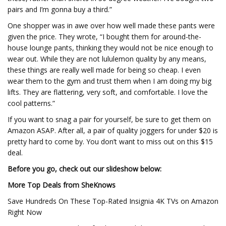
pairs and I’m gonna buy a third.”
One shopper was in awe over how well made these pants were
given the price. They wrote, “I bought them for around-the-
house lounge pants, thinking they would not be nice enough to
wear out. While they are not lululemon quality by any means,
these things are really well made for being so cheap. I even
wear them to the gym and trust them when I am doing my big
lifts. They are flattering, very soft, and comfortable. I love the
cool patterns.”
If you want to snag a pair for yourself, be sure to get them on
Amazon ASAP. After all, a pair of quality joggers for under $20 is
pretty hard to come by. You don’t want to miss out on this $15
deal.
Before you go, check out our slideshow below:
More Top Deals from SheKnows
Save Hundreds On These Top-Rated Insignia 4K TVs on Amazon
Right Now