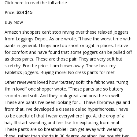
Click here to read the full article.
Price:
$24 $15
Buy Now
Amazon shoppers can’t stop raving over these relaxed joggers
from Leggings Depot. As one wrote, “I have the worst time with
pants in general. Things are too short or tight in places. I strive
for comfort and have found that some joggers can be pulled off
as dress pants. These are those pair. They are very soft but
stretchy. For the price, I am blown away. These beat my
Fabletics joggers. Buying more! No dress pants for me!”
Other reviewers loved how “buttery soft” the fabric was. “Omg
I’m in love!” one shopper wrote. “These pants are so buttery
smooth and soft. And they look great and breathe so well.
These are pants I’ve been looking for … I have fibromyalgia and
from that, I’ve developed a disease called hyperhidrosis. I have
to be careful of that I wear everywhere I go. At the drop of a
hat, I’ll start sweating and feel like I’m exploding from heat.
These pants are so breathable! I can get away with wearing
these, rather than shorts in 30 degree weather. I’ve bought two