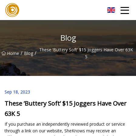
Quanzhou Mesh Fabric Inc.
Blog
These ’Buttery Soft’ $15 Joggers Have Over 63K
/
/
Home
Blog
5
Sep 18, 2023
These ’Buttery Soft’ $15 Joggers Have Over
63K 5
If you purchase an independently reviewed product or service
through a link on our website, SheKnows may receive an