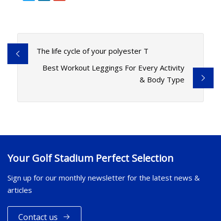
The life cycle of your polyester T
Best Workout Leggings For Every Activity
& Body Type
Your Golf Stadium Perfect Selection
Sign up for our monthly newsletter for the latest news &
articles
Contact us