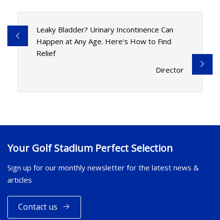
Leaky Bladder? Urinary Incontinence Can
Happen at Any Age. Here's How to Find
Relief
Director
Your Golf Stadium Perfect Selection
Sign up for our monthly newsletter for the latest news &
articles
Contact us