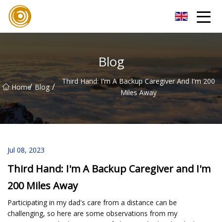
Quanzhou Mesh Fabric Inc.
Blog
Third Hand: I'm A Backup Caregiver And I'm 200
/
/
Home
Blog
Miles Away
Jul 08, 2023
Third Hand: I'm A Backup Caregiver and I'm
200 Miles Away
Participating in my dad's care from a distance can be
challenging, so here are some observations from my