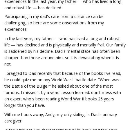
experiences In the last year, my father — who has lived a long
and robust life — has declined
Participating in my dad's care from a distance can be
challenging, so here are some observations from my
experiences
In the last year, my father — who has lived a long and robust
life — has declined and is physically and mentally frail. Our family
is saddened by his decline. Dad's mental state has often been
sharper than those around him, so it is devastating when it is
not.
I bragged to Dad recently that because of the books I've read,
he could quiz me on any World War II battle date. "When was
the Battle of the Bulge?" he asked about one of the most
famous. I missed it by a year. Lesson learned: don't mess with
an expert who's been reading World War II books 25 years
longer than you have.
With me hours away, Andy, my only sibling, is Dad's primary
caregiver.