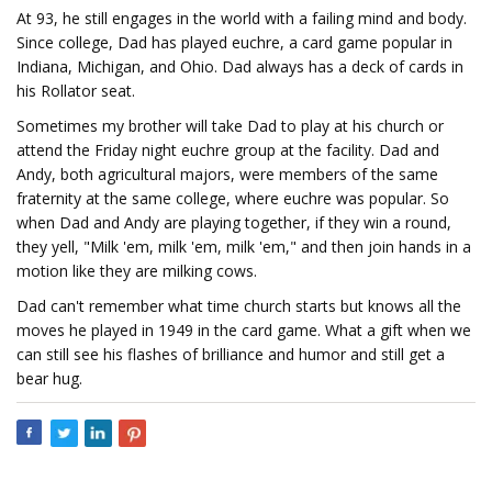
At 93, he still engages in the world with a failing mind and body.
Since college, Dad has played euchre, a card game popular in
Indiana, Michigan, and Ohio. Dad always has a deck of cards in
his Rollator seat.
Sometimes my brother will take Dad to play at his church or
attend the Friday night euchre group at the facility. Dad and
Andy, both agricultural majors, were members of the same
fraternity at the same college, where euchre was popular. So
when Dad and Andy are playing together, if they win a round,
they yell, "Milk 'em, milk 'em, milk 'em," and then join hands in a
motion like they are milking cows.
Dad can't remember what time church starts but knows all the
moves he played in 1949 in the card game. What a gift when we
can still see his flashes of brilliance and humor and still get a
bear hug.