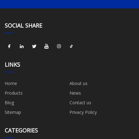
SOCIAL SHARE
LINKS
Home
About us
Products
News
Blog
Contact us
Sitemap
Privacy Policy
CATEGORIES