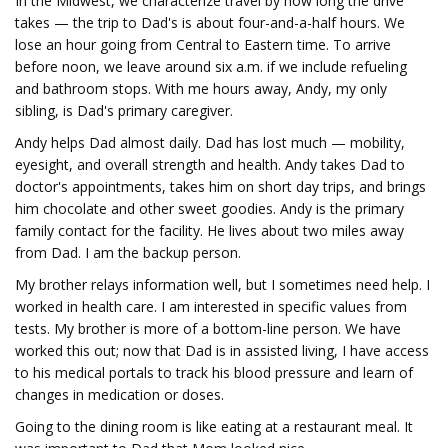
In the Midwest, we characterize travel by how long the drive
takes — the trip to Dad's is about four-and-a-half hours. We
lose an hour going from Central to Eastern time. To arrive
before noon, we leave around six a.m. if we include refueling
and bathroom stops. With me hours away, Andy, my only
sibling, is Dad's primary caregiver.
Andy helps Dad almost daily. Dad has lost much — mobility,
eyesight, and overall strength and health. Andy takes Dad to
doctor's appointments, takes him on short day trips, and brings
him chocolate and other sweet goodies. Andy is the primary
family contact for the facility. He lives about two miles away
from Dad. I am the backup person.
My brother relays information well, but I sometimes need help. I
worked in health care. I am interested in specific values from
tests. My brother is more of a bottom-line person. We have
worked this out; now that Dad is in assisted living, I have access
to his medical portals to track his blood pressure and learn of
changes in medication or doses.
Going to the dining room is like eating at a restaurant meal. It