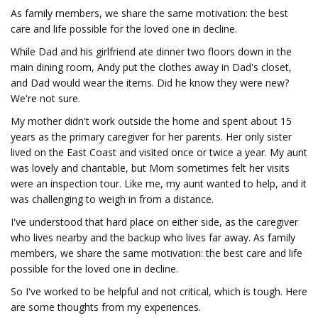
As family members, we share the same motivation: the best
care and life possible for the loved one in decline.
While Dad and his girlfriend ate dinner two floors down in the
main dining room, Andy put the clothes away in Dad's closet,
and Dad would wear the items. Did he know they were new?
We're not sure.
My mother didn't work outside the home and spent about 15
years as the primary caregiver for her parents. Her only sister
lived on the East Coast and visited once or twice a year. My aunt
was lovely and charitable, but Mom sometimes felt her visits
were an inspection tour. Like me, my aunt wanted to help, and it
was challenging to weigh in from a distance.
I've understood that hard place on either side, as the caregiver
who lives nearby and the backup who lives far away. As family
members, we share the same motivation: the best care and life
possible for the loved one in decline.
So I've worked to be helpful and not critical, which is tough. Here
are some thoughts from my experiences.