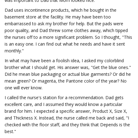
was important to Dad that Mom looked nice.
Dad uses incontinence products, which he bought in the
basement store at the facility. He may have been too
embarrassed to ask my brother for help. But the pads were
poor quality, and Dad threw some clothes away, which tipped
the nurses off to a more significant problem. So I thought, "This
is an easy one. I can find out what he needs and have it sent
monthly."
In what may have been a foolish idea, I asked my colorblind
brother what I should get. His answer was, "Get the blue ones."
Did he mean blue packaging or actual blue garments? Or did he
mean green? Or magenta, the Pantone color of the year? No
one will ever know.
I called the nurse's station for a recommendation. Dad gets
excellent care, and I assumed they would know a particular
brand for him. I expected a specific answer, Product X, Size X,
and Thickness X. Instead, the nurse called me back and said, "I
checked with the floor staff, and they think that Depends is the
best."