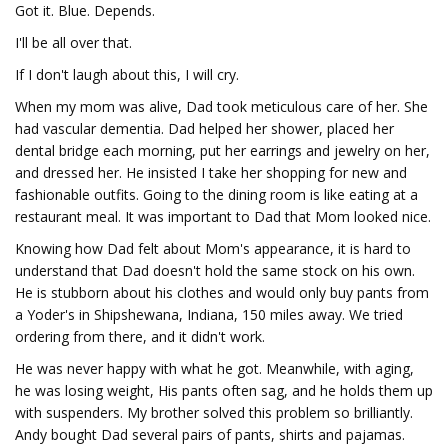
Got it. Blue. Depends.
I'll be all over that.
If I don't laugh about this, I will cry.
When my mom was alive, Dad took meticulous care of her. She
had vascular dementia. Dad helped her shower, placed her
dental bridge each morning, put her earrings and jewelry on her,
and dressed her. He insisted I take her shopping for new and
fashionable outfits. Going to the dining room is like eating at a
restaurant meal. It was important to Dad that Mom looked nice.
Knowing how Dad felt about Mom's appearance, it is hard to
understand that Dad doesn't hold the same stock on his own.
He is stubborn about his clothes and would only buy pants from
a Yoder's in Shipshewana, Indiana, 150 miles away. We tried
ordering from there, and it didn't work.
He was never happy with what he got. Meanwhile, with aging,
he was losing weight, His pants often sag, and he holds them up
with suspenders. My brother solved this problem so brilliantly.
Andy bought Dad several pairs of pants, shirts and pajamas.