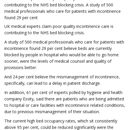
contributing to the NHS bed blocking crisis. A study of 500
medical professionals who care for patients with incontinence
found 29 per cent
UK medical experts claim poor quality incontinence care is
contributing to the NHS bed blocking crisis.
A study of 500 medical professionals who care for patients with
incontinence found 29 per cent believe beds are currently
blocked by people in hospital who would be able to go home
sooner, were the levels of medical counsel and quality of
provisions better.
And 24 per cent believe the mismanagement of incontinence,
specifically, can lead to a delay in patient discharge.
In addition, 61 per cent of experts polled by hygiene and health
company Essity, said there are patients who are being admitted
to hospital or care facilities with incontinence related conditions,
due to previous mismanagement of their situation.
The current high bed occupancy rates, which sit consistently
above 95 per cent, could be reduced significantly were the