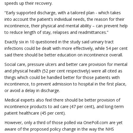
speeds up their recovery.
“Early supported discharge, with a tailored plan - which takes
into account the patient’s individual needs, the reason for their
incontinence, their physical and mental ability – can prevent help
to reduce length of stay, relapses and readmittances.”
Exactly six in 10 questioned in the study said urinary tract
infections could be dealt with more effectively, while 54 per cent
said there should be better education on incontinence overall.
Social care, pressure ulcers and better care provision for mental
and physical health (52 per cent respectively) were all cited as
things which could be handled better for those patients with
incontinence, to prevent admission to hospital in the first place,
or avoid a delay in discharge.
Medical experts also feel there should be better provision of
incontinence products to aid care (47 per cent), and long-term
patient healthcare (45 per cent).
However, only a third of those polled via OnePoll.com are yet
aware of the proposed policy change in the way the NHS