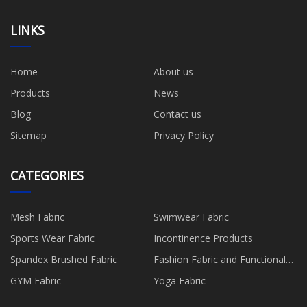
LINKS
Home
About us
Products
News
Blog
Contact us
Sitemap
Privacy Policy
CATEGORIES
Mesh Fabric
Swimwear Fabric
Sports Wear Fabric
Incontinence Products
Spandex Brushed Fabric
Fashion Fabric and Functional
Production
GYM Fabric
Yoga Fabric