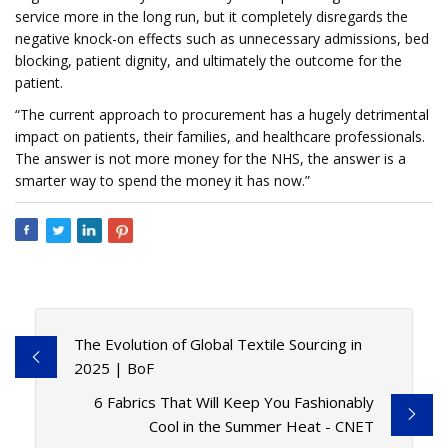
service more in the long run, but it completely disregards the
negative knock-on effects such as unnecessary admissions, bed
blocking, patient dignity, and ultimately the outcome for the
patient.
“The current approach to procurement has a hugely detrimental
impact on patients, their families, and healthcare professionals.
The answer is not more money for the NHS, the answer is a
smarter way to spend the money it has now.”
The Evolution of Global Textile Sourcing in
2025 | BoF
6 Fabrics That Will Keep You Fashionably
Cool in the Summer Heat - CNET