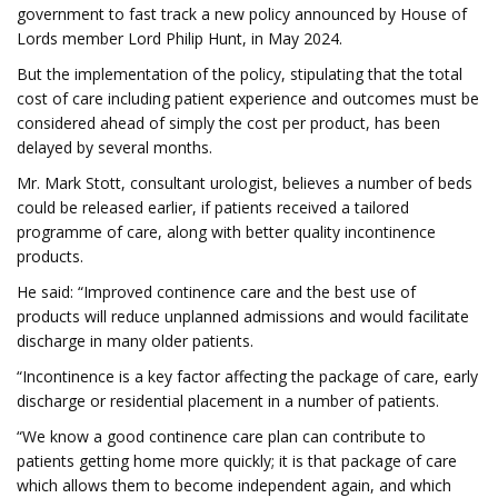
government to fast track a new policy announced by House of
Lords member Lord Philip Hunt, in May 2024.
But the implementation of the policy, stipulating that the total
cost of care including patient experience and outcomes must be
considered ahead of simply the cost per product, has been
delayed by several months.
Mr. Mark Stott, consultant urologist, believes a number of beds
could be released earlier, if patients received a tailored
programme of care, along with better quality incontinence
products.
He said: “Improved continence care and the best use of
products will reduce unplanned admissions and would facilitate
discharge in many older patients.
“Incontinence is a key factor affecting the package of care, early
discharge or residential placement in a number of patients.
“We know a good continence care plan can contribute to
patients getting home more quickly; it is that package of care
which allows them to become independent again, and which