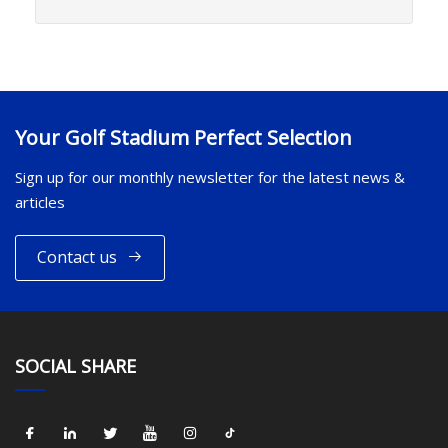
Your Golf Stadium Perfect Selection
Sign up for our monthly newsletter for the latest news &
articles
Contact us
SOCIAL SHARE