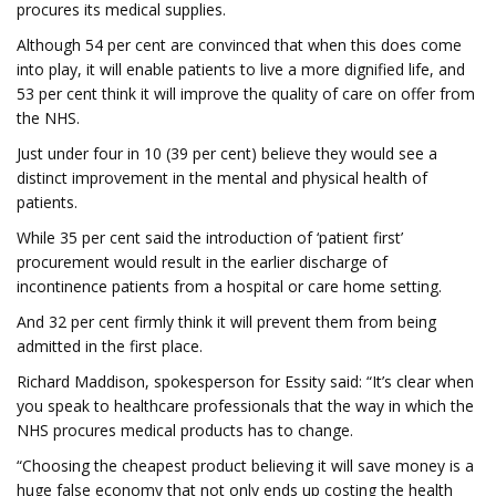
procures its medical supplies.
Although 54 per cent are convinced that when this does come
into play, it will enable patients to live a more dignified life, and
53 per cent think it will improve the quality of care on offer from
the NHS.
Just under four in 10 (39 per cent) believe they would see a
distinct improvement in the mental and physical health of
patients.
While 35 per cent said the introduction of ‘patient first’
procurement would result in the earlier discharge of
incontinence patients from a hospital or care home setting.
And 32 per cent firmly think it will prevent them from being
admitted in the first place.
Richard Maddison, spokesperson for Essity said: “It’s clear when
you speak to healthcare professionals that the way in which the
NHS procures medical products has to change.
“Choosing the cheapest product believing it will save money is a
huge false economy that not only ends up costing the health