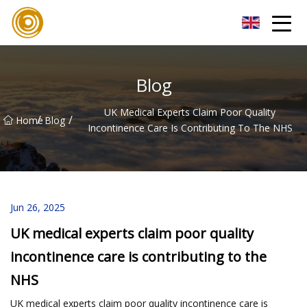
Quanzhou Mesh Fabric Inc.
Blog
UK Medical Experts Claim Poor Quality
/
/
Home
Blog
Incontinence Care Is Contributing To The NHS
Jun 26, 2025
UK medical experts claim poor quality
incontinence care is contributing to the
NHS
UK medical experts claim poor quality incontinence care is