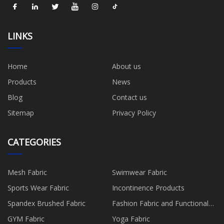
LINKS
Home
About us
Products
News
Blog
Contact us
Sitemap
Privacy Policy
CATEGORIES
Mesh Fabric
Swimwear Fabric
Sports Wear Fabric
Incontinence Products
Spandex Brushed Fabric
Fashion Fabric and Functional
Production
GYM Fabric
Yoga Fabric