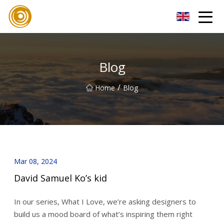
Quanzhou Mesh Fabric Inc.
Blog
/
Home
Blog
Mar 08, 2024
David Samuel Ko’s kid
In our series, What I Love, we’re asking designers to
build us a mood board of what’s inspiring them right