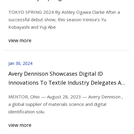
TOKYO SPRING 2024 By Ashley Ogawa Clarke After a
successful debut show, this season Irenisa’s Yu
Kobayashi and Yuji Abe
view more
Jan 30, 2024
Avery Dennison Showcases Digital ID
Innovations To Textile Industry Delegates At
Intertextile Shanghai Apparel Fabrics Expo
MENTOR, Ohio — August 28, 2023 — Avery Dennison ,
2023
a global supplier of materials science and digital
identification solu
view more