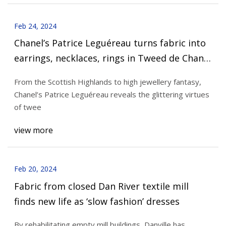
Feb 24, 2024
Chanel’s Patrice Leguéreau turns fabric into
earrings, necklaces, rings in Tweed de Chanel
high jewellery collection
From the Scottish Highlands to high jewellery fantasy,
Chanel’s Patrice Leguéreau reveals the glittering virtues
of twee
view more
Feb 20, 2024
Fabric from closed Dan River textile mill
finds new life as ‘slow fashion’ dresses
By rehabilitating empty mill buildings, Danville has