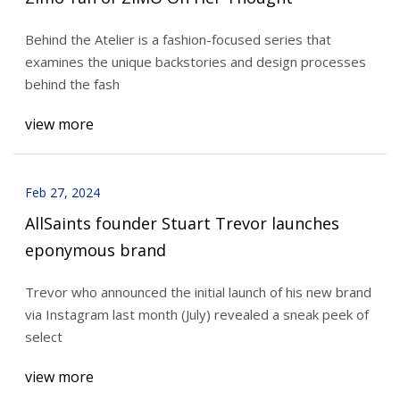
Behind the Atelier is a fashion-focused series that
examines the unique backstories and design processes
behind the fash
view more
Feb 27, 2024
AllSaints founder Stuart Trevor launches
eponymous brand
Trevor who announced the initial launch of his new brand
via Instagram last month (July) revealed a sneak peek of
select
view more