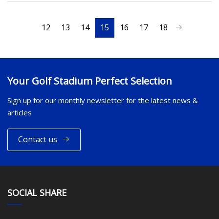
12
13
14
15
16
17
18
Your Golf Stadium Perfect Selection
Sign up for our monthly newsletter for the latest news &
articles
Contact us
SOCIAL SHARE