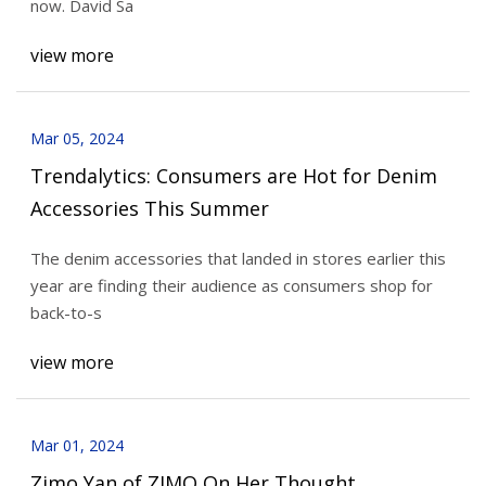
now. David Sa
view more
Mar 05, 2024
Trendalytics: Consumers are Hot for Denim
Accessories This Summer
The denim accessories that landed in stores earlier this
year are finding their audience as consumers shop for
back-to-s
view more
Mar 01, 2024
Zimo Yan of ZIMO On Her Thought