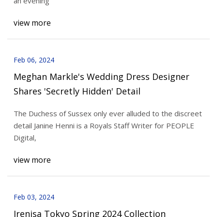
an evening
view more
Feb 06, 2024
Meghan Markle's Wedding Dress Designer
Shares 'Secretly Hidden' Detail
The Duchess of Sussex only ever alluded to the discreet
detail Janine Henni is a Royals Staff Writer for PEOPLE
Digital,
view more
Feb 03, 2024
Irenisa Tokyo Spring 2024 Collection