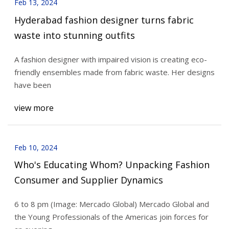
Feb 13, 2024
Hyderabad fashion designer turns fabric
waste into stunning outfits
A fashion designer with impaired vision is creating eco-
friendly ensembles made from fabric waste. Her designs
have been
view more
Feb 10, 2024
Who's Educating Whom? Unpacking Fashion
Consumer and Supplier Dynamics
6 to 8 pm (Image: Mercado Global) Mercado Global and
the Young Professionals of the Americas join forces for