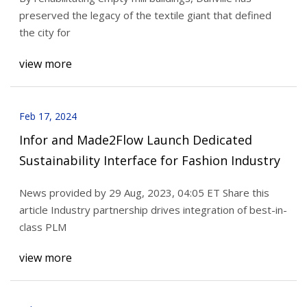
preserved the legacy of the textile giant that defined
the city for
view more
Feb 17, 2024
Infor and Made2Flow Launch Dedicated
Sustainability Interface for Fashion Industry
News provided by 29 Aug, 2023, 04:05 ET Share this
article Industry partnership drives integration of best-in-
class PLM
view more