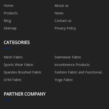
Home
About us
Products
News
Blog
Contact us
Sitemap
Privacy Policy
CATEGORIES
Mesh Fabric
Swimwear Fabric
Sports Wear Fabric
Incontinence Products
Spandex Brushed Fabric
Fashion Fabric and Functional
Production
GYM Fabric
Yoga Fabric
PARTNER COMPANY