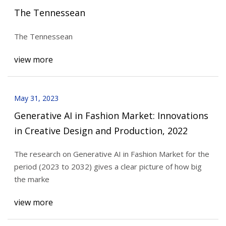
The Tennessean
The Tennessean
view more
May 31, 2023
Generative AI in Fashion Market: Innovations
in Creative Design and Production, 2022
The research on Generative AI in Fashion Market for the
period (2023 to 2032) gives a clear picture of how big
the marke
view more