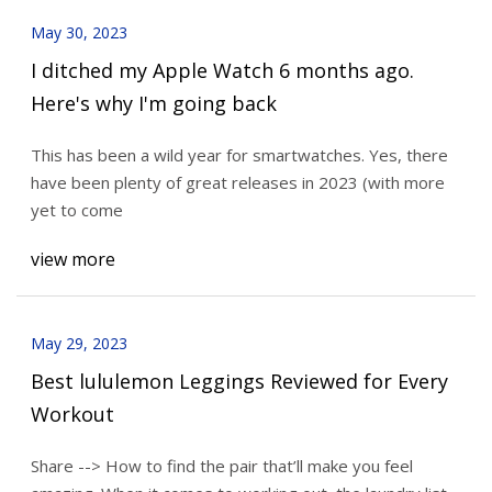
May 30, 2023
I ditched my Apple Watch 6 months ago.
Here's why I'm going back
This has been a wild year for smartwatches. Yes, there
have been plenty of great releases in 2023 (with more
yet to come
view more
May 29, 2023
Best lululemon Leggings Reviewed for Every
Workout
Share --> How to find the pair that’ll make you feel