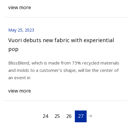
view more
May 25, 2023
Vuori debuts new fabric with experiential
pop
BlissBlend, which is made from 75% recycled materials
and molds to a customer’s shape, will be the center of
an event in
view more
24
25
26
27