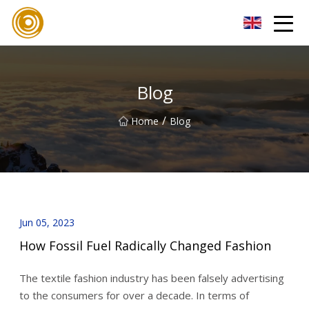
Quanzhou Mesh Fabric Inc.
Blog
/
Home
Blog
Jun 05, 2023
How Fossil Fuel Radically Changed Fashion
The textile fashion industry has been falsely advertising
to the consumers for over a decade. In terms of