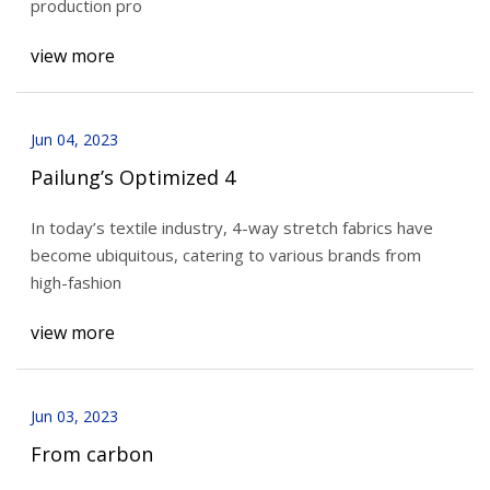
production pro
view more
Jun 04, 2023
Pailung’s Optimized 4
In today’s textile industry, 4-way stretch fabrics have
become ubiquitous, catering to various brands from
high-fashion
view more
Jun 03, 2023
From carbon