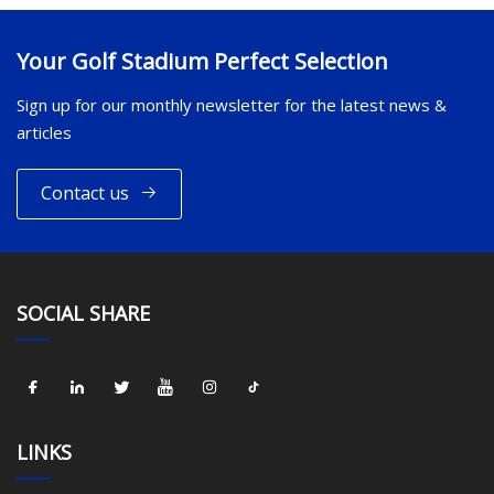
Your Golf Stadium Perfect Selection
Sign up for our monthly newsletter for the latest news &
articles
Contact us
SOCIAL SHARE
LINKS