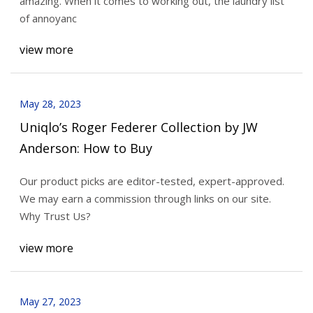
amazing. When it comes to working out, the laundry list
of annoyanc
view more
May 28, 2023
Uniqlo’s Roger Federer Collection by JW
Anderson: How to Buy
Our product picks are editor-tested, expert-approved.
We may earn a commission through links on our site.
Why Trust Us?
view more
May 27, 2023