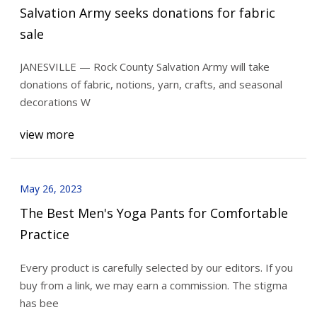
Salvation Army seeks donations for fabric
sale
JANESVILLE — Rock County Salvation Army will take
donations of fabric, notions, yarn, crafts, and seasonal
decorations W
view more
May 26, 2023
The Best Men's Yoga Pants for Comfortable
Practice
Every product is carefully selected by our editors. If you
buy from a link, we may earn a commission. The stigma
has bee