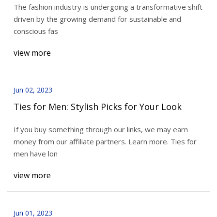
The fashion industry is undergoing a transformative shift
driven by the growing demand for sustainable and
conscious fas
view more
Jun 02, 2023
Ties for Men: Stylish Picks for Your Look
If you buy something through our links, we may earn
money from our affiliate partners. Learn more. Ties for
men have lon
view more
Jun 01, 2023