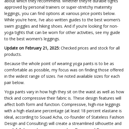
about which they recommend. Whether they’re durable tights
approved by personal trainers or super-stretchy maternity
leggings, you can find options at various price points below.
While you’re here, I’ve also written guides to the best women’s
swim goggles and hiking shoes. And if you’re looking for non-
yoga tights that can be worn for other activities, see my guide
to the best women’s leggings.
Update on February 21, 2025:
Checked prices and stock for all
products.
Because the whole point of wearing yoga pants is to be as
comfortable as possible, my focus was on finding those offered
in the widest range of sizes. I’ve noted available sizes for each
pair below.
Yoga pants vary in how high they sit on the waist as well as how
thick and compressive their fabric is. These design features will
affect both form and function. Compressive, high-rise leggings
with a high elastane percentage (at least 18 percent elastane is
ideal, according to Souad Acha, co-founder of Stateless Fashion
Design and Consulting) will create a streamlined silhouette and