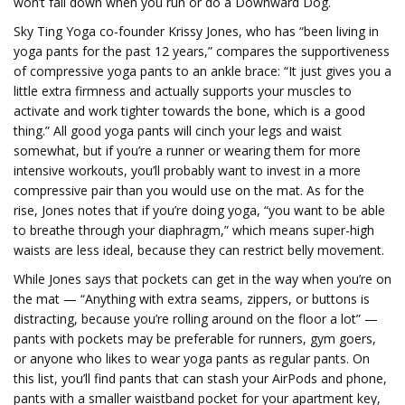
won’t fall down when you run or do a Downward Dog.
Sky Ting Yoga co-founder Krissy Jones, who has “been living in
yoga pants for the past 12 years,” compares the supportiveness
of compressive yoga pants to an ankle brace: “It just gives you a
little extra firmness and actually supports your muscles to
activate and work tighter towards the bone, which is a good
thing.” All good yoga pants will cinch your legs and waist
somewhat, but if you’re a runner or wearing them for more
intensive workouts, you’ll probably want to invest in a more
compressive pair than you would use on the mat. As for the
rise, Jones notes that if you’re doing yoga, “you want to be able
to breathe through your diaphragm,” which means super-high
waists are less ideal, because they can restrict belly movement.
While Jones says that pockets can get in the way when you’re on
the mat — “Anything with extra seams, zippers, or buttons is
distracting, because you’re rolling around on the floor a lot” —
pants with pockets may be preferable for runners, gym goers,
or anyone who likes to wear yoga pants as regular pants. On
this list, you’ll find pants that can stash your AirPods and phone,
pants with a smaller waistband pocket for your apartment key,