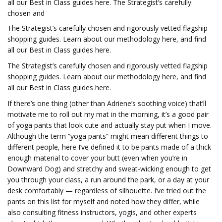
all our Best in Class guides here. The Strategist’s carefully
chosen and
The Strategist’s carefully chosen and rigorously vetted flagship
shopping guides.
Learn about our methodology here, and find
all our Best in Class guides here.
The Strategist’s carefully chosen and rigorously vetted flagship
shopping guides.
Learn about our methodology here, and find
all our Best in Class guides here.
If there’s one thing (other than Adriene’s soothing voice) that’ll
motivate me to roll out my mat in the morning, it’s a good pair
of yoga pants that look cute and actually stay put when I move.
Although the term “yoga pants” might mean different things to
different people, here I’ve defined it to be pants made of a thick
enough material to cover your butt (even when you’re in
Downward Dog) and stretchy and sweat-wicking enough to get
you through your class, a run around the park, or a day at your
desk comfortably — regardless of silhouette. I’ve tried out the
pants on this list for myself and noted how they differ, while
also consulting fitness instructors, yogis, and other experts