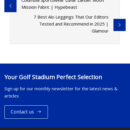
Columbia Sportswear Lunar Lander Moon
Mission Fabric | Hypebeast
7 Best Alo Leggings That Our Editors
Tested and Recommend in 2025 |
Glamour
Your Golf Stadium Perfect Selection
Sign up for our monthly newsletter for the latest news &
articles
Contact us