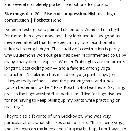
and several completely pocket-free options for purists.
Size range:
0 to 20 |
Rise and compression:
High-rise, high-
compression |
Pockets:
None
I’ve been testing out a pair of Lululemon’s Wunder Train tights
for more than a year now, and they look and feel as good as
new even after all that time spent in my local laundromat’s
industrial-strength dryer. That quality of construction is partly
why Lululemon’s workout gear has been recommended to us by
many, many fitness experts. Wunder Train tights are the brand’s
longtime best-selling pair — and a favorite among yoga
instructors. “Lululemon has nailed the yoga pant,” says Jones.
“They’ve really refined it over the past 20 years, and it has
gotten better and better.” Kate Posch, who teaches at Sky Ting,
praises the high-waisted fit in particular: “I live for high-rise and
for not having to keep pulling up my pants while practicing or
teaching.”
They’re also a favorite of Erin Brockovich, who was very
particular about what she likes and does not: “If I’m doing yoga,
and I’m down on my knees and lifting my butt up, I don’t want to