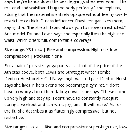
says they’re hands down the best leggings she’s ever worn. “The
material and waistband hug the body perfectly,” she explains,
adding that the material is entirely opaque without feeling overly
restrictive or thick. Fitness influencer Chasi Jernigan likes them,
saying that “the stretch fabric allows you to move unrestricted.”
And model Tatiana Lewis says she especially likes the high-rise
waist, which offers full, comfortable coverage.
Size range:
XS to 4X |
Rise and compression:
High-rise, low-
compression |
Pockets:
None
For a pair of plus-size yoga pants at a third of the price of the
Athletas above, both Lewis and Strategist writer Tembe
Denton-Hurst prefer Old Navy’s high-waisted pair. Denton-Hurst
says
s
he lives in hers ever since becoming a gym rat. “I don’t
have to worry about them falling down,” she says.
“These come
up very high and stay up. I don’t have to constantly readjust
during a workout and can walk, jog, and lift with ease.” As for
the fit, she describes it as flatteringly compressive “but not
restrictive.”
Size range:
0 to 20 |
Rise and compression:
Super-high rise, low-