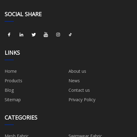
SOCIAL SHARE
LINKS
Home
About us
Products
News
Blog
Contact us
Sitemap
Privacy Policy
CATEGORIES
Mesh Fabric
Swimwear Fabric