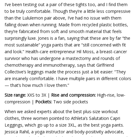
I’ve been testing out a pair of these tights too, and I find them
to be truly comfortable. Though they’re a little less compressive
than the Lululemon pair above, I’ve had no issue with them
falling down when running. Made from recycled plastic bottles,
they’re fabricated from soft and smooth material that feels
surprisingly luxe. Jones is a fan, saying that these are by far “the
most sustainable” yoga pants that are “still concerned with fit
and look.” Health-care entrepreneur Hil Moss, a breast-cancer
survivor who has undergone a mastectomy and rounds of
chemotherapy and immunotherapy, says that Girlfriend
Collective’s leggings made the process just a bit easier: “They
are insanely comfortable. I have multiple pairs in different colors
— that’s how much I love them.”
Size range:
XXS to 3X |
Rise and compression:
High-rise, low-
compression |
Pockets:
Two side pockets
When we asked experts about the best plus-size workout
clothes, three women pointed to Athleta’s Salutation Capri
Leggings, which go up to a size 3XL, as the best yoga pants.
Jessica Rahil, a yoga instructor and body-positivity advocate,