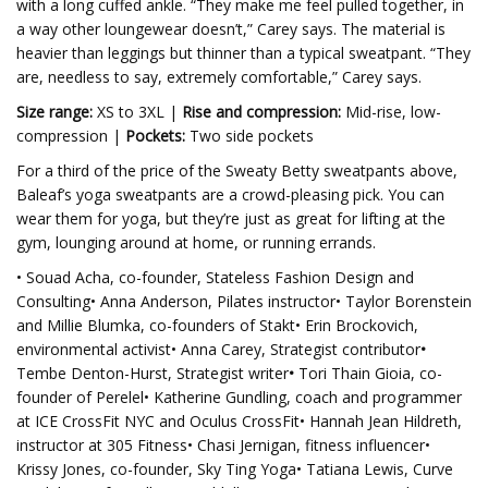
with a long cuffed ankle. “They make me feel pulled together, in
a way other loungewear doesn’t,” Carey says. The material is
heavier than leggings but thinner than a typical sweatpant. “They
are, needless to say, extremely comfortable,” Carey says.
Size range:
XS to 3XL |
Rise and compression:
Mid-rise, low-
compression |
Pockets:
Two side pockets
For a third of the price of the Sweaty Betty sweatpants above,
Baleaf’s yoga sweatpants are a crowd-pleasing pick. You can
wear them for yoga, but they’re just as great for lifting at the
gym, lounging around at home, or running errands.
• Souad Acha, co-founder, Stateless Fashion Design and
Consulting• Anna Anderson, Pilates instructor• Taylor Borenstein
and Millie Blumka, co-founders of Stakt• Erin Brockovich,
environmental activist• Anna Carey, Strategist contributor
•
Tembe Denton-Hurst, Strategist writer
•
Tori Thain Gioia, co-
founder of Perelel• Katherine Gundling, coach and programmer
at ICE CrossFit NYC and Oculus CrossFit• Hannah Jean Hildreth,
instructor at 305 Fitness• Chasi Jernigan, fitness influencer•
Krissy Jones, co-founder, Sky Ting Yoga• Tatiana Lewis, Curve