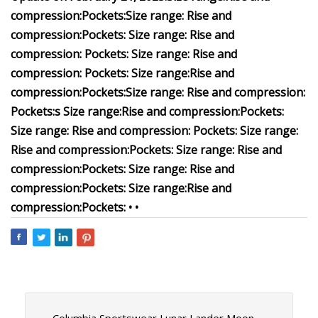
compression:
Pockets:
Size range:
Rise and
compression:
Pockets:
Size range:
Rise and
compression:
Pockets:
Size range:
Rise and
compression:
Pockets:
Size range:
Rise and
compression:
Pockets:
Size range:
Rise and compression:
Pockets:
s
Size range:
Rise and compression:
Pockets:
Size range:
Rise and compression:
Pockets:
Size range:
Rise and compression:
Pockets:
Size range:
Rise and
compression:
Pockets:
Size range:
Rise and
compression:
Pockets:
Size range:
Rise and
compression:
Pockets:
•
•