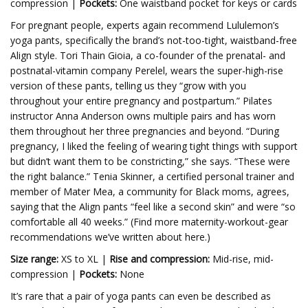
compression |
Pockets:
One waistband pocket for keys or cards
For pregnant people, experts again recommend
Lululemon’s
yoga pants, specifically the brand’s not-too-tight, waistband-free
Align style.
Tori Thain Gioia, a co-founder of the prenatal- and
postnatal-vitamin company
Perelel, wears the super-high-rise
version of these pants, telling us they “grow with you
throughout your entire pregnancy and postpartum.”
Pilates
instructor Anna Anderson owns multiple pairs and has worn
them throughout her three pregnancies and beyond. “During
pregnancy, I liked the feeling of wearing tight things with support
but didn’t want them to be constricting,” she says. “These were
the right balance.” Tenia Skinner, a certified personal trainer and
member of Mater Mea, a community for Black moms, agrees,
saying that the Align pants “feel like a second skin” and were “so
comfortable all 40 weeks.” (Find more maternity-workout-gear
recommendations we’ve written about here.)
Size range:
XS to XL |
Rise and compression:
Mid-rise, mid-
compression |
Pockets:
None
It’s rare that a pair of yoga pants can even be described as