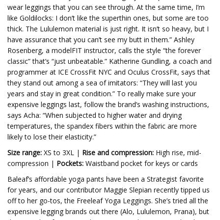
wear leggings that you can see through. At the same time, I’m
like Goldilocks: I don’t like the superthin ones, but some are too
thick. The Lululemon material is just right. It isn’t so heavy, but I
have assurance that you can’t see my butt in them.” Ashley
Rosenberg, a modelFIT instructor, calls the style “the forever
classic” that’s “just unbeatable.” Katherine Gundling, a coach and
programmer at ICE CrossFit NYC and Oculus CrossFit, says that
they stand out among a sea of imitators: “They will last you
years and stay in great condition.” To really make sure your
expensive leggings last, follow the brand’s washing instructions,
says Acha: “When subjected to higher water and drying
temperatures, the spandex fibers within the fabric are more
likely to lose their elasticity.”
Size range:
XS to 3XL |
Rise and compression:
High rise, mid-
compression |
Pockets:
Waistband pocket for keys or cards
Baleaf’s affordable yoga pants have been a Strategist favorite
for years, and our contributor Maggie Slepian recently tipped us
off to her go-tos, the Freeleaf Yoga Leggings. She’s tried all the
expensive legging brands out there (Alo, Lululemon, Prana), but