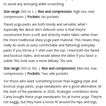
to avoid any annoying ankle scrunching.
Size range:
XXS to L |
Rise and compression:
High rise, mid-
compression |
Pockets:
No pockets
Flared yoga pants are both trendy and versatile; what I
especially like about Alo’s Airbrush ones is that they’re
constructed from a soft and stretchy matte fabric rather than
the more traditional shiny yoga pant material. This means they
really do work as (very comfortable and flattering) everyday
pants if you throw a T-shirt over the top. I tried both the flared
and bootcut styles, and would advise the latter if you favor a
subtle ’90s look over a more billowy ’70s one.
Size range:
XXS to XXL |
Rise and compression:
Mid-rise, low-
compression |
Pockets:
Two side pockets
For those who want something looser than legging-style and
bootcut yoga pants, yoga sweatpants are a good alternative. At
the start of the pandemic in 2020, Strategist contributor Anna
Carey bought these yoga sweatpants for at-home yoga. They’re
not baggy, but they have a loose fit around the hips and legs,