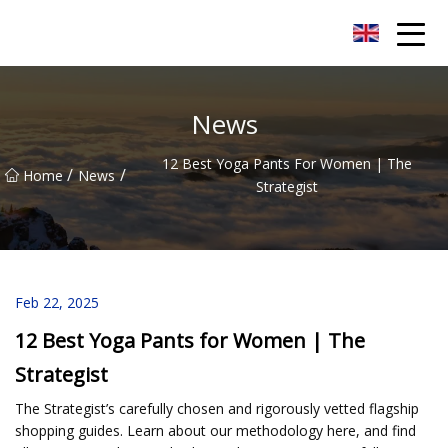
Quanzhou Mesh Fabric Inc.
News
12 Best Yoga Pants For Women | The
/
/
Home
News
Strategist
Feb 22, 2025
12 Best Yoga Pants for Women | The
Strategist
The Strategist’s carefully chosen and rigorously vetted flagship
shopping guides. Learn about our methodology here, and find