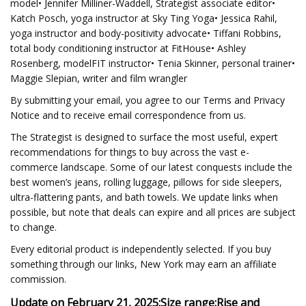
model• Jennifer Milliner-Waddell, Strategist associate editor•
Katch Posch, yoga instructor at Sky Ting Yoga• Jessica Rahil,
yoga instructor and body-positivity advocate• Tiffani Robbins,
total body conditioning instructor at FitHouse• Ashley
Rosenberg, modelFIT instructor• Tenia Skinner, personal trainer•
Maggie Slepian, writer and film wrangler
By submitting your email, you agree to our Terms and Privacy
Notice and to receive email correspondence from us.
The Strategist is designed to surface the most useful, expert
recommendations for things to buy across the vast e-
commerce landscape. Some of our latest conquests include the
best women’s jeans, rolling luggage, pillows for side sleepers,
ultra-flattering pants, and bath towels. We update links when
possible, but note that deals can expire and all prices are subject
to change.
Every editorial product is independently selected. If you buy
something through our links, New York may earn an affiliate
commission.
Update on February 21, 2025:
Size range:
Rise and