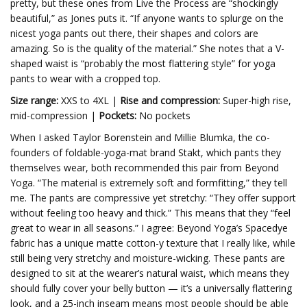
pretty, but these ones from Live the Process are “shockingly
beautiful,” as Jones puts it. “If anyone wants to splurge on the
nicest yoga pants out there, their shapes and colors are
amazing. So is the quality of the material.” She notes that a V-
shaped waist is “probably the most flattering style” for yoga
pants to wear with a cropped top.
Size range:
XXS to 4XL |
Rise and compression:
Super-high rise,
mid-compression |
Pockets:
No pockets
When I asked Taylor Borenstein and Millie Blumka, the co-
founders of foldable-yoga-mat brand Stakt, which pants they
themselves wear, both recommended this pair from Beyond
Yoga. “The material is extremely soft and formfitting,” they tell
me. The pants are compressive yet stretchy: “They offer support
without feeling too heavy and thick.” This means that they “feel
great to wear in all seasons.” I agree: Beyond Yoga’s Spacedye
fabric has a unique matte cotton-y texture that I really like, while
still being very stretchy and moisture-wicking. These pants are
designed to sit at the wearer’s natural waist, which means they
should fully cover your belly button — it’s a universally flattering
look, and a 25-inch inseam means most people should be able