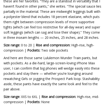
these are her favorites. “They are a standout in versatility that I
haven’t found in other pants,” she writes. “The special sauce lies
partially in the material. These are midweight leggings built with
a polyester blend that includes 18 percent elastane, which puts
them right between compression levels of more supportive
tights (which can feel too restrictive for all-day wear) and super
soft leggings (which can sag and lose their shape).” They come
in three inseam lengths — 20 inches, 25 inches, and 28 inches.
Size range:
0 to 20 |
Rise and compression:
High-rise, high-
compression |
Pockets:
Two side pockets
And here are those same Lululemon Wunder Train pants, but
with pockets. As a die-hard, large-screen-loving iPhone Max
user, I can confirm that big phones will wedge easily into these
pockets and stay there — whether you’re lounging around
rewatching Girls or jogging the Prospect Park loop. Stashability
aside, these pants have exactly the same look and feel to the
pair above.
Size range:
XXS to 6XL |
Rise and compression:
High-rise, mid-
compression |
Pockets:
None