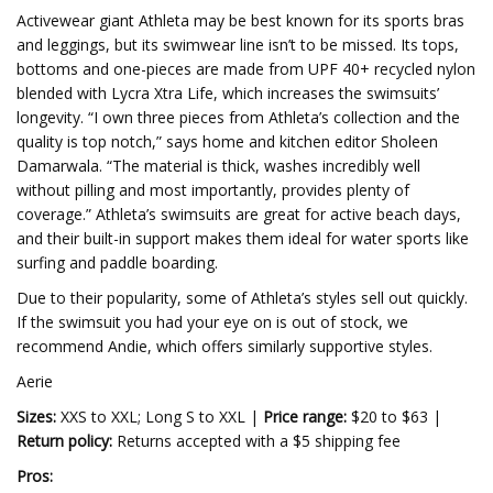
Activewear giant Athleta may be best known for its sports bras
and leggings, but its swimwear line isn’t to be missed. Its tops,
bottoms and one-pieces are made from UPF 40+ recycled nylon
blended with Lycra Xtra Life, which increases the swimsuits’
longevity. “I own three pieces from Athleta’s collection and the
quality is top notch,” says home and kitchen editor Sholeen
Damarwala. “The material is thick, washes incredibly well
without pilling and most importantly, provides plenty of
coverage.” Athleta’s swimsuits are great for active beach days,
and their built-in support makes them ideal for water sports like
surfing and paddle boarding.
Due to their popularity, some of Athleta’s styles sell out quickly.
If the swimsuit you had your eye on is out of stock, we
recommend Andie, which offers similarly supportive styles.
Aerie
Sizes:
XXS to XXL; Long S to XXL |
Price range:
$20 to $63 |
Return policy:
Returns accepted with a $5 shipping fee
Pros: