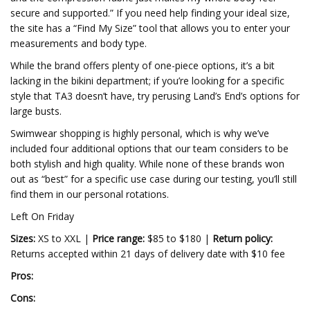
secure and supported.” If you need help finding your ideal size,
the site has a “Find My Size” tool that allows you to enter your
measurements and body type.
While the brand offers plenty of one-piece options, it’s a bit
lacking in the bikini department; if you’re looking for a specific
style that TA3 doesn’t have, try perusing Land’s End’s options for
large busts.
Swimwear shopping is highly personal, which is why we’ve
included four additional options that our team considers to be
both stylish and high quality. While none of these brands won
out as “best” for a specific use case during our testing, you’ll still
find them in our personal rotations.
Left On Friday
Sizes:
XS to XXL |
Price range:
$85 to $180 |
Return policy:
Returns accepted within 21 days of delivery date with $10 fee
Pros:
Cons: