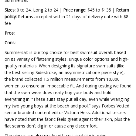
Summersalt
Sizes:
0 to 24, Long 2 to 24 |
Price range:
$45 to $135 |
Return
policy:
Returns accepted within 21 days of delivery date with $8
fee
Pros:
Cons:
Summersalt is our top choice for best swimsuit overall, based
on its variety of flattering styles, unique color options and high-
quality materials. When designing its signature swimsuits (like
the best-selling Sidestroke, an asymmetrical one-piece style),
the brand collected 1.5 million measurements from 10,000
women to ensure an impeccable fit. And during testing we found
that the swimwear does really hug your body and hold
everything in. “These suits stay put all day, even while wrangling
my two young boys at the beach and pool,” says Forbes Vetted
senior branded content editor Victoria Hess. Additional testers
have noted that the fabric feels great against their skin, plus the
flat seams don’t dig in or cause any discomfort.
The pieces are also made with sustainability in mind—