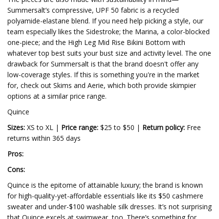
Summersalt’s compressive, UPF 50 fabric is a recycled
polyamide-elastane blend. If you need help picking a style, our
team especially likes the Sidestroke; the Marina, a color-blocked
one-piece; and the High Leg Mid Rise Bikini Bottom with
whatever top best suits your bust size and activity level. The one
drawback for Summersalt is that the brand doesn't offer any
low-coverage styles. If this is something you're in the market
for, check out Skims and Aerie, which both provide skimpier
options at a similar price range.
Quince
Sizes:
XS to XL |
Price range:
$25 to $50 |
Return policy:
Free
returns within 365 days
Pros:
Cons:
Quince is the epitome of attainable luxury; the brand is known
for high-quality-yet-affordable essentials like its $50 cashmere
sweater and under-$100 washable silk dresses. It’s not surprising
that Quince excels at swimwear, too. There’s something for