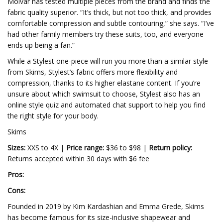
Molvar has tested multiple pieces from the brand and finds the
fabric quality superior. “It’s thick, but not too thick, and provides
comfortable compression and subtle contouring,” she says. “I’ve
had other family members try these suits, too, and everyone
ends up being a fan.”
While a Stylest one-piece will run you more than a similar style
from Skims, Stylest’s fabric offers more flexibility and
compression, thanks to its higher elastane content. If you’re
unsure about which swimsuit to choose, Stylest also has an
online style quiz and automated chat support to help you find
the right style for your body.
Skims
Sizes:
XXS to 4X |
Price range:
$36 to $98 |
Return policy:
Returns accepted within 30 days with $6 fee
Pros:
Cons:
Founded in 2019 by Kim Kardashian and Emma Grede, Skims
has become famous for its size-inclusive shapewear and