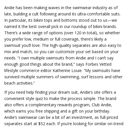
Andie has been making waves in the swimwear industry as of
late, building a cult following around its ultra-comfortable suits.
In particular, its bikini tops and bottoms stood out to us—we
named it the best overall pick in our roundup of bikini brands.
There’s a wide range of options (over 120 in total), so whether
you prefer low, medium or full coverage, there’s likely a
swimsuit you’ll love. The high-quality separates are also easy to
mix and match, so you can customize your set based on your
needs. “I own multiple swimsuits from Andie and I can’t say
enough good things about the brand,” says Forbes Vetted
lifestyle commerce editor Katherine Louie. “My swimsuits have
survived multiple summers of swimming, surf lessons and other
beach activities.”
If you need help finding your dream suit, Andie’s site offers a
convenient style quiz to make the process simple. The brand
also offers a complimentary rewards program, Club Andie,
which earns you free shipping and a gift on your birthday.
Andie’s swimwear can be a bit of an investment, as full-priced
separates start at $52 each. If you’re looking for similar on-trend