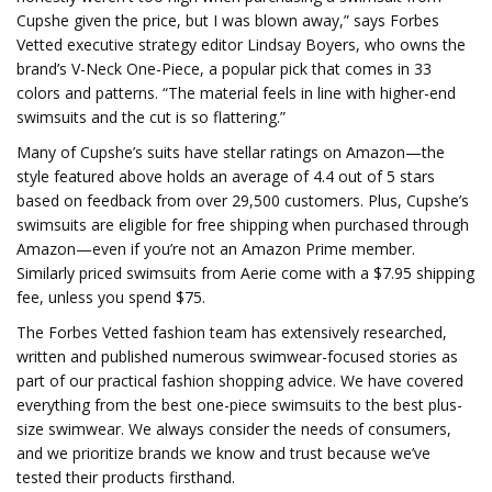
Cupshe given the price, but I was blown away,” says Forbes
Vetted executive strategy editor Lindsay Boyers, who owns the
brand’s V-Neck One-Piece, a popular pick that comes in 33
colors and patterns. “The material feels in line with higher-end
swimsuits and the cut is so flattering.”
Many of Cupshe’s suits have stellar ratings on Amazon—the
style featured above holds an average of 4.4 out of 5 stars
based on feedback from over 29,500 customers. Plus, Cupshe’s
swimsuits are eligible for free shipping when purchased through
Amazon—even if you’re not an Amazon Prime member.
Similarly priced swimsuits from Aerie come with a $7.95 shipping
fee, unless you spend $75.
The Forbes Vetted fashion team has extensively researched,
written and published numerous swimwear-focused stories as
part of our practical fashion shopping advice. We have covered
everything from the best one-piece swimsuits to the best plus-
size swimwear. We always consider the needs of consumers,
and we prioritize brands we know and trust because we’ve
tested their products firsthand.