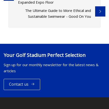
Expanded Expo Floor
The Ultimate Guide to More Ethical and
Sustainable Swimwear - Good On You
Your Golf Stadium Perfect Selection
Sign up for our monthly newsletter for the latest news &
articles
Contact us