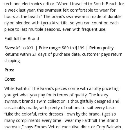
tech and electronics editor. “When I traveled to South Beach for
a week last year, this swimsuit felt comfortable to wear for
hours at the beach.” The brand’s swimwear is made of durable
nylon blended with Lycra Xtra Life, so you can count on each
piece to last multiple seasons, even with frequent use.
Faithfull the Brand
Sizes:
XS to XXL |
Price range:
$89 to $199 |
Return policy:
Returns within 21 days of purchase date, customer pays return
shipping
Pros:
Cons:
While Faithfull The Brand’s pieces come with a lofty price tag,
you get what you pay for in terms of quality. The luxury
swimsuit brand’s swim collection is thoughtfully designed and
sustainably made, with plenty of options to suit every taste.
“Like the colorful, retro dresses I own by the brand, I get so
many compliments every time I wear my Faithfull The Brand
swimsuit,” says Forbes Vetted executive director Cory Baldwin.