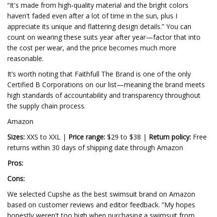
“It's made from high-quality material and the bright colors
haven't faded even after a lot of time in the sun, plus I
appreciate its unique and flattering design details.” You can
count on wearing these suits year after year—factor that into
the cost per wear, and the price becomes much more
reasonable.
It’s worth noting that Faithfull The Brand is one of the only
Certified B Corporations on our list—meaning the brand meets
high standards of accountability and transparency throughout
the supply chain process.
Amazon
Sizes:
XXS to XXL |
Price range:
$29 to $38 |
Return policy:
Free
returns within 30 days of shipping date through Amazon
Pros:
Cons:
We selected Cupshe as the best swimsuit brand on Amazon
based on customer reviews and editor feedback. “My hopes
honestly weren't too high when purchasing a swimsuit from