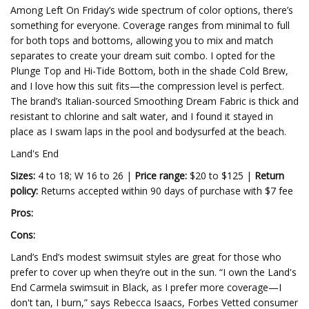
Among Left On Friday’s wide spectrum of color options, there’s
something for everyone. Coverage ranges from minimal to full
for both tops and bottoms, allowing you to mix and match
separates to create your dream suit combo. I opted for the
Plunge Top and Hi-Tide Bottom, both in the shade Cold Brew,
and I love how this suit fits—the compression level is perfect.
The brand’s Italian-sourced Smoothing Dream Fabric is thick and
resistant to chlorine and salt water, and I found it stayed in
place as I swam laps in the pool and bodysurfed at the beach.
Land's End
Sizes:
4 to 18; W 16 to 26 |
Price range:
$20 to $125 |
Return
policy:
Returns accepted within 90 days of purchase with $7 fee
Pros:
Cons:
Land’s End’s modest swimsuit styles are great for those who
prefer to cover up when they’re out in the sun. “I own the Land's
End Carmela swimsuit in Black, as I prefer more coverage—I
don't tan, I burn,” says Rebecca Isaacs, Forbes Vetted consumer