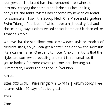
loungewear. The brand has since ventured into swimsuit
territory, carrying the same ethos behind its best-selling
bodysuits and tanks. “Skims has become my new go-to brand
for swimsuits—I own the Scoop Neck One-Piece and Signature
Swim Triangle Top, both of which have a high-quality feel and
classic look,” says Forbes Vetted senior home and kitchen editor
Amanda Arnold.
We love that the site allows you to view each style on models of
different sizes, so you can get a better idea of how the swimsuit
fits a curvier frame. One thing to note: Arnold mentions that the
styles are somewhat revealing and tend to run small, so if
you're looking for more coverage, consider checking out
Summersalt, Land’s End or Époque Évolution.
Athleta
Sizes:
XXS to XL |
Price range:
$49 to $119 |
Return policy:
Free
returns within 60 days of delivery date
Pros:
Cons: