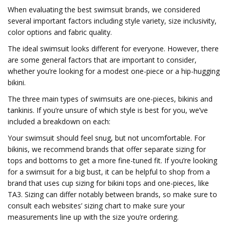
When evaluating the best swimsuit brands, we considered
several important factors including style variety, size inclusivity,
color options and fabric quality.
The ideal swimsuit looks different for everyone. However, there
are some general factors that are important to consider,
whether you’re looking for a modest one-piece or a hip-hugging
bikini.
The three main types of swimsuits are one-pieces, bikinis and
tankinis. If you’re unsure of which style is best for you, we’ve
included a breakdown on each:
Your swimsuit should feel snug, but not uncomfortable. For
bikinis, we recommend brands that offer separate sizing for
tops and bottoms to get a more fine-tuned fit. If you’re looking
for a swimsuit for a big bust, it can be helpful to shop from a
brand that uses cup sizing for bikini tops and one-pieces, like
TA3. Sizing can differ notably between brands, so make sure to
consult each websites’ sizing chart to make sure your
measurements line up with the size you’re ordering.