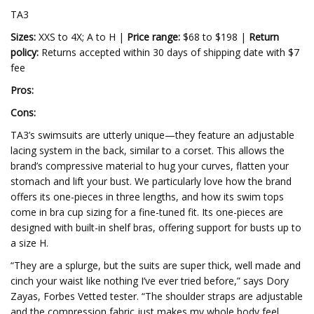
TA3
Sizes:
XXS to 4X; A to H |
Price range:
$68 to $198 |
Return
policy:
Returns accepted within 30 days of shipping date with $7
fee
Pros:
Cons:
TA3’s swimsuits are utterly unique—they feature an adjustable
lacing system in the back, similar to a corset. This allows the
brand’s compressive material to hug your curves, flatten your
stomach and lift your bust. We particularly love how the brand
offers its one-pieces in three lengths, and how its swim tops
come in bra cup sizing for a fine-tuned fit. Its one-pieces are
designed with built-in shelf bras, offering support for busts up to
a size H.
“They are a splurge, but the suits are super thick, well made and
cinch your waist like nothing I’ve ever tried before,” says Dory
Zayas, Forbes Vetted tester. “The shoulder straps are adjustable
and the compression fabric just makes my whole body feel