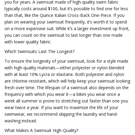
you for years. A swimsuit made of high-quality swim fabric
typically costs around $100, but it’s possible to find one for less
than that, like the Quince Italian Cross-Back One-Piece. If you
plan on wearing your swimsuit frequently, it’s worth it to spend
on a more expensive suit. While it’s a larger investment up front,
you can count on the swimsuit to last longer than one made
with lower quality fabric.
Which Swimsuits Last The Longest?
To ensure the longevity of your swimsuit, look for a style made
with high-quality materials—either polyester or nylon blended
with at least 10% Lycra or elastane. Both polyester and nylon
are chlorine-resistant, which will help keep your swimsuit looking
fresh over time. The lifespan of a swimsuit also depends on the
frequency with which you wear it—a bikini you wear once a
week all summer is prone to stretching out faster than one you
wear twice a year. If you want to maximize the life of your
swimwear, we recommend skipping the laundry and hand-
washing instead.
What Makes A Swimsuit High-Quality?