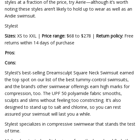
styles at a fraction of the price, try Aerie—although it’s worth
noting these styles aren’t likely to hold up to wear as well as an
Andie swimsuit.
Stylest
Sizes:
XS to XXL |
Price range:
$68 to $278 |
Return policy:
Free
returns within 14 days of purchase
Pros:
Cons:
Stylest’s best-selling Dreamsculpt Square Neck Swimsuit earned
the top spot on our list of the best tummy-control swimsuits,
and the brand’s other swimwear offerings earn high marks for
compression, too. The UPF 50 polyamide fabric smooths,
sculpts and slims without feeling too constricting. It’s also
designed to stand up to salt and chlorine, so you can rest
assured your swimsuit will last you a while.
Stylest specializes in compressive swimwear that stands the test
of time.