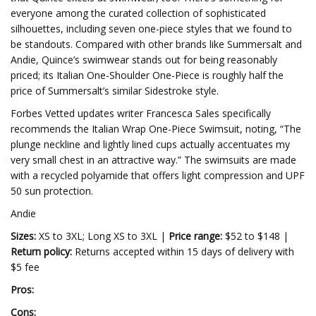
everyone among the curated collection of sophisticated
silhouettes, including seven one-piece styles that we found to
be standouts. Compared with other brands like Summersalt and
Andie, Quince’s swimwear stands out for being reasonably
priced; its Italian One-Shoulder One-Piece is roughly half the
price of Summersalt’s similar Sidestroke style.
Forbes Vetted updates writer Francesca Sales specifically
recommends the Italian Wrap One-Piece Swimsuit, noting, “The
plunge neckline and lightly lined cups actually accentuates my
very small chest in an attractive way.” The swimsuits are made
with a recycled polyamide that offers light compression and UPF
50 sun protection.
Andie
Sizes:
XS to 3XL; Long XS to 3XL |
Price range:
$52 to $148 |
Return policy:
Returns accepted within 15 days of delivery with
$5 fee
Pros:
Cons: