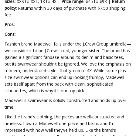
Sizes:
XXS to XXL; 1X to 4X |
Price range:
$45 to $98 |
Return
policy:
Returns within 30 days of purchase with $7.50 shipping
fee
Pros:
Cons:
Fashion brand Madewell falls under the J.Crew Group umbrella—
we consider it to be J.Crew’s cool, younger sister. The brand has
gained a significant fanbase around its denim and basic tees,
but its swimwear shouldn’t be ignored. We love the emphasis on
modern, understated styles that go up to 4X. While some plus-
size swimwear options can end up looking frumpy, Madewell
sets itself apart from the pack with clean, sophisticated
silhouettes, which is why it’s our top pick.
Madewell's swimwear is solidly constructed and holds up over
time.
Like the brand’s clothing, the pieces are well-constructed and
timeless. I own a Madewell one-piece and bikini, and I’m
impressed with how well they’ve held up. Like the brand’s