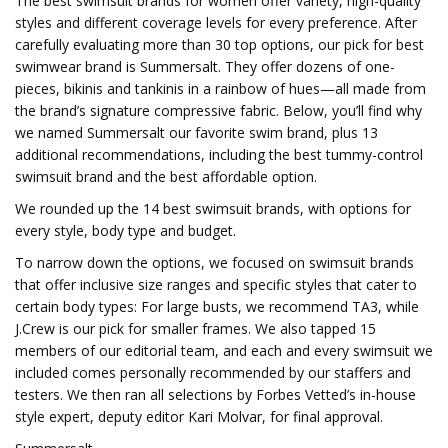
The best swimsuit brands for women offer variety, high-quality
styles and different coverage levels for every preference. After
carefully evaluating more than 30 top options, our pick for best
swimwear brand is Summersalt. They offer dozens of one-
pieces, bikinis and tankinis in a rainbow of hues—all made from
the brand’s signature compressive fabric. Below, you’ll find why
we named Summersalt our favorite swim brand, plus 13
additional recommendations, including the best tummy-control
swimsuit brand and the best affordable option.
We rounded up the 14 best swimsuit brands, with options for
every style, body type and budget.
To narrow down the options, we focused on swimsuit brands
that offer inclusive size ranges and specific styles that cater to
certain body types: For large busts, we recommend TA3, while
J.Crew is our pick for smaller frames. We also tapped 15
members of our editorial team, and each and every swimsuit we
included comes personally recommended by our staffers and
testers. We then ran all selections by Forbes Vetted’s in-house
style expert, deputy editor Kari Molvar, for final approval.