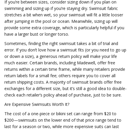
If you’re between sizes, consider sizing down if you plan on
swimming and sizing up if you’re staying dry. Swimsuit fabric
stretches a bit when wet, so your swimsuit will fit a little looser
after jumping in the pool or ocean. Meanwhile, sizing up will
provide some extra coverage, which is particularly helpful if you
have a larger bust or longer torso.
Sometimes, finding the right swimsuit takes a bit of trial and
error. If you don’t love how a swimsuit fits (or you need to go up
or down a size), a generous return policy will make your life
much easier. Certain brands, including Madewell, offer free
returns within a certain time frame, while many retailers provide
return labels for a small fee; others require you to cover all
return shipping costs. A majority of swimsuit brands offer free
exchanges for a different size, but it’s still a good idea to double-
check each retailer’s policy ahead of purchase, just to be sure.
Are Expensive Swimsuits Worth It?
The cost of a one-piece or bikini set can range from $20 to
$200—swimsuits on the lower end of that price range tend to
last for a season or two, while more expensive suits can last