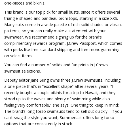
one-pieces and bikinis.
This brand is our top pick for small busts, since it offers several
triangle-shaped and bandeau bikini tops, starting in a size XXS.
Many suits come in a wide palette of rich solid shades or vibrant
patterns, so you can really make a statement with your
swimwear. We recommend signing up for the brand’s
complimentary rewards program, J.Crew Passport, which comes
with perks like free standard shipping and free monogramming
on select items.
You can find a number of solids and fun prints in J.Crew's
swimsuit selections.
Deputy editor Jane Sung owns three J.Crew swimsuits, including
a one-piece that’s in “excellent shape” after several years. “I
recently bought a couple bikinis for a trip to Hawaii, and they
stood up to the waves and plenty of swimming while also
feeling very comfortable,” she says. One thing to keep in mind:
The brand’s long-torso swimsuits tend to sell out quickly—if you
can’t snag the style you want, Summersalt offers long-torso
options that are consistently in stock.