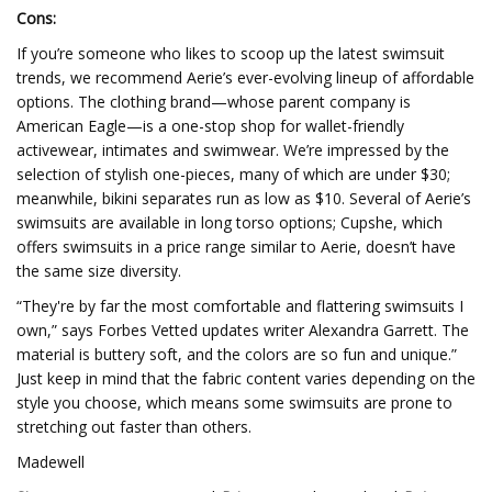
Cons:
If you’re someone who likes to scoop up the latest swimsuit
trends, we recommend Aerie’s ever-evolving lineup of affordable
options. The clothing brand—whose parent company is
American Eagle—is a one-stop shop for wallet-friendly
activewear, intimates and swimwear. We’re impressed by the
selection of stylish one-pieces, many of which are under $30;
meanwhile, bikini separates run as low as $10. Several of Aerie’s
swimsuits are available in long torso options; Cupshe, which
offers swimsuits in a price range similar to Aerie, doesn’t have
the same size diversity.
“They're by far the most comfortable and flattering swimsuits I
own,” says Forbes Vetted updates writer Alexandra Garrett. The
material is buttery soft, and the colors are so fun and unique.”
Just keep in mind that the fabric content varies depending on the
style you choose, which means some swimsuits are prone to
stretching out faster than others.
Madewell