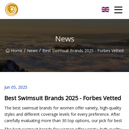
Quanzhou Mesh Fabric Inc.
News
/
/
Home
News
Best Swimsuit Brands 2025 - Forbes Vetted
Jun 05, 2025
Best Swimsuit Brands 2025 - Forbes Vetted
The best swimsuit brands for women offer variety, high-quality
styles and different coverage levels for every preference. After
carefully evaluating more than 30 top options, our pick for best