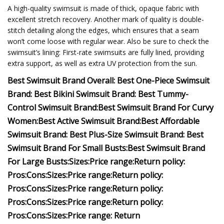
A high-quality swimsuit is made of thick, opaque fabric with
excellent stretch recovery. Another mark of quality is double-
stitch detailing along the edges, which ensures that a seam
won’t come loose with regular wear. Also be sure to check the
swimsuit’s lining: First-rate swimsuits are fully lined, providing
extra support, as well as extra UV protection from the sun.
Best Swimsuit Brand Overall:
Best One-Piece Swimsuit
Brand:
Best Bikini Swimsuit Brand:
Best Tummy-
Control Swimsuit Brand:
Best Swimsuit Brand For Curvy
Women:
Best Active Swimsuit Brand:
Best Affordable
Swimsuit Brand:
Best Plus-Size Swimsuit Brand:
Best
Swimsuit Brand For Small Busts:
Best Swimsuit Brand
For Large Busts:
Sizes:
Price range:
Return policy:
Pros:
Cons:
Sizes:
Price range:
Return policy:
Pros:
Cons:
Sizes:
Price range:
Return policy:
Pros:
Cons:
Sizes:
Price range:
Return policy:
Pros:
Cons:
Sizes:
Price range:
Return