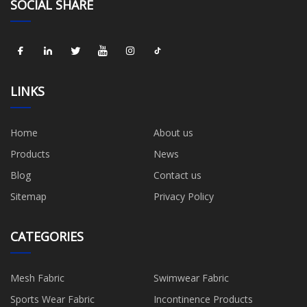
SOCIAL SHARE
LINKS
Home
About us
Products
News
Blog
Contact us
Sitemap
Privacy Policy
CATEGORIES
Mesh Fabric
Swimwear Fabric
Sports Wear Fabric
Incontinence Products