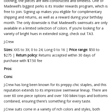
clothing, the pieces are well-constructed and timeless. One of
Madewell’s biggest perks is its Insider rewards program, which is
free to join. Signing up makes you eligible for complimentary
shipping and returns, as well as a reward during your birthday
month. The only downside is that Madewell’s swimsuits are only
available in a limited selection of colors. If you’re looking for a
variety of bright hues in extended sizing, check out TA3.
J.Crew
Sizes:
XXS to 3X; 0 to 24; Long 0 to 16 |
Price range:
$50 to
$275 |
Return policy:
Returns accepted within 30 days of
purchase with $7.50 fee
Pros:
Cons:
J.Crew has long been known for its preppy-chic staples, and this
reputation extends to its impressive swimwear lineup. There are
over 60 one-piece options and over 100 bikini tops and bottoms
combined, ensuring there’s something for every taste.
J.Crew suits come in a variety of rich colors and styles, both