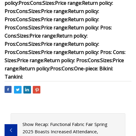
policy:
Pros:
Cons:
Sizes:
Price range:
Return policy:
Pros:
Cons:
Sizes:
Price range:
Return policy:
Pros:
Cons:
Sizes:
Price range:
Return policy:
Pros:
Cons:
Sizes:
Price range:
Return policy:
Pros:
Cons:
Sizes:
Price range:
Return policy:
Pros:
Cons:
Sizes:
Price range:
Return policy:
Pros:
Cons:
Sizes:
Price range:
Return policy:
Pros:
Cons:
Sizes:
Price range:
Return policy:
Pros:
Cons:
Sizes:
Price
range:
Return policy:
Pros:
Cons:
One-piece:
Bikini:
Tankini:
Show Recap: Functional Fabric Fair Spring
2025 Boasts Increased Attendance,