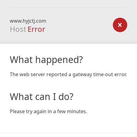
www.hyjctj.com
Host
Error
What happened?
The web server reported a gateway time-out error.
What can I do?
Please try again in a few minutes.