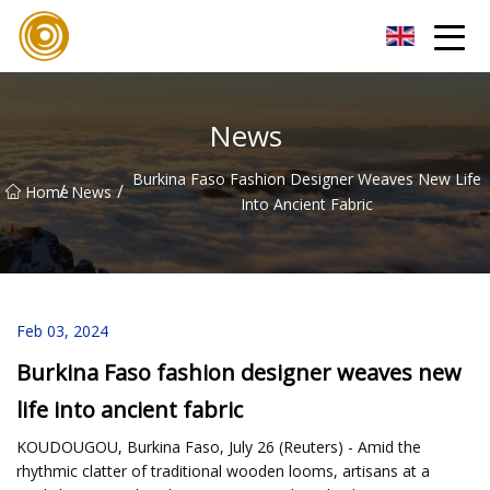
Quanzhou Mesh Fabric Inc.
News
Burkina Faso Fashion Designer Weaves New Life
/
/
Home
News
Into Ancient Fabric
Feb 03, 2024
Burkina Faso fashion designer weaves new
life into ancient fabric
KOUDOUGOU, Burkina Faso, July 26 (Reuters) - Amid the
rhythmic clatter of traditional wooden looms, artisans at a