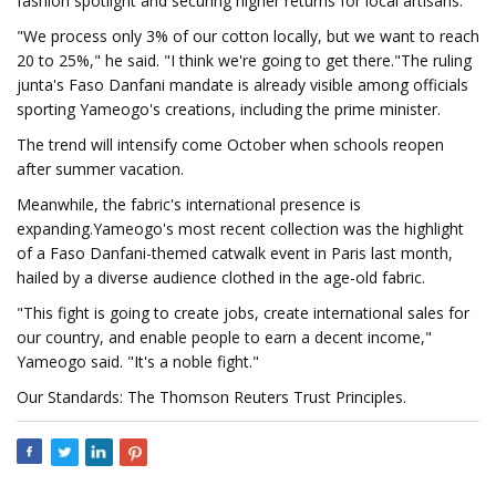
fashion spotlight and securing higher returns for local artisans.
"We process only 3% of our cotton locally, but we want to reach
20 to 25%," he said. "I think we're going to get there."The ruling
junta's Faso Danfani mandate is already visible among officials
sporting Yameogo's creations, including the prime minister.
The trend will intensify come October when schools reopen
after summer vacation.
Meanwhile, the fabric's international presence is
expanding.Yameogo's most recent collection was the highlight
of a Faso Danfani-themed catwalk event in Paris last month,
hailed by a diverse audience clothed in the age-old fabric.
"This fight is going to create jobs, create international sales for
our country, and enable people to earn a decent income,"
Yameogo said. "It's a noble fight."
Our Standards: The Thomson Reuters Trust Principles.