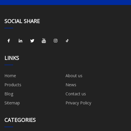
SOCIAL SHARE
LINKS
Home
About us
Products
News
Blog
Contact us
Sitemap
Privacy Policy
CATEGORIES