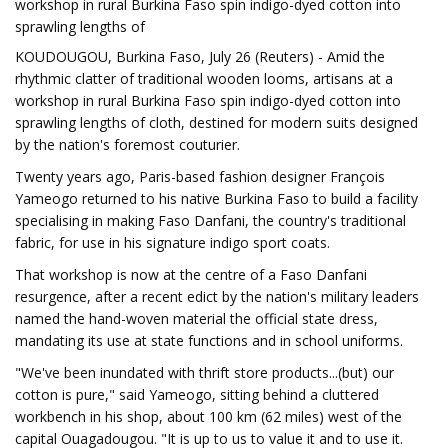
workshop in rural Burkina Faso spin indigo-dyed cotton into
sprawling lengths of
KOUDOUGOU, Burkina Faso, July 26 (Reuters) - Amid the
rhythmic clatter of traditional wooden looms, artisans at a
workshop in rural Burkina Faso spin indigo-dyed cotton into
sprawling lengths of cloth, destined for modern suits designed
by the nation's foremost couturier.
Twenty years ago, Paris-based fashion designer François
Yameogo returned to his native Burkina Faso to build a facility
specialising in making Faso Danfani, the country's traditional
fabric, for use in his signature indigo sport coats.
That workshop is now at the centre of a Faso Danfani
resurgence, after a recent edict by the nation's military leaders
named the hand-woven material the official state dress,
mandating its use at state functions and in school uniforms.
"We've been inundated with thrift store products...(but) our
cotton is pure," said Yameogo, sitting behind a cluttered
workbench in his shop, about 100 km (62 miles) west of the
capital Ouagadougou. "It is up to us to value it and to use it.