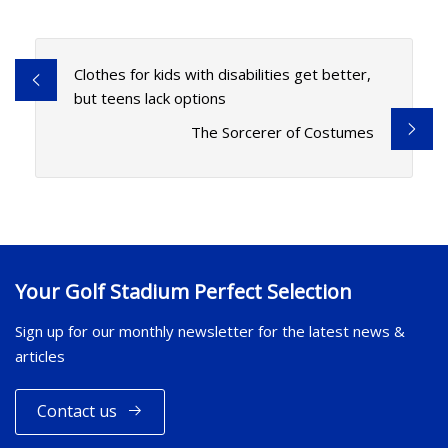
Clothes for kids with disabilities get better,
but teens lack options
The Sorcerer of Costumes
Your Golf Stadium Perfect Selection
Sign up for our monthly newsletter for the latest news &
articles
Contact us