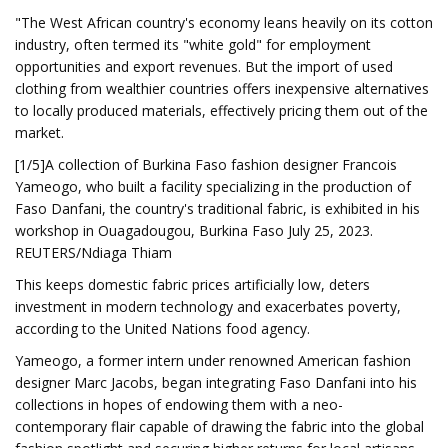
"The West African country's economy leans heavily on its cotton
industry, often termed its "white gold" for employment
opportunities and export revenues. But the import of used
clothing from wealthier countries offers inexpensive alternatives
to locally produced materials, effectively pricing them out of the
market.
[1/5]A collection of Burkina Faso fashion designer Francois
Yameogo, who built a facility specializing in the production of
Faso Danfani, the country's traditional fabric, is exhibited in his
workshop in Ouagadougou, Burkina Faso July 25, 2023.
REUTERS/Ndiaga Thiam
This keeps domestic fabric prices artificially low, deters
investment in modern technology and exacerbates poverty,
according to the United Nations food agency.
Yameogo, a former intern under renowned American fashion
designer Marc Jacobs, began integrating Faso Danfani into his
collections in hopes of endowing them with a neo-
contemporary flair capable of drawing the fabric into the global