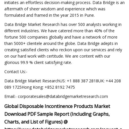
initiates an effortless decision-making process. Data Bridge is an
aftermath of sheer wisdom and experience which was
formulated and framed in the year 2015 in Pune.
Data Bridge Market Research has over 500 analysts working in
different industries. We have catered more than 40% of the
fortune 500 companies globally and have a network of more
than 5000+ clientele around the globe. Data Bridge adepts in
creating satisfied clients who reckon upon our services and rely
on our hard work with certitude. We are content with our
glorious 99.9 % client satisfying rate.
Contact Us:-
Data Bridge Market ResearchUS: +1 888 387 2818UK: +44 208
089 1725Hong Kong: +852 8192 7475
Email:-
corporatesales@databridgemarketresearch.com
Global Disposable Incontinence Products Market
Download PDF Sample Report (Including Graphs,
Charts, and List of Figures) @