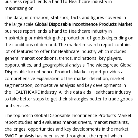
business report lends a hand to Healthcare industry in
maximizing or
The data, information, statistics, facts and figures covered in
the large scale
Global Disposable Incontinence Products Market
business report lends a hand to Healthcare industry in
maximizing or minimizing the production of goods depending on
the conditions of demand. The market research report contains
lot of features to offer for Healthcare industry which includes
general market conditions, trends, inclinations, key players,
opportunities, and geographical analysis. The widespread Global
Disposable Incontinence Products Market report provides a
comprehensive explanation of the market definition, market
segmentation, competitive analysis and key developments in
the HEALTHCARE industry. All this data aids Healthcare industry
to take better steps to get their strategies better to trade goods
and services.
The top notch Global Disposable Incontinence Products Market
report studies and evaluates market drivers, market restraints,
challenges, opportunities and key developments in the market.
SWOT analysis has been used throughout the report which