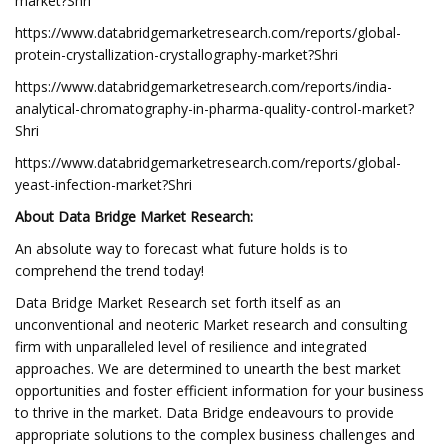
market?Shri
https://www.databridgemarketresearch.com/reports/global-
protein-crystallization-crystallography-market?Shri
https://www.databridgemarketresearch.com/reports/india-
analytical-chromatography-in-pharma-quality-control-market?
Shri
https://www.databridgemarketresearch.com/reports/global-
yeast-infection-market?Shri
About Data Bridge Market Research:
An absolute way to forecast what future holds is to
comprehend the trend today!
Data Bridge Market Research set forth itself as an
unconventional and neoteric Market research and consulting
firm with unparalleled level of resilience and integrated
approaches. We are determined to unearth the best market
opportunities and foster efficient information for your business
to thrive in the market. Data Bridge endeavours to provide
appropriate solutions to the complex business challenges and