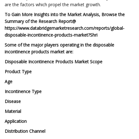
are the factors which propel the market growth.
To Gain More Insights into the Market Analysis, Browse the
Summary of the Research Report@
https://www.databridgemarketresearch.com/reports/global-
disposable-incontinence-products-market?Shri
Some of the major players operating in the disposable
incontinence products market are:
Disposable Incontinence Products Market Scope
Product Type
Age
Incontinence Type
Disease
Material
Application
Distribution Channel