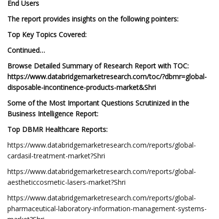
End Users
The report provides insights on the following pointers:
Top Key Topics Covered:
Continued…
Browse Detailed Summary of Research Report with TOC:
https://www.databridgemarketresearch.com/toc/?dbmr=global-
disposable-incontinence-products-market&Shri
Some of the Most Important Questions Scrutinized in the
Business Intelligence Report:
Top DBMR Healthcare Reports:
https://www.databridgemarketresearch.com/reports/global-
cardasil-treatment-market?Shri
https://www.databridgemarketresearch.com/reports/global-
aestheticcosmetic-lasers-market?Shri
https://www.databridgemarketresearch.com/reports/global-
pharmaceutical-laboratory-information-management-systems-