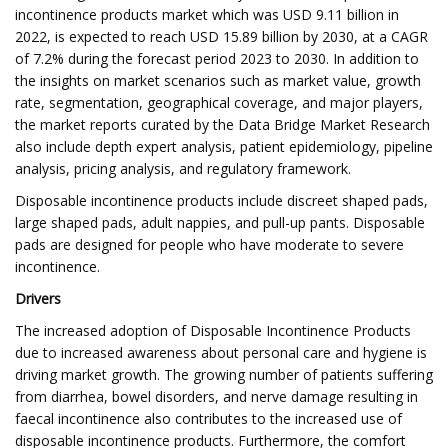
incontinence products market which was USD 9.11 billion in
2022, is expected to reach USD 15.89 billion by 2030, at a CAGR
of 7.2% during the forecast period 2023 to 2030. In addition to
the insights on market scenarios such as market value, growth
rate, segmentation, geographical coverage, and major players,
the market reports curated by the Data Bridge Market Research
also include depth expert analysis, patient epidemiology, pipeline
analysis, pricing analysis, and regulatory framework.
Disposable incontinence products include discreet shaped pads,
large shaped pads, adult nappies, and pull-up pants. Disposable
pads are designed for people who have moderate to severe
incontinence.
Drivers
The increased adoption of Disposable Incontinence Products
due to increased awareness about personal care and hygiene is
driving market growth. The growing number of patients suffering
from diarrhea, bowel disorders, and nerve damage resulting in
faecal incontinence also contributes to the increased use of
disposable incontinence products. Furthermore, the comfort