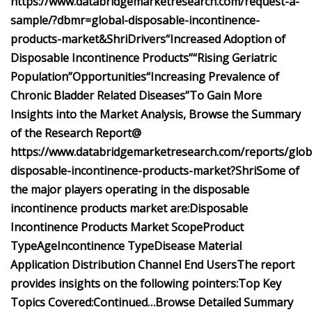
https://www.databridgemarketresearch.com/request-a-
sample/?dbmr=global-disposable-incontinence-
products-market&Shri
Drivers
“Increased Adoption of
Disposable Incontinence Products”
“Rising Geriatric
Population”
Opportunities
“Increasing Prevalence of
Chronic Bladder Related Diseases”
To Gain More
Insights into the Market Analysis, Browse the Summary
of the Research Report@
https://www.databridgemarketresearch.com/reports/glob
disposable-incontinence-products-market?Shri
Some of
the major players operating in the disposable
incontinence products market are:
Disposable
Incontinence Products Market Scope
Product
Type
Age
Incontinence Type
Disease
Material
Application
Distribution Channel
End Users
The report
provides insights on the following pointers:
Top Key
Topics Covered:
Continued…
Browse Detailed Summary