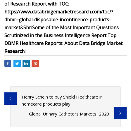
of Research Report with TOC:
https://www.databridgemarketresearch.com/toc/?
dbmr=global-disposable-incontinence-products-
market&Shri
Some of the Most Important Questions
Scrutinized in the Business Intelligence Report:
Top
DBMR Healthcare Reports:
About Data Bridge Market
Research:
Henry Schein to buy Shield Healthcare in
homecare products play
Global Urinary Catheters Markets, 2023