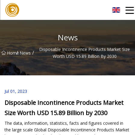
Quanzhou Mesh Fabric Inc.
News
Disposable Incontinence Products Market Size
/
/
Home
News
Worth USD 15.89 Billion By 2030
Jul 01, 2023
Disposable Incontinence Products Market
Size Worth USD 15.89 Billion by 2030
The data, information, statistics, facts and figures covered in
the large scale Global Disposable Incontinence Products Market