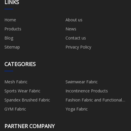
LINKS
Home
About us
Products
News
Blog
Contact us
Sitemap
Privacy Policy
CATEGORIES
Mesh Fabric
Swimwear Fabric
Sports Wear Fabric
Incontinence Products
Spandex Brushed Fabric
Fashion Fabric and Functional
Production
GYM Fabric
Yoga Fabric
PARTNER COMPANY