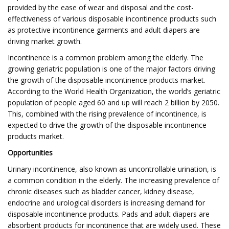
provided by the ease of wear and disposal and the cost-
effectiveness of various disposable incontinence products such
as protective incontinence garments and adult diapers are
driving market growth.
Incontinence is a common problem among the elderly. The
growing geriatric population is one of the major factors driving
the growth of the disposable incontinence products market.
According to the World Health Organization, the world’s geriatric
population of people aged 60 and up will reach 2 billion by 2050.
This, combined with the rising prevalence of incontinence, is
expected to drive the growth of the disposable incontinence
products market.
Opportunities
Urinary incontinence, also known as uncontrollable urination, is
a common condition in the elderly. The increasing prevalence of
chronic diseases such as bladder cancer, kidney disease,
endocrine and urological disorders is increasing demand for
disposable incontinence products. Pads and adult diapers are
absorbent products for incontinence that are widely used. These