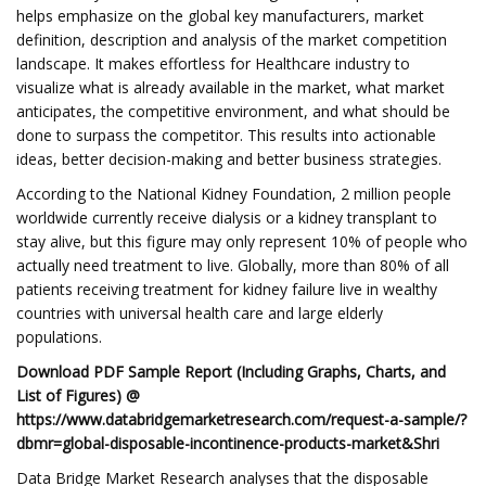
helps emphasize on the global key manufacturers, market
definition, description and analysis of the market competition
landscape. It makes effortless for Healthcare industry to
visualize what is already available in the market, what market
anticipates, the competitive environment, and what should be
done to surpass the competitor. This results into actionable
ideas, better decision-making and better business strategies.
According to the National Kidney Foundation, 2 million people
worldwide currently receive dialysis or a kidney transplant to
stay alive, but this figure may only represent 10% of people who
actually need treatment to live. Globally, more than 80% of all
patients receiving treatment for kidney failure live in wealthy
countries with universal health care and large elderly
populations.
Download PDF Sample Report (Including Graphs, Charts, and
List of Figures) @
https://www.databridgemarketresearch.com/request-a-sample/?
dbmr=global-disposable-incontinence-products-market&Shri
Data Bridge Market Research analyses that the disposable