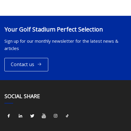
Your Golf Stadium Perfect Selection
Sign up for our monthly newsletter for the latest news &
articles
Contact us
SOCIAL SHARE