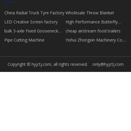
China Radial Truck Tyre Factory
Wholesale Throw Blanket
LED Creative Screen factory
High Performance Butterfly
Valve suppliers
bulk 3-axle Fixed Gooseneck
cheap airstream food trailers
Low-bed Semi-trailer
Pipe Cutting Machine
Yishui Zhongxin Machinery Co.,
Mechanical Climbing Ladder
Ltd.
Copyright © hyjctj.com, all rights reserved.
only@hyjctj.com