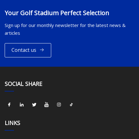
Your Golf Stadium Perfect Selection
Sign up for our monthly newsletter for the latest news &
articles
Contact us
SOCIAL SHARE
LINKS