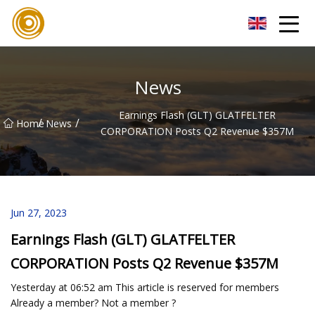
Quanzhou Mesh Fabric Inc.
News
Earnings Flash (GLT) GLATFELTER
/
/
Home
News
CORPORATION Posts Q2 Revenue $357M
Jun 27, 2023
Earnings Flash (GLT) GLATFELTER
CORPORATION Posts Q2 Revenue $357M
Yesterday at 06:52 am This article is reserved for members
Already a member? Not a member ?