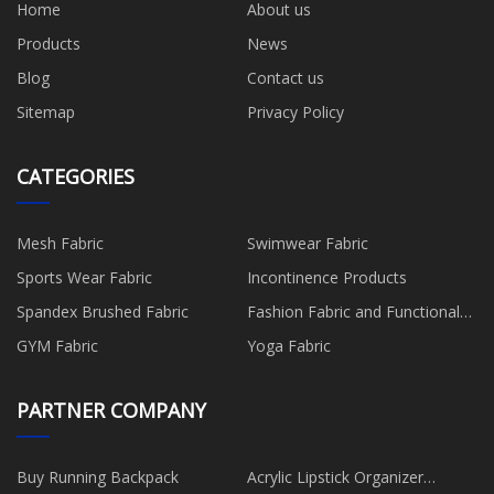
Home
About us
Products
News
Blog
Contact us
Sitemap
Privacy Policy
CATEGORIES
Mesh Fabric
Swimwear Fabric
Sports Wear Fabric
Incontinence Products
Spandex Brushed Fabric
Fashion Fabric and Functional
Production
GYM Fabric
Yoga Fabric
PARTNER COMPANY
Buy Running Backpack
Acrylic Lipstick Organizer