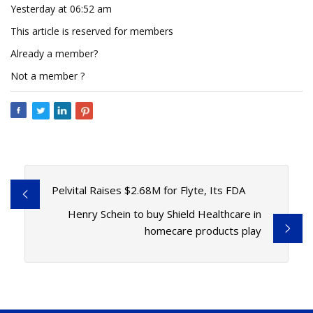
Yesterday at 06:52 am
This article is reserved for members
Already a member?
Not a member ?
Pelvital Raises $2.68M for Flyte, Its FDA
Henry Schein to buy Shield Healthcare in
homecare products play