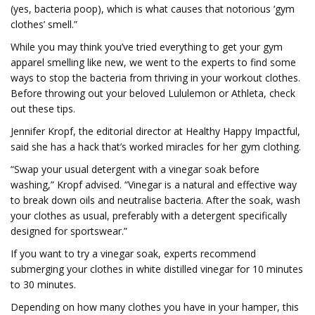
(yes, bacteria poop), which is what causes that notorious ‘gym
clothes’ smell.”
While you may think you’ve tried everything to get your gym
apparel smelling like new, we went to the experts to find some
ways to stop the bacteria from thriving in your workout clothes.
Before throwing out your beloved Lululemon or Athleta, check
out these tips.
Jennifer Kropf, the editorial director at Healthy Happy Impactful,
said she has a hack that’s worked miracles for her gym clothing.
“Swap your usual detergent with a vinegar soak before
washing,” Kropf advised. “Vinegar is a natural and effective way
to break down oils and neutralise bacteria. After the soak, wash
your clothes as usual, preferably with a detergent specifically
designed for sportswear.”
If you want to try a vinegar soak, experts recommend
submerging your clothes in white distilled vinegar for 10 minutes
to 30 minutes.
Depending on how many clothes you have in your hamper, this