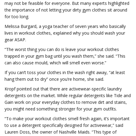
may not be feasible for everyone. But many experts highlighted
the importance of not letting your dirty gym clothes sit around
for too long.
Melissa Burgard, a yoga teacher of seven years who basically
lives in workout clothes, explained why you should wash your
gear ASAP.
“The worst thing you can do is leave your workout clothes
trapped in your gym bag until you wash them,” she said. “This
can also cause mould, which will smell even worse.”
If you can’t toss your clothes in the wash right away, “at least
hang them out to dry” once you’re home, she said.
Kropf pointed out that there are activewear-specific laundry
detergents on the market. While regular detergents like Tide and
Gain work on your everyday clothes to remove dirt and stains,
you might need something stronger for your gym outfits.
“To make your workout clothes smell fresh again, it’s important
to use a detergent specifically designed for activewear,” said
Lauren Doss, the owner of Nashville Maids. “This type of