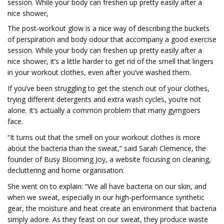
session. While your body can freshen up pretty easily after a
nice shower,
The post-workout glow is a nice way of describing the buckets
of perspiration and body odour that accompany a good exercise
session. While your body can freshen up pretty easily after a
nice shower, it’s a little harder to get rid of the smell that lingers
in your workout clothes, even after you’ve washed them.
If you’ve been struggling to get the stench out of your clothes,
trying different detergents and extra wash cycles, you’re not
alone. It’s actually a common problem that many gymgoers
face.
“It turns out that the smell on your workout clothes is more
about the bacteria than the sweat,” said Sarah Clemence, the
founder of Busy Blooming Joy, a website focusing on cleaning,
decluttering and home organisation.
She went on to explain: “We all have bacteria on our skin, and
when we sweat, especially in our high-performance synthetic
gear, the moisture and heat create an environment that bacteria
simply adore. As they feast on our sweat, they produce waste