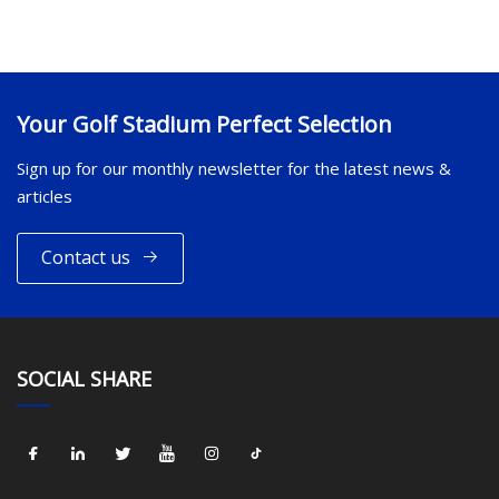
Your Golf Stadium Perfect Selection
Sign up for our monthly newsletter for the latest news &
articles
Contact us
SOCIAL SHARE