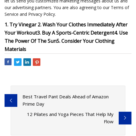
let us send you customized marketing messages about us and
our advertising partners. You are also agreeing to our Terms of
Service and Privacy Policy.
1. Try Vinegar
2. Wash Your Clothes Immediately After
Your Workout
3. Buy A Sports-Centric Detergent
4. Use
The Power Of The Sun
5. Consider Your Clothing
Materials
Best Travel Pant Deals Ahead of Amazon
Prime Day
12 Pilates and Yoga Pieces That Help My
Flow