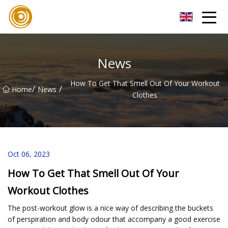
Quanzhou Mesh Fabric Inc.
News
How To Get That Smell Out Of Your Workout
/
/
Home
News
Clothes
Oct 06, 2023
How To Get That Smell Out Of Your
Workout Clothes
The post-workout glow is a nice way of describing the buckets
of perspiration and body odour that accompany a good exercise