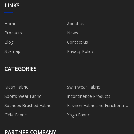
LINKS
Home
About us
Products
News
Blog
Contact us
Sitemap
Privacy Policy
CATEGORIES
Mesh Fabric
Swimwear Fabric
Sports Wear Fabric
Incontinence Products
Spandex Brushed Fabric
Fashion Fabric and Functional
Production
GYM Fabric
Yoga Fabric
PARTNER COMPANY