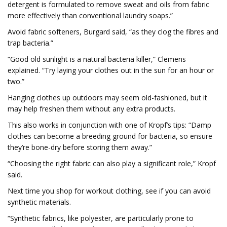
detergent is formulated to remove sweat and oils from fabric
more effectively than conventional laundry soaps.”
Avoid fabric softeners, Burgard said, “as they clog the fibres and
trap bacteria.”
“Good old sunlight is a natural bacteria killer,” Clemens
explained. “Try laying your clothes out in the sun for an hour or
two.”
Hanging clothes up outdoors may seem old-fashioned, but it
may help freshen them without any extra products.
This also works in conjunction with one of Kropf’s tips: “Damp
clothes can become a breeding ground for bacteria, so ensure
they’re bone-dry before storing them away.”
“Choosing the right fabric can also play a significant role,” Kropf
said.
Next time you shop for workout clothing, see if you can avoid
synthetic materials.
“Synthetic fabrics, like polyester, are particularly prone to