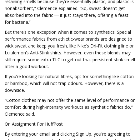
retaining smells because they’re essentially plastic, and plastic is
nonabsorbent,” Clemence explained. “So, sweat doesn’t get
absorbed into the fabric ― it just stays there, offering a feast
for bacteria.”
But there’s one exception when it comes to synthetics. Special
performance fabrics from athletic-wear brands are designed to
wick sweat and keep you fresh, like Nike’s Dri-Fit clothing line or
Lululemon’s Anti-Stink shirts. However, even these blends may
still require some extra TLC to get out that persistent stink smell
after a good workout.
If you’re looking for natural fibres, opt for something like cotton
or bamboo, which will not trap odours. However, there is a
downside.
“Cotton clothes may not offer the same level of performance or
comfort during high-intensity workouts as synthetic fabrics do,”
Clemence said.
On Assignment For HuffPost
By entering your email and clicking Sign Up, you're agreeing to