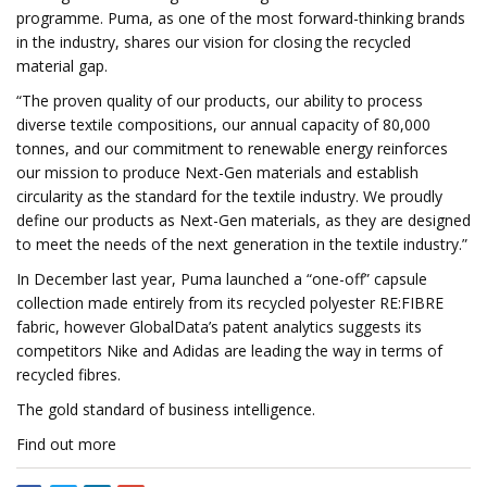
programme. Puma, as one of the most forward-thinking brands
in the industry, shares our vision for closing the recycled
material gap.
“The proven quality of our products, our ability to process
diverse textile compositions, our annual capacity of 80,000
tonnes, and our commitment to renewable energy reinforces
our mission to produce Next-Gen materials and establish
circularity as the standard for the textile industry. We proudly
define our products as Next-Gen materials, as they are designed
to meet the needs of the next generation in the textile industry.”
In December last year, Puma launched a “one-off” capsule
collection made entirely from its recycled polyester RE:FIBRE
fabric, however GlobalData’s patent analytics suggests its
competitors Nike and Adidas are leading the way in terms of
recycled fibres.
The gold standard of business intelligence.
Find out more