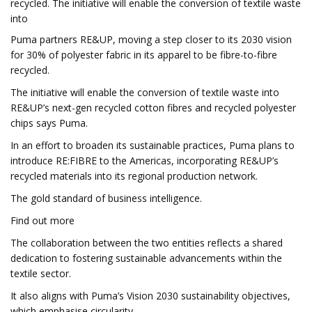
recycled. The initiative will enable the conversion of textile waste
into
Puma partners RE&UP, moving a step closer to its 2030 vision
for 30% of polyester fabric in its apparel to be fibre-to-fibre
recycled.
The initiative will enable the conversion of textile waste into
RE&UP’s next-gen recycled cotton fibres and recycled polyester
chips says Puma.
In an effort to broaden its sustainable practices, Puma plans to
introduce RE:FIBRE to the Americas, incorporating RE&UP’s
recycled materials into its regional production network.
The gold standard of business intelligence.
Find out more
The collaboration between the two entities reflects a shared
dedication to fostering sustainable advancements within the
textile sector.
It also aligns with Puma’s Vision 2030 sustainability objectives,
which emphasise circularity.