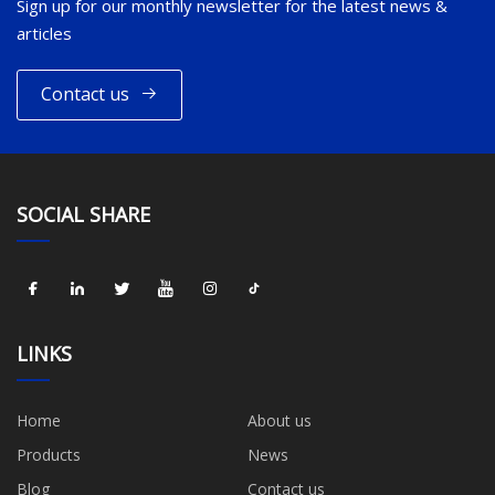
Sign up for our monthly newsletter for the latest news &
articles
Contact us
SOCIAL SHARE
LINKS
Home
About us
Products
News
Blog
Contact us