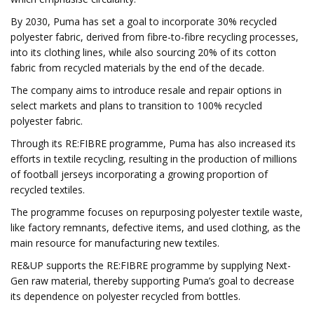
By 2030, Puma has set a goal to incorporate 30% recycled
polyester fabric, derived from fibre-to-fibre recycling processes,
into its clothing lines, while also sourcing 20% of its cotton
fabric from recycled materials by the end of the decade.
The company aims to introduce resale and repair options in
select markets and plans to transition to 100% recycled
polyester fabric.
Through its RE:FIBRE programme, Puma has also increased its
efforts in textile recycling, resulting in the production of millions
of football jerseys incorporating a growing proportion of
recycled textiles.
The programme focuses on repurposing polyester textile waste,
like factory remnants, defective items, and used clothing, as the
main resource for manufacturing new textiles.
RE&UP supports the RE:FIBRE programme by supplying Next-
Gen raw material, thereby supporting Puma’s goal to decrease
its dependence on polyester recycled from bottles.