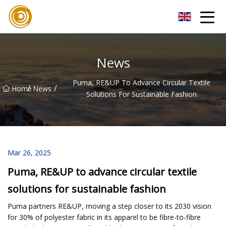
Quanzhou Mesh Fabric Inc.
News
Puma, RE&UP To Advance Circular Textile
/
/
Home
News
Solutions For Sustainable Fashion
Mar 26, 2025
Puma, RE&UP to advance circular textile
solutions for sustainable fashion
Puma partners RE&UP, moving a step closer to its 2030 vision
for 30% of polyester fabric in its apparel to be fibre-to-fibre