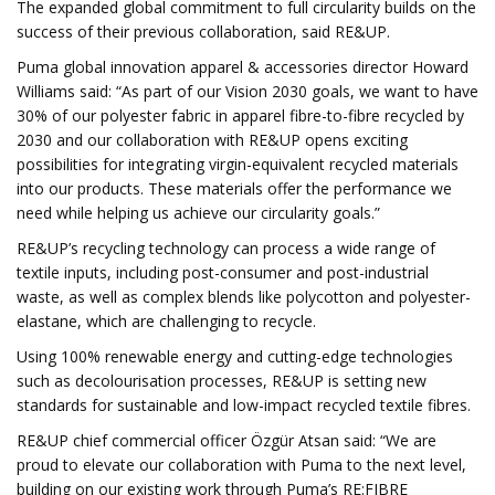
The expanded global commitment to full circularity builds on the
success of their previous collaboration, said RE&UP.
Puma global innovation apparel & accessories director Howard
Williams said: “As part of our Vision 2030 goals, we want to have
30% of our polyester fabric in apparel fibre-to-fibre recycled by
2030 and our collaboration with RE&UP opens exciting
possibilities for integrating virgin-equivalent recycled materials
into our products. These materials offer the performance we
need while helping us achieve our circularity goals.”
RE&UP’s recycling technology can process a wide range of
textile inputs, including post-consumer and post-industrial
waste, as well as complex blends like polycotton and polyester-
elastane, which are challenging to recycle.
Using 100% renewable energy and cutting-edge technologies
such as decolourisation processes, RE&UP is setting new
standards for sustainable and low-impact recycled textile fibres.
RE&UP chief commercial officer Özgür Atsan said: “We are
proud to elevate our collaboration with Puma to the next level,
building on our existing work through Puma’s RE:FIBRE