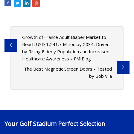
Growth of France Adult Diaper Market to
Reach USD 1,241.7 Million by 2034, Driven
by Rising Elderly Population and Increased
Healthcare Awareness – FMIBlog
The Best Magnetic Screen Doors - Tested
by Bob Vila
Your Golf Stadium Perfect Selection