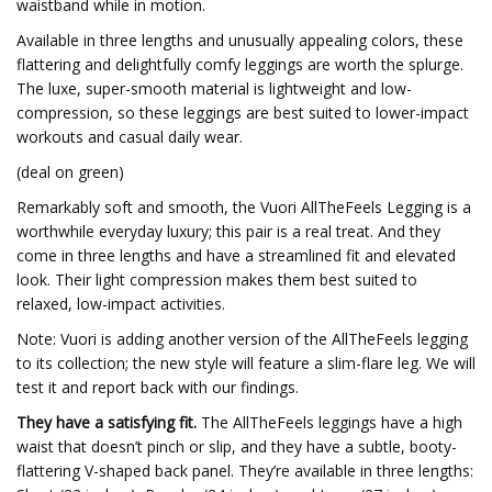
waistband while in motion.
Available in three lengths and unusually appealing colors, these
flattering and delightfully comfy leggings are worth the splurge.
The luxe, super-smooth material is lightweight and low-
compression, so these leggings are best suited to lower-impact
workouts and casual daily wear.
(deal on green)
Remarkably soft and smooth, the Vuori AllTheFeels Legging is a
worthwhile everyday luxury; this pair is a real treat. And they
come in three lengths and have a streamlined fit and elevated
look. Their light compression makes them best suited to
relaxed, low-impact activities.
Note: Vuori is adding another version of the AllTheFeels legging
to its collection; the new style will feature a slim-flare leg. We will
test it and report back with our findings.
They have a satisfying fit.
The AllTheFeels leggings have a high
waist that doesn’t pinch or slip, and they have a subtle, booty-
flattering V-shaped back panel. They’re available in three lengths: