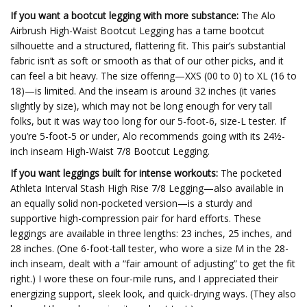
If you want a bootcut legging with more substance:
The Alo
Airbrush High-Waist Bootcut Legging has a tame bootcut
silhouette and a structured, flattering fit. This pair’s substantial
fabric isn’t as soft or smooth as that of our other picks, and it
can feel a bit heavy. The size offering—XXS (00 to 0) to XL (16 to
18)—is limited. And the inseam is around 32 inches (it varies
slightly by size), which may not be long enough for very tall
folks, but it was way too long for our 5-foot-6, size-L tester. If
you’re 5-foot-5 or under, Alo recommends going with its 24½-
inch inseam High-Waist 7/8 Bootcut Legging.
If you want leggings built for intense workouts:
The pocketed
Athleta Interval Stash High Rise 7/8 Legging—also available in
an equally solid non-pocketed version—is a sturdy and
supportive high-compression pair for hard efforts. These
leggings are available in three lengths: 23 inches, 25 inches, and
28 inches. (One 6-foot-tall tester, who wore a size M in the 28-
inch inseam, dealt with a “fair amount of adjusting” to get the fit
right.) I wore these on four-mile runs, and I appreciated their
energizing support, sleek look, and quick-drying ways. (They also