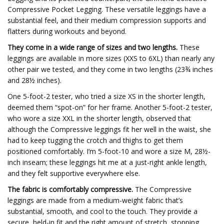
Compressive Pocket Legging. These versatile leggings have a
substantial feel, and their medium compression supports and
flatters during workouts and beyond.
They come in a wide range of sizes and two lengths.
These
leggings are available in more sizes (XXS to 6XL) than nearly any
other pair we tested, and they come in two lengths (23¾ inches
and 28½ inches).
One 5-foot-2 tester, who tried a size XS in the shorter length,
deemed them “spot-on” for her frame. Another 5-foot-2 tester,
who wore a size XXL in the shorter length, observed that
although the Compressive leggings fit her well in the waist, she
had to keep tugging the crotch and thighs to get them
positioned comfortably. I’m 5-foot-10 and wore a size M, 28½-
inch inseam; these leggings hit me at a just-right ankle length,
and they felt supportive everywhere else.
The fabric is comfortably compressive.
The Compressive
leggings are made from a medium-weight fabric that’s
substantial, smooth, and cool to the touch. They provide a
secure, held-in fit and the right amount of stretch, stopping