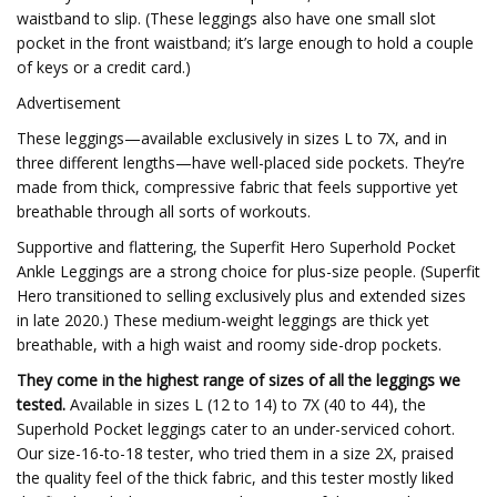
waistband to slip. (These leggings also have one small slot
pocket in the front waistband; it’s large enough to hold a couple
of keys or a credit card.)
Advertisement
These leggings—available exclusively in sizes L to 7X, and in
three different lengths—have well-placed side pockets. They’re
made from thick, compressive fabric that feels supportive yet
breathable through all sorts of workouts.
Supportive and flattering, the Superfit Hero Superhold Pocket
Ankle Leggings are a strong choice for plus-size people. (Superfit
Hero transitioned to selling exclusively plus and extended sizes
in late 2020.) These medium-weight leggings are thick yet
breathable, with a high waist and roomy side-drop pockets.
They come in the highest range of sizes of all the leggings we
tested.
Available in sizes L (12 to 14) to 7X (40 to 44), the
Superhold Pocket leggings cater to an under-serviced cohort.
Our size-16-to-18 tester, who tried them in a size 2X, praised
the quality feel of the thick fabric, and this tester mostly liked