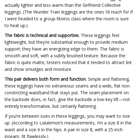
actually lighter and less warm than the Girlfriend Collective
leggings. (The Wunder Train leggings are the ones I’d reach for if
I were headed to a group-fitness class where the room is sure
to heat up.)
The fabric is technical and supportive.
These leggings feel
lightweight, but they’re substantial enough to provide medium
support; they have an energizing edge to them. The fabric is
smooth and soft, with a subtly brushed texture. Because the
fabric is quite matte, testers noticed that it tended to attract lint
and show smudges and moisture.
This pair delivers both form and function.
Simple and flattering,
these leggings have no extraneous seams and a wide, flat non-
constricting waistband that stays put. The seam placement on
the backside does, in fact, give the backside a low-key lift—not
entirely transformative, but certainly flattering.
If you’re between sizes in these leggings, you may want to size
up. (According to Lululemon’s measurements, I’m a size 8 in the
waist and a size 6 in the hips. A pair in size 8, with a 25-inch
inseam, fit flawlessly.)