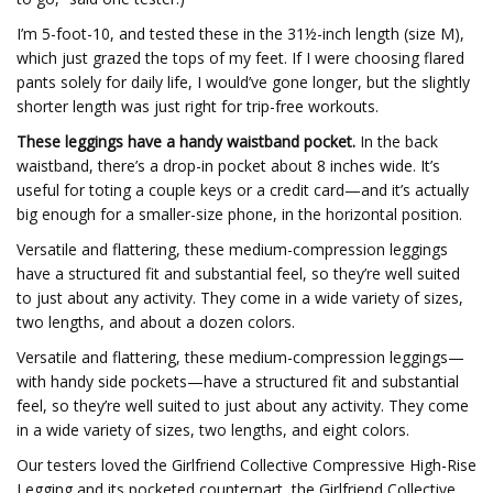
I’m 5-foot-10, and tested these in the 31½-inch length (size M),
which just grazed the tops of my feet. If I were choosing flared
pants solely for daily life, I would’ve gone longer, but the slightly
shorter length was just right for trip-free workouts.
These leggings have a handy waistband pocket.
In the back
waistband, there’s a drop-in pocket about 8 inches wide. It’s
useful for toting a couple keys or a credit card—and it’s actually
big enough for a smaller-size phone, in the horizontal position.
Versatile and flattering, these medium-compression leggings
have a structured fit and substantial feel, so they’re well suited
to just about any activity. They come in a wide variety of sizes,
two lengths, and about a dozen colors.
Versatile and flattering, these medium-compression leggings—
with handy side pockets—have a structured fit and substantial
feel, so they’re well suited to just about any activity. They come
in a wide variety of sizes, two lengths, and eight colors.
Our testers loved the Girlfriend Collective Compressive High-Rise
Legging and its pocketed counterpart, the Girlfriend Collective