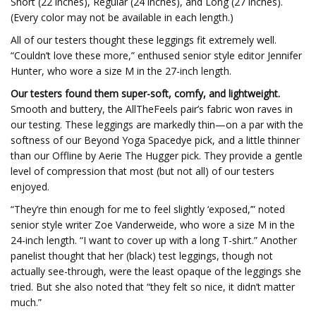
Short (22 inches), Regular (24 inches), and Long (27 inches).
(Every color may not be available in each length.)
All of our testers thought these leggings fit extremely well.
“Couldn’t love these more,” enthused senior style editor Jennifer
Hunter, who wore a size M in the 27-inch length.
Our testers found them super-soft, comfy, and lightweight.
Smooth and buttery, the AllTheFeels pair’s fabric won raves in
our testing. These leggings are markedly thin—on a par with the
softness of our Beyond Yoga Spacedye pick, and a little thinner
than our Offline by Aerie The Hugger pick. They provide a gentle
level of compression that most (but not all) of our testers
enjoyed.
“They’re thin enough for me to feel slightly ‘exposed,’” noted
senior style writer Zoe Vanderweide, who wore a size M in the
24-inch length. “I want to cover up with a long T-shirt.” Another
panelist thought that her (black) test leggings, though not
actually see-through, were the least opaque of the leggings she
tried. But she also noted that “they felt so nice, it didn’t matter
much.”