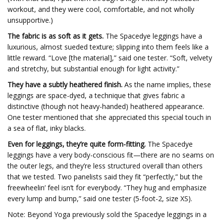
workout, and they were cool, comfortable, and not wholly
unsupportive.)
The fabric is as soft as it gets.
The Spacedye leggings have a
luxurious, almost sueded texture; slipping into them feels like a
little reward. “Love [the material],” said one tester. “Soft, velvety
and stretchy, but substantial enough for light activity.”
They have a subtly heathered finish.
As the name implies, these
leggings are space-dyed, a technique that gives fabric a
distinctive (though not heavy-handed) heathered appearance.
One tester mentioned that she appreciated this special touch in
a sea of flat, inky blacks.
Even for leggings, they’re quite form-fitting.
The Spacedye
leggings have a very body-conscious fit—there are no seams on
the outer legs, and they’re less structured overall than others
that we tested. Two panelists said they fit “perfectly,” but the
freewheelin’ feel isn’t for everybody. “They hug and emphasize
every lump and bump,” said one tester (5-foot-2, size XS).
Note: Beyond Yoga previously sold the Spacedye leggings in a