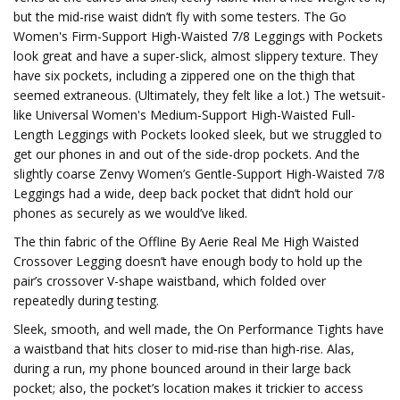
but the mid-rise waist didn’t fly with some testers. The Go
Women's Firm-Support High-Waisted 7/8 Leggings with Pockets
look great and have a super-slick, almost slippery texture. They
have six pockets, including a zippered one on the thigh that
seemed extraneous. (Ultimately, they felt like a lot.) The wetsuit-
like Universal Women's Medium-Support High-Waisted Full-
Length Leggings with Pockets looked sleek, but we struggled to
get our phones in and out of the side-drop pockets. And the
slightly coarse Zenvy Women’s Gentle-Support High-Waisted 7/8
Leggings had a wide, deep back pocket that didn’t hold our
phones as securely as we would’ve liked.
The thin fabric of the Offline By Aerie Real Me High Waisted
Crossover Legging doesn’t have enough body to hold up the
pair’s crossover V-shape waistband, which folded over
repeatedly during testing.
Sleek, smooth, and well made, the On Performance Tights have
a waistband that hits closer to mid-rise than high-rise. Alas,
during a run, my phone bounced around in their large back
pocket; also, the pocket’s location makes it trickier to access