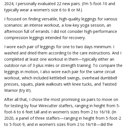
2024, I personally evaluated 22 new pairs. (I’m 5-foot-10 and
typically wear a women’s size 6 to 8 or M.)
I focused on finding versatile, high-quality leggings for various
scenarios: an intense workout, a low-key yoga session, an
afternoon full of errands. I did not consider high-performance
compression leggings intended for recovery.
I wore each pair of leggings for one to two days minimum. I
washed and dried them according to the care instructions. And I
completed at least one workout in them—typically either an
outdoor run of 3-plus miles or strength training. To compare the
leggings in motion, I also wore each pair for the same circuit
workout, which included kettlebell swings, overhead dumbbell
presses, squats, plank walkouts with knee tucks, and Twisted
Warrior (try it!).
After all that, I chose the most promising six pairs to move on
for testing by four Wirecutter staffers, ranging in height from 5-
foot-6 to 6 feet tall and in women’s sizes from 2 to 16/18. (In
2020, a panel of three staffers—ranging in height from 5-foot-2
to 5-foot-9, and in women’s sizes from 2 to 16/18—did the