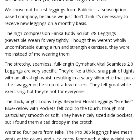
We chose not to test leggings from Fabletics, a subscription-
based company, because we just don’t think it’s necessary to
receive new leggings on a monthly basis.
The high-compression Fanka Body Sculpt 7/8 Leggings
(Reversible Wear) fit very tightly. Though they weren’t wholly
uncomfortable during a run and strength exercises, they wore
me instead of me wearing them.
The stretchy, seamless, full-length Gymshark Vital Seamless 2.0
Leggings are very specific. They’re like a thick, snug pair of tights
with an ultra-high waist, resulting in a saucy silhouette that put a
little swagger in the step of a few testers. They felt great while
exercising, but they’re not for everyone.
The thick, bright Loony Legs Recycled Floral Leggings “Fireflies”
Blue/Yellow with Pockets felt cool to the touch, though not
particularly smooth or soft. They have nicely sized side pockets,
but I found them a tad droopy in the crotch.
We tried four pairs from Nike. The Pro 365 leggings have mesh
vents at the calves and slick, techy fabric with a nice weight to it,