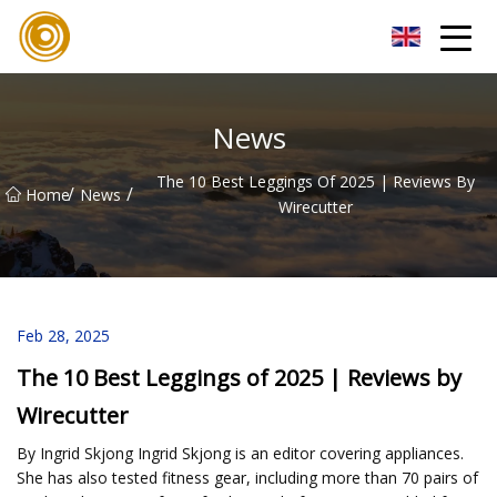
Quanzhou Mesh Fabric Inc.
News
The 10 Best Leggings Of 2025 | Reviews By
/
/
Home
News
Wirecutter
Feb 28, 2025
The 10 Best Leggings of 2025 | Reviews by
Wirecutter
By Ingrid Skjong Ingrid Skjong is an editor covering appliances.
She has also tested fitness gear, including more than 70 pairs of