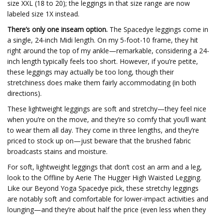
size XXL (18 to 20); the leggings in that size range are now
labeled size 1X instead.
There’s only one inseam option.
The Spacedye leggings come in
a single, 24-inch Midi length. On my 5-foot-10 frame, they hit
right around the top of my ankle—remarkable, considering a 24-
inch length typically feels too short. However, if you’re petite,
these leggings may actually be too long, though their
stretchiness does make them fairly accommodating (in both
directions).
These lightweight leggings are soft and stretchy—they feel nice
when you’re on the move, and they’re so comfy that you’ll want
to wear them all day. They come in three lengths, and they’re
priced to stock up on—just beware that the brushed fabric
broadcasts stains and moisture.
For soft, lightweight leggings that don’t cost an arm and a leg,
look to the Offline by Aerie The Hugger High Waisted Legging.
Like our Beyond Yoga Spacedye pick, these stretchy leggings
are notably soft and comfortable for lower-impact activities and
lounging—and they’re about half the price (even less when they