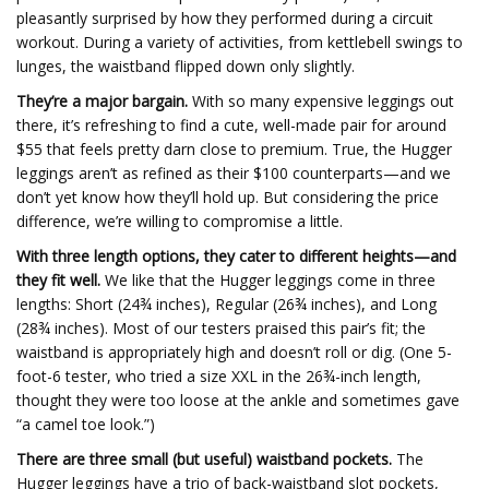
pleasantly surprised by how they performed during a circuit
workout. During a variety of activities, from kettlebell swings to
lunges, the waistband flipped down only slightly.
They’re a major bargain.
With so many expensive leggings out
there, it’s refreshing to find a cute, well-made pair for around
$55 that feels pretty darn close to premium. True, the Hugger
leggings aren’t as refined as their $100 counterparts—and we
don’t yet know how they’ll hold up. But considering the price
difference, we’re willing to compromise a little.
With three length options, they cater to different heights—and
they fit well.
We like that the Hugger leggings come in three
lengths: Short (24¾ inches), Regular (26¾ inches), and Long
(28¾ inches). Most of our testers praised this pair’s fit; the
waistband is appropriately high and doesn’t roll or dig. (One 5-
foot-6 tester, who tried a size XXL in the 26¾-inch length,
thought they were too loose at the ankle and sometimes gave
“a camel toe look.”)
There are three small (but useful) waistband pockets.
The
Hugger leggings have a trio of back-waistband slot pockets,