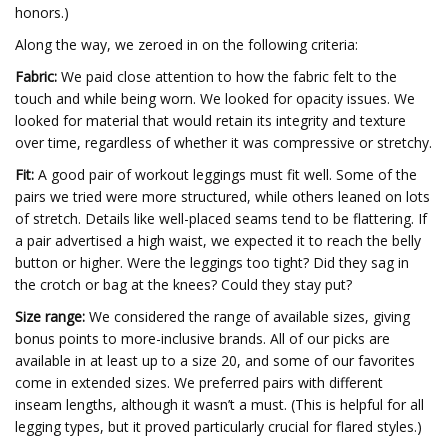
honors.)
Along the way, we zeroed in on the following criteria:
Fabric:
We paid close attention to how the fabric felt to the
touch and while being worn. We looked for opacity issues. We
looked for material that would retain its integrity and texture
over time, regardless of whether it was compressive or stretchy.
Fit:
A good pair of workout leggings must fit well. Some of the
pairs we tried were more structured, while others leaned on lots
of stretch. Details like well-placed seams tend to be flattering. If
a pair advertised a high waist, we expected it to reach the belly
button or higher. Were the leggings too tight? Did they sag in
the crotch or bag at the knees? Could they stay put?
Size range:
We considered the range of available sizes, giving
bonus points to more-inclusive brands. All of our picks are
available in at least up to a size 20, and some of our favorites
come in extended sizes. We preferred pairs with different
inseam lengths, although it wasn’t a must. (This is helpful for all
legging types, but it proved particularly crucial for flared styles.)