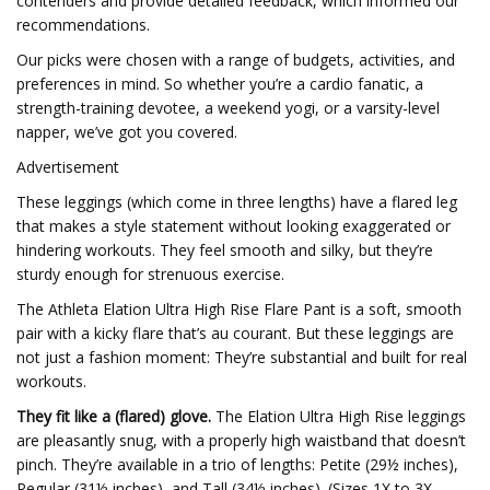
contenders and provide detailed feedback, which informed our
recommendations.
Our picks were chosen with a range of budgets, activities, and
preferences in mind. So whether you’re a cardio fanatic, a
strength-training devotee, a weekend yogi, or a varsity-level
napper, we’ve got you covered.
Advertisement
These leggings (which come in three lengths) have a flared leg
that makes a style statement without looking exaggerated or
hindering workouts. They feel smooth and silky, but they’re
sturdy enough for strenuous exercise.
The Athleta Elation Ultra High Rise Flare Pant is a soft, smooth
pair with a kicky flare that’s au courant. But these leggings are
not just a fashion moment: They’re substantial and built for real
workouts.
They fit like a (flared) glove.
The Elation Ultra High Rise leggings
are pleasantly snug, with a properly high waistband that doesn’t
pinch. They’re available in a trio of lengths: Petite (29½ inches),
Regular (31½ inches), and Tall (34½ inches). (Sizes 1X to 3X