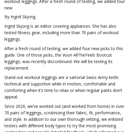
workout leggings. After a fresh round of testing, we added four
new
By Ingrid Skjong
Ingrid Skjong is an editor covering appliances. She has also
tested fitness gear, including more than 70 pairs of workout
leggings.
After a fresh round of testing, we added four new picks to this
guide. One of those picks, the Vuori AllTheFeels Bootcut
leggings, was recently discontinued. We will be testing its
replacement.
Stand-out workout leggings are a sartorial Swiss Army knife:
technical and supportive while in motion, comfortable and
comforting when it’s time to relax or when regular pants don’t
appeal.
Since 2020, we’ve worked out (and worked from home) in over
70 pairs of leggings, scrutinizing their fabric, fit, performance,
and style. In addition to our own thorough vetting, we enlisted
testers with different body types to try the most promising