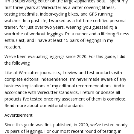
I’m a supervising editor on the large-appliances beat. I spent my
first three years at Wirecutter as a writer covering fitness,
testing treadmills, indoor-cycling bikes, and GPS running
watches. In a past life, I worked as a full-time certified personal
trainer, for just over two years, wearing (you guessed it) a
wardrobe of workout leggings. I’m a runner and a lifelong fitness
enthusiast, and I have at least 15 pairs of leggings in my
rotation.
We’ve been evaluating leggings since 2020. For this guide, I did
the following:
Like all Wirecutter journalists, I review and test products with
complete editorial independence. I’m never made aware of any
business implications of my editorial recommendations. And in
accordance with Wirecutter standards, I return or donate all
products I’ve tested once my assessment of them is complete.
Read more about our editorial standards.
Advertisement
Since this guide was first published, in 2020, we’ve tested nearly
70 pairs of leggings. For our most recent round of testing, in