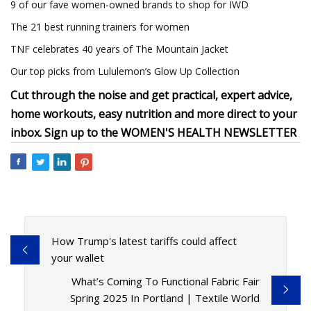
9 of our fave women-owned brands to shop for IWD
The 21 best running trainers for women
TNF celebrates 40 years of The Mountain Jacket
Our top picks from Lululemon’s Glow Up Collection
Cut through the noise and get practical, expert advice,
home workouts, easy nutrition and more direct to your
inbox. Sign up to the
WOMEN'S HEALTH NEWSLETTER
How Trump's latest tariffs could affect
your wallet
What’s Coming To Functional Fabric Fair
Spring 2025 In Portland | Textile World