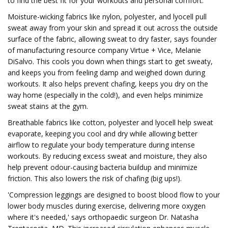
to find the best fit for your workouts and personal comfort.
Moisture-wicking fabrics like nylon, polyester, and lyocell pull
sweat away from your skin and spread it out across the outside
surface of the fabric, allowing sweat to dry faster, says founder
of manufacturing resource company Virtue + Vice, Melanie
DiSalvo. This cools you down when things start to get sweaty,
and keeps you from feeling damp and weighed down during
workouts. It also helps prevent chafing, keeps you dry on the
way home (especially in the cold!), and even helps minimize
sweat stains at the gym.
Breathable fabrics like cotton, polyester and lyocell help sweat
evaporate, keeping you cool and dry while allowing better
airflow to regulate your body temperature during intense
workouts. By reducing excess sweat and moisture, they also
help prevent odour-causing bacteria buildup and minimize
friction. This also lowers the risk of chafing (big ups!).
'Compression leggings are designed to boost blood flow to your
lower body muscles during exercise, delivering more oxygen
where it's needed,' says orthopaedic surgeon Dr. Natasha