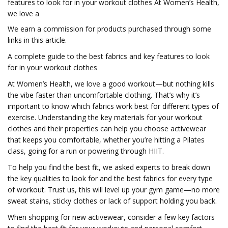
features to look for in your workout clothes At Women’s Health,
we love a
We earn a commission for products purchased through some
links in this article.
A complete guide to the best fabrics and key features to look
for in your workout clothes
At Women’s Health, we love a good workout—but nothing kills
the vibe faster than uncomfortable clothing. That’s why it’s
important to know which fabrics work best for different types of
exercise. Understanding the key materials for your workout
clothes and their properties can help you choose activewear
that keeps you comfortable, whether you’re hitting a Pilates
class, going for a run or powering through HIIT.
To help you find the best fit, we asked experts to break down
the key qualities to look for and the best fabrics for every type
of workout. Trust us, this will level up your gym game—no more
sweat stains, sticky clothes or lack of support holding you back.
When shopping for new activewear, consider a few key factors