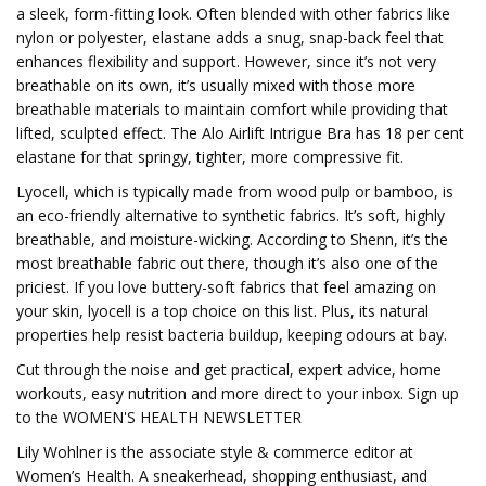
a sleek, form-fitting look. Often blended with other fabrics like
nylon or polyester, elastane adds a snug, snap-back feel that
enhances flexibility and support. However, since it’s not very
breathable on its own, it’s usually mixed with those more
breathable materials to maintain comfort while providing that
lifted, sculpted effect. The Alo Airlift Intrigue Bra has 18 per cent
elastane for that springy, tighter, more compressive fit.
Lyocell, which is typically made from wood pulp or bamboo, is
an eco-friendly alternative to synthetic fabrics. It’s soft, highly
breathable, and moisture-wicking. According to Shenn, it’s the
most breathable fabric out there, though it’s also one of the
priciest. If you love buttery-soft fabrics that feel amazing on
your skin, lyocell is a top choice on this list. Plus, its natural
properties help resist bacteria buildup, keeping odours at bay.
Cut through the noise and get practical, expert advice, home
workouts, easy nutrition and more direct to your inbox. Sign up
to the WOMEN'S HEALTH NEWSLETTER
Lily Wohlner is the associate style & commerce editor at
Women’s Health. A sneakerhead, shopping enthusiast, and