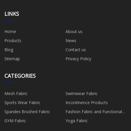
LINKS
Home
About us
Products
News
Blog
Contact us
Sitemap
Privacy Policy
CATEGORIES
Mesh Fabric
Swimwear Fabric
Sports Wear Fabric
Incontinence Products
Spandex Brushed Fabric
Fashion Fabric and Functional
Production
GYM Fabric
Yoga Fabric