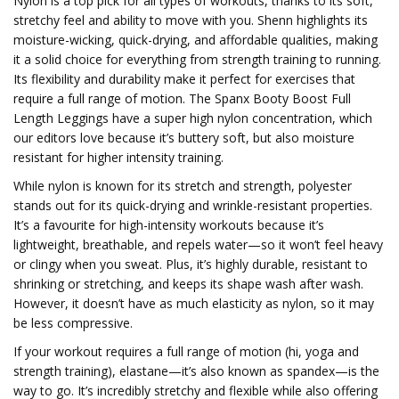
Nylon is a top pick for all types of workouts, thanks to its soft,
stretchy feel and ability to move with you. Shenn highlights its
moisture-wicking, quick-drying, and affordable qualities, making
it a solid choice for everything from strength training to running.
Its flexibility and durability make it perfect for exercises that
require a full range of motion. The Spanx Booty Boost Full
Length Leggings have a super high nylon concentration, which
our editors love because it’s buttery soft, but also moisture
resistant for higher intensity training.
While nylon is known for its stretch and strength, polyester
stands out for its quick-drying and wrinkle-resistant properties.
It’s a favourite for high-intensity workouts because it’s
lightweight, breathable, and repels water—so it won’t feel heavy
or clingy when you sweat. Plus, it’s highly durable, resistant to
shrinking or stretching, and keeps its shape wash after wash.
However, it doesn’t have as much elasticity as nylon, so it may
be less compressive.
If your workout requires a full range of motion (hi, yoga and
strength training), elastane—it’s also known as spandex—is the
way to go. It’s incredibly stretchy and flexible while also offering