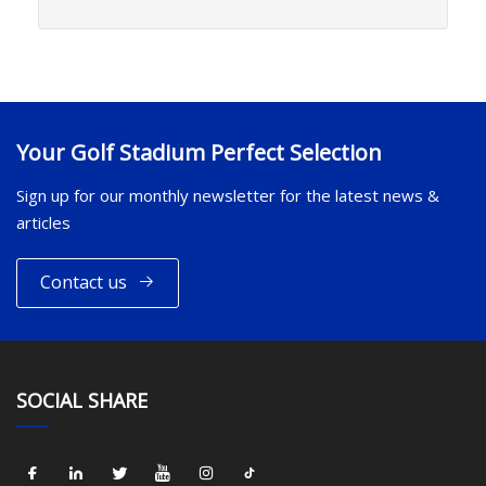
Your Golf Stadium Perfect Selection
Sign up for our monthly newsletter for the latest news &
articles
Contact us
SOCIAL SHARE