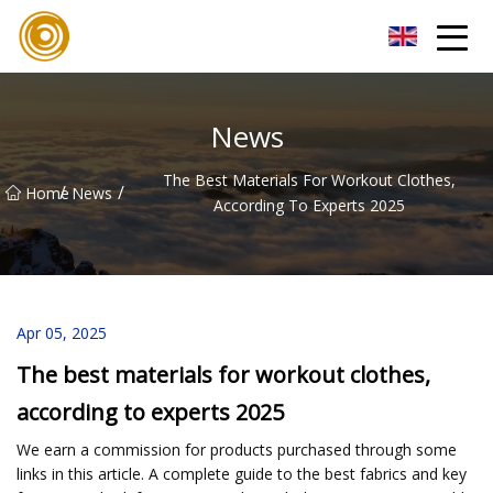
Quanzhou Mesh Fabric Inc.
News
The Best Materials For Workout Clothes,
/
/
Home
News
According To Experts 2025
Apr 05, 2025
The best materials for workout clothes,
according to experts 2025
We earn a commission for products purchased through some
links in this article. A complete guide to the best fabrics and key