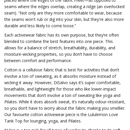
placed where the edges of the fabric meet—as opposed to
seams where the edges overlap, creating a ridge (an overlocked
seam). “Not only are they more comfortable to wear, because
the seams won't rub or dig into your skin, but they're also more
durable and less likely to come loose.”
Each activewear fabric has its own purpose, but they’re often
blended to combine the best features into one piece. This
allows for a balance of stretch, breathability, durability, and
moisture-wicking properties, so you don’t have to choose
between comfort and performance.
Cotton is a cellulose fabric that is best for activities that don’t
involve a ton of sweating, as it absorbs moisture instead of
wicking it away. However, DiSalvo says it’s super comfortable,
breathable, and lightweight for those who like lower-impact
movements that don’t involve a ton of sweating like yoga and
Pilates. While it does absorb sweat, it’s naturally odour-resistant,
so you don’t have to worry about the fabric making you smellier.
Our favourite cotton activewear piece is the Lululemon Love
Tank Top for lounging, yoga, and Pilates.