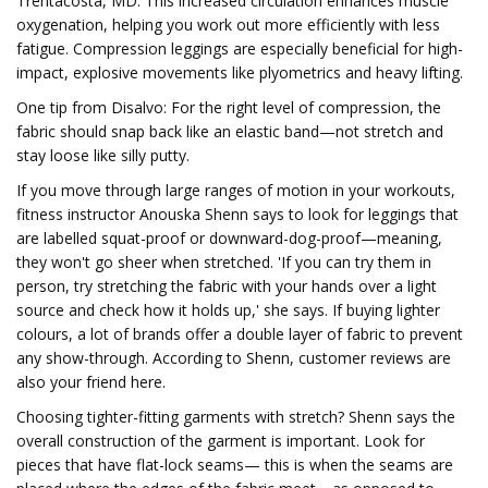
Trentacosta, MD. This increased circulation enhances muscle
oxygenation, helping you work out more efficiently with less
fatigue. Compression leggings are especially beneficial for high-
impact, explosive movements like plyometrics and heavy lifting.
One tip from Disalvo: For the right level of compression, the
fabric should snap back like an elastic band—not stretch and
stay loose like silly putty.
If you move through large ranges of motion in your workouts,
fitness instructor Anouska Shenn says to look for leggings that
are labelled squat-proof or downward-dog-proof—meaning,
they won't go sheer when stretched. 'If you can try them in
person, try stretching the fabric with your hands over a light
source and check how it holds up,' she says. If buying lighter
colours, a lot of brands offer a double layer of fabric to prevent
any show-through. According to Shenn, customer reviews are
also your friend here.
Choosing tighter-fitting garments with stretch? Shenn says the
overall construction of the garment is important. Look for
pieces that have flat-lock seams— this is when the seams are