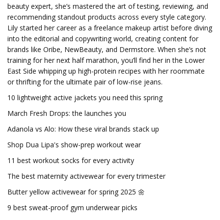
beauty expert, she’s mastered the art of testing, reviewing, and
recommending standout products across every style category.
Lily started her career as a freelance makeup artist before diving
into the editorial and copywriting world, creating content for
brands like Oribe, NewBeauty, and Dermstore. When she’s not
training for her next half marathon, you’ll find her in the Lower
East Side whipping up high-protein recipes with her roommate
or thrifting for the ultimate pair of low-rise jeans.
10 lightweight active jackets you need this spring
March Fresh Drops: the launches you
Adanola vs Alo: How these viral brands stack up
Shop Dua Lipa's show-prep workout wear
11 best workout socks for every activity
The best maternity activewear for every trimester
Butter yellow activewear for spring 2025 🌼
9 best sweat-proof gym underwear picks