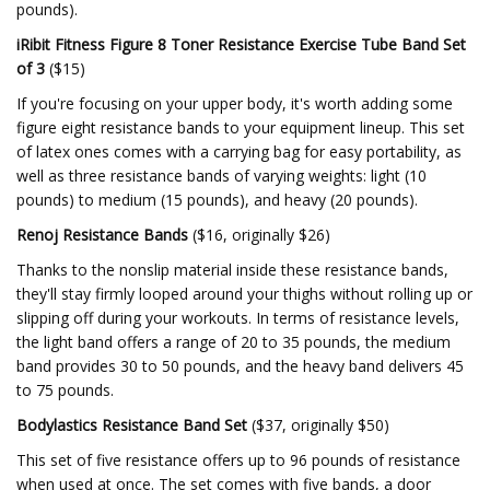
pounds).
iRibit Fitness Figure 8 Toner Resistance Exercise Tube Band Set
of 3
($15)
If you're focusing on your upper body, it's worth adding some
figure eight resistance bands to your equipment lineup. This set
of latex ones comes with a carrying bag for easy portability, as
well as three resistance bands of varying weights: light (10
pounds) to medium (15 pounds), and heavy (20 pounds).
Renoj Resistance Bands
($16, originally $26)
Thanks to the nonslip material inside these resistance bands,
they'll stay firmly looped around your thighs without rolling up or
slipping off during your workouts. In terms of resistance levels,
the light band offers a range of 20 to 35 pounds, the medium
band provides 30 to 50 pounds, and the heavy band delivers 45
to 75 pounds.
Bodylastics Resistance Band Set
($37, originally $50)
This set of five resistance offers up to 96 pounds of resistance
when used at once. The set comes with five bands, a door