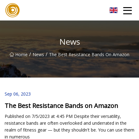
Quanzhou Mesh Fabric Inc.
News
/
/
Home
News
The Best Resistance Bands On Amazon
Sep 06, 2023
The Best Resistance Bands on Amazon
Published on 7/5/2023 at 4:45 PM Despite their versatility,
resistance bands are often overlooked and underrated in the
realm of fitness gear — but they shouldn't be. You can use them
in numerous