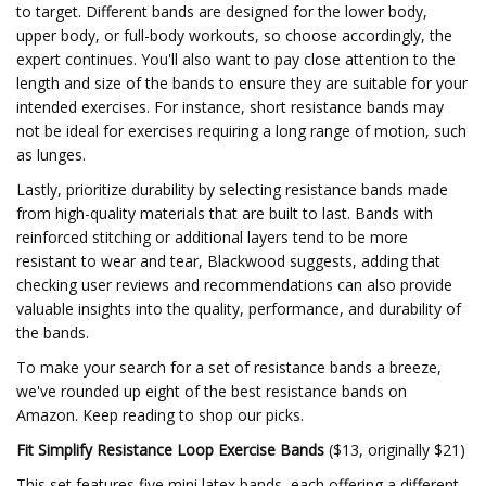
to target. Different bands are designed for the lower body,
upper body, or full-body workouts, so choose accordingly, the
expert continues. You'll also want to pay close attention to the
length and size of the bands to ensure they are suitable for your
intended exercises. For instance, short resistance bands may
not be ideal for exercises requiring a long range of motion, such
as lunges.
Lastly, prioritize durability by selecting resistance bands made
from high-quality materials that are built to last. Bands with
reinforced stitching or additional layers tend to be more
resistant to wear and tear, Blackwood suggests, adding that
checking user reviews and recommendations can also provide
valuable insights into the quality, performance, and durability of
the bands.
To make your search for a set of resistance bands a breeze,
we've rounded up eight of the best resistance bands on
Amazon. Keep reading to shop our picks.
Fit Simplify Resistance Loop Exercise Bands
($13, originally $21)
This set features five mini latex bands, each offering a different