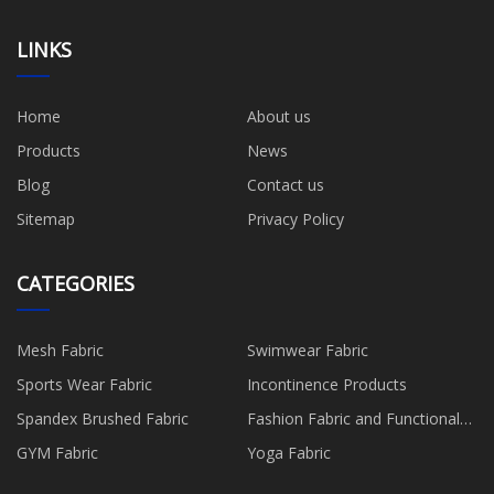
LINKS
Home
About us
Products
News
Blog
Contact us
Sitemap
Privacy Policy
CATEGORIES
Mesh Fabric
Swimwear Fabric
Sports Wear Fabric
Incontinence Products
Spandex Brushed Fabric
Fashion Fabric and Functional
Production
GYM Fabric
Yoga Fabric