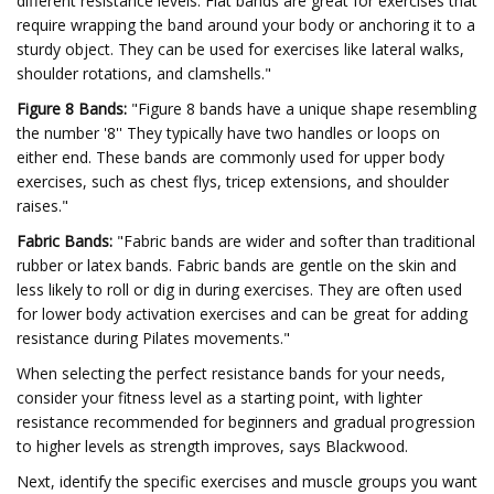
different resistance levels. Flat bands are great for exercises that
require wrapping the band around your body or anchoring it to a
sturdy object. They can be used for exercises like lateral walks,
shoulder rotations, and clamshells."
Figure 8 Bands:
"Figure 8 bands have a unique shape resembling
the number '8'' They typically have two handles or loops on
either end. These bands are commonly used for upper body
exercises, such as chest flys, tricep extensions, and shoulder
raises."
Fabric Bands:
"Fabric bands are wider and softer than traditional
rubber or latex bands. Fabric bands are gentle on the skin and
less likely to roll or dig in during exercises. They are often used
for lower body activation exercises and can be great for adding
resistance during Pilates movements."
When selecting the perfect resistance bands for your needs,
consider your fitness level as a starting point, with lighter
resistance recommended for beginners and gradual progression
to higher levels as strength improves, says Blackwood.
Next, identify the specific exercises and muscle groups you want