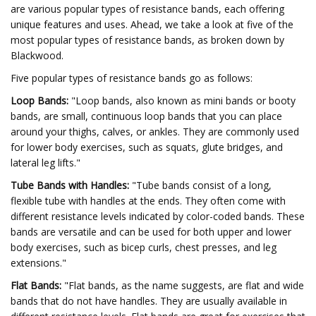
are various popular types of resistance bands, each offering
unique features and uses. Ahead, we take a look at five of the
most popular types of resistance bands, as broken down by
Blackwood.
Five popular types of resistance bands go as follows:
Loop Bands:
"Loop bands, also known as mini bands or booty
bands, are small, continuous loop bands that you can place
around your thighs, calves, or ankles. They are commonly used
for lower body exercises, such as squats, glute bridges, and
lateral leg lifts."
Tube Bands with Handles:
"Tube bands consist of a long,
flexible tube with handles at the ends. They often come with
different resistance levels indicated by color-coded bands. These
bands are versatile and can be used for both upper and lower
body exercises, such as bicep curls, chest presses, and leg
extensions."
Flat Bands:
"Flat bands, as the name suggests, are flat and wide
bands that do not have handles. They are usually available in