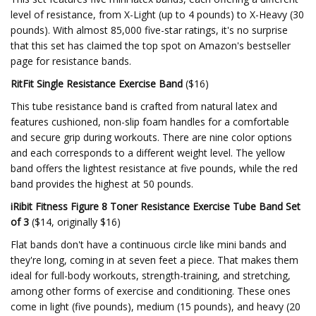
level of resistance, from X-Light (up to 4 pounds) to X-Heavy (30
pounds). With almost 85,000 five-star ratings, it's no surprise
that this set has claimed the top spot on Amazon's bestseller
page for resistance bands.
RitFit Single Resistance Exercise Band
($16)
This tube resistance band is crafted from natural latex and
features cushioned, non-slip foam handles for a comfortable
and secure grip during workouts. There are nine color options
and each corresponds to a different weight level. The yellow
band offers the lightest resistance at five pounds, while the red
band provides the highest at 50 pounds.
iRibit Fitness Figure 8 Toner Resistance Exercise Tube Band Set
of 3
($14, originally $16)
Flat bands don't have a continuous circle like mini bands and
they're long, coming in at seven feet a piece. That makes them
ideal for full-body workouts, strength-training, and stretching,
among other forms of exercise and conditioning. These ones
come in light (five pounds), medium (15 pounds), and heavy (20