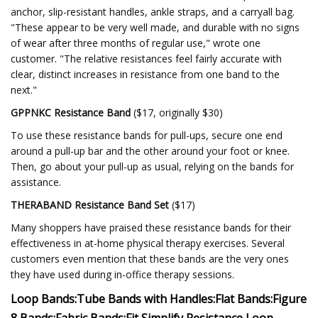
anchor, slip-resistant handles, ankle straps, and a carryall bag.
"These appear to be very well made, and durable with no signs
of wear after three months of regular use," wrote one
customer. "The relative resistances feel fairly accurate with
clear, distinct increases in resistance from one band to the
next."
GPPNKC Resistance Band
($17, originally $30)
To use these resistance bands for pull-ups, secure one end
around a pull-up bar and the other around your foot or knee.
Then, go about your pull-up as usual, relying on the bands for
assistance.
THERABAND Resistance Band Set
($17)
Many shoppers have praised these resistance bands for their
effectiveness in at-home physical therapy exercises. Several
customers even mention that these bands are the very ones
they have used during in-office therapy sessions.
Loop Bands:
Tube Bands with Handles:
Flat Bands:
Figure