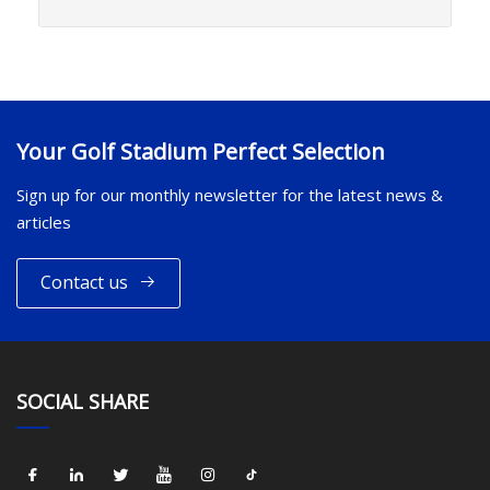
Your Golf Stadium Perfect Selection
Sign up for our monthly newsletter for the latest news &
articles
Contact us
SOCIAL SHARE