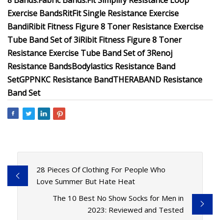
8 Bands:
Fabric Bands:
Fit Simplify Resistance Loop
Exercise Bands
RitFit Single Resistance Exercise
Band
iRibit Fitness Figure 8 Toner Resistance Exercise
Tube Band Set of 3
iRibit Fitness Figure 8 Toner
Resistance Exercise Tube Band Set of 3
Renoj
Resistance Bands
Bodylastics Resistance Band
Set
GPPNKC Resistance Band
THERABAND Resistance
Band Set
28 Pieces Of Clothing For People Who
Love Summer But Hate Heat
The 10 Best No Show Socks for Men in
2023: Reviewed and Tested