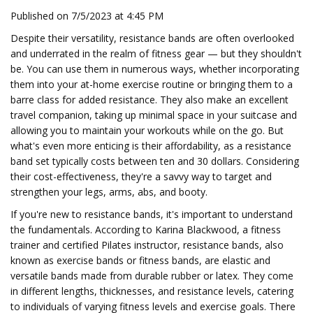
Published on 7/5/2023 at 4:45 PM
Despite their versatility, resistance bands are often overlooked
and underrated in the realm of fitness gear — but they shouldn't
be. You can use them in numerous ways, whether incorporating
them into your at-home exercise routine or bringing them to a
barre class for added resistance. They also make an excellent
travel companion, taking up minimal space in your suitcase and
allowing you to maintain your workouts while on the go. But
what's even more enticing is their affordability, as a resistance
band set typically costs between ten and 30 dollars. Considering
their cost-effectiveness, they're a savvy way to target and
strengthen your legs, arms, abs, and booty.
If you're new to resistance bands, it's important to understand
the fundamentals. According to Karina Blackwood, a fitness
trainer and certified Pilates instructor, resistance bands, also
known as exercise bands or fitness bands, are elastic and
versatile bands made from durable rubber or latex. They come
in different lengths, thicknesses, and resistance levels, catering
to individuals of varying fitness levels and exercise goals. There