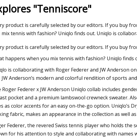
xplores "Tenniscore"
3
Aug 12, 2023
ry product is carefully selected by our editors. If you buy
ve Swimwear & Accessories
Italy's Badinotti ex
 mix tennis with fashion? Uniqlo finds out. Uniqlo is collabor
e Can Enjoy
deal for Pacific Net
ry product is carefully selected by our editors. If you buy f
t happens when you mix tennis with fashion? Uniqlo finds o
qlo is collaborating with Roger Federer and JW Anderson on a
 JW Anderson’s modern and colorful rendition of sports and
 Roger Federer x JW Anderson Uniqlo collab includes genderle
ast pocket and a premium lambswool crewneck sweater. Also, 
es as color accents for an easy on-the-go option. Uniqlo’s D
king fabric, makes an appearance in the collection as well a
er Federer, the revered Swiss tennis player who holds the se
wn for his attention to style and collaborating with names 