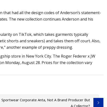
on that had all the design codes of Anderson’s statement-
rates. The new collection continues Anderson and his
ularity on TikTok, which takes garments typically
letic shorts and sneakers) and takes them off court. Also,
e,” another example of preppy dressing.
agship store in New York City. The Roger Federer x JW
 on Monday, August 28. Prices for the collection vary
1 Sportwear Corporate Anta, Not A Brand Producer But
A Collector?