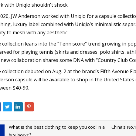
k with Uniqlo shouldn't shock.
2020, JW Anderson worked with Uniqlo for a capsule collecti
hing, luxury label combined with Uniqlo’s minimalistic sepa
lity to mesh with any aesthetic.
 collection leans into the “Tenniscore” trend growing in pop
erved for playing tennis (skirts and dresses, polo shirts, ath
 new collaboration shares some DNA with “Country Club Cor
 collection debuted on Aug. 2 at the brand’s Fifth Avenue Fl
erson capsule will be available to shop in the United States
ween $40-90.
What is the best clothing to keep you cool in a
China's No.
heatwave?