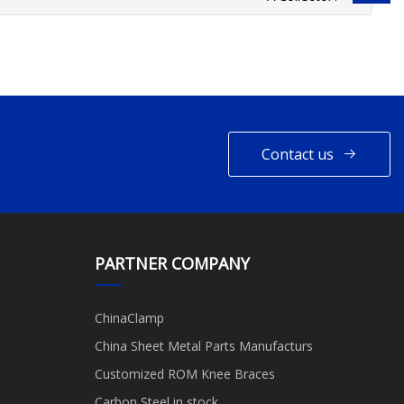
Contact us
PARTNER COMPANY
ChinaClamp
China Sheet Metal Parts Manufacturs
Customized ROM Knee Braces
Carbon Steel in stock