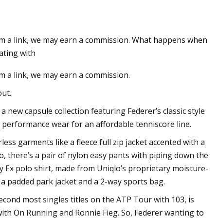
 from a link, we may earn a commission. What happens when
pands in US with
ating with
ting
rom a link, we may earn a commission.
ut.
 new capsule collection featuring Federer’s classic style
 performance wear for an affordable tenniscore line.
ss garments like a fleece full zip jacket accented with a
there’s a pair of ​​nylon easy pants with piping down the
ry Ex polo shirt, made from Uniqlo’s proprietary moisture-
s a padded park jacket and a 2-way sports bag.
cond most singles titles on the ATP Tour with 103, is
with On Running and Ronnie Fieg. So, Federer wanting to