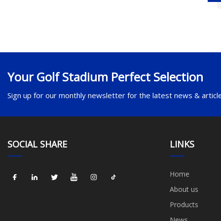
Your Golf Stadium Perfect Selection
Sign up for our monthly newsletter for the latest news & articl
SOCIAL SHARE
LINKS
Home
About us
Products
News