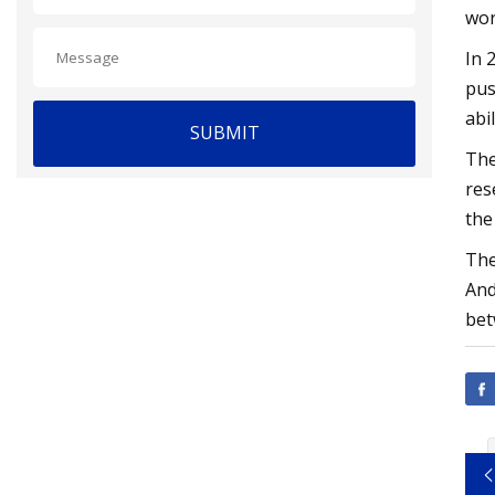
wor
In 
pus
abi
SUBMIT
The
res
the
The
And
bet