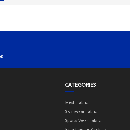
es
CATEGORIES
Mesh Fabric
Swimwear Fabric
Sports Wear Fabric
Incontinence Products