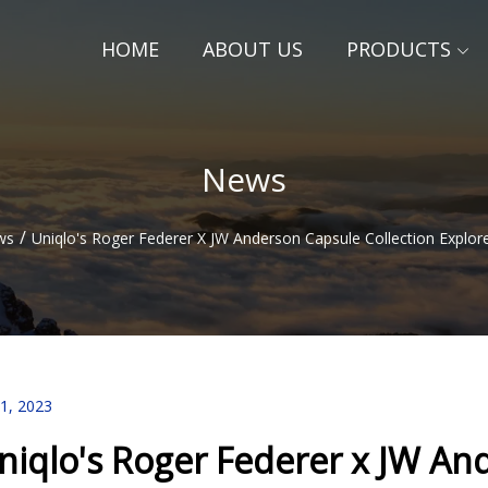
HOME
ABOUT US
PRODUCTS
News
/
ws
Uniqlo's Roger Federer X JW Anderson Capsule Collection Explor
11, 2023
niqlo's Roger Federer x JW An