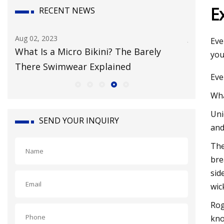
E
RECENT NEWS
Aug 02, 2023
Jul 29, 202
Eve
g
What Is a Micro Bikini? The Barely
Inclusi
you
There Swimwear Explained
Everyon
Eve
Wha
Uni
SEND YOUR INQUIRY
and
The
bre
sid
wic
Rog
kno