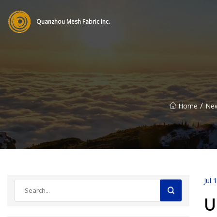
Quanzhou Mesh Fabric Inc.
/
Home
Ne
Jul 
U