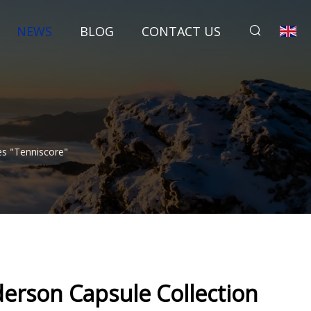
NEWS
BLOG
CONTACT US
es "Tenniscore"
derson Capsule Collection