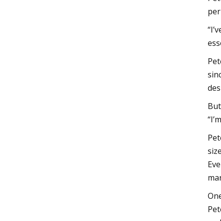
per
“I’
ess
Pet
sin
des
But
“I’
Pet
siz
Eve
mar
One
Pet