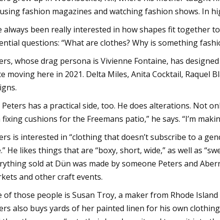
using fashion magazines and watching fashion shows. In hig
ve always been really interested in how shapes fit together 
ential questions: “What are clothes? Why is something fashi
ers, whose drag persona is Vivienne Fontaine, has designe
ce moving here in 2021. Delta Miles, Anita Cocktail, Raquel 
igns.
 Peters has a practical side, too. He does alterations. Not o
m fixing cushions for the Freemans patio,” he says. “I’m mak
ers is interested in “clothing that doesn’t subscribe to a gen
e.” He likes things that are “boxy, short, wide,” as well as “s
rything sold at Dün was made by someone Peters and Aber
kets and other craft events.
 of those people is Susan Troy, a maker from Rhode Island 
ers also buys yards of her painted linen for his own clothing