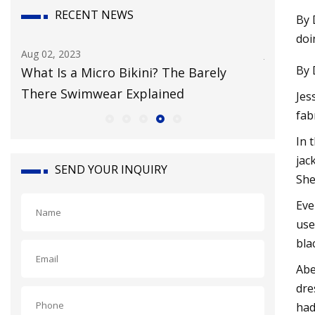
RECENT NEWS
By 
doi
Aug 02, 2023
Jul 29, 202
By 
g
What Is a Micro Bikini? The Barely
Inclusi
There Swimwear Explained
Everyon
Jes
fab
In 
jac
SEND YOUR INQUIRY
She
Eve
use
bla
Abe
dre
had