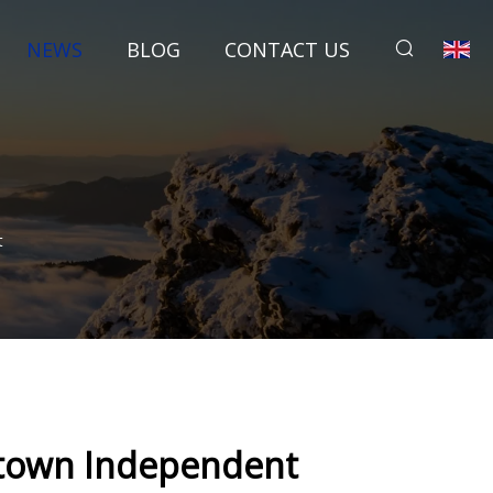
NEWS
BLOG
CONTACT US
t
cetown Independent