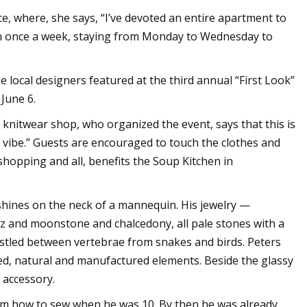
, where, she says, “I’ve devoted an entire apartment to
wn once a week, staying from Monday to Wednesday to
 local designers featured at the third annual “First Look”
June 6.
nitwear shop, who organized the event, says that this is
vibe.” Guests are encouraged to touch the clothes and
shopping and all, benefits the Soup Kitchen in
shines on the neck of a mannequin. His jewelry —
z and moonstone and chalcedony, all pale stones with a
estled between vertebrae from snakes and birds. Peters
red, natural and manufactured elements. Beside the glassy
 accessory.
him how to sew when he was 10. By then he was already