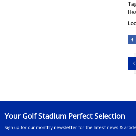
Tag
Hea
Loc
Your Golf Stadium Perfect Selection
Sign up for our monthly newsletter for the latest news & articl