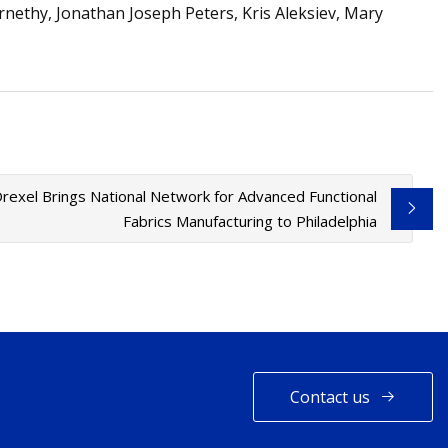
rnethy, Jonathan Joseph Peters, Kris Aleksiev, Mary
rexel Brings National Network for Advanced Functional
Fabrics Manufacturing to Philadelphia
Contact us