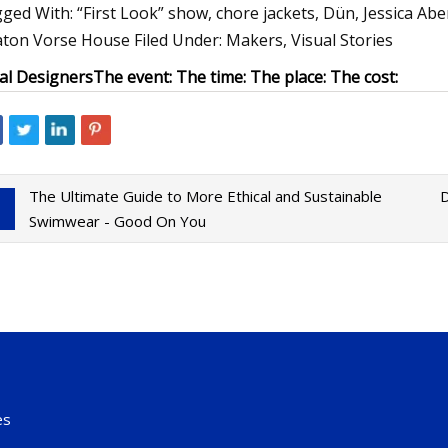
ged With: “First Look” show, chore jackets, Dün, Jessica Abe
ton Vorse House Filed Under: Makers, Visual Stories
al Designers
The event:
The time:
The place:
The cost:
The Ultimate Guide to More Ethical and Sustainable
D
Swimwear - Good On You
es