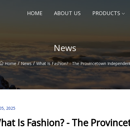
HOME
ABOUT US
PRODUCTS
News
/
/
Home
News
What Is Fashion? - The Provincetown Independen
05, 2025
hat Is Fashion? - The Provin