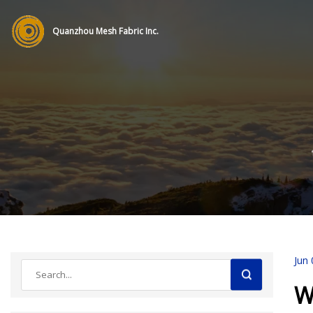
Quanzhou Mesh Fabric Inc.
Jun 
W