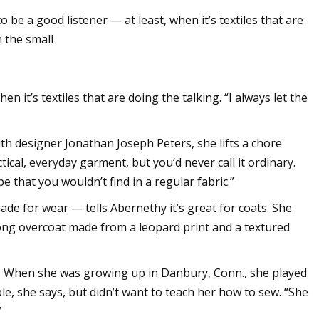
e a good listener — at least, when it’s textiles that are
n the small
pands in US with
ting
n it’s textiles that are doing the talking. “I always let the
th designer Jonathan Joseph Peters, she lifts a chore
tical, everyday garment, but you’d never call it ordinary.
e that you wouldn’t find in a regular fabric.”
ade for wear — tells Abernethy it’s great for coats. She
long overcoat made from a leopard print and a textured
. When she was growing up in Danbury, Conn., she played
e, she says, but didn’t want to teach her how to sew. “She
”