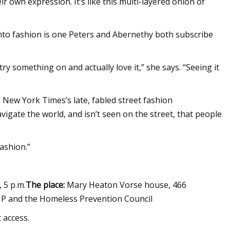
ir own expression. It’s like this multi-layered onion of
 into fashion is one Peters and Abernethy both subscribe
y something on and actually love it,” she says. “Seeing it
 New York Times’s late, fabled street fashion
igate the world, and isn’t seen on the street, that people
fashion.”
, 5 p.m.
The place:
Mary Heaton Vorse house, 466
KIP and the Homeless Prevention Council
t access.