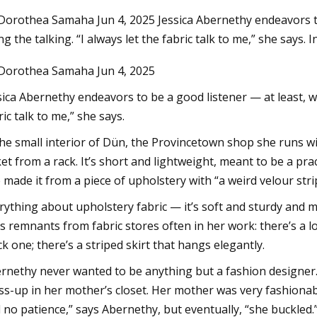
Dorothea Samaha Jun 4, 2025 Jessica Abernethy endeavors to b
ng the talking. “I always let the fabric talk to me,” she says. I
3
Aug 12, 2023
Dorothea Samaha Jun 4, 2025
ve Swimwear & Accessories
Italy's Badinotti ex
e Can Enjoy
deal for Pacific Net
sica Abernethy endeavors to be a good listener — at least, whe
ric talk to me,” she says.
the small interior of Dün, the Provincetown shop she runs wi
ket from a rack. It’s short and lightweight, meant to be a prac
 made it from a piece of upholstery with “a weird velour strip
rything about upholstery fabric — it’s soft and sturdy and m
s remnants from fabric stores often in her work: there’s a 
ck one; there’s a striped skirt that hangs elegantly.
rnethy never wanted to be anything but a fashion designer
ss-up in her mother’s closet. Her mother was very fashionabl
 no patience,” says Abernethy, but eventually, “she buckled.