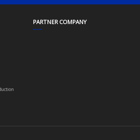
PARTNER COMPANY
duction