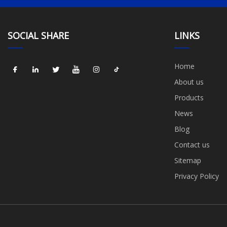
SOCIAL SHARE
LINKS
Home
About us
Products
News
Blog
Contact us
Sitemap
Privacy Policy