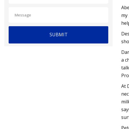
Abe
my 
hel
Des
SUBMIT
sho
Dan
a c
tal
Pro
At 
nec
mil
say
sur
Pet