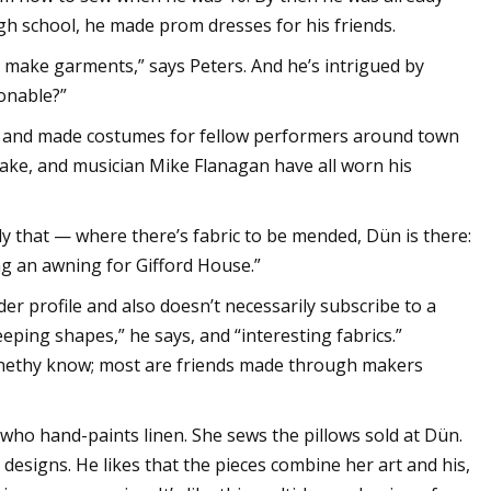
h school, he made prom dresses for his friends.
to make garments,” says Peters. And he’s intrigued by
onable?”
d and made costumes for fellow performers around town
Blake, and musician Mike Flanagan have all worn his
nly that — where there’s fabric to be mended, Dün is there:
ing an awning for Gifford House.”
der profile and also doesn’t necessarily subscribe to a
weeping shapes,” he says, and “interesting fabrics.”
nethy know; most are friends made through makers
who hand-paints linen. She sews the pillows sold at Dün.
 designs. He likes that the pieces combine her art and his,