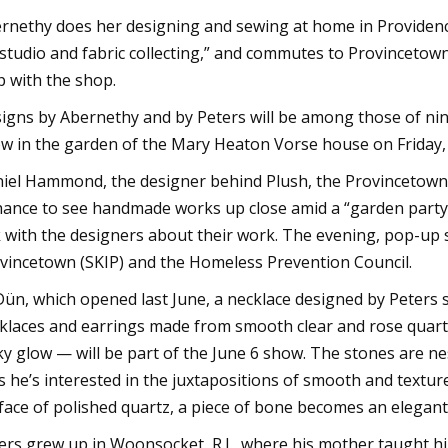
rnethy does her designing and sewing at home in Providence
studio and fabric collecting,” and commutes to Provinceto
p with the shop.
igns by Abernethy and by Peters will be among those of nine
w in the garden of the Mary Heaton Vorse house on Friday, 
iel Hammond, the designer behind Plush, the Provincetown k
hance to see handmade works up close amid a “garden party 
k with the designers about their work. The evening, pop-up 
vincetown (SKIP) and the Homeless Prevention Council.
Dün, which opened last June, a necklace designed by Peters 
klaces and earrings made from smooth clear and rose quart
ky glow — will be part of the June 6 show. The stones are n
s he’s interested in the juxtapositions of smooth and textu
face of polished quartz, a piece of bone becomes an elegant
ers grew up in Woonsocket, R.I., where his mother taught 