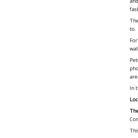
and
fas
The
to.
For
wal
Pet
pho
are
In 
Loc
The
Com
Thi