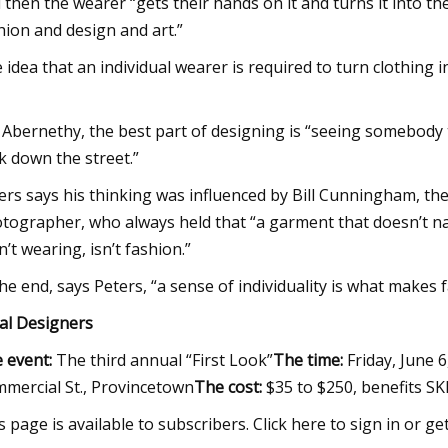
 then the wearer “gets their hands on it and turns it into the
hion and design and art.”
 idea that an individual wearer is required to turn clothing
 Abernethy, the best part of designing is “seeing somebody tr
k down the street.”
ers says his thinking was influenced by Bill Cunningham, the
tographer, who always held that “a garment that doesn’t nav
n’t wearing, isn’t fashion.”
the end, says Peters, “a sense of individuality is what makes 
al Designers
 event:
The third annual “First Look”
The time:
Friday, June 6
mercial St., Provincetown
The cost:
$35 to $250, benefits S
s page is available to subscribers. Click here to sign in or ge