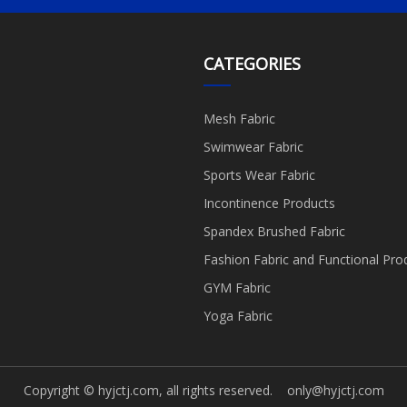
CATEGORIES
Mesh Fabric
Swimwear Fabric
Sports Wear Fabric
Incontinence Products
Spandex Brushed Fabric
Fashion Fabric and Functional Pro
GYM Fabric
Yoga Fabric
Copyright © hyjctj.com, all rights reserved.
only@hyjctj.com