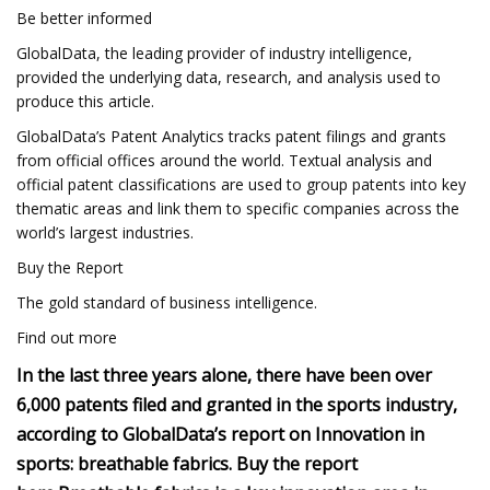
Be better informed
GlobalData, the leading provider of industry intelligence,
provided the underlying data, research, and analysis used to
produce this article.
GlobalData’s Patent Analytics tracks patent filings and grants
from official offices around the world. Textual analysis and
official patent classifications are used to group patents into key
thematic areas and link them to specific companies across the
world’s largest industries.
Buy the Report
The gold standard of business intelligence.
Find out more
In the last three years alone, there have been over
6,000 patents filed and granted in the sports industry,
according to GlobalData’s report on Innovation in
sports: breathable fabrics.
Buy the report