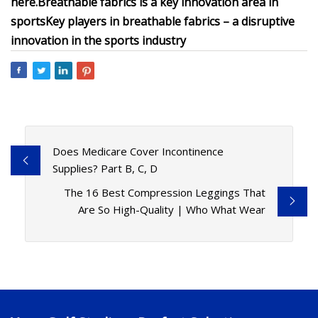
here
.
Breathable fabrics
is a key innovation area in
sports
Key players in breathable fabrics – a disruptive
innovation in the sports industry
Does Medicare Cover Incontinence
Supplies? Part B, C, D
The 16 Best Compression Leggings That
Are So High-Quality | Who What Wear