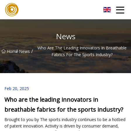
Quanzhou Mesh Fabric Inc.
News
Who Are The Leading Innovators In Breathable
/
/
Home
News
Fabrics For The Sports Industry?
Feb 20, 2025
Who are the leading innovators in
breathable fabrics for the sports industry?
Brought to you by The sports industry continues to be a hotbed
of patent innovation. Activity is driven by consumer demand,