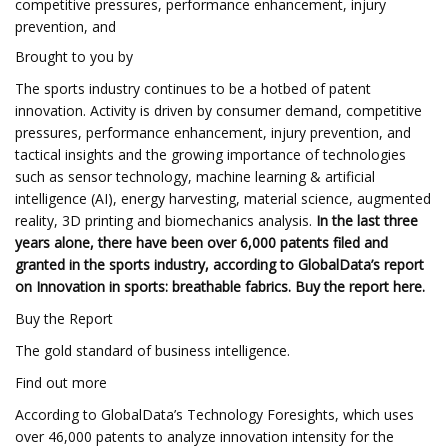
competitive pressures, performance enhancement, injury
prevention, and
Brought to you by
The sports industry continues to be a hotbed of patent
innovation. Activity is driven by consumer demand, competitive
pressures, performance enhancement, injury prevention, and
tactical insights and the growing importance of technologies
such as sensor technology, machine learning & artificial
intelligence (AI), energy harvesting, material science, augmented
reality, 3D printing and biomechanics analysis.
In the last three
years alone, there have been over 6,000 patents filed and
granted in the sports industry, according to GlobalData’s report
on Innovation in sports: breathable fabrics.
Buy the report here
.
Buy the Report
The gold standard of business intelligence.
Find out more
According to GlobalData’s Technology Foresights, which uses
over 46,000 patents to analyze innovation intensity for the