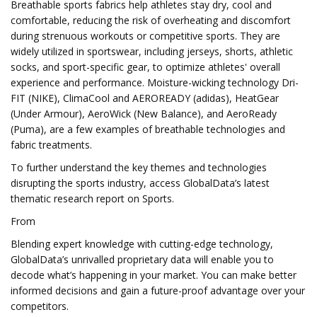
Breathable sports fabrics help athletes stay dry, cool and
comfortable, reducing the risk of overheating and discomfort
during strenuous workouts or competitive sports. They are
widely utilized in sportswear, including jerseys, shorts, athletic
socks, and sport-specific gear, to optimize athletes' overall
experience and performance. Moisture-wicking technology Dri-
FIT (NIKE), ClimaCool and AEROREADY (adidas), HeatGear
(Under Armour), AeroWick (New Balance), and AeroReady
(Puma), are a few examples of breathable technologies and
fabric treatments.
To further understand the key themes and technologies
disrupting the sports industry, access GlobalData’s latest
thematic research report on Sports.
From
Blending expert knowledge with cutting-edge technology,
GlobalData’s unrivalled proprietary data will enable you to
decode what’s happening in your market. You can make better
informed decisions and gain a future-proof advantage over your
competitors.