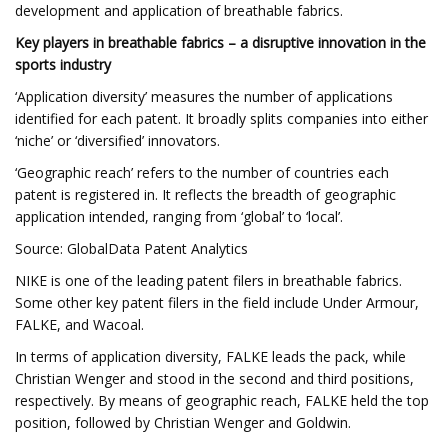
development and application of breathable fabrics.
Key players in breathable fabrics – a disruptive innovation in the
sports industry
‘Application diversity’ measures the number of applications
identified for each patent. It broadly splits companies into either
‘niche’ or ‘diversified’ innovators.
‘Geographic reach’ refers to the number of countries each
patent is registered in. It reflects the breadth of geographic
application intended, ranging from ‘global’ to ‘local’.
Source: GlobalData Patent Analytics
NIKE is one of the leading patent filers in breathable fabrics.
Some other key patent filers in the field include Under Armour,
FALKE, and Wacoal.
In terms of application diversity, FALKE leads the pack, while
Christian Wenger and stood in the second and third positions,
respectively. By means of geographic reach, FALKE held the top
position, followed by Christian Wenger and Goldwin.