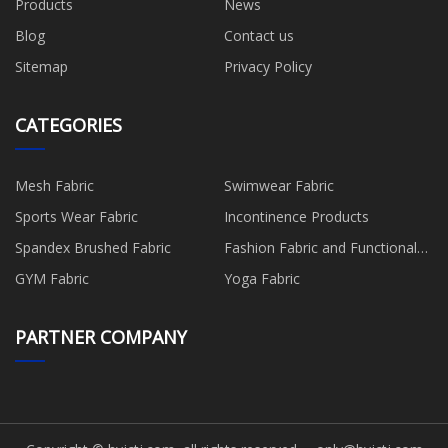
Products
News
Blog
Contact us
Sitemap
Privacy Policy
CATEGORIES
Mesh Fabric
Swimwear Fabric
Sports Wear Fabric
Incontinence Products
Spandex Brushed Fabric
Fashion Fabric and Functional
Production
GYM Fabric
Yoga Fabric
PARTNER COMPANY