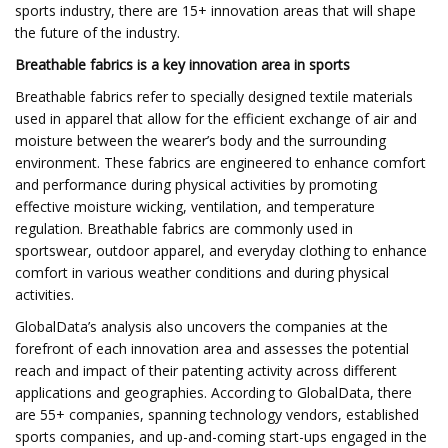
sports industry, there are 15+ innovation areas that will shape
the future of the industry.
Breathable fabrics
is a key innovation area in sports
Breathable fabrics refer to specially designed textile materials
used in apparel that allow for the efficient exchange of air and
moisture between the wearer’s body and the surrounding
environment. These fabrics are engineered to enhance comfort
and performance during physical activities by promoting
effective moisture wicking, ventilation, and temperature
regulation. Breathable fabrics are commonly used in
sportswear, outdoor apparel, and everyday clothing to enhance
comfort in various weather conditions and during physical
activities.
GlobalData’s analysis also uncovers the companies at the
forefront of each innovation area and assesses the potential
reach and impact of their patenting activity across different
applications and geographies. According to GlobalData, there
are 55+ companies, spanning technology vendors, established
sports companies, and up-and-coming start-ups engaged in the