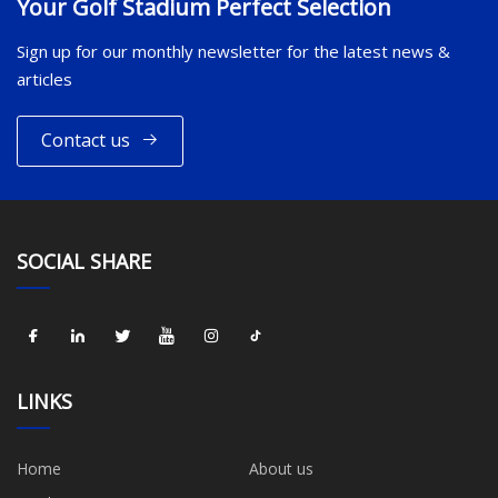
Your Golf Stadium Perfect Selection
Sign up for our monthly newsletter for the latest news &
articles
Contact us
SOCIAL SHARE
LINKS
Home
About us