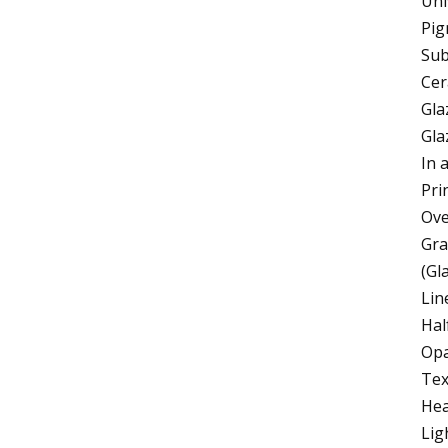
Uni
Pig
Sub
Cer
Gla
Gla
In 
Pri
Ove
Gra
(Gl
Lin
Hal
Opa
Text
Hea
Lig