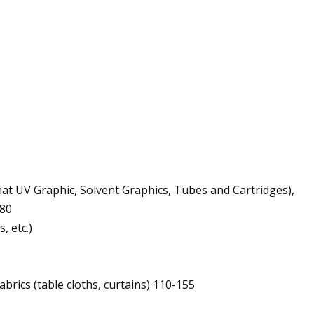
at UV Graphic, Solvent Graphics, Tubes and Cartridges),
380
, etc.)
brics (table cloths, curtains) 110-155