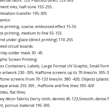
versal fabric 125; Plastisol direct 125-305
ment inks, half-tone 155-255 ;
limation transfer 195-305
amics:
ze printing, coarse, embossed effect 15-55
ze printing, medium to fine 55-155
and under-glaze (direct printing) 110-255
nted circuit boards:
rlay solder mask 30 -45
phic Screen Printing:
ass Containers, Labels, Large Format UV Graphic, Small Form
e artwork 230 -305, Halftone screens up to 70 lines/in. 305-
ftone screens from 70-133 lines/in. 380 -420, Objects (plastics
que areas 255-305 , Halftone and fine lines 305-420
iles, flat films:
vy décor fabrics (terry cloth, denim) 45-123,Smooth, dense fa
ht, porous material 195-305