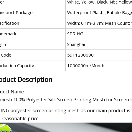
lor
White, Yellow, Black, Nbc Yellow
ansport Package
Waterproof Plastic,Bubble Bag
cification
Width: 0.1m-3.7m; Mesh Count
ademark
SPRING
gin
Shanghai
 Code
5911200090
oduction Capacity
1000000m/Month
oduct Description
duct Name
mesh 100% Polyester Silk Screen Printing Mesh for Screen 
ING polyester screen printing mesh as our main product is w
 reasonable price.