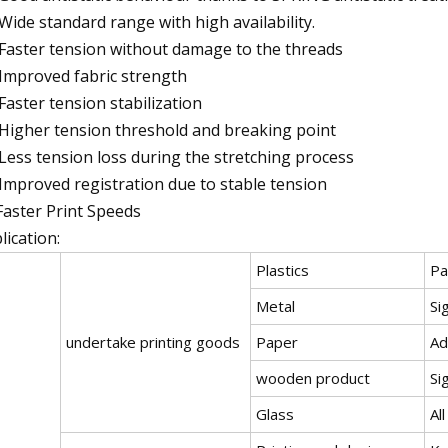
 Wide standard range with high availability.
 Faster tension without damage to the threads
 Improved fabric strength
 Faster tension stabilization
 Higher tension threshold and breaking point
 Less tension loss during the stretching process
 Improved registration due to stable tension
Faster Print Speeds
lication:
Plastics
Pa
Metal
Si
undertake printing goods
Paper
Ad
wooden product
Si
Glass
Al