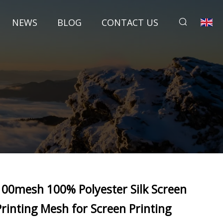
NEWS
BLOG
CONTACT US
100mesh 100% Polyester Silk Screen
Printing Mesh for Screen Printing