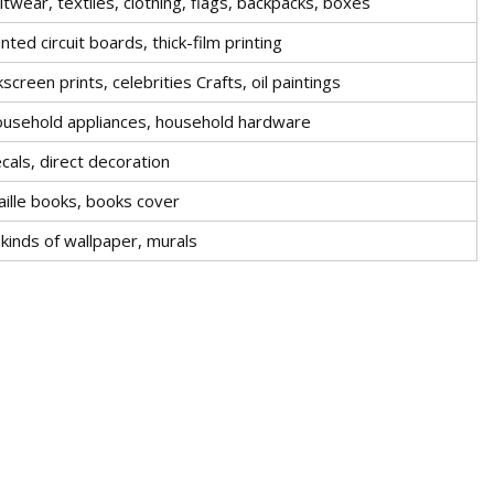
itwear, textiles, clothing, flags, backpacks, boxes
inted circuit boards, thick-film printing
lkscreen prints, celebrities Crafts, oil paintings
usehold appliances, household hardware
cals, direct decoration
aille books, books cover
l kinds of wallpaper, murals