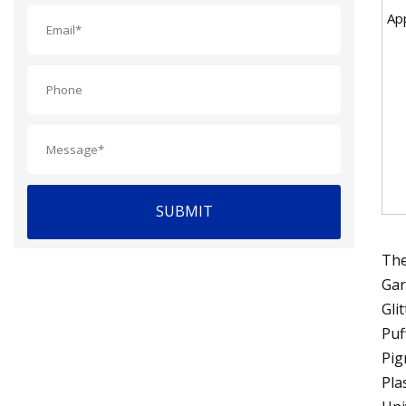
App
SUBMIT
The
Gar
Gli
Puf
Pig
Pla