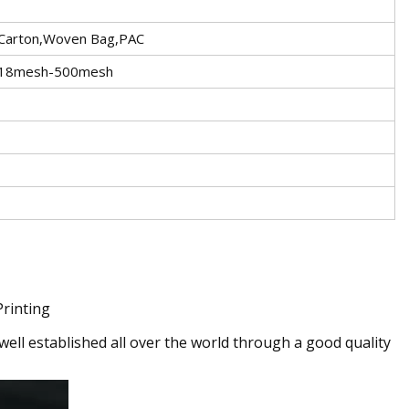
,Carton,Woven Bag,PAC
: 18mesh-500mesh
Printing
ell established all over the world through a good quality