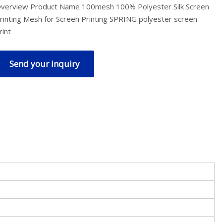
verview Product Name 100mesh 100% Polyester Silk Screen
rinting Mesh for Screen Printing SPRING polyester screen
rint
Send your inquiry