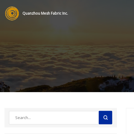
Quanzhou Mesh Fabric Inc.