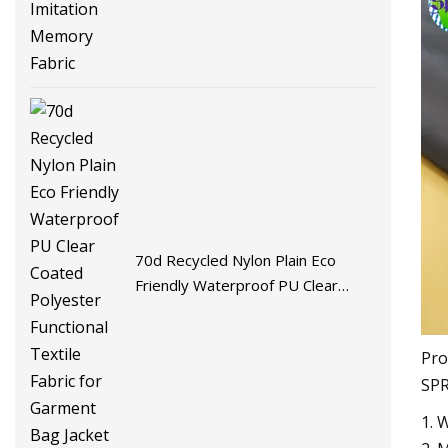
Fabric
70d Recycled Nylon Plain Eco
Friendly Waterproof PU Clear
Coated Polyester Functional
Textile Fabric for Garment Bag
Pro
Jacket
SPR
1. 