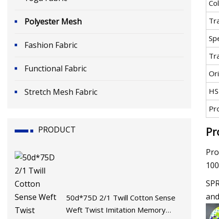
Co
Tr
Polyester Mesh
Spe
Fashion Fabric
Tr
Functional Fabric
Ori
HS
Stretch Mesh Fabric
Pr
PRODUCT
Pr
Pro
100
SPR
and
50d*75D 2/1 Twill Cotton Sense
Weft Twist Imitation Memory