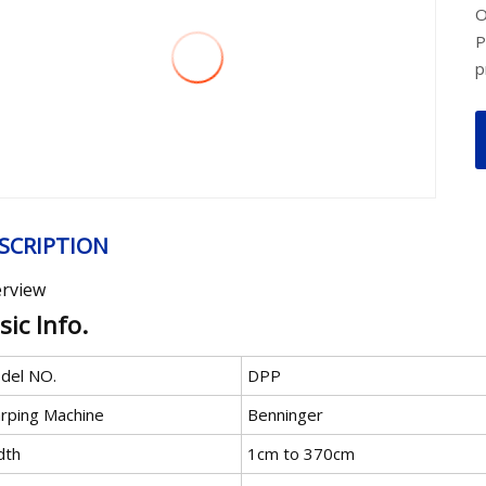
O
P
p
SCRIPTION
rview
sic Info.
del NO.
DPP
rping Machine
Benninger
dth
1cm to 370cm