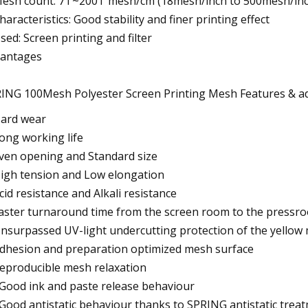
Mesh count: 7T~200T mesh/cm (18mesh/inch to 500mesh/inc
Characteristics: Good stability and finer printing effect
Used: Screen printing and filter
antages
ING 100Mesh Polyester Screen Printing Mesh Features & a
Hard wear
Long working life
Even opening and Standard size
High tension and Low elongation
Acid resistance and Alkali resistance
Faster turnaround time from the screen room to the pressr
Unsurpassed UV-light undercutting protection of the yellow
Adhesion and preparation optimized mesh surface
Reproducible mesh relaxation
 Good ink and paste release behaviour
 Good antistatic behaviour thanks to SPRING antistatic trea