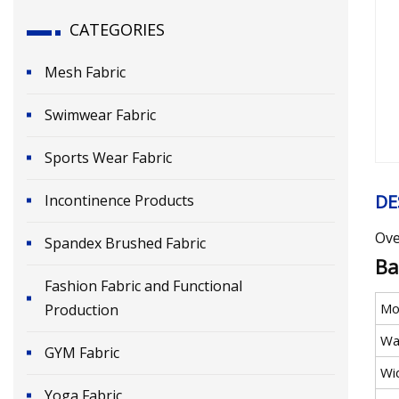
CATEGORIES
Mesh Fabric
Swimwear Fabric
Sports Wear Fabric
DE
Incontinence Products
Ove
Spandex Brushed Fabric
Ba
Fashion Fabric and Functional
Mo
Production
Wa
GYM Fabric
Wi
Yoga Fabric