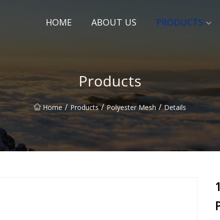
HOME
ABOUT US
PRODUCTS
Products
/
/
/
Home
Products
Polyester Mesh
Details