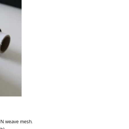
AIN weave mesh.