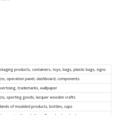
ckaging products, containers, toys, bags, plastic bags, signs
gns, operation panel, dashboard, components
vertising, trademarks, wallpaper
gns, sporting goods, lacquer wooden crafts
l kinds of moulded products, bottles, cups