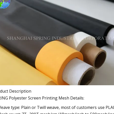
duct Description
ING Polyester Screen Printing Mesh Details:
Weave type: Plain or Twill weave, most of customers use PL