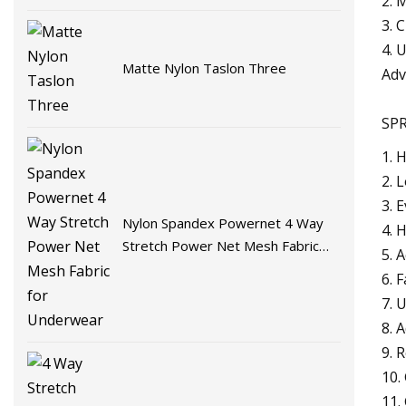
2. 
3. 
4. 
Matte Nylon Taslon Three
Adv
SPR
1. 
2. 
3. 
Nylon Spandex Powernet 4 Way
4. 
Stretch Power Net Mesh Fabric
5. 
for Underwear
6. 
7. 
8. 
9. 
10.
11.