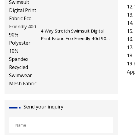
12.
13.
14.
15.
4 Way Stretch Swimsuit Digital
Print Fabric Eco Friendly 40d 90%
16.
Polyester 10% Spandex Recycled
17.
Swimwear Mesh Fabric
18.
19 
App
Send your inquiry