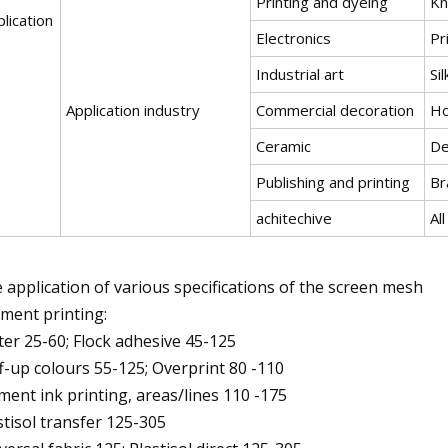
Printing and dyeing
Kn
lication
Electronics
Pr
Industrial art
Si
Application industry
Commercial decoration
Ho
Ceramic
De
Publishing and printing
Br
achitechive
Al
 application of various specifications of the screen mesh
ment printing:
tter 25-60; Flock adhesive 45-125
f-up colours 55-125; Overprint 80 -110
ment ink printing, areas/lines 110 -175
stisol transfer 125-305