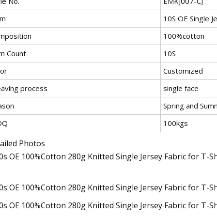
le No.
EMKJ007-CJ
em
10S OE Single J
mposition
100%cotton
rn Count
10S
lor
Customized
aving process
single face
ason
Spring and Sum
OQ
100kgs
ailed Photos