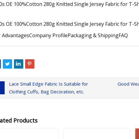
 AdvantagesCompany ProfilePackaging & ShippingFAQ
Lace Small Edge Fabric Is Suitable for
Good Wear
Clothing Cuffs, Bag Decoration, etc.
lated Products