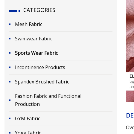
CATEGORIES
Mesh Fabric
Swimwear Fabric
Sports Wear Fabric
Incontinence Products
Spandex Brushed Fabric
Fashion Fabric and Functional
Production
DE
GYM Fabric
Ove
Yoga Fabric