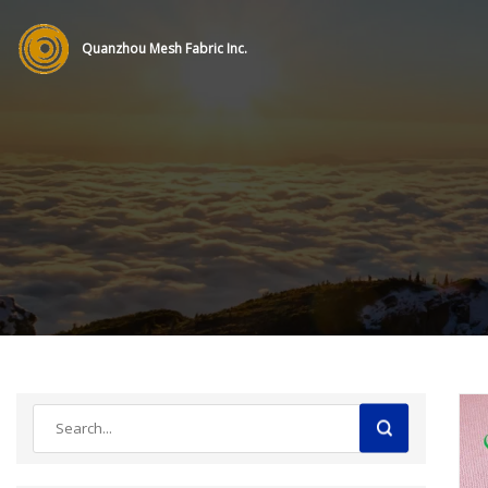
Quanzhou Mesh Fabric Inc.