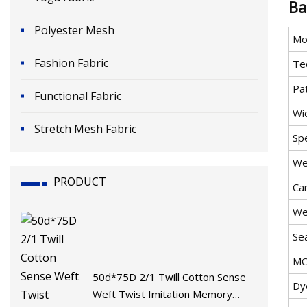
Ba
Polyester Mesh
Mo
Fashion Fabric
Te
Pa
Functional Fabric
Wi
Stretch Mesh Fabric
Sp
We
PRODUCT
Ca
We
Se
M
50d*75D 2/1 Twill Cotton Sense
Dy
Weft Twist Imitation Memory