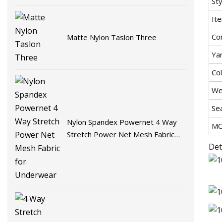
Sty
It
Co
Matte Nylon Taslon Three
Ya
Co
We
Se
Nylon Spandex Powernet 4 Way
M
Stretch Power Net Mesh Fabric
Det
for Underwear