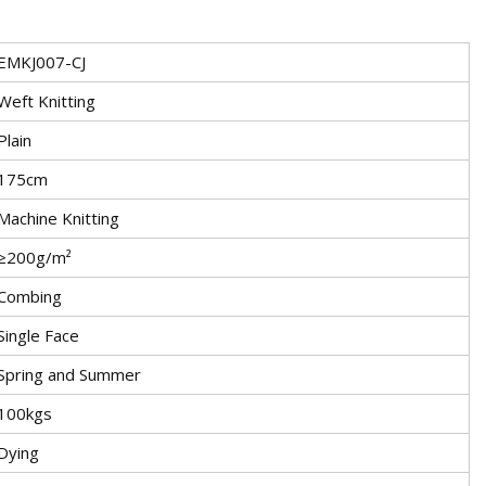
EMKJ007-CJ
Weft Knitting
Plain
175cm
Machine Knitting
≥200g/m²
Combing
Single Face
Spring and Summer
100kgs
Dying