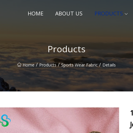
HOME
ABOUT US
PRODUCTS
Products
/
/
/
Home
Products
Sports Wear Fabric
Details