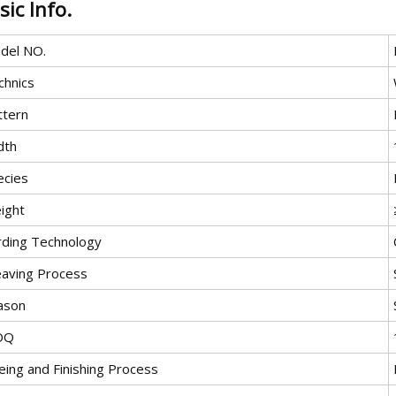
sic Info.
del NO.
chnics
ttern
dth
ecies
ight
rding Technology
aving Process
ason
OQ
eing and Finishing Process