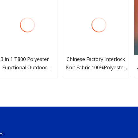
3 in 1 T800 Polyester
Chinese Factory Interlock
Functional Outdoor
Knit Fabric 100%Polyester
Clothing Fabric
Dry Fit Fabric for
Sportswear/Yoga Polyester
Stretch Quick Dry Wicking
Mesh Jersey Knitted Fabric
es