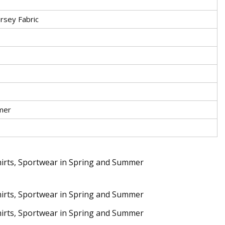
ersey Fabric
mer