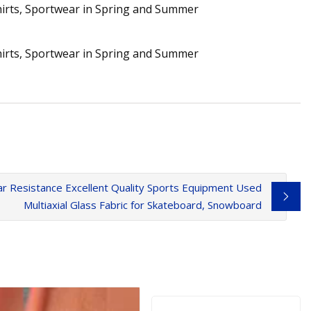
 Resistance Excellent Quality Sports Equipment Used
Multiaxial Glass Fabric for Skateboard, Snowboard