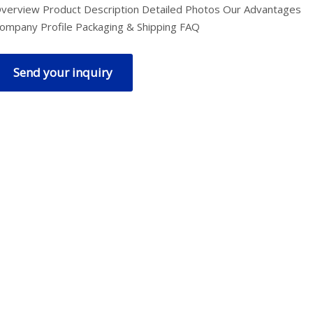
verview Product Description Detailed Photos Our Advantages
ompany Profile Packaging & Shipping FAQ
Send your inquiry