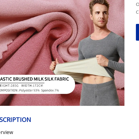
O
C
SCRIPTION
rview