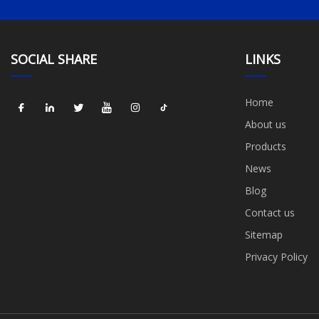
SOCIAL SHARE
LINKS
Home
About us
Products
News
Blog
Contact us
Sitemap
Privacy Policy