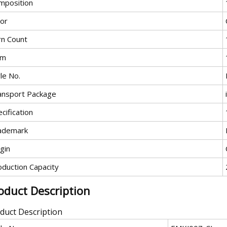
mposition
lor
rn Count
em
le No.
ansport Package
cification
ademark
gin
oduction Capacity
oduct Description
duct Description