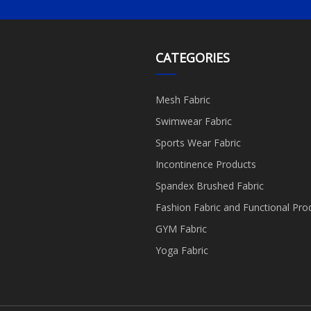
CATEGORIES
Mesh Fabric
Swimwear Fabric
Sports Wear Fabric
Incontinence Products
Spandex Brushed Fabric
Fashion Fabric and Functional Pro
GYM Fabric
Yoga Fabric