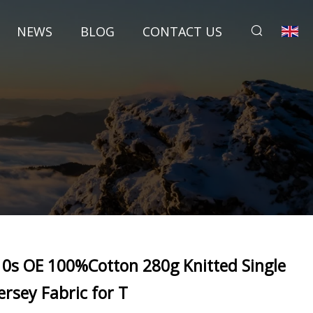
NEWS
BLOG
CONTACT US
10s OE 100%Cotton 280g Knitted Single
Jersey Fabric for T