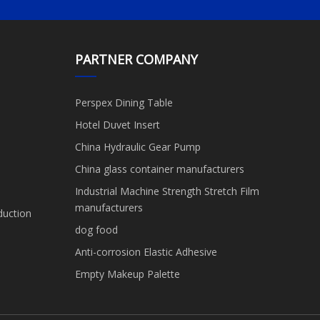
PARTNER COMPANY
Perspex Dining Table
Hotel Duvet Insert
China Hydraulic Gear Pump
China glass container manufacturers
Industrial Machine Strength Stretch Film
manufacturers
duction
dog food
Anti-corrosion Elastic Adhesive
Empty Makeup Palette