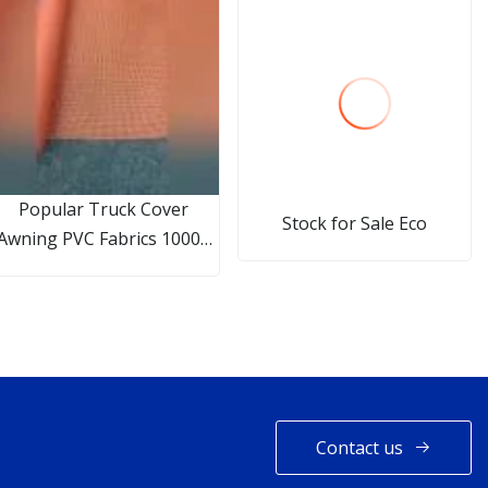
Popular Truck Cover
Stock for Sale Eco
Awning PVC Fabrics 1000d
9*9 240GSM PVC Coated
Polyester Mesh
Contact us