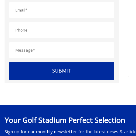
SUBMIT
Your Golf Stadium Perfect Selection
Sign up for our monthly newsletter for the latest news & articl