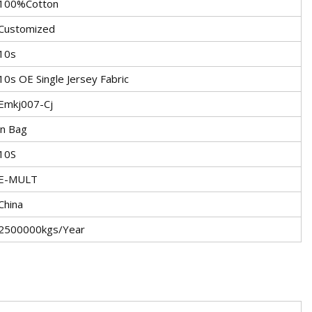
100%Cotton
Customized
10s
10s OE Single Jersey Fabric
Emkj007-Cj
in Bag
10S
E-MULT
China
2500000kgs/Year