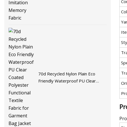
Co
Fabric
Co
Ya
It
Sty
Tr
Spe
Tr
70d Recycled Nylon Plain Eco
Friendly Waterproof PU Clear
Ori
Coated Polyester Functional
Pr
Textile Fabric for Garment Bag
Jacket
Pr
Pro