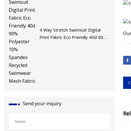
4 Way Stretch Swimsuit Digital
Our
Print Fabric Eco Friendly 40d 90%
Polyester 10% Spandex Recycled
Swimwear Mesh Fabric
Send your inquiry
Re