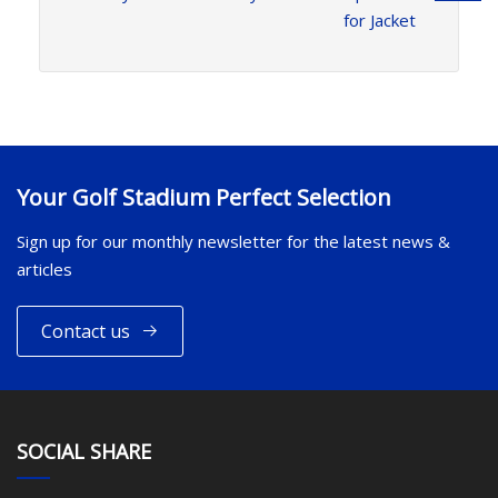
for Jacket
Your Golf Stadium Perfect Selection
Sign up for our monthly newsletter for the latest news &
articles
Contact us
SOCIAL SHARE