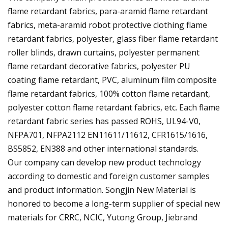
flame retardant fabrics, para-aramid flame retardant
fabrics, meta-aramid robot protective clothing flame
retardant fabrics, polyester, glass fiber flame retardant
roller blinds, drawn curtains, polyester permanent
flame retardant decorative fabrics, polyester PU
coating flame retardant, PVC, aluminum film composite
flame retardant fabrics, 100% cotton flame retardant,
polyester cotton flame retardant fabrics, etc. Each flame
retardant fabric series has passed ROHS, UL94-V0,
NFPA701, NFPA2112 EN11611/11612, CFR1615/1616,
BS5852, EN388 and other international standards.
Our company can develop new product technology
according to domestic and foreign customer samples
and product information. Songjin New Material is
honored to become a long-term supplier of special new
materials for CRRC, NCIC, Yutong Group, Jiebrand