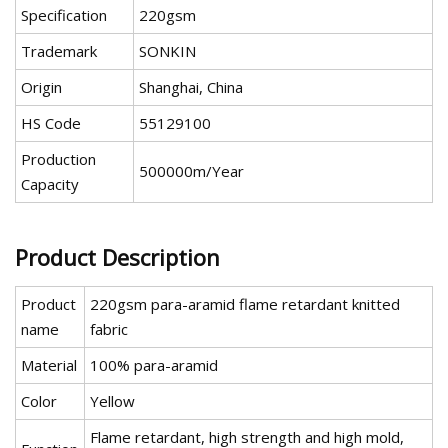
Specification
220gsm
Trademark
SONKIN
Origin
Shanghai, China
HS Code
55129100
Production
500000m/Year
Capacity
Product Description
Product
220gsm para-aramid flame retardant knitted
name
fabric
Material
100% para-aramid
Color
Yellow
Flame retardant, high strength and high mold,