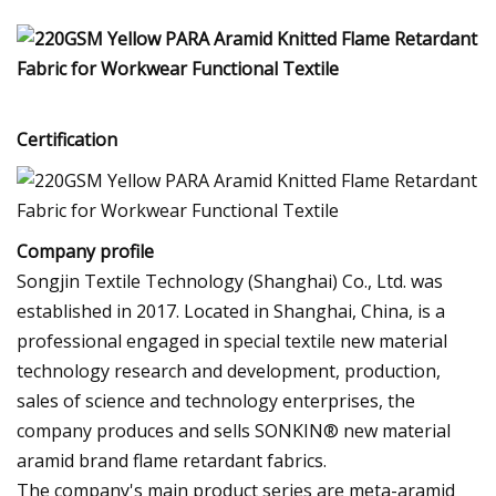
Certification
Company profile
Songjin Textile Technology (Shanghai) Co., Ltd. was
established in 2017. Located in Shanghai, China, is a
professional engaged in special textile new material
technology research and development, production,
sales of science and technology enterprises, the
company produces and sells SONKIN® new material
aramid brand flame retardant fabrics.
The company's main product series are meta-aramid