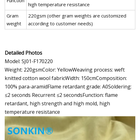
Function
high temperature resistance
Gram
220gsm (other gram weights are customized
weight
according to customer needs)
Detailed Photos
Model: SJ01-F170220
Weight: 220gsmColor: YellowWeaving process: weft
knitted cotton wool fabricWidth: 150cmComposition:
100% para-aramidFlame retardant grade: A0Soldering:
≤2 seconds Recurrent ≤2 secondsFunction: flame
retardant, high strength and high mold, high
temperature resistance