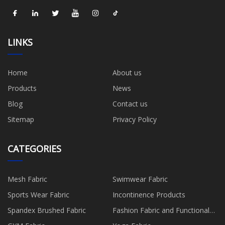
LINKS
Home
About us
Products
News
Blog
Contact us
Sitemap
Privacy Policy
CATEGORIES
Mesh Fabric
Swimwear Fabric
Sports Wear Fabric
Incontinence Products
Spandex Brushed Fabric
Fashion Fabric and Functional
Production