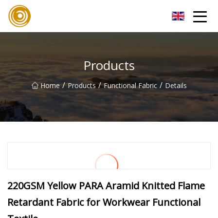
Quanzhou Mesh Fabric Inc.
Products
/
/
/
Home
Products
Functional Fabric
Details
220GSM Yellow PARA Aramid Knitted Flame
Retardant Fabric for Workwear Functional