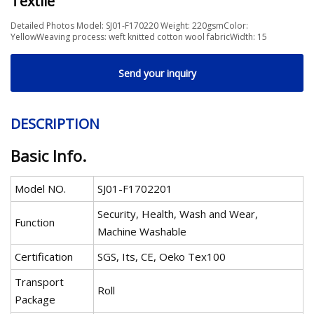
Textile
Detailed Photos Model: SJ01-F170220 Weight: 220gsmColor:
YellowWeaving process: weft knitted cotton wool fabricWidth: 15
Send your inquiry
DESCRIPTION
Basic Info.
Model NO.
SJ01-F1702201
Security, Health, Wash and Wear,
Function
Machine Washable
Certification
SGS, Its, CE, Oeko Tex100
Transport
Roll
Package