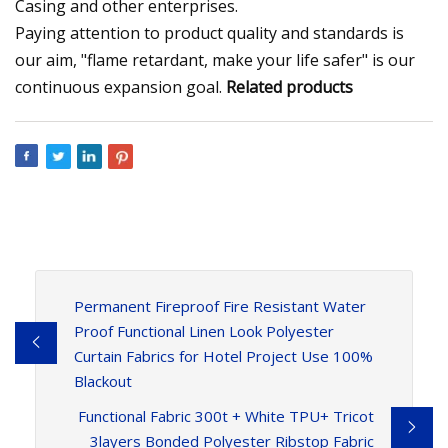
Casing and other enterprises.
Paying attention to product quality and standards is
our aim, "flame retardant, make your life safer" is our
continuous expansion goal.
Related products
Permanent Fireproof Fire Resistant Water
Proof Functional Linen Look Polyester
Curtain Fabrics for Hotel Project Use 100%
Blackout
Functional Fabric 300t + White TPU+ Tricot
3layers Bonded Polyester Ribstop Fabric