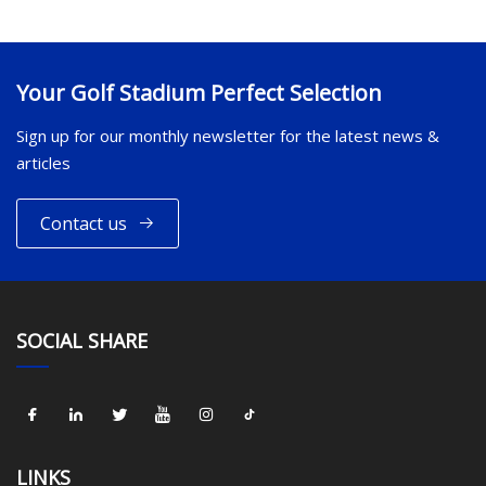
Your Golf Stadium Perfect Selection
Sign up for our monthly newsletter for the latest news &
articles
Contact us
SOCIAL SHARE
LINKS