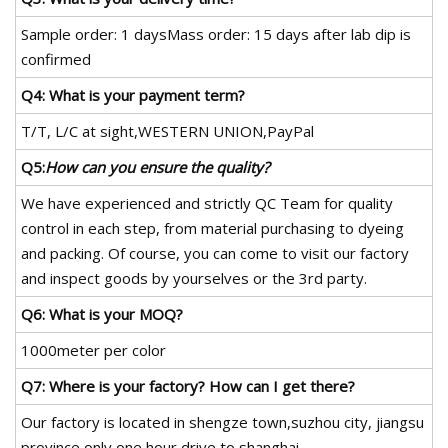
Sample order: 1 daysMass order: 15 days after lab dip is
confirmed
Q4: What is your payment term?
T/T, L/C at sight,WESTERN UNION,PayPal
Q5:
How can you ensure the quality?
We have experienced and strictly QC Team for quality
control in each step, from material purchasing to dyeing
and packing. Of course, you can come to visit our factory
and inspect goods by yourselves or the 3rd party.
Q6: What is your MOQ?
1000meter per color
Q7: Where is your factory? How can I get there?
Our factory is located in shengze town,suzhou city, jiangsu
province only one hour drive to shanghai