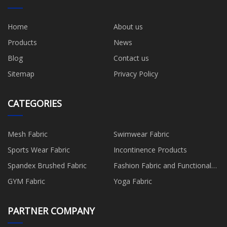
Home
About us
Products
News
Blog
Contact us
Sitemap
Privacy Policy
CATEGORIES
Mesh Fabric
Swimwear Fabric
Sports Wear Fabric
Incontinence Products
Spandex Brushed Fabric
Fashion Fabric and Functional
Production
GYM Fabric
Yoga Fabric
PARTNER COMPANY