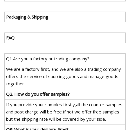
Packaging & Shipping
FAQ
Q1.Are you a factory or trading company?
We are a factory first, and we are also a trading company
offers the service of sourcing goods and manage goods
together.
Q2. How do you offer samples?
If you provide your samples firstly,all the counter samples
and post charge will be free.If not we offer free samples
but the shipping rate will be covered by your side.
Q3: What is your delivery time?