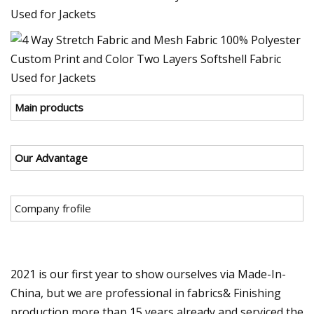
Main products
Our Advantage
Company frofile
2021 is our first year to show ourselves via Made-In-
China, but we are professional in fabrics& Finishing
production more than 15 years already and serviced the