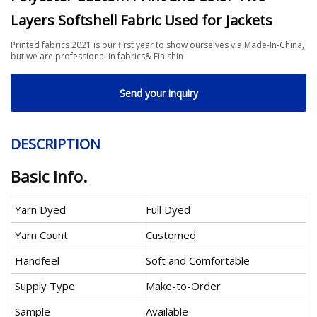
Layers Softshell Fabric Used for Jackets
Printed fabrics 2021 is our first year to show ourselves via Made-In-China,
but we are professional in fabrics& Finishin
Send your inquiry
DESCRIPTION
Basic Info.
Yarn Dyed
Full Dyed
Yarn Count
Customed
Handfeel
Soft and Comfortable
Supply Type
Make-to-Order
Sample
Available