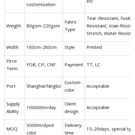
etc
customization
Tear-Resistant, Fusible
Fabric
Weight
80gsm-220gsm
Resistant, stain Resista
Type
Stretch, Water Resistan
Width
160cm-280cm
Style
Printed
Pirce
FOB, CIF, CNF
Payment
TT, LC
Term
Custom
Port
Shanghai/Ningbo
Acceptable
color
Supply
Client
100000m/day
Acceptable
Ability
design
3000m/dyed
Delivery
MOQ
15-20days, special ty
color
time