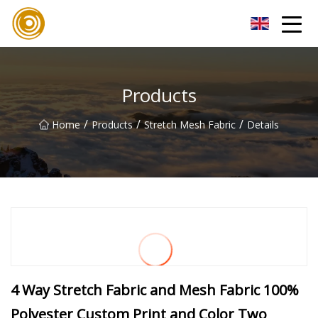
Quanzhou Mesh Fabric Inc.
Products
/
/
/
Home
Products
Stretch Mesh Fabric
Details
4 Way Stretch Fabric and Mesh Fabric 100%
Polyester Custom Print and Color Two