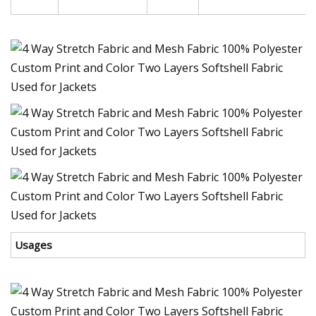
Usages