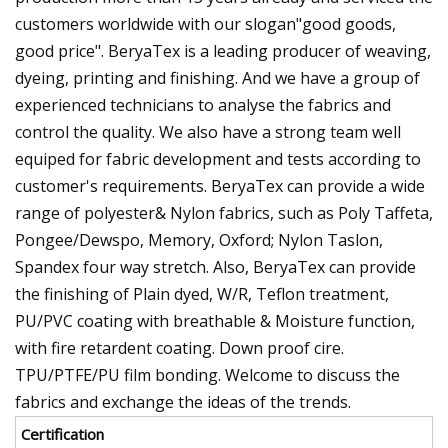
customers worldwide with our slogan"good goods,
good price". BeryaTex is a leading producer of weaving,
dyeing, printing and finishing. And we have a group of
experienced technicians to analyse the fabrics and
control the quality. We also have a strong team well
equiped for fabric development and tests according to
customer's requirements. BeryaTex can provide a wide
range of polyester& Nylon fabrics, such as Poly Taffeta,
Pongee/Dewspo, Memory, Oxford; Nylon Taslon,
Spandex four way stretch. Also, BeryaTex can provide
the finishing of Plain dyed, W/R, Teflon treatment,
PU/PVC coating with breathable & Moisture function,
with fire retardent coating. Down proof cire.
TPU/PTFE/PU film bonding. Welcome to discuss the
fabrics and exchange the ideas of the trends.
Certification