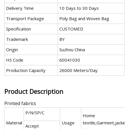
Delivery Time
10 Days to 30 Days
Transport Package
Poly Bag and Woven Bag
Specification
CUSTOMED
Trademark
BY
Origin
Suzhou China
HS Code
60041030
Production Capacity
26000 Meters/Day
Product Description
Printed fabrics
P/N/SP/C
Home
Material
Usage
textile,Garment,jacket
Accept