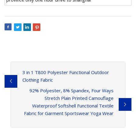
3 in 1 T800 Polyester Functional Outdoor
Clothing Fabric
92% Polyester, 8% Spandex, Four Ways
Stretch Plain Printed Camouflage
Waterproof Softshell Functional Textile
Fabric for Garment Sportswear Yoga Wear