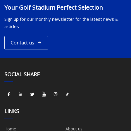
Your Golf Stadium Perfect Selection
Sign up for our monthly newsletter for the latest news &
articles
Contact us
SOCIAL SHARE
LINKS
Home
About us