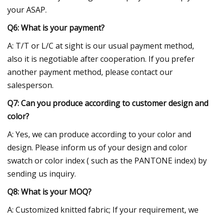
your ASAP.
Q6: What is your payment?
A: T/T or L/C at sight is our usual payment method,
also it is negotiable after cooperation. If you prefer
another payment method, please contact our
salesperson.
Q7: Can you produce according to customer design and
color?
A: Yes, we can produce according to your color and
design. Please inform us of your design and color
swatch or color index ( such as the PANTONE index) by
sending us inquiry.
Q8: What is your MOQ?
A: Customized knitted fabric; If your requirement, we