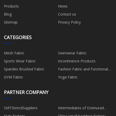
Products
News
Blog
Contact us
Sitemap
Privacy Policy
CATEGORIES
Mesh Fabric
Swimwear Fabric
Sports Wear Fabric
Incontinence Products
Spandex Brushed Fabric
Fashion Fabric and Functional
Production
GYM Fabric
Yoga Fabric
PARTNER COMPANY
SMTStencilSuppliers
Intermediates of Dotinurad
quotation
Nuts factory
China small backhoe factory