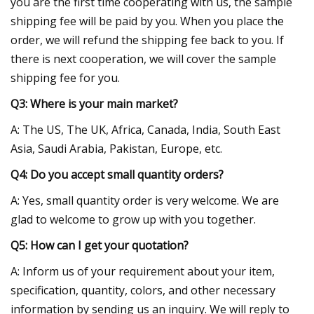
you are the first time cooperating with us, the sample
shipping fee will be paid by you. When you place the
order, we will refund the shipping fee back to you. If
there is next cooperation, we will cover the sample
shipping fee for you.
Q3: Where is your main market?
A: The US, The UK, Africa, Canada, India, South East
Asia, Saudi Arabia, Pakistan, Europe, etc.
Q4: Do you accept small quantity orders?
A: Yes, small quantity order is very welcome. We are
glad to welcome to grow up with you together.
Q5: How can I get your quotation?
A: Inform us of your requirement about your item,
specification, quantity, colors, and other necessary
information by sending us an inquiry. We will reply to