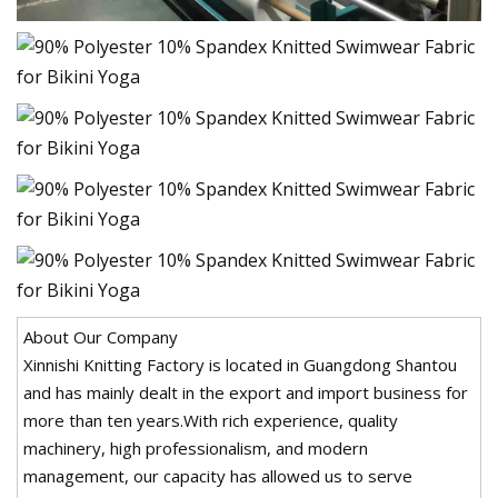
About Our Company
Xinnishi Knitting Factory is located in Guangdong Shantou
and has mainly dealt in the export and import business for
more than ten years.With rich experience, quality
machinery, high professionalism, and modern
management, our capacity has allowed us to serve