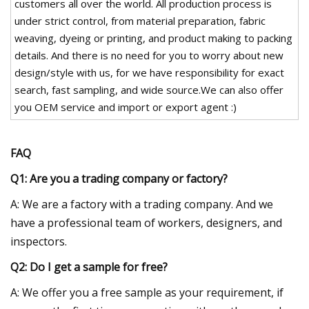
customers all over the world. All production process is
under strict control, from material preparation, fabric
weaving, dyeing or printing, and product making to packing
details. And there is no need for you to worry about new
design/style with us, for we have responsibility for exact
search, fast sampling, and wide source.We can also offer
you OEM service and import or export agent :)
FAQ
Q1: Are you a trading company or factory?
A: We are a factory with a trading company. And we
have a professional team of workers, designers, and
inspectors.
Q2: Do I get a sample for free?
A: We offer you a free sample as your requirement, if