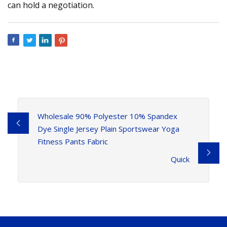
can hold a negotiation.
Wholesale 90% Polyester 10% Spandex
Dye Single Jersey Plain Sportswear Yoga
Fitness Pants Fabric
Quick