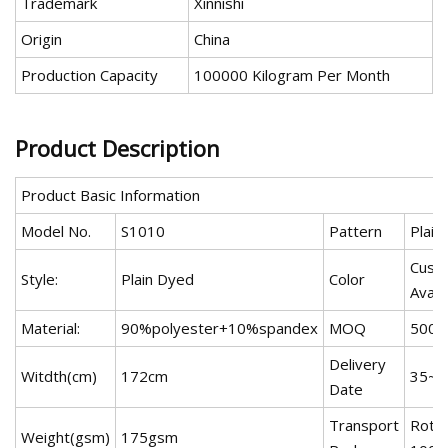
Trademark
Xinnishi
Origin
China
Production Capacity
100000 Kilogram Per Month
Product Description
Product Basic Information
Model No.
S1010
Pattern
Plain
Cust
Style:
Plain Dyed
Color
Avail
Material:
90%polyester+10%spandex
MOQ
500 
Delivery
Witdth(cm)
172cm
35~4
Date
Transport
Rot,
Weight(gsm)
175gsm