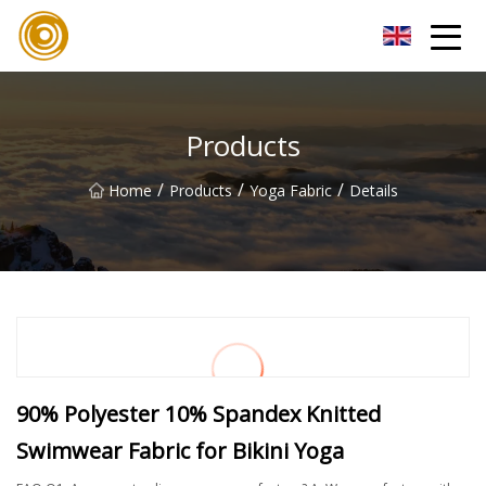
Quanzhou Mesh Fabric Inc.
Products
/
/
/
Home
Products
Yoga Fabric
Details
90% Polyester 10% Spandex Knitted
Swimwear Fabric for Bikini Yoga