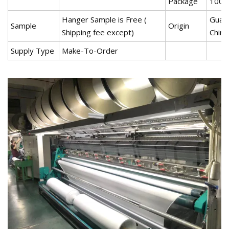
Package
100~
Hanger Sample is Free (
Guan
Sample
Origin
Shipping fee except)
China
Supply Type
Make-To-Order