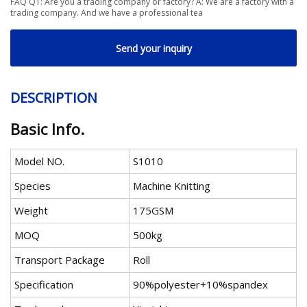
FAQ Q1: Are you a trading company or factory? A: We are a factory with a
trading company. And we have a professional tea
Send your inquiry
DESCRIPTION
Basic Info.
Model NO.
S1010
Species
Machine Knitting
Weight
175GSM
MOQ
500kg
Transport Package
Roll
Specification
90%polyester+10%spandex