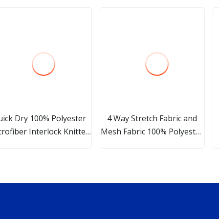
uick Dry 100% Polyester
4 Way Stretch Fabric and
rofiber Interlock Knitted
Mesh Fabric 100% Polyester
Fabric for Sport T
Custom Print and Color
Two Layers Softshell Fabric
Used for Jackets