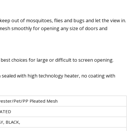
keep out of mosquitoes, flies and bugs and let the view in.
mesh smoothly for opening any size of doors and
best choices for large or difficult to screen opening.
rn sealed with high technology heater, no coating with
yester/Pet/PP Pleated Mesh
EATED
Y, BLACK,