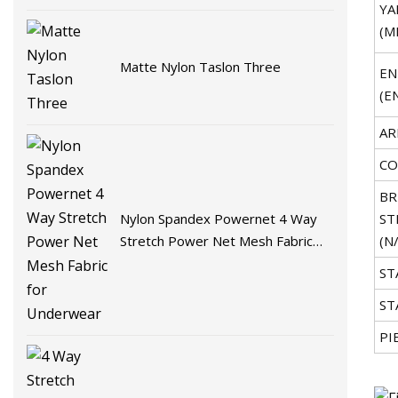
YA
(M
Matte Nylon Taslon Three
EN
(E
AR
CO
BR
Nylon Spandex Powernet 4 Way
ST
Stretch Power Net Mesh Fabric
(N
for Underwear
ST
ST
PI