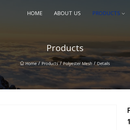
HOME
ABOUT US
PRODUCTS
Products
/
/
/
Home
Products
Polyester Mesh
Details