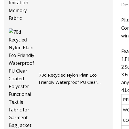
Fabric
Des
Pli
Com
win
Fea
1.P
2.S
3.E
70d Recycled Nylon Plain Eco
any
Friendly Waterproof PU Clear
Coated Polyester Functional
4.L
Textile Fabric for Garment Bag
PR
Jacket
WO
CO