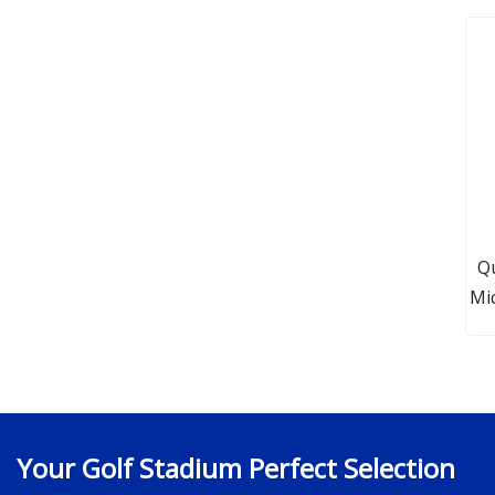
Q
Mic
Your Golf Stadium Perfect Selection