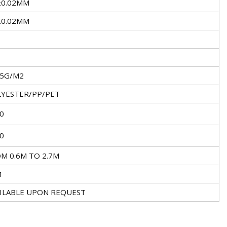
±0.02MM
±0.02MM
±5G/M2
YESTER/PP/PET
0
0
M 0.6M TO 2.7M
M
ILABLE UPON REQUEST