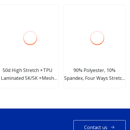
50d High Stretch +TPU
90% Polyester, 10%
Laminated 5K/5K +Mesh
Spandex, Four Ways Stretch
Fabric Softshell Fabric
Light Weight Plain
Waterproof Lightweight
Soft Shell Woven Functional
Fabric for for Garment Coat
Jacket
Contact us