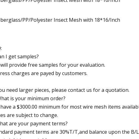
:
an I get samples?
will provide free samples for your evaluation.
ress charges are payed by customers.
you need larger pieces, please contact us for a quotation.
What is your minimum order?
have a $3000.00 minimum for most wire mesh items availabl
ces are subject to change.
hat are your payment terms?
ndard payment terms are 30%T/T,and balance upon the B/L 