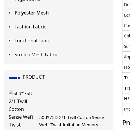
De
Polyester Mesh
Le
Cu
Fashion Fabric
Co
Functional Fabric
Su
Stretch Mesh Fabric
App
Ho
PRODUCT
Tr
Tr
HS
Pr
50d*75D 2/1 Twill Cotton Sense
Pr
Weft Twist Imitation Memory