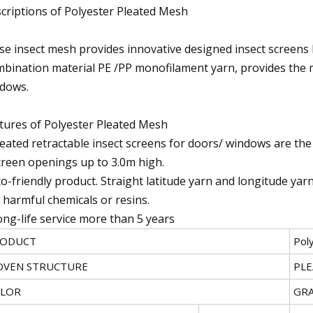
criptions of Polyester Pleated Mesh
sse insect mesh provides innovative designed insect screens 
bination material PE /PP monofilament yarn, provides the 
dows.
tures of Polyester Pleated Mesh
leated retractable insect screens for doors/ windows are the 
creen openings up to 3.0m high.
co-friendly product. Straight latitude yarn and longitude ya
 harmful chemicals or resins.
ong-life service more than 5 years
ODUCT
Pol
VEN STRUCTURE
PL
LOR
GRA