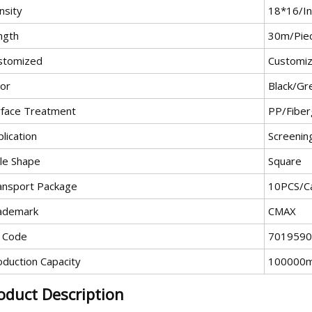
nsity
18*16/In
ngth
30m/Pie
stomized
Customi
lor
Black/Gr
rface Treatment
PP/Fiber
lication
Screenin
le Shape
Square
ansport Package
10PCS/C
ademark
CMAX
 Code
7019590
oduction Capacity
100000
oduct Description