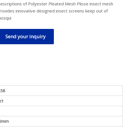
escriptions of Polyester Pleated Mesh Plisse insect mesh
rovides innovative designed insect screens keep out of
osqui
Send your inquiry
A58
ct
0mm