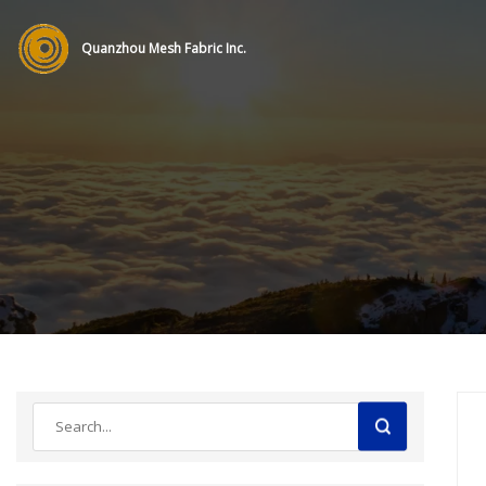
Quanzhou Mesh Fabric Inc.