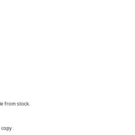
e from stock.
copy .