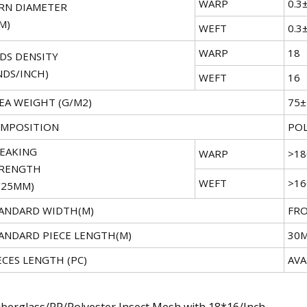
WARP
0.3
RN DIAMETER
M)
WEFT
0.3
WARP
18
DS DENSITY
NDS/INCH)
WEFT
16
EA WEIGHT (G/M2)
75
MPOSITION
POL
EAKING
WARP
>18
RENGTH
WEFT
>16
/25MM)
ANDARD WIDTH(M)
FRO
ANDARD PIECE LENGTH(M)
30
ECES LENGTH (PC)
AVA