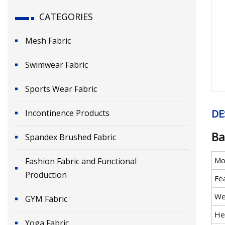
CATEGORIES
Mesh Fabric
Swimwear Fabric
Sports Wear Fabric
DE
Incontinence Products
Ba
Spandex Brushed Fabric
Mo
Fashion Fabric and Functional
Production
Fe
We
GYM Fabric
He
Yoga Fabric