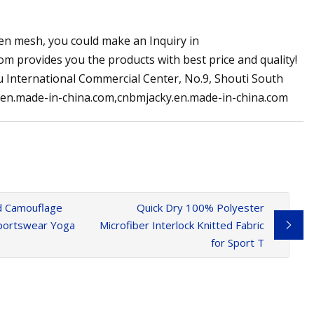
reen mesh, you could make an Inquiry in
m provides you the products with best price and quality!
 International Commercial Center, No.9, Shouti South
y.en.made-in-china.com,cnbmjacky.en.made-in-china.com
ed Camouflage
Quick Dry 100% Polyester
 Sportswear Yoga
Microfiber Interlock Knitted Fabric
for Sport T