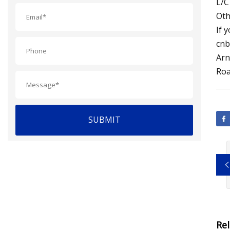
L/C
Oth
If 
cnb
Arn
Roa
SUBMIT
Re