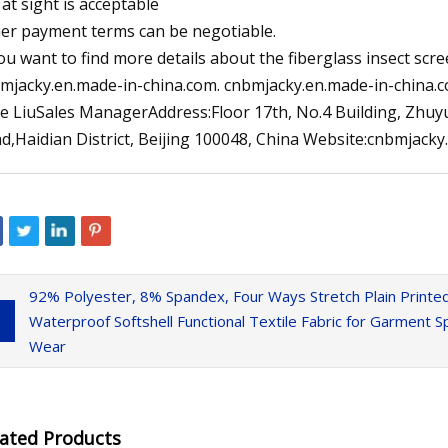
 at sight is acceptable
er payment terms can be negotiable.
you want to find more details about the fiberglass insect sc
mjacky.en.made-in-china.com. cnbmjacky.en.made-in-china.co
e LiuSales ManagerAddress:Floor 17th, No.4 Building, Zhuyu
d,Haidian District, Beijing 100048, China Website:cnbmjack
92% Polyester, 8% Spandex, Four Ways Stretch Plain Print
Waterproof Softshell Functional Textile Fabric for Garment
Wear
lated Products