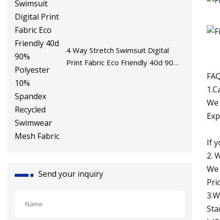
4 Way Stretch Swimsuit Digital
Print Fabric Eco Friendly 40d 90%
Polyester 10% Spandex Recycled
FAQ
Swimwear Mesh Fabric
1.C
We 
Exp
If 
2. 
We 
Send your inquiry
Pri
3.W
Sta