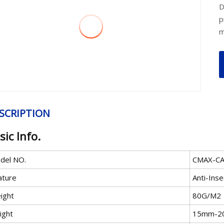
D
p
m
SCRIPTION
sic Info.
del NO.
CMAX-C
ature
Anti-Inse
ight
80G/M2
ight
15mm-2