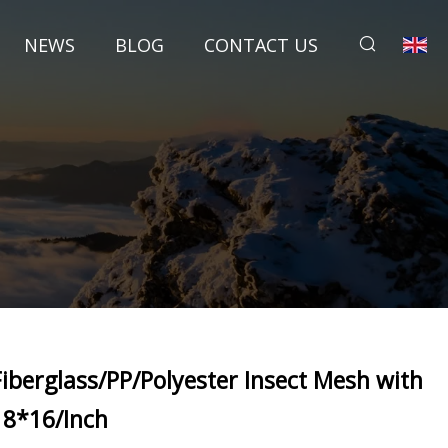
NEWS
BLOG
CONTACT US
Fiberglass/PP/Polyester Insect Mesh with
18*16/Inch