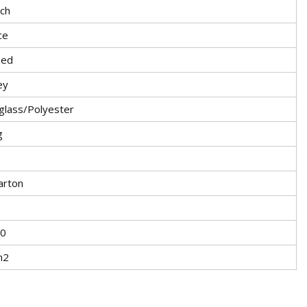
ch
ce
zed
ey
glass/Polyester
g
arton
0
m2