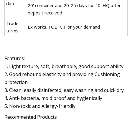
date
20' container and 20-25 days for 40' HQ after
deposit received
Trade
Ex works, FOB, CIF or your demand
terms
Features:
1. Light texture, soft, breathable, good support ability
2. Good rebound elasticity and providing Cushioning
protection
3. Clean, easily disinfected, easy washing and quick dry
4. Anti- bacteria, mold proof and hygienically
5. Non-toxic and Allergy-friendly
Recommented Products