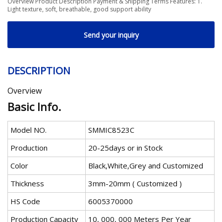
Overview Product Description Payment & Shipping Terms Features: 1.
Light texture, soft, breathable, good support ability
Send your inquiry
DESCRIPTION
Overview
Basic Info.
Model NO.
SMMIC8523C
Production
20-25days or in Stock
Color
Black,White,Grey and Customized
Thickness
3mm-20mm ( Customized )
HS Code
6005370000
Production Capacity
10, 000, 000 Meters Per Year