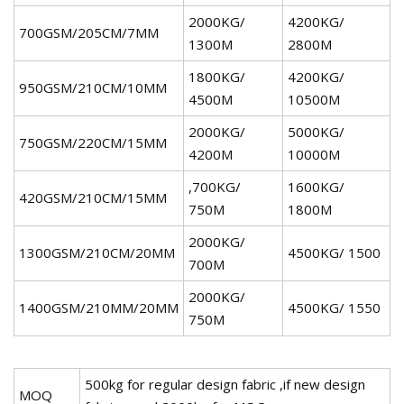
2000KG/
4200KG/
700GSM/205CM/7MM
1300M
2800M
1800KG/
4200KG/
950GSM/210CM/10MM
4500M
10500M
2000KG/
5000KG/
750GSM/220CM/15MM
4200M
10000M
,700KG/
1600KG/
420GSM/210CM/15MM
750M
1800M
2000KG/
1300GSM/210CM/20MM
4500KG/ 1500
700M
2000KG/
1400GSM/210MM/20MM
4500KG/ 1550
750M
500kg for regular design fabric ,if new design
MOQ