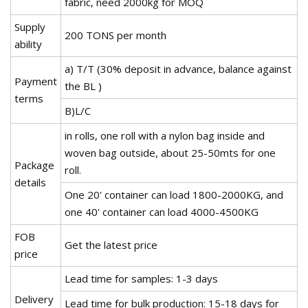
fabric, need 2000kg for MOQ
Supply
200 TONS per month
ability
a) T/T (30% deposit in advance, balance against
Payment
the BL )
terms
B)L/C
in rolls, one roll with a nylon bag inside and
woven bag outside, about 25-50mts for one
Package
roll.
details
One 20' container can load 1800-2000KG, and
one 40' container can load 4000-4500KG
FOB
Get the latest price
price
Lead time for samples: 1-3 days
Delivery
Lead time for bulk production: 15-18 days for