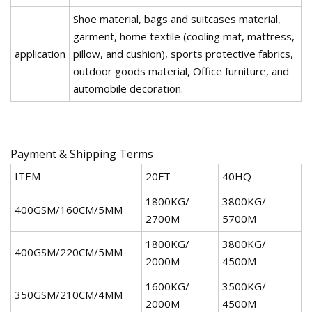
Shoe material, bags and suitcases material,
garment, home textile (cooling mat, mattress,
application
pillow, and cushion), sports protective fabrics,
outdoor goods material, Office furniture, and
automobile decoration.
Payment & Shipping Terms
ITEM
20FT
40HQ
1800KG/
3800KG/
400GSM/160CM/5MM
2700M
5700M
1800KG/
3800KG/
400GSM/220CM/5MM
2000M
4500M
1600KG/
3500KG/
350GSM/210CM/4MM
2000M
4500M