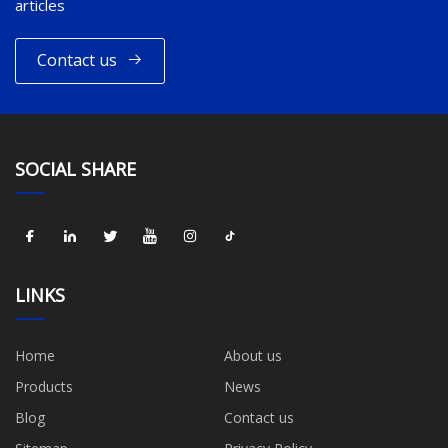
articles
Contact us
SOCIAL SHARE
LINKS
Home
About us
Products
News
Blog
Contact us