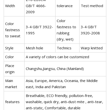
Width
GB/T 4666-
tolerance
Test method
2009
Color
Color
3-4 GB/T 3922-
fastness to
3-4 GB/T
fastness
1995
rubbing
3920-2008
to sweat
(dry, wet)
Style
Mesh hole
Technics
Warp knitted
Color
A variety of colors can be customized
Place
Changshu,Jiangsu, China (Mainland)
origin
Main
Asia, Europe, America, Oceania, the Middle
market
east, India and Pakistan
Breathable, ECO friendly, pollution-free,
features
washable, quick dry, anti-dust mite , anti-tear,
anti-static, Comfortable, durable