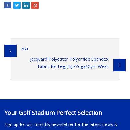
62t
Jacquard Polyester Polyamide Spandex
Fabric for Legging/Yoga/Gym Wear
Your Golf Stadium Perfect Selection
Sign up for our monthly newsletter for the latest news &