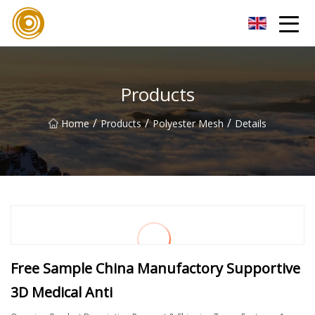
Quanzhou Mesh Fabric Inc.
Products
/
/
/
Home
Products
Polyester Mesh
Details
Free Sample China Manufactory Supportive
3D Medical Anti