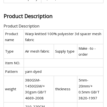
Product Description
Product Description
Product
Warp knitted 100% polyester 3d spacer mesh
name
fabric
Make -to -
Type
Air mesh fabric
Supply type
order
Item NO.
Pattern
yarn dyed
380GSM-
5mm-
1450GSM/+
20mm/+
weight
thickness
30gsm GB/T
0.5mm GB/T
4669-2008
3820-1997
210-220CM