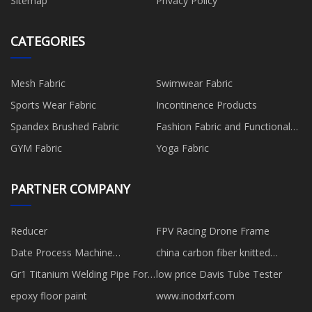
Sitemap
Privacy Policy
CATEGORIES
Mesh Fabric
Swimwear Fabric
Sports Wear Fabric
Incontinence Products
Spandex Brushed Fabric
Fashion Fabric and Functional
Production
GYM Fabric
Yoga Fabric
PARTNER COMPANY
Reducer
FPV Racing Drone Frame
Date Process Machine
china carbon fiber knitted
manufacturers
gloves
Gr1 Titanium Welding Pipe For
low price Davis Tube Tester
Sale
epoxy floor paint
www.inodxrf.com