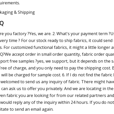
uirements.
kaging & Shipping
AQ
Are you factory ?Yes, we are. 2. What's your payment term ?Us
ivery time ? For our stock ready to ship fabrics, it could send 
s. For customized functional fabrics, it might a little longer
?We accept order in small order quantity, fabric order quant
port free samples ?yes, we support, but it depends on the sam
free of charge, and you only need to pay the shipping cost. B
 will be charged for sample cost. 6. If I do not find the fabri
 welcomed to send us any inquiry of fabric. There might ha
 can ask us to offer you privately. And we are locating in t
en fabric you are looking for from our related partners and 
would reply any of the inquiry within 24 hours. If you do not
itate to send an email again.