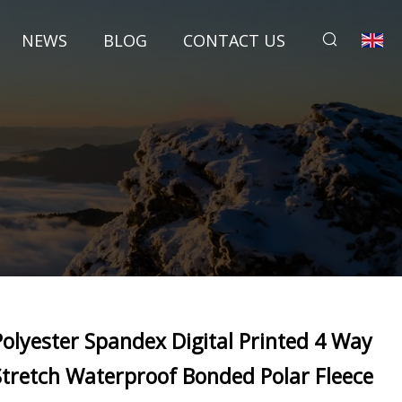
NEWS
BLOG
CONTACT US
Polyester Spandex Digital Printed 4 Way
Stretch Waterproof Bonded Polar Fleece