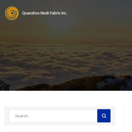
Quanzhou Mesh Fabric Inc.