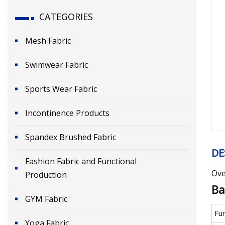
CATEGORIES
Mesh Fabric
Swimwear Fabric
Sports Wear Fabric
Incontinence Products
Spandex Brushed Fabric
DE
Fashion Fabric and Functional
Ove
Production
Ba
GYM Fabric
Fu
Yoga Fabric