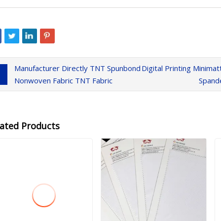
Manufacturer Directly TNT Spunbond
Digital Printing Minim
Nonwoven Fabric TNT Fabric
Spande
lated Products