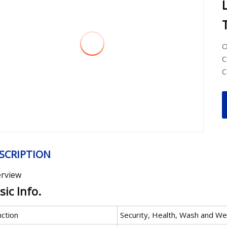
O
C
C
SCRIPTION
rview
sic Info.
nction
Security, Health, Wash and W