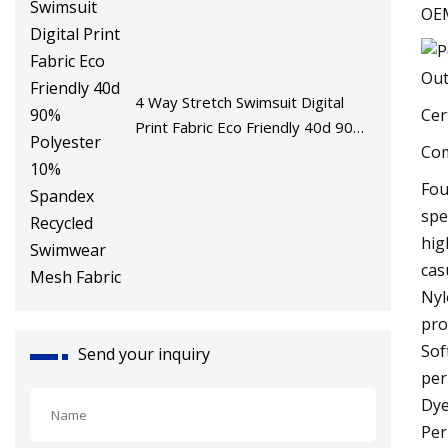
OE
4 Way Stretch Swimsuit Digital
Cer
Print Fabric Eco Friendly 40d 90%
Com
Polyester 10% Spandex Recycled
Swimwear Mesh Fabric
Fou
spe
hig
cas
Nyl
pro
Sof
Send your inquiry
per
Dye
Per