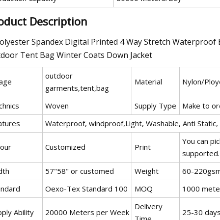
oduct Description
outdoor
age
Material
Nylon/Ploy
garments,tent,bag
chnics
Woven
Supply Type
Make to or
atures
Waterproof, windproof,Light, Washable, Anti Static, 
You can pic
lour
Customized
Print
supported.
dth
57"58" or customed
Weight
60-220gs
andard
Oexo-Tex Standard 100
MOQ
1000 mete
Delivery
ply Ability
20000 Meters per Week
25-30 days
Time