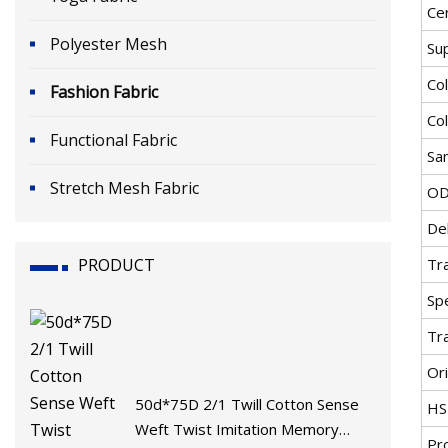
Cer
Polyester Mesh
Su
Co
Fashion Fabric
Co
Functional Fabric
Sa
Stretch Mesh Fabric
OD
De
PRODUCT
Tr
Spe
Tr
Ori
50d*75D 2/1 Twill Cotton Sense
HS
Weft Twist Imitation Memory
Pr