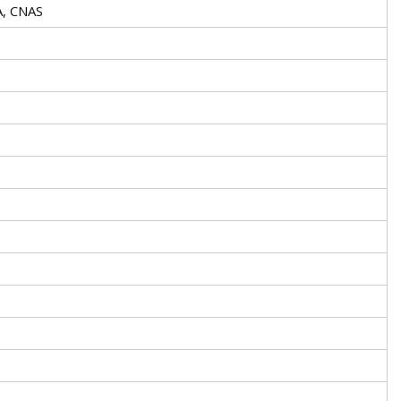
A, CNAS