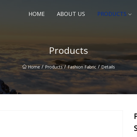
HOME
ABOUT US
PRODUCTS
Products
/
/
/
Home
Products
Fashion Fabric
Details