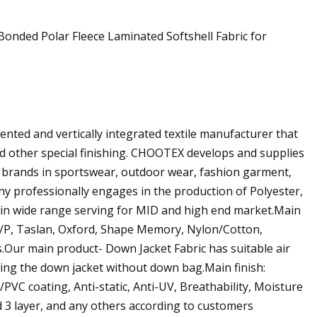
ted and vertically integrated textile manufacturer that
and other special finishing. CHOOTEX develops and supplies
g brands in sportswear, outdoor wear, fashion garment,
any professionally engages in the production of Polyester,
n in wide range serving for MID and high end market.Main
N/P, Taslan, Oxford, Shape Memory, Nylon/Cotton,
ts.Our main product- Down Jacket Fabric has suitable air
ing the down jacket without down bag.Main finish:
VC coating, Anti-static, Anti-UV, Breathability, Moisture
d 3 layer, and any others according to customers