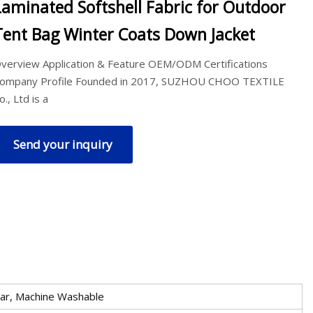
Laminated Softshell Fabric for Outdoor
Tent Bag Winter Coats Down Jacket
verview Application & Feature OEM/ODM Certifications
ompany Profile Founded in 2017, SUZHOU CHOO TEXTILE
o., Ltd is a
Send your inquiry
ear, Machine Washable