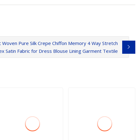
att Woven Pure Silk Crepe Chiffon Memory 4 Way Stretch
x Satin Fabric for Dress Blouse Lining Garment Textile