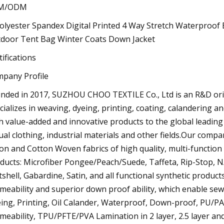
M/ODM
tifications
pany Profile
nded in 2017, SUZHOU CHOO TEXTILE Co., Ltd is an R&D orien
cializes in weaving, dyeing, printing, coating, calandering 
h value-added and innovative products to the global leadin
ual clothing, industrial materials and other fields.Our comp
on and Cotton Woven fabrics of high quality, multi-functio
ducts: Microfiber Pongee/Peach/Suede, Taffeta, Rip-Stop, 
tshell, Gabardine, Satin, and all functional synthetic produc
meability and superior down proof ability, which enable sew
ing, Printing, Oil Calander, Waterproof, Down-proof, PU/PA/P
meability, TPU/PFTE/PVA Lamination in 2 layer, 2.5 layer an