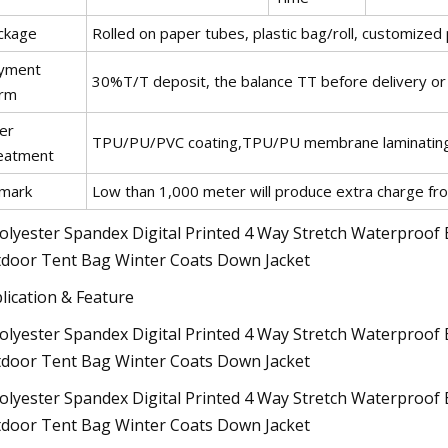
ckage
Rolled on paper tubes, plastic bag/roll, customized
yment
30%T/T deposit, the balance TT before delivery or L
rm
er
TPU/PU/PVC coating,TPU/PU membrane laminating
eatment
mark
Low than 1,000 meter will produce extra charge f
lication & Feature