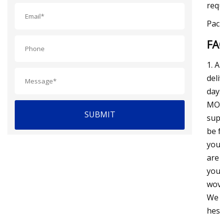
req
Pac
F
1. 
del
day
MOQ
SUBMIT
sup
be 
you
are
you
wov
We 
hes