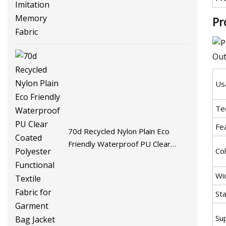
Fabric
Pr
Us
Te
Fe
70d Recycled Nylon Plain Eco
Friendly Waterproof PU Clear
Co
Coated Polyester Functional
Textile Fabric for Garment Bag
Wi
Jacket
St
Sup