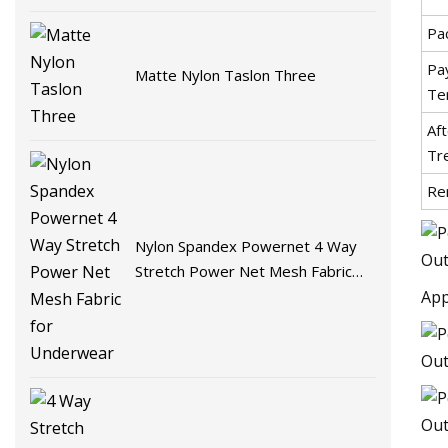
Pa
Pa
Matte Nylon Taslon Three
Te
Aft
Tr
Re
Nylon Spandex Powernet 4 Way
Stretch Power Net Mesh Fabric
for Underwear
App