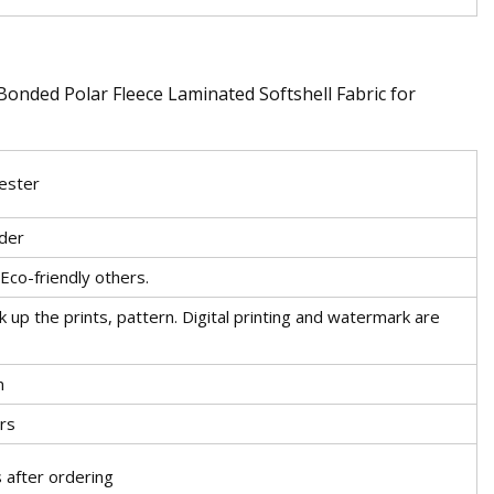
ester
der
Eco-friendly others.
k up the prints, pattern. Digital printing and watermark are
m
rs
 after ordering