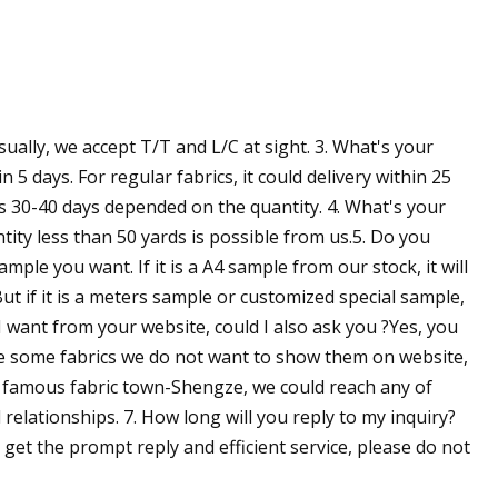
ually, we accept T/T and L/C at sight. 3. What's your
in 5 days. For regular fabrics, it could delivery within 25
 as 30-40 days depended on the quantity. 4. What's your
ity less than 50 yards is possible from us.5. Do you
ple you want. If it is a A4 sample from our stock, it will
ut if it is a meters sample or customized special sample,
c I want from your website, could I also ask you ?Yes, you
ve some fabrics we do not want to show them on website,
he famous fabric town-Shengze, we could reach any of
relationships. 7. How long will you reply to my inquiry?
 get the prompt reply and efficient service, please do not