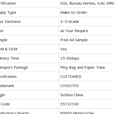
tification
SGS, Bureau Veritas, ILAC-MR
pply Type
Make-to-Order
lor Fastness
3~5 Grade
lor
as Your Require
mple
Free A4 Sample
M & OEM
Yes
livery Time
25-30days
ansport Package
Ploy Bag and Paper Tube
cification
CUSTOMED
ademark
CHOOTEX
gin
Suzhou China
 Code
55132100
oduction Capacity
80000 Meters/Day