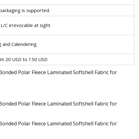
 packaging is supported.
/C irrevocable at sight.
 and Calendering
rom 20 USD to 150 USD