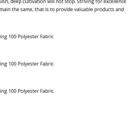
h, deep cultivation will not stop. Striving for excellence
emain the same, that is to provide valuable products and