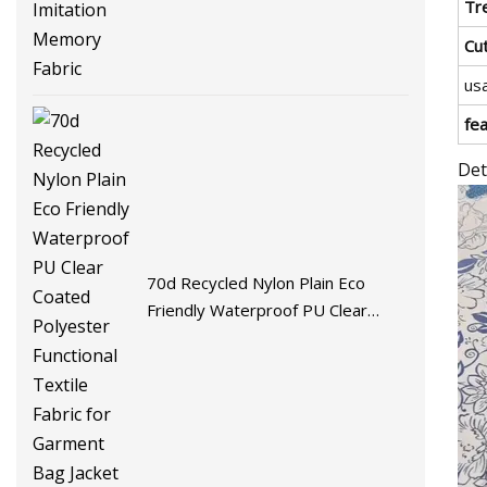
Fabric
Tr
Cu
us
fe
Det
70d Recycled Nylon Plain Eco
Friendly Waterproof PU Clear
Coated Polyester Functional
Textile Fabric for Garment Bag
Jacket