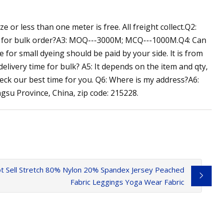
 or less than one meter is free. All freight collect.Q2:
Q for bulk order?A3: MOQ---3000M; MCQ---1000M.Q4: Can
for small dyeing should be paid by your side. lt is from
ivery time for bulk? A5: It depends on the item and qty,
eck our best time for you. Q6: Where is my address?A6:
su Province, China, zip code: 215228.
t Sell Stretch 80% Nylon 20% Spandex Jersey Peached
Fabric Leggings Yoga Wear Fabric