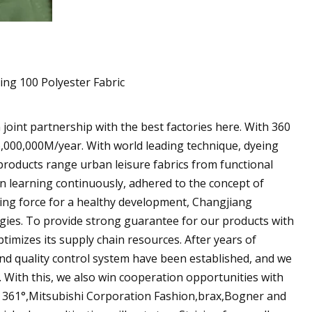
 joint partnership with the best factories here. With 360
6,000,000M/year. With world leading technique, dyeing
products range urban leisure fabrics from functional
en learning continuously, adhered to the concept of
ving force for a healthy development, Changjiang
ies. To provide strong guarantee for our products with
timizes its supply chain resources. After years of
and quality control system have been established, and we
. With this, we also win cooperation opportunities with
 361°,Mitsubishi Corporation Fashion,brax,Bogner and