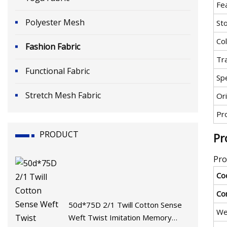
Fe
Polyester Mesh
St
Co
Fashion Fabric
Tr
Functional Fabric
Spe
Stretch Mesh Fabric
Ori
Pr
PRODUCT
Pr
Pro
Co
Co
50d*75D 2/1 Twill Cotton Sense
We
Weft Twist Imitation Memory