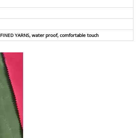
tREFINED YARNS, water proof, comfortable touch