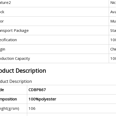
ature2
Ni
ock
Ava
lor
Mut
ansport Package
St
cification
10
gin
Chi
oduction Capacity
10
oduct Description
duct Description
de
CDBP867
mposition
100%polyester
ight(g/sm)
106