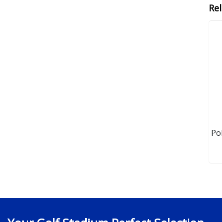
Re
Po