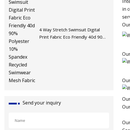
Int
in 
ser
Our
4 Way Stretch Swimsuit Digital
Print Fabric Eco Friendly 40d 90%
Polyester 10% Spandex Recycled
Swimwear Mesh Fabric
Our
Ou
Our
Send your inquiry
Ou
Our