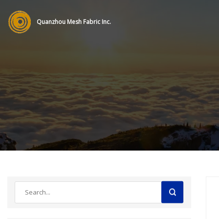
Quanzhou Mesh Fabric Inc.