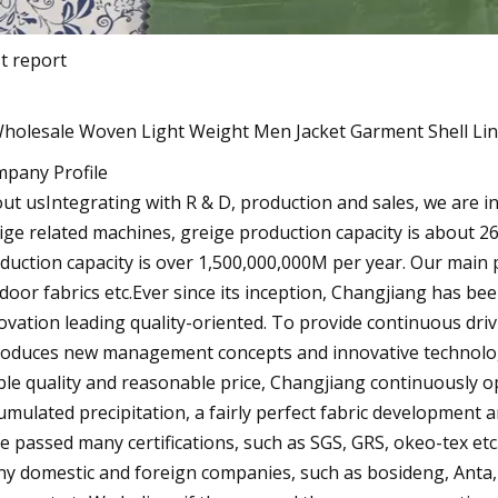
t report
pany Profile
ut usIntegrating with R & D, production and sales, we are in
ige related machines, greige production capacity is about 2
duction capacity is over 1,500,000,000M per year. Our main 
door fabrics etc.Ever since its inception, Changjiang has be
ovation leading quality-oriented. To provide continuous dri
roduces new management concepts and innovative technolog
ble quality and reasonable price, Changjiang continuously op
umulated precipitation, a fairly perfect fabric development 
e passed many certifications, such as SGS, GRS, okeo-tex etc
y domestic and foreign companies, such as bosideng, Anta,