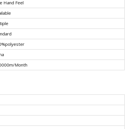
ce Hand Feel
ilable
iple
andard
0%polyester
na
0000m/Month