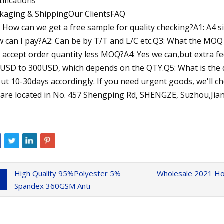
tifications
kaging & ShippingOur ClientsFAQ
: How can we get a free sample for quality checking?A1: A4 size
 can I pay?A2: Can be by T/T and L/C etc.Q3: What the MO
 accept order quantity less MOQ?A4: Yes we can,but extra fee 
USD to 300USD, which depends on the QTY.Q5: What is the del
ut 10-30days accordingly. If you need urgent goods, we'll ch
are located in No. 457 Shengping Rd, SHENGZE, Suzhou,Jiang
High Quality 95%Polyester 5%
Wholesale 2021 Ho
Spandex 360GSM Anti