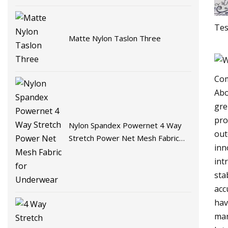
Tes
Matte Nylon Taslon Three
Com
Abo
gre
pro
Nylon Spandex Powernet 4 Way
out
Stretch Power Net Mesh Fabric
inn
for Underwear
int
sta
acc
hav
man