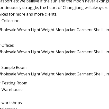
ersport etc.We believe if the sun and the moon never extinguis
continuously struggle, the heart of Changjiang will always r
vices for more and more clients.
 Collection
 Offices
r Sample Room
 Testing Room
r Warehouse
 workshops