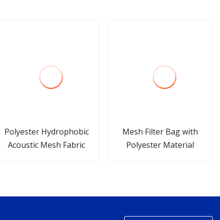
Polyester Hydrophobic
Mesh Filter Bag with
Acoustic Mesh Fabric
Polyester Material