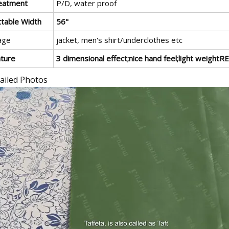
eatment
P/D, water proof
ttable Width
56"
age
jacket, men's shirt/underclothes etc
ature
3 dimensional effect;nice hand feel;light weigh
ailed Photos