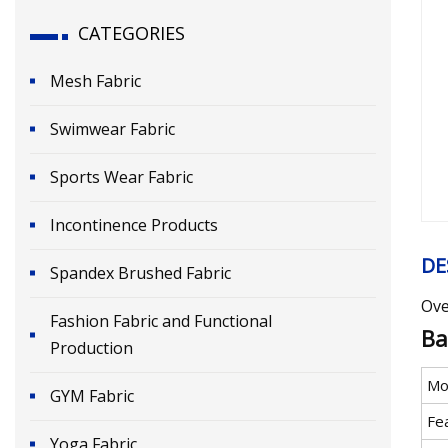
CATEGORIES
Mesh Fabric
Swimwear Fabric
Sports Wear Fabric
Incontinence Products
DE
Spandex Brushed Fabric
Ove
Fashion Fabric and Functional
Ba
Production
Mo
GYM Fabric
Fe
Yoga Fabric