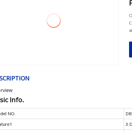
O
C
a
SCRIPTION
rview
sic Info.
del NO.
DB
ature1
3 D