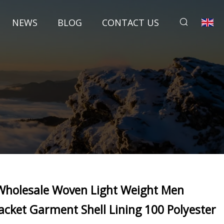
NEWS
BLOG
CONTACT US
Wholesale Woven Light Weight Men
Jacket Garment Shell Lining 100 Polyester