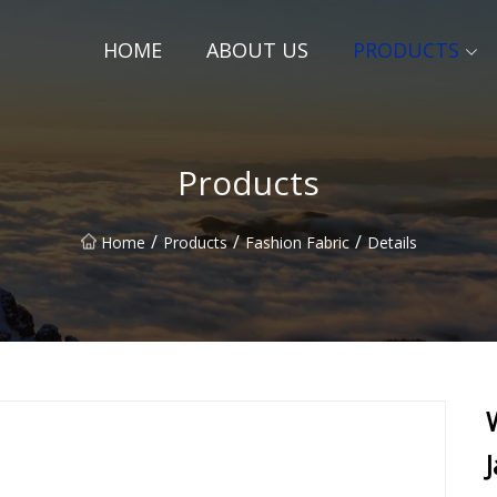
HOME
ABOUT US
PRODUCTS
Products
/
/
/
Home
Products
Fashion Fabric
Details