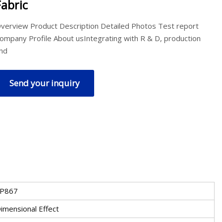
Fabric
verview Product Description Detailed Photos Test report
ompany Profile About usIntegrating with R & D, production
nd
Send your inquiry
P867
imensional Effect