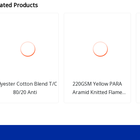
lated Products
lyester Cotton Blend T/C
220GSM Yellow PARA
80/20 Anti
Aramid Knitted Flame
Retardant Fabric for
Workwear Functional
Textile