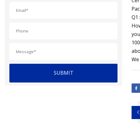
Cer
Pac
Q1 
How
you
100
abo
We 
SUBMIT